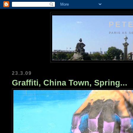
PETE
PARIS AS S
23.3.09
Graffiti, China Town, Spring...