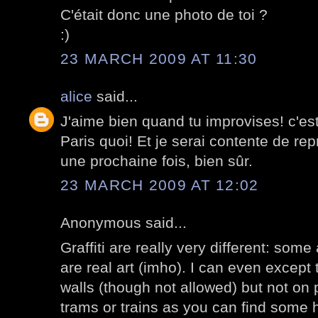
C'était donc une photo de toi ?
:)
23 MARCH 2009 AT 11:30
alice
said...
J'aime bien quand tu improvises! c'est 
Paris quoi! Et je serai contente de repre
une prochaine fois, bien sûr.
23 MARCH 2009 AT 12:02
Anonymous said...
Graffiti are really very different: some
are real art (imho). I can even except
walls (though not allowed) but not on 
trams or trains as you can find some 