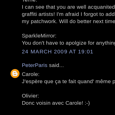
I can see that you are well acquanite
graffiti artists! I'm afraid I forgot to a
my patchwork. Will do better next time!
SparkleMirror:
You don't have to apolgize for anything
24 MARCH 2009 AT 19:01
PeterParis
said...
Carole:
J'espère que ça te fait quand' même pla
Olivier:
Donc voisin avec Carole! :-)