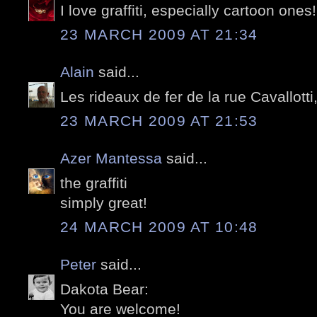
I love graffiti, especially cartoon ones!
23 MARCH 2009 AT 21:34
Alain
said...
Les rideaux de fer de la rue Cavallotti
23 MARCH 2009 AT 21:53
Azer Mantessa
said...
the graffiti
simply great!
24 MARCH 2009 AT 10:48
Peter
said...
Dakota Bear:
You are welcome!