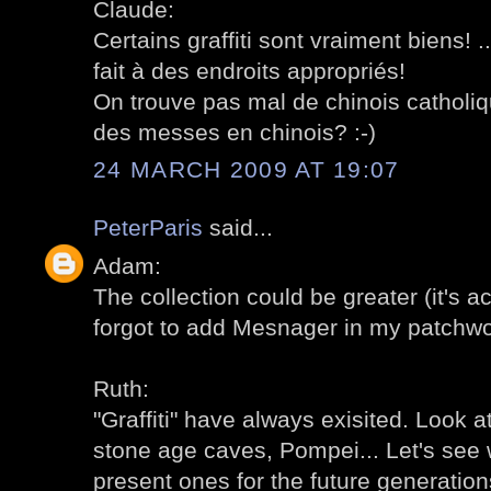
Claude:
Certains graffiti sont vraiment biens! ..
fait à des endroits appropriés!
On trouve pas mal de chinois catholique
des messes en chinois? :-)
24 MARCH 2009 AT 19:07
PeterParis
said...
Adam:
The collection could be greater (it's act
forgot to add Mesnager in my patchwo
Ruth:
"Graffiti" have always exisited. Look at
stone age caves, Pompei... Let's see 
present ones for the future generation