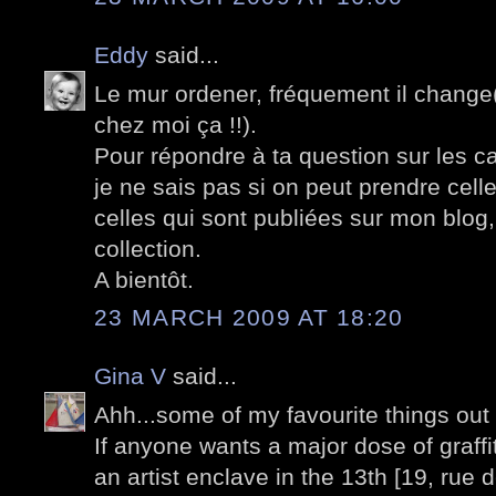
Eddy
said...
Le mur ordener, fréquement il change(t
chez moi ça !!).
Pour répondre à ta question sur les c
je ne sais pas si on peut prendre cell
celles qui sont publiées sur mon blog
collection.
A bientôt.
23 MARCH 2009 AT 18:20
Gina V
said...
Ahh...some of my favourite things out 
If anyone wants a major dose of graffi
an artist enclave in the 13th [19, rue 