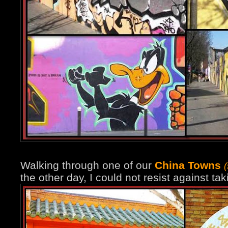
Walking through one of our
China Towns
the other day, I could not resist against ta