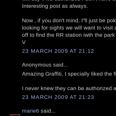
Interesting post as always.
Now , if you don't mind, I"ll just be p
looking for sights we will want to visi
off to find the RR station iwth the par
V
23 MARCH 2009 AT 21:12
Anonymous said...
Amazing Graffiti, I specially liked the f
I never knew they can be authorized al
23 MARCH 2009 AT 21:23
marie6
said...