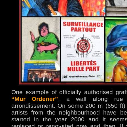
One example of officially authorised graff
“Mur Ordener”
, a wall along rue 
arrondissement. On some 200 m (650 ft)
artists from the neighbourhood have be
started in the year 2000 and it seems
replaced or renovated now and then. If