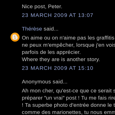
Nice post, Peter.
23 MARCH 2009 AT 13:07
Thérèse
said...
On aime ou on n'aime pas les graffiti
ne peux m'empêcher, lorsque j'en vois
parfois de les apprécier.
Where they are is another story.
23 MARCH 2009 AT 15:10
Anonymous said...
Ah mon cher, qu'est-ce que ce serait s
préparer "un vrai" post ! Tu me fais rir
! Ta superbe photo d'entrée donne le 
comme des marionettes, tu nous emmè