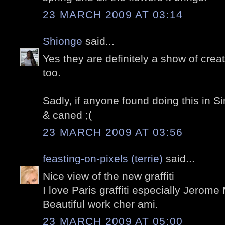
23 MARCH 2009 AT 03:14
Shionge
said...
Yes they are definitely a show of creativ
too.
Sadly, if anyone found doing this in Si
& caned ;(
23 MARCH 2009 AT 03:56
feasting-on-pixels (terrie)
said...
Nice view of the new graffiti
I love Paris graffiti especially Jerom
Beautiful work cher ami.
23 MARCH 2009 AT 05:00