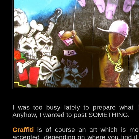
I was too busy lately to prepare what I
Anyhow, I wanted to post SOMETHING.
Graffiti
is of course an art which is m
accepted, depending on where you find i