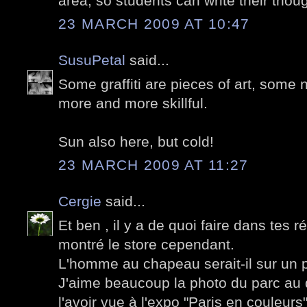
area, so students can write their thou
23 MARCH 2009 AT 10:47
SusuPetal
said...
Some graffiti are pieces of art, some n
more and more skillful.
Sun also here, but cold!
23 MARCH 2009 AT 11:27
Cergie
said...
Et ben , il y a de quoi faire dans tes 
montré le store cependant.
L'homme au chapeau serait-il sur un p
J'aime beaucoup la photo du parc au 
l'avoir vue à l'expo "Paris en couleurs