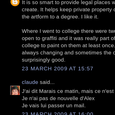
It is so smart to provide legal places w
create. It helps keep private property 
the artform to a degree. I like it.
Where I went to college there were tw
open to graffiti and it was really part 
college to paint on them at least once
always changing and sometimes the o
surprisingly good.
23 MARCH 2009 AT 15:57
claude
said...
J'ai dit Marais ce matin, mais ce n'est 
Je n'ai pas de nouvelle d'Alex
Je vais lui passer un mail.
23 MARCH 2009 AT 16:00