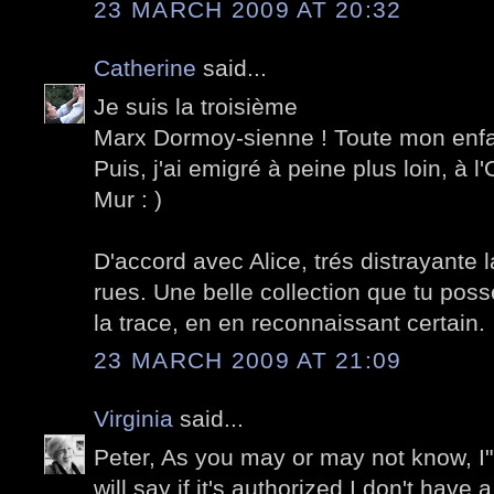
23 MARCH 2009 AT 20:32
Catherine
said...
Je suis la troisième
Marx Dormoy-sienne ! Toute mon enf
Puis, j'ai emigré à peine plus loin, à l
Mur : )
D'accord avec Alice, trés distrayante l
rues. Une belle collection que tu possè
la trace, en en reconnaissant certain.
23 MARCH 2009 AT 21:09
Virginia
said...
Peter, As you may or may not know, I"m 
will say if it's authorized I don't have 