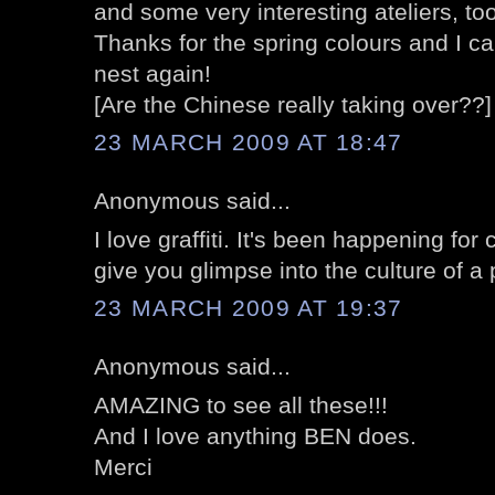
and some very interesting ateliers, too
Thanks for the spring colours and I can
nest again!
[Are the Chinese really taking over??]
23 MARCH 2009 AT 18:47
Anonymous said...
I love graffiti. It's been happening for
give you glimpse into the culture of a
23 MARCH 2009 AT 19:37
Anonymous said...
AMAZING to see all these!!!
And I love anything BEN does.
Merci