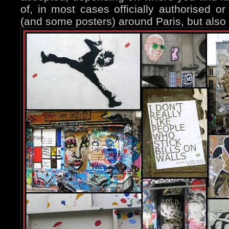
of, in most cases officially authorised or 
(and some posters) around Paris, but also