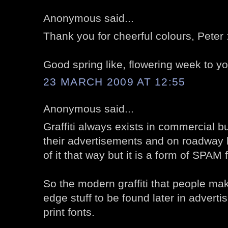
Anonymous said...
Thank you for cheerful colours, Peter 
Good spring like, flowering week to yo
23 MARCH 2009 AT 12:55
Anonymous said...
Graffiti always exists in commercial b
their advertisements and on roadway 
of it that way but it is a form of SPAM 
So the modern graffiti that people mak
edge stuff to be found later in adverti
print fonts.