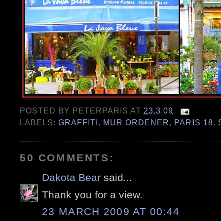
POSTED BY
PETERPARIS
AT
23.3.09
LABELS:
GRAFFITI
,
MUR ORDENER
,
PARIS 18
,
50 COMMENTS:
Dakota Bear
said...
Thank you for a view.
23 MARCH 2009 AT 00:44