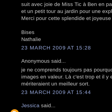
suit avec joie de Miss Tic à Ben en p
et un petit tour au jardin pour une ex
Merci pour cette splendide et joyeuse 
Bises
Nathalie
23 MARCH 2009 AT 15:28
Anonymous said...
je ne comprends toujours pas pourquo
images en valeur. Là c'est trop et il y
mériteraient un meilleur sort.
23 MARCH 2009 AT 15:44
Jessica
said...