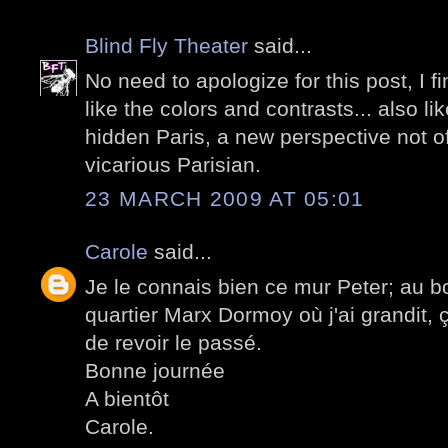
Blind Fly Theater
said...
No need to apologize for this post, I fin
like the colors and contrasts... also lik
hidden Paris, a new perspective not o
vicarious Parisian.
23 MARCH 2009 AT 05:01
Carole
said...
Je le connais bien ce mur Peter; au bou
quartier Marx Dormoy où j'ai grandit, ç
de revoir le passé.
Bonne journée
A bientôt
Carole.