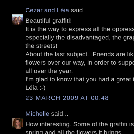
Cezar and Léia
said...
Beautiful graffiti!
It is the way to express all the oppres
especially the disadvantaged, the graph
the streets!
About the last subject...Friends are li
flowers over our way, in order to suppo
all over the year.
I'm glad to know that you had a great t
Léia :-)
23 MARCH 2009 AT 00:48
Michelle
said...
How interesting. Some of the graffiti is 
spring and all the flowers it brings.