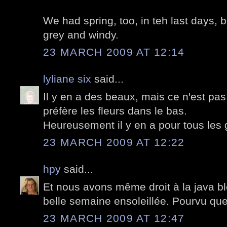
We had spring, too, in teh last days, b
grey and windy.
23 MARCH 2009 AT 12:14
lyliane six
said...
Il y en a des beaux, mais ce n'est pa
préfère les fleurs dans le bas.
Heureusement il y en a pour tous les 
23 MARCH 2009 AT 12:22
hpy
said...
Et nous avons même droit à la java ble
belle semaine ensoleillée. Pourvu que
23 MARCH 2009 AT 12:47