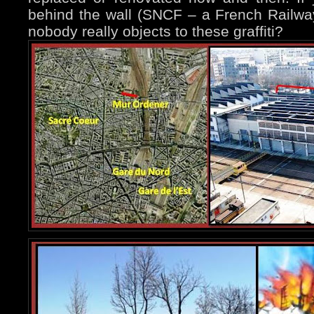
behind the wall (SNCF – a French Railway
nobody really objects to these graffiti?