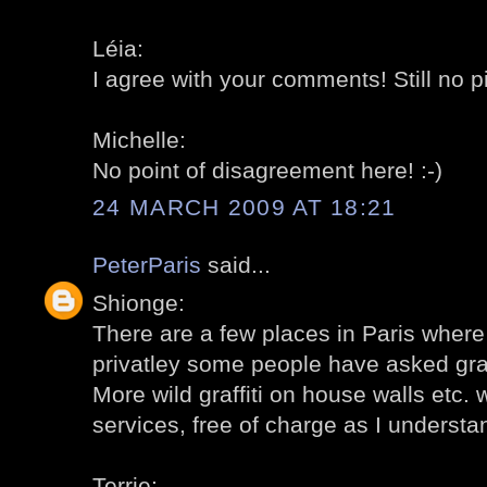
Léia:
I agree with your comments! Still no p
Michelle:
No point of disagreement here! :-)
24 MARCH 2009 AT 18:21
PeterParis
said...
Shionge:
There are a few places in Paris where g
privatley some people have asked graffi
More wild graffiti on house walls etc. 
services, free of charge as I understa
Terrie: