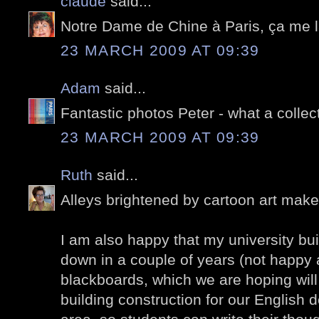
claude
said...
Notre Dame de Chine à Paris, ça me l
23 MARCH 2009 AT 09:39
Adam
said...
Fantastic photos Peter - what a collec
23 MARCH 2009 AT 09:39
Ruth
said...
Alleys brightened by cartoon art mak
I am also happy that my university buil
down in a couple of years (not happy a
blackboards, which we are hoping will 
building construction for our English 