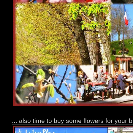
... also time to buy some flowers for your b