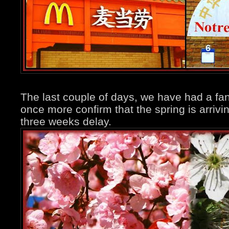
The last couple of days, we have had a fan
once more confirm that the spring is arrivi
three weeks delay.