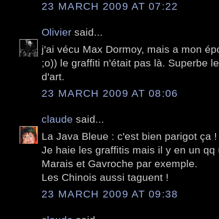
23 MARCH 2009 AT 07:22
Olivier
said...
j'ai vécu Max Dormoy, mais a mon époq
;o)) le graffiti n'était pas là. Superbe
d'art.
23 MARCH 2009 AT 08:06
claude
said...
La Java Bleue : c'est bien parigot ça !
Je haie les graffitis mais il y en un qq
Marais et Gavroche par exemple.
Les Chinois aussi taguent !
23 MARCH 2009 AT 09:38