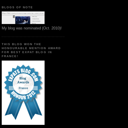
BLOGS OF NOTE
My blog was nominated (Oct. 2010)!
THIS BLOG WON THE
HONOURABLE MENTION AWARD
FOR BEST EXPAT BLOG IN
FRANCE!