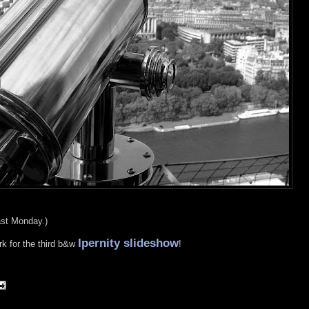
last Monday.)
Ipernity slideshow
rk for the third b&w
!