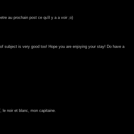
-etre au prochain post ce qu'il y a a voir ;o)
of subject is very good too! Hope you are enjoying your stay! Do have a
le noir et blanc, mon capitaine.