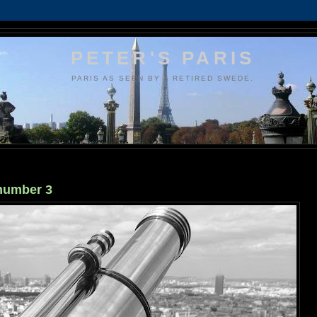
PETER'S PARIS
PARIS AS SEEN BY A RETIRED SWEDE.
 number 3