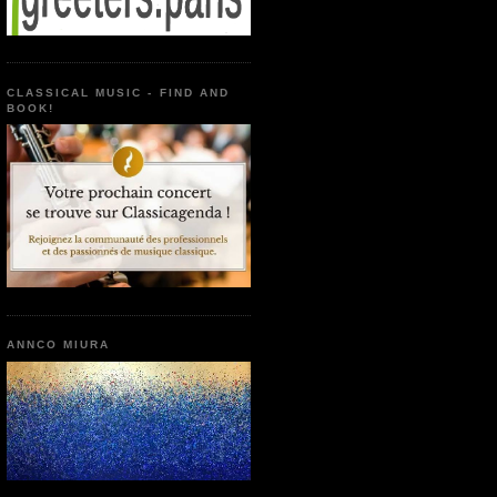
CLASSICAL MUSIC - FIND AND
BOOK!
ANNCO MIURA