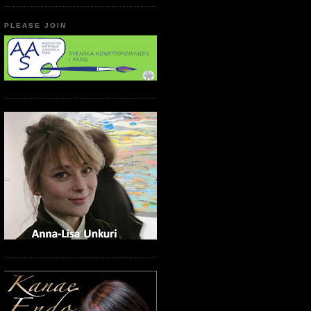
PLEASE JOIN