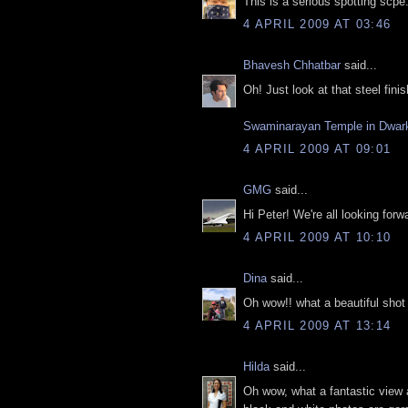
This is a serious spotting scp
4 APRIL 2009 AT 03:46
Bhavesh Chhatbar
said...
Oh! Just look at that steel fini
Swaminarayan Temple in Dwar
4 APRIL 2009 AT 09:01
GMG
said...
Hi Peter! We're all looking for
4 APRIL 2009 AT 10:10
Dina
said...
Oh wow!! what a beautiful shot th
4 APRIL 2009 AT 13:14
Hilda
said...
Oh wow, what a fantastic view 