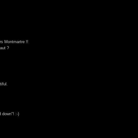
rs Montmartre !!
haut ?
iful.
 down"! :-)