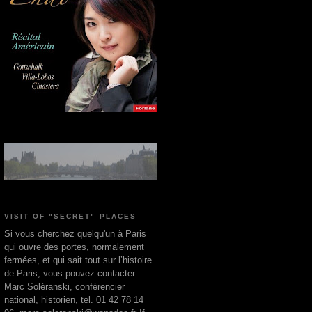
VISIT OF "SECRET" PLACES
Si vous cherchez quelqu'un à Paris
qui ouvre des portes, normalement
fermées, et qui sait tout sur l’histoire
de Paris, vous pouvez contacter
Marc Soléranski, conférencier
national, historien, tel. 01 42 78 14