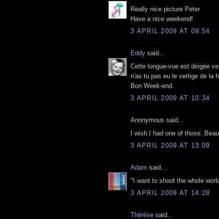
Really nice picture Peter
Have a nice weekend!
3 APRIL 2009 AT 09:54
Eddy
said...
Cette longue-vue est dirigée ve
n'as tu pas eu le vertige de la 
Bon Week-end.
3 APRIL 2009 AT 10:34
Anonymous said...
I wish I had one of those. Beaut
3 APRIL 2009 AT 13:09
Adam
said...
"I want to shoot the whole world
3 APRIL 2009 AT 14:28
Thérèse
said...