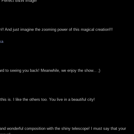
e. Perfect B&W image!
sh!! And just imagine the zooming power of this magical creation!!!
ka
ward to seeing you back! Meanwhile, we enjoy the show... ;)
is is. I like the others too. You live in a beautiful city!
and wonderful composition with the shiny telescope! I must say that your