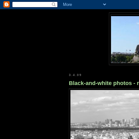
3.4.09
Black-and-white photos -