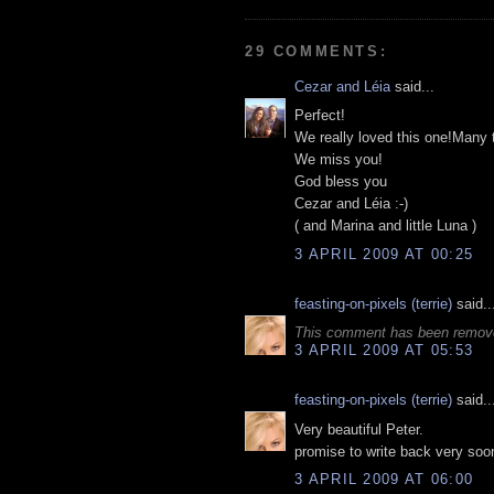
29 COMMENTS:
Cezar and Léia
said...
Perfect!
We really loved this one!Many 
We miss you!
God bless you
Cezar and Léia :-)
( and Marina and little Luna )
3 APRIL 2009 AT 00:25
feasting-on-pixels (terrie)
said..
This comment has been remove
3 APRIL 2009 AT 05:53
feasting-on-pixels (terrie)
said..
Very beautiful Peter.
promise to write back very soon
3 APRIL 2009 AT 06:00