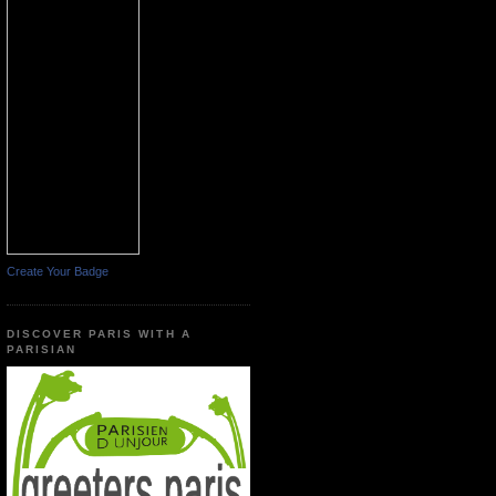
Create Your Badge
DISCOVER PARIS WITH A
PARISIAN