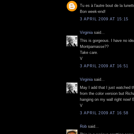
Tu es à l'autre bout de la lunet
Bon week-end!
3 APRIL 2009 AT 15:15
Virginia
said...
This is gorgeous. I have no ide
Montparnasse??
Take care.
V
3 APRIL 2009 AT 16:51
Virginia
said...
May I add that I just watched 
from the color version but Richa
hanging on my wall right now! B
V
3 APRIL 2009 AT 16:58
Rob
said...