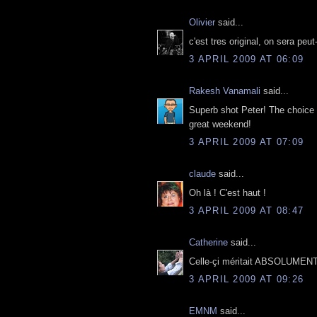
Olivier
said...
c'est tres original, on sera peut
3 APRIL 2009 AT 06:09
Rakesh Vanamali
said...
Superb shot Peter! The choice 
great weekend!
3 APRIL 2009 AT 07:09
claude
said...
Oh là ! C'est haut !
3 APRIL 2009 AT 08:47
Catherine
said...
Celle-çi méritait ABSOLUMENT, 
3 APRIL 2009 AT 09:26
EMNM
said...