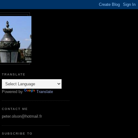
TRANSLATE
Powered by
Translate
CONTACT ME
peter.olson@hotmail.fr
SUBSCRIBE TO