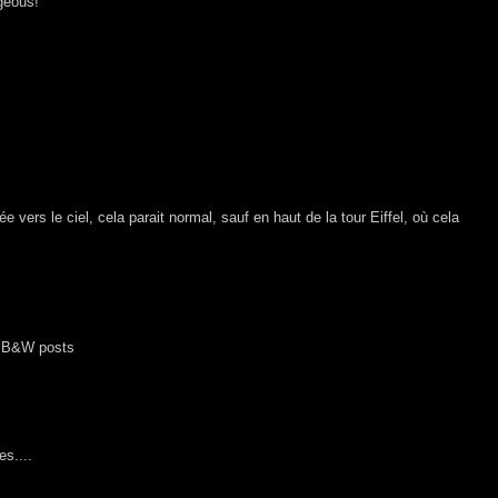
geous!
 vers le ciel, cela parait normal, sauf en haut de la tour Eiffel, où cela
he B&W posts
es....