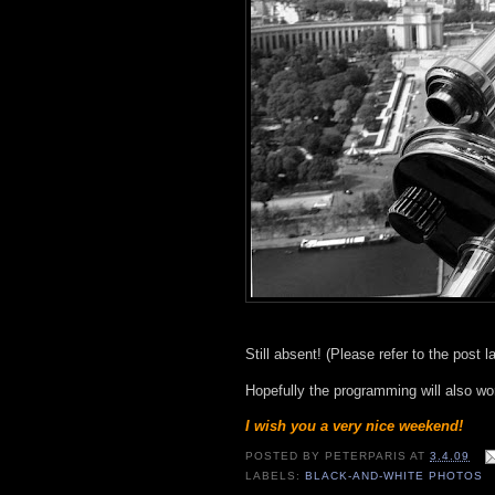
Still absent! (Please refer to the post 
Hopefully the programming will also wo
I wish you a very nice weekend!
POSTED BY
PETERPARIS
AT
3.4.09
LABELS:
BLACK-AND-WHITE PHOTOS