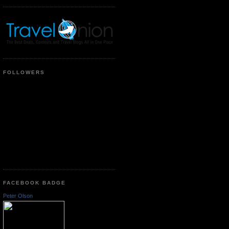
FOLLOWERS
FACEBOOK BADGE
Peter Olson