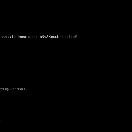
thanks for these series b&w!Beautiful indeed!
.
d by the author.
.
...