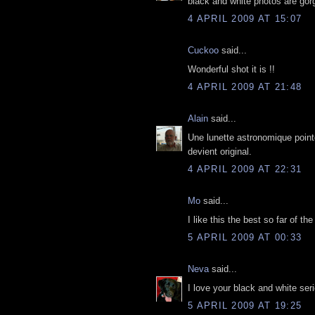
black and white photos are gor
4 APRIL 2009 AT 15:07
Cuckoo
said...
Wonderful shot it is !!
4 APRIL 2009 AT 21:48
Alain
said...
Une lunette astronomique pointée
devient original.
4 APRIL 2009 AT 22:31
Mo
said...
I like this the best so far of t
5 APRIL 2009 AT 00:33
Neva
said...
I love your black and white seri
5 APRIL 2009 AT 19:25