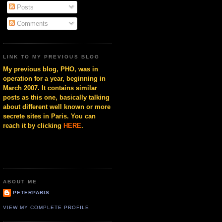
Posts
Comments
LINK TO MY PREVIOUS BLOG
My previous blog, PHO, was in
operation for a year, beginning in
March 2007. It contains similar
posts as this one, basically talking
about different well known or more
secrete sites in Paris. You can
reach it by clicking
HERE
.
ABOUT ME
PETERPARIS
VIEW MY COMPLETE PROFILE