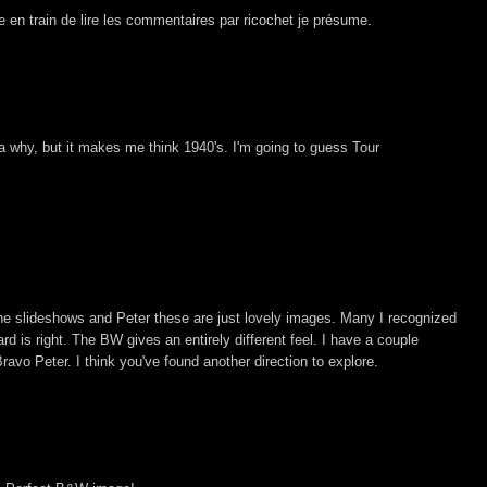
te en train de lire les commentaires par ricochet je présume.
a why, but it makes me think 1940's. I'm going to guess Tour
the slideshows and Peter these are just lovely images. Many I recognized
rd is right. The BW gives an entirely different feel. I have a couple
ravo Peter. I think you've found another direction to explore.