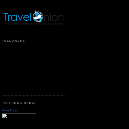
FOLLOWERS
FACEBOOK BADGE
Peter Olson