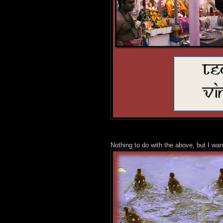
Nothing to do with the above, but I wan