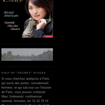
VISIT OF "SECRET" PLACES
Si vous cherchez quelqu'un à Paris
qui ouvre des portes, normalement
fermées, et qui sait tout sur l’histoire
de Paris, vous pouvez contacter
Marc Soléranski, conférencier
national, historien, tel. 01 42 78 14