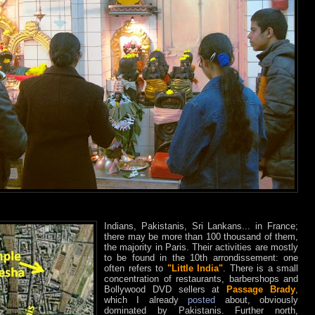
Indians, Pakistanis, Sri Lankans... in France;
there may be more than 100 thousand of them,
the majority in Paris. Their activities are mostly
to be found in the 10th arrondissement: one
often refers to
"Little India"
. There is a small
concentration of restaurants, barbershops and
Bollywood DVD sellers at
Passage Brady
,
which I already
posted
about, obviously
dominated by Pakistanis. Further north,