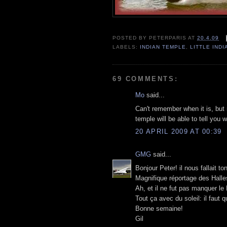
POSTED BY
PETERPARIS
AT
20.4.09
LABELS:
INDIAN TEMPLE
,
LITTLE INDI
69 COMMENTS:
Mo
said...
Can't remember when it is, but 
temple will be able to tell you 
20 APRIL 2009 AT 00:39
GMG
said...
Bonjour Peter! il nous fallait t
Magnifique réportage des Halles
Ah, et il ne fut pas manquer le 
Tout ça avec du soleil: il faut q
Bonne semaine!
Gil