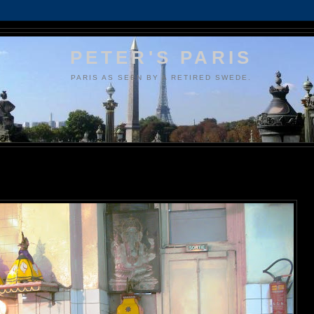
PETER'S PARIS
PARIS AS SEEN BY A RETIRED SWEDE.