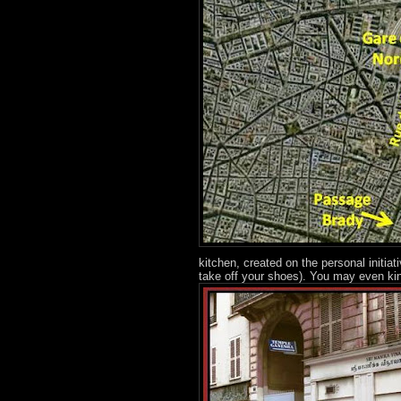
kitchen, created on the personal initia
take off your shoes). You may even kin