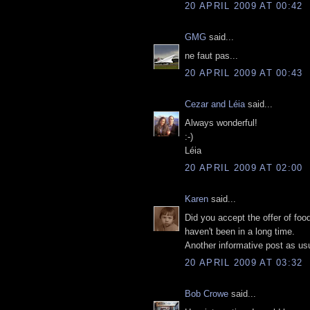
20 APRIL 2009 AT 00:42
GMG
said...
ne faut pas...
20 APRIL 2009 AT 00:43
Cezar and Léia
said...
Always wonderful!
:-)
Léia
20 APRIL 2009 AT 02:00
Karen
said...
Did you accept the offer of fo
haven't been in a long time.
Another informative post as usu
20 APRIL 2009 AT 03:32
Bob Crowe
said...