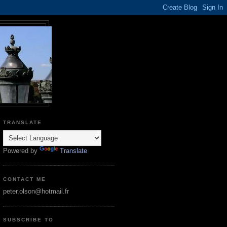
TRANSLATE
Powered by
Translate
CONTACT ME
peter.olson@hotmail.fr
SUBSCRIBE TO