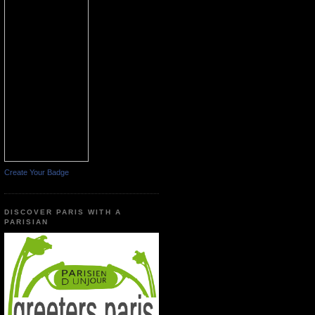
Create Your Badge
DISCOVER PARIS WITH A
PARISIAN