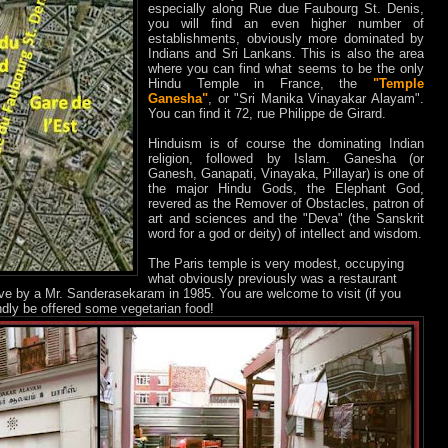
especially along Rue due Faubourg St. Denis,
you will find an even higher number of
establishments, obviously more dominated by
Indians and Sri Lankans. This is also the area
where you can find what seems to be the only
Hindu Temple in France, the
"Temple
Ganesha"
, or "Sri Manika Vinayakar Alayam".
You can find it 72, rue Philippe de Girard.
Hinduism is of course the dominating Indian
religion, followed by Islam. Ganesha (or
Ganesh, Ganapati, Vinayaka, Pillayar) is one of
the major Hindu Gods, the Elephant God,
revered as the Remover of Obstacles, patron of
art and sciences and the "Deva" (the Sanskrit
word for a god or deity) of intellect and wisdom.
The Paris temple is very modest, occupying
what obviously previously was a restaurant
tive by a Mr. Sanderasekaram in 1985. You are welcome to visit (if you
dly be offered some vegetarian food!