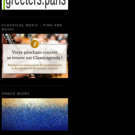
CLASSICAL MUSIC - FIND AND
BOOK!
ANNCO MIURA