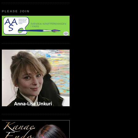
PLEASE JOIN