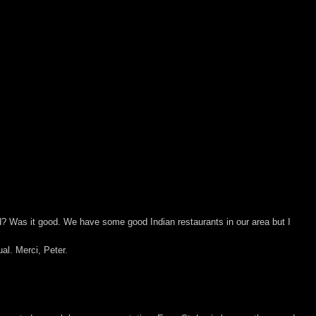
od? Was it good. We have some good Indian restaurants in our area but I
al. Merci, Peter.