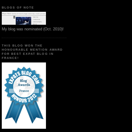
BLOGS OF NOTE
My blog was nominated (Oct. 2010)!
THIS BLOG WON THE
HONOURABLE MENTION AWARD
FOR BEST EXPAT BLOG IN
FRANCE!