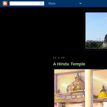
20.4.09
A Hindu Temple