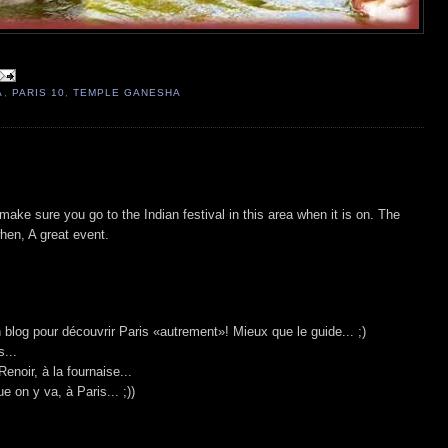
A
,
PARIS 10
,
TEMPLE GANESHA
make sure you go to the Indian festival in this area when it is on. The
when, A great event.
on blog pour découvrir Paris «autrement»! Mieux que le guide... ;)
...
Renoir, à la fournaise...
ue on y va, à Paris... ;))