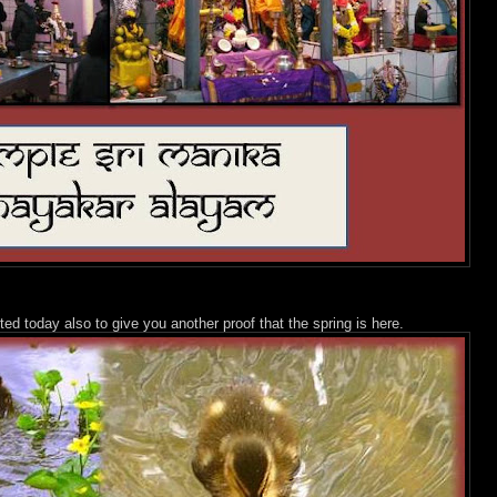
ted today also to give you another proof that the spring is here.