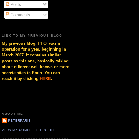
Posts
Comments
LINK TO MY PREVIOUS BLOG
My previous blog, PHO, was in
operation for a year, beginning in
March 2007. It contains similar
posts as this one, basically talking
about different well known or more
secrete sites in Paris. You can
reach it by clicking
HERE
.
ABOUT ME
PETERPARIS
VIEW MY COMPLETE PROFILE