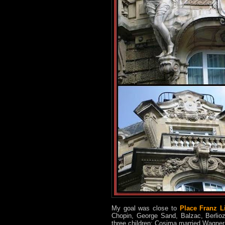
My goal was close to
Place Franz L
Chopin, George Sand, Balzac, Berlioz
three children; Cosima married Wagner