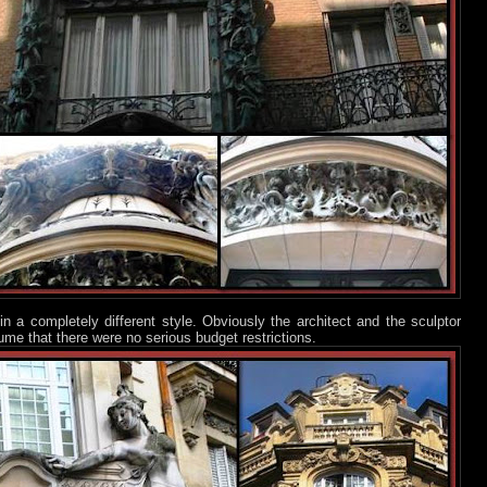
 in a completely different style. Obviously the architect and the sculptor
ume that there were no serious budget restrictions.