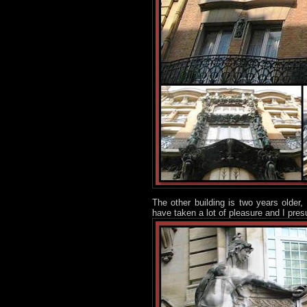
The other building is two years older,
have taken a lot of pleasure and I pres