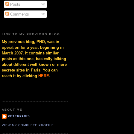
Posts
Comments
LINK TO MY PREVIOUS BLOG
My previous blog, PHO, was in
operation for a year, beginning in
March 2007. It contains similar
posts as this one, basically talking
about different well known or more
secrete sites in Paris. You can
reach it by clicking
HERE
.
ABOUT ME
PETERPARIS
VIEW MY COMPLETE PROFILE