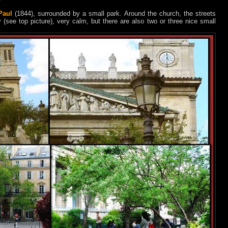
Paul
(1844), surrounded by a small park. Around the church, the streets
 (see top picture), very calm, but there are also two or three nice small