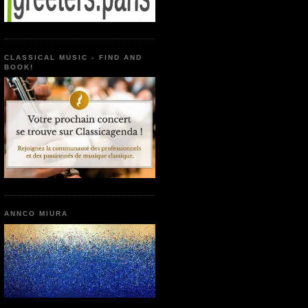
CLASSICAL MUSIC - FIND AND
BOOK!
ANNCO MIURA