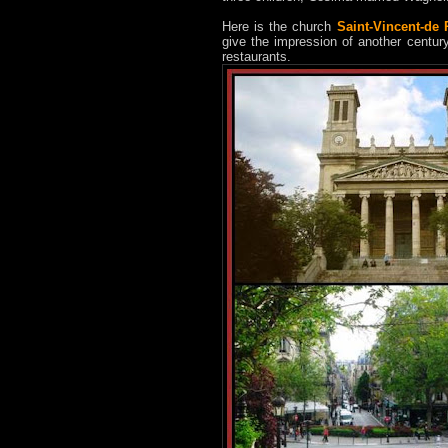
Here is the church
Saint-Vincent-de 
give the impression of another century
restaurants.