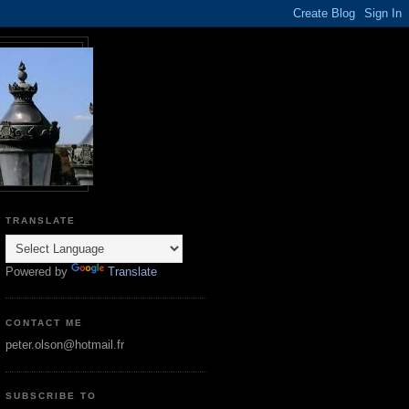
TRANSLATE
Powered by
Translate
CONTACT ME
peter.olson@hotmail.fr
SUBSCRIBE TO