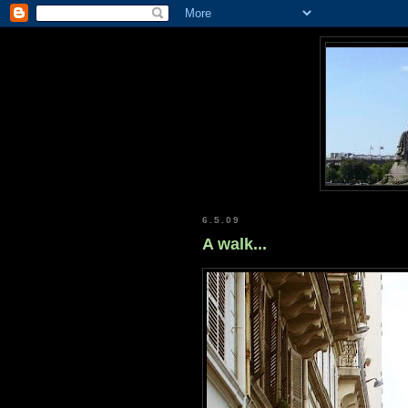
6.5.09
A walk...