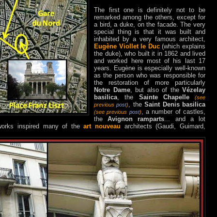
The first one is definitely not to be
remarked among the others, except for
a bird, a duke, on the facade. The very
special thing is that it was built and
inhabited by a very famous architect,
Eugène Viollet le Duc
(which explains
the duke), who built it in 1862 and lived
and worked here most of his last 17
years. Eugène is especially well-known
as the person who was responsible for
the restoration of more particularly
Notre Dame
, but also of the
Vézelay
basilica
, the
Sainte Chapelle
(see
, the
Saint Denis basilica
previous
post
)
, a number of castles,
(see previous
post
)
the
Avignon ramparts
... and a lot
 works inspired many of the
art nouveau
architects (Gaudi, Guimard,