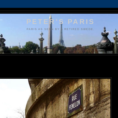
PETER'S PARIS
PARIS AS SEEN BY A RETIRED SWEDE.