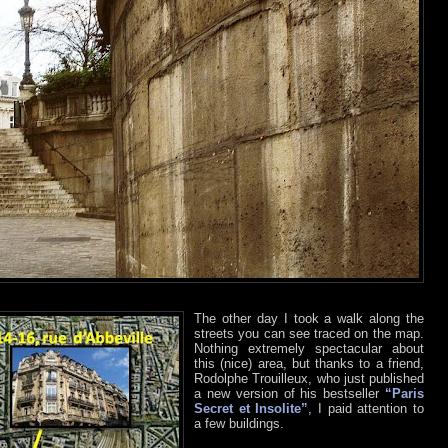
The other day I took a walk along the
streets you can see traced on the map.
Nothing extremely spectacular about
this (nice) area, but thanks to a friend,
Rodolphe Trouilleux, who just published
a new version of his bestseller
“Paris
Secret et Insolite”
, I paid attention to
a few buildings.