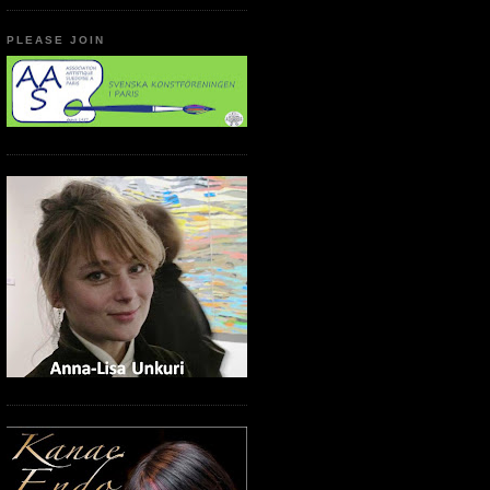
PLEASE JOIN