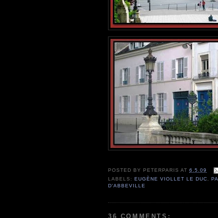
POSTED BY
PETERPARIS
AT
6.5.09
LABELS:
EUGÈNE VIOLLET LE DUC
,
PA
D'ABBEVILLE
36 COMMENTS: