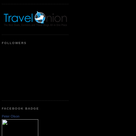
FOLLOWERS
FACEBOOK BADGE
Peter Olson