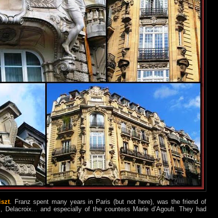
iszt
. Franz spent many years in Paris (but not here), was the friend of
, Delacroix... and especially of the countess Marie d’Agoult. They had
.