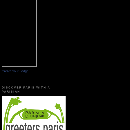
Create Your Badge
DISCOVER PARIS WITH A
PARISIAN