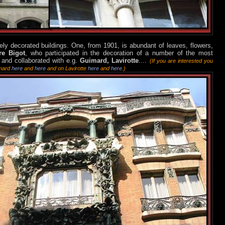
ely decorated buildings. One, from 1901, is abundant of leaves, flowers,
re Bigot
, who participated in the decoration of a number of the most
 and collaborated with e.g.
Guimard, Lavirotte
....
(If you are interested you
imard
here
and
here
and on Lavirotte
here
and
here
.)