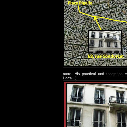
more. His practical and theoretical
Horta...).