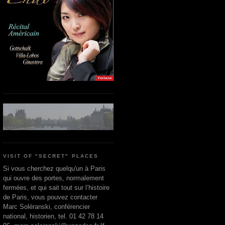
VISIT OF "SECRET" PLACES
Si vous cherchez quelqu'un à Paris
qui ouvre des portes, normalement
fermées, et qui sait tout sur l’histoire
de Paris, vous pouvez contacter
Marc Soléranski, conférencier
national, historien, tel. 01 42 78 14