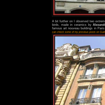
A bit further on I observed two extrem
birds, made in ceramics by
Alexand
famous art nouveau buildings in Paris
can check some of my previous posts on Gu