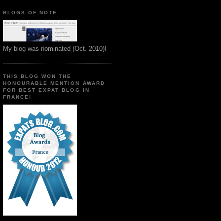
BLOGS OF NOTE
My blog was nominated (Oct. 2010)!
THIS BLOG WON THE
HONOURABLE MENTION AWARD
FOR BEST EXPAT BLOG IN
FRANCE!