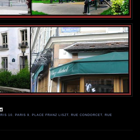
RIS 10
,
PARIS 9
,
PLACE FRANZ LISZT
,
RUE CONDORCET
,
RUE