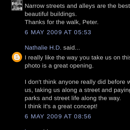
Narrow streets and alleys are the best
beautiful buildings.
Thanks for the walk, Peter.
6 MAY 2009 AT 05:53
Nathalie H.D.
said...
I really like the way you take us on thi
photo is a great opening.
I don't think anyone really did before 
us, taking us along a street and paying
parks and street life along the way.
I think it's a great concept!
6 MAY 2009 AT 08:56