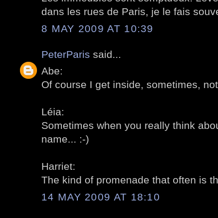
dans les rues de Paris, je le fais souv
8 MAY 2009 AT 10:39
PeterParis
said...
Abe:
Of course I get inside, sometimes, not
Léia:
Sometimes when you really think abou
name... :-)
Harriet:
The kind of promenade that often is the
14 MAY 2009 AT 18:10