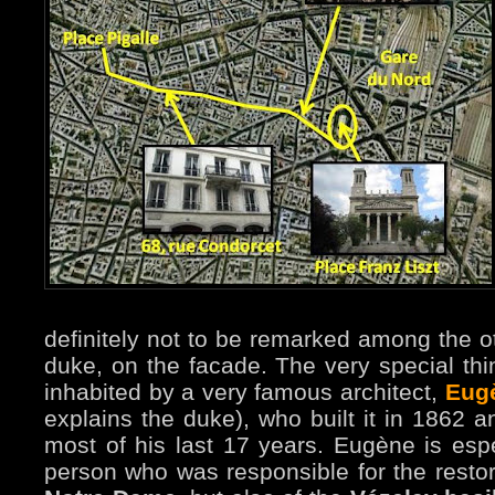
definitely not to be remarked among the ot
duke, on the facade. The very special thin
inhabited by a very famous architect,
Eugè
explains the duke), who built it in 1862 
most of his last 17 years. Eugène is esp
person who was responsible for the restora