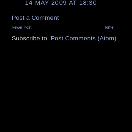
14 MAY 2009 AT 18:30
Post a Comment
Newer Post
Home
Subscribe to:
Post Comments (Atom)