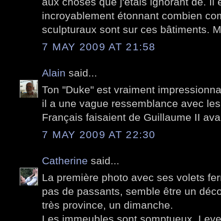
aux choses que j'étais ignorant de. Il 
incroyablement étonnant combien com
sculpturaux sont sur ces bâtiments. 
7 MAY 2009 AT 21:58
Alain
said...
Ton "Duke" est vraiment impressionn
il a une vague ressemblance avec les
Français faisaient de Guillaume II ava
7 MAY 2009 AT 22:30
Catherine
said...
La première photo avec ses volets fe
pas de passants, semble être un déco
très province, un dimanche.
Les immeubles sont somptueux. Lever