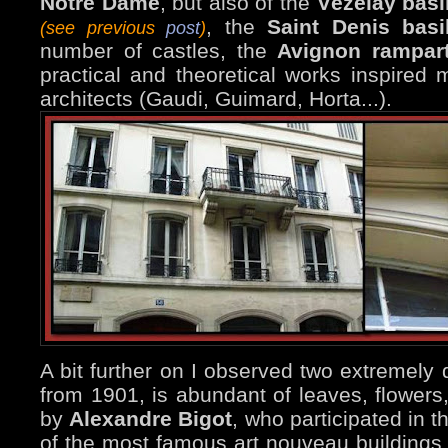
Notre Dame
, but also of the
Vézelay basi
, the
Saint Denis basi
(see previous
post
)
number of castles, the
Avignon rampar
practical and theoretical works inspired
architects (Gaudi, Guimard, Horta...).
A bit further on I observed two extremely 
from 1901, is abundant of leaves, flowers
by
Alexandre Bigot
, who participated in 
of the most famous art nouveau buildings 