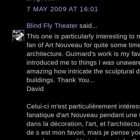
7 MAY 2009 AT 16:01
Blind Fly Theater
said...
This one is particularly interesting to
fan of Art Nouveau for quite some time
architecture. Guimard's work is my favo
introduced me to things I was unaware o
amazing how intricate the sculptural d
buildings. Thank You...
David
Celui-ci m'est particulièrement intéres
fanatique d'art Nouveau pendant une to
dans la décoration, l'art, et l'architectu
de s est mon favori, mais je pense you