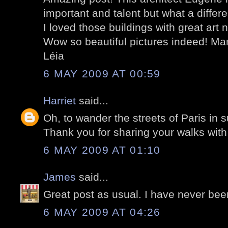
important and talent but what a diffe
I loved those buildings with great art n
Wow so beautiful pictures indeed! Man
Léia
6 MAY 2009 AT 00:59
Harriet
said...
Oh, to wander the streets of Paris in s
Thank you for sharing your walks with
6 MAY 2009 AT 01:10
James
said...
Great post as usual. I have never bee
6 MAY 2009 AT 04:26