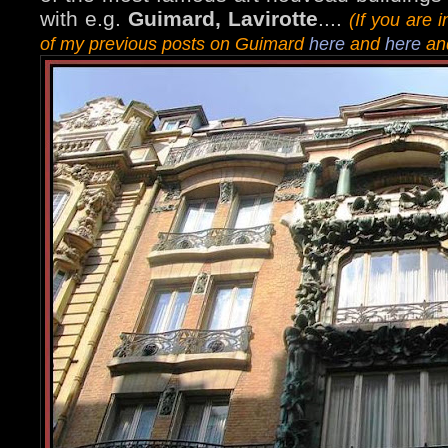
with e.g.
Guimard, Lavirotte
....
(If you are
of my previous posts on Guimard
here
and
here
and