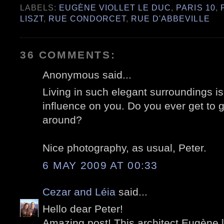
LABELS:
EUGÈNE VIOLLET LE DUC
,
PARIS 10
,
LISZT
,
RUE CONDORCET
,
RUE D'ABBEVILLE
36 COMMENTS:
Anonymous said...
Living in such elegant surroundings 
influence on you. Do you ever get to 
around?
Nice photography, as usual, Peter.
6 MAY 2009 AT 00:33
Cezar and Léia
said...
Hello dear Peter!
Amazing post! This architect Eugène l