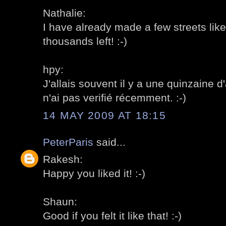
Nathalie:
I have already made a few streets like 
thousands left! :-)
hpy:
J'allais souvent il y a une quinzaine d
n'ai pas verifié récemment. :-)
14 MAY 2009 AT 18:15
PeterParis
said...
Rakesh:
Happy you liked it! :-)
Shaun:
Good if you felt it like that! :-)