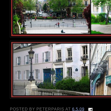
POSTED BY
PETERPARIS
AT
6.5.09