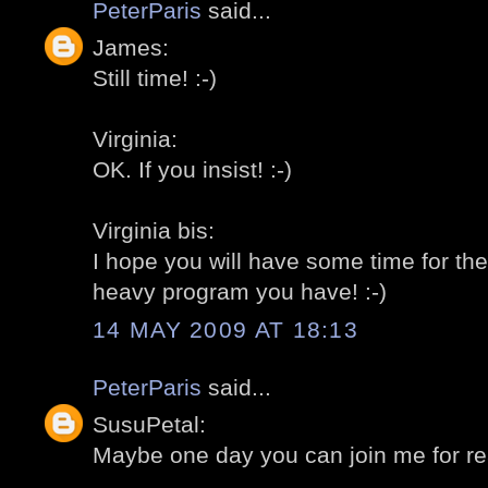
PeterParis
said...
James:
Still time! :-)
Virginia:
OK. If you insist! :-)
Virginia bis:
I hope you will have some time for the
heavy program you have! :-)
14 MAY 2009 AT 18:13
PeterParis
said...
SusuPetal:
Maybe one day you can join me for rea