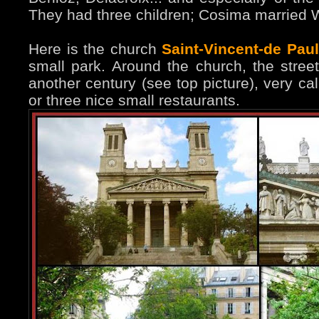
They had three children; Cosima married 
Here is the church
Saint-Vincent-de Paul
small park. Around the church, the stree
another century (see top picture), very ca
or three nice small restaurants.