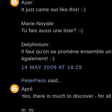
Azer:
It just came out like this! :-)
Marie-Noyale:
Tu fais aussi une liste? :-)
Delphinium:
Il faut qu'on se promène ensemble un 
également! :-)
14 MAY 2009 AT 18:25
PeterParis
said...
April:
Yes, there is much to discover - for all 
m_m: