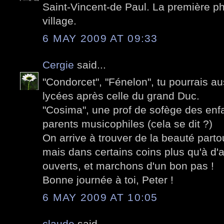
Saint-Vincent-de Paul. La première pho
village.
6 MAY 2009 AT 09:33
Cergie
said...
"Condorcet", "Fénelon", tu pourrais au
lycées après celle du grand Duc.
"Cosima", une prof de sofège des enf
parents musicophiles (cela se dit ?)
On arrive à trouver de la beauté parto
mais dans certains coins plus qu'à d'
ouverts, et marchons d'un bon pas !
Bonne journée à toi, Peter !
6 MAY 2009 AT 10:05
claude
said...