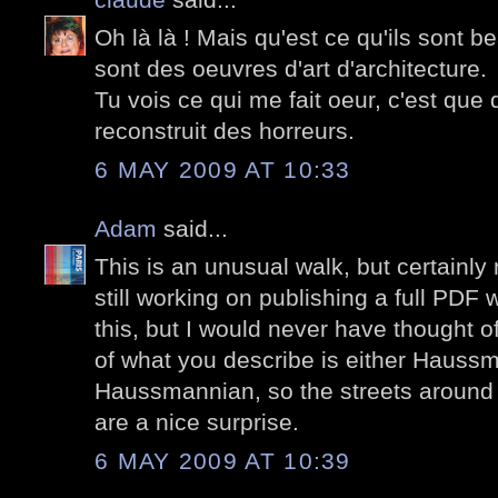
Oh là là ! Mais qu'est ce qu'ils sont
sont des oeuvres d'art d'architecture.
Tu vois ce qui me fait oeur, c'est que
reconstruit des horreurs.
6 MAY 2009 AT 10:33
Adam
said...
This is an unusual walk, but certainly n
still working on publishing a full PDF
this, but I would never have thought of
of what you describe is either Haussm
Haussmannian, so the streets around
are a nice surprise.
6 MAY 2009 AT 10:39