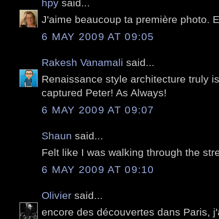
hpy
said...
J'aime beaucoup ta première photo. 
6 MAY 2009 AT 09:05
Rakesh Vanamali
said...
Renaissance style architecture truly i
captured Peter! As Always!
6 MAY 2009 AT 09:07
Shaun
said...
Felt like I was walking through the stre
6 MAY 2009 AT 09:10
Olivier
said...
encore des découvertes dans Paris, j