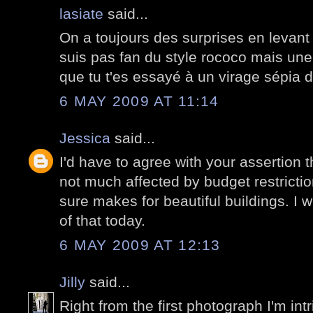
lasiate
said...
On a toujours des surprises en levant 
suis pas fan du style rococo mais une 
que tu t'es essayé à un virage sépia d
6 MAY 2009 AT 11:14
Jessica
said...
I'd have to agree with your assertion 
not much affected by budget restricti
sure makes for beautiful buildings. I
of that today.
6 MAY 2009 AT 12:13
Jilly
said...
Right from the first photograph I'm intri