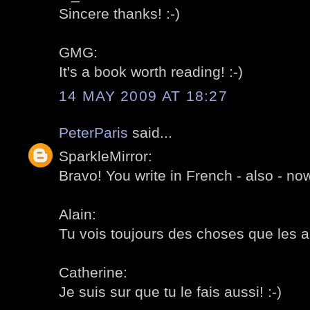
Sincere thanks! :-)
GMG:
It's a book worth reading! :-)
14 MAY 2009 AT 18:27
PeterParis
said...
SparkleMirror:
Bravo! You write in French - also - now
Alain:
Tu vois toujours des choses que les au
Catherine:
Je suis sur que tu le fais aussi! :-)