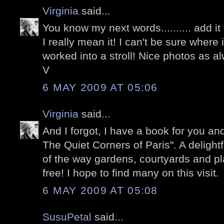
Virginia
said...
You know my next words.......... add it t
I really mean it! I can't be sure where i
worked into a stroll! Nice photos as al
V
6 MAY 2009 AT 05:06
Virginia
said...
And I forgot, I have a book for you an
The Quiet Corners of Paris". A delightf
of the way gardens, courtyards and pla
free! I hope to find many on this visit.
6 MAY 2009 AT 05:08
SusuPetal
said...