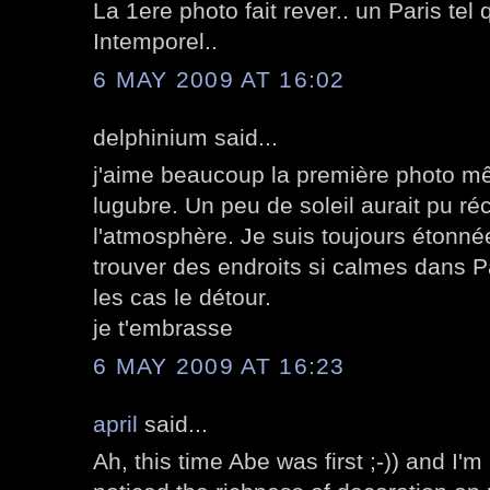
La 1ere photo fait rever.. un Paris tel 
Intemporel..
6 MAY 2009 AT 16:02
delphinium said...
j'aime beaucoup la première photo mê
lugubre. Un peu de soleil aurait pu ré
l'atmosphère. Je suis toujours étonnée
trouver des endroits si calmes dans P
les cas le détour.
je t'embrasse
6 MAY 2009 AT 16:23
april
said...
Ah, this time Abe was first ;-)) and I'm