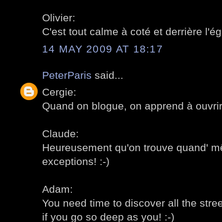
Olivier:
C'est tout calme à coté et derrière l'égl
14 MAY 2009 AT 18:17
PeterParis
said...
Cergie:
Quand on blogue, on apprend à ouvrir 
Claude:
Heureusement qu'on trouve quand' 
exceptions! :-)
Adam:
You need time to discover all the stre
if you go so deep as you! :-)