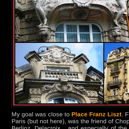
My goal was close to
Place Franz Liszt
. 
Paris (but not here), was the friend of Ch
Berlioz, Delacroix... and especially of th