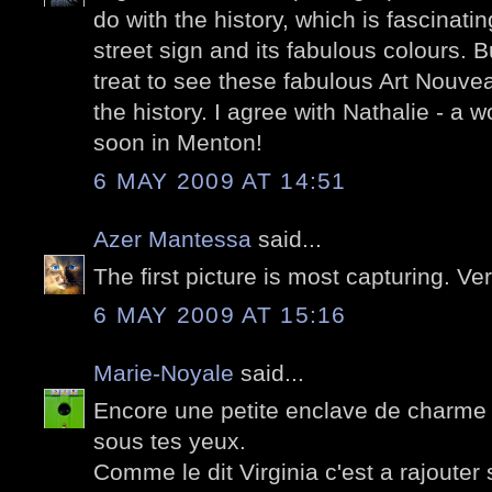
do with the history, which is fascinati
street sign and its fabulous colours. 
treat to see these fabulous Art Nouve
the history. I agree with Nathalie - a 
soon in Menton!
6 MAY 2009 AT 14:51
Azer Mantessa
said...
The first picture is most capturing. Ve
6 MAY 2009 AT 15:16
Marie-Noyale
said...
Encore une petite enclave de charm
sous tes yeux.
Comme le dit Virginia c'est a rajouter su