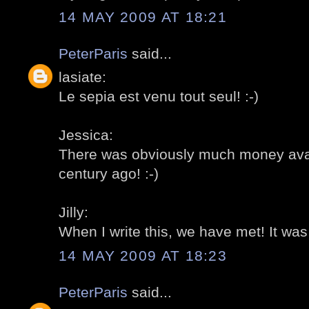
14 MAY 2009 AT 18:21
PeterParis
said...
lasiate:
Le sepia est venu tout seul! :-)
Jessica:
There was obviously much money avail
century ago! :-)
Jilly:
When I write this, we have met! It was r
14 MAY 2009 AT 18:23
PeterParis
said...