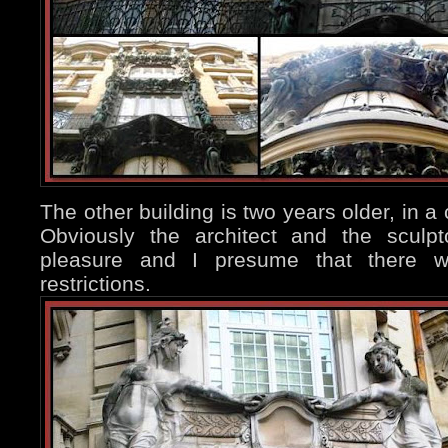
The other building is two years older, in a 
Obviously the architect and the sculp
pleasure and I presume that there w
restrictions.