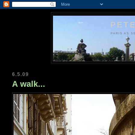
PETE
PARIS AS S
6.5.09
A walk...