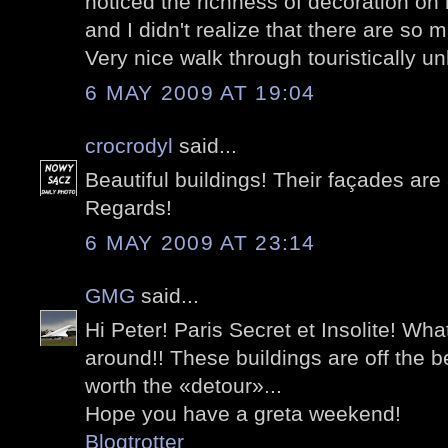
noticed the richness of decoration on
and I didn't realize that there are so
Very nice walk through touristically u
6 MAY 2009 AT 19:04
crocrodyl
said...
Beautiful buildings! Their façades ar
Regards!
6 MAY 2009 AT 23:14
GMG
said...
Hi Peter! Paris Secret et Insolite! What 
around!! These buildings are off the b
worth the «detour»...
Hope you have a greta weekend!
Blogtrotter