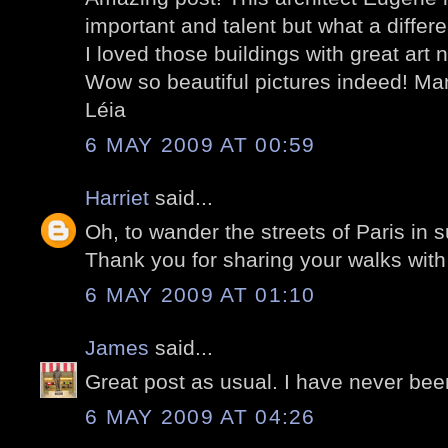
important and talent but what a diffe
I loved those buildings with great art n
Wow so beautiful pictures indeed! Man
Léia
6 MAY 2009 AT 00:59
Harriet
said...
Oh, to wander the streets of Paris in s
Thank you for sharing your walks with
6 MAY 2009 AT 01:10
James
said...
Great post as usual. I have never bee
6 MAY 2009 AT 04:26