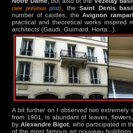
Notre Dame
, but also of the
Vézelay basi
, the
Saint Denis basi
(see previous
post
)
number of castles, the
Avignon rampar
practical and theoretical works inspired
architects (Gaudi, Guimard, Horta...).
A bit further on I observed two extremely 
from 1901, is abundant of leaves, flowers
by
Alexandre Bigot
, who participated in 
of the most famous art nouveau buildings 