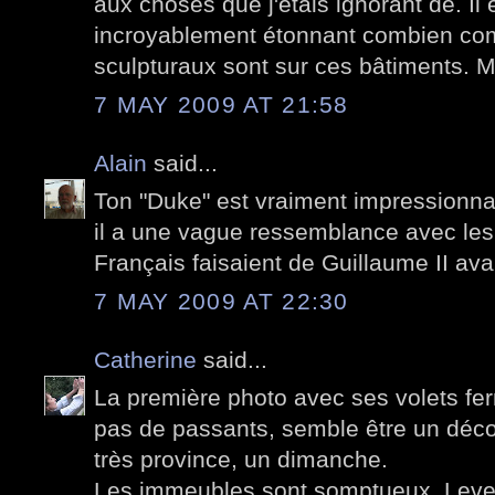
aux choses que j'étais ignorant de. Il 
incroyablement étonnant combien com
sculpturaux sont sur ces bâtiments. 
7 MAY 2009 AT 21:58
Alain
said...
Ton "Duke" est vraiment impressionn
il a une vague ressemblance avec les
Français faisaient de Guillaume II ava
7 MAY 2009 AT 22:30
Catherine
said...
La première photo avec ses volets fe
pas de passants, semble être un déco
très province, un dimanche.
Les immeubles sont somptueux. Lever