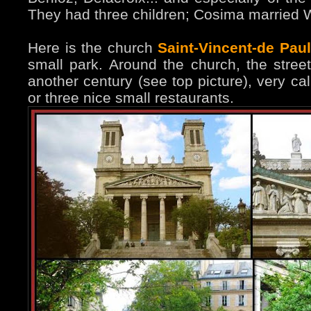
They had three children; Cosima married 
Here is the church
Saint-Vincent-de Paul
small park. Around the church, the stree
another century (see top picture), very ca
or three nice small restaurants.