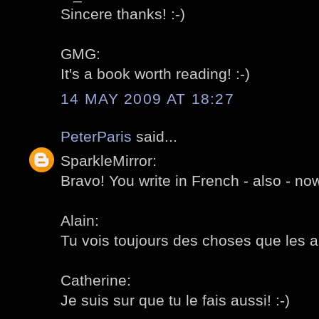
Sincere thanks! :-)
GMG:
It's a book worth reading! :-)
14 MAY 2009 AT 18:27
PeterParis
said...
SparkleMirror:
Bravo! You write in French - also - now
Alain:
Tu vois toujours des choses que les au
Catherine:
Je suis sur que tu le fais aussi! :-)