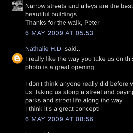
Narrow streets and alleys are the best
beautiful buildings.
Thanks for the walk, Peter.
6 MAY 2009 AT 05:53
Nathalie H.D.
said...
I really like the way you take us on thi
photo is a great opening.
I don't think anyone really did before 
us, taking us along a street and paying
parks and street life along the way.
I think it's a great concept!
6 MAY 2009 AT 08:56