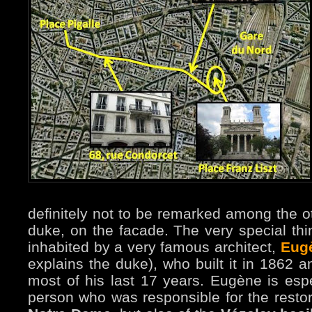
definitely not to be remarked among the ot
duke, on the facade. The very special thin
inhabited by a very famous architect,
Eugè
explains the duke), who built it in 1862 
most of his last 17 years. Eugène is esp
person who was responsible for the restora