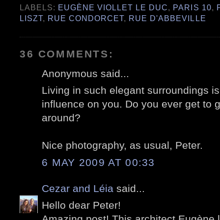
LABELS:
EUGÈNE VIOLLET LE DUC
,
PARIS 10
,
LISZT
,
RUE CONDORCET
,
RUE D'ABBEVILLE
36 COMMENTS:
Anonymous said...
Living in such elegant surroundings 
influence on you. Do you ever get to 
around?
Nice photography, as usual, Peter.
6 MAY 2009 AT 00:33
Cezar and Léia
said...
Hello dear Peter!
Amazing post! This architect Eugène l