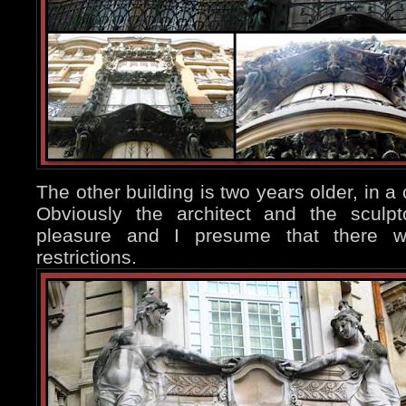
The other building is two years older, in a 
Obviously the architect and the sculp
pleasure and I presume that there w
restrictions.