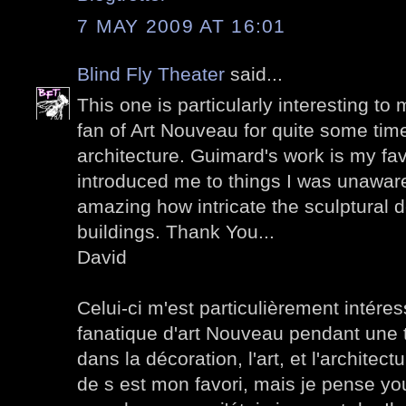
7 MAY 2009 AT 16:01
Blind Fly Theater
said...
This one is particularly interesting to
fan of Art Nouveau for quite some time
architecture. Guimard's work is my favo
introduced me to things I was unaware o
amazing how intricate the sculptural d
buildings. Thank You...
David
Celui-ci m'est particulièrement intéres
fanatique d'art Nouveau pendant une to
dans la décoration, l'art, et l'architectu
de s est mon favori, mais je pense you