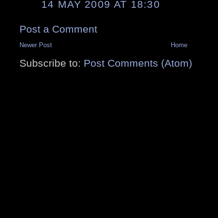
14 MAY 2009 AT 18:30
Post a Comment
Newer Post
Home
Subscribe to:
Post Comments (Atom)