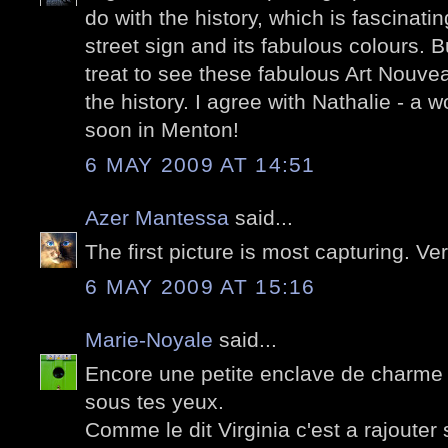
do with the history, which is fascinati
street sign and its fabulous colours. 
treat to see these fabulous Art Nouve
the history. I agree with Nathalie - a 
soon in Menton!
6 MAY 2009 AT 14:51
Azer Mantessa
said...
The first picture is most capturing. Ve
6 MAY 2009 AT 15:16
Marie-Noyale
said...
Encore une petite enclave de charm
sous tes yeux.
Comme le dit Virginia c'est a rajouter su