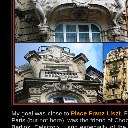
My goal was close to
Place Franz Liszt
. 
Paris (but not here), was the friend of Ch
Berlioz, Delacroix... and especially of th