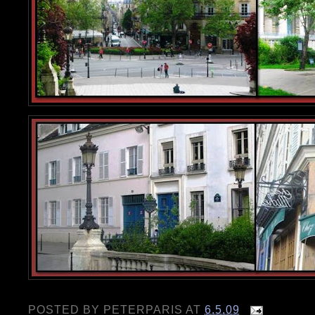
POSTED BY
PETERPARIS
AT
6.5.09