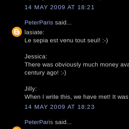
14 MAY 2009 AT 18:21
PeterParis
said...
lasiate:
Le sepia est venu tout seul! :-)
Jessica:
There was obviously much money avail
century ago! :-)
Jilly:
When I write this, we have met! It was r
14 MAY 2009 AT 18:23
PeterParis
said...