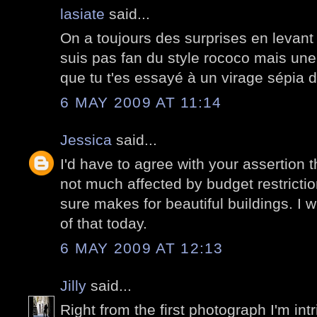
lasiate
said...
On a toujours des surprises en levant 
suis pas fan du style rococo mais une 
que tu t'es essayé à un virage sépia d
6 MAY 2009 AT 11:14
Jessica
said...
I'd have to agree with your assertion 
not much affected by budget restricti
sure makes for beautiful buildings. I
of that today.
6 MAY 2009 AT 12:13
Jilly
said...
Right from the first photograph I'm intri