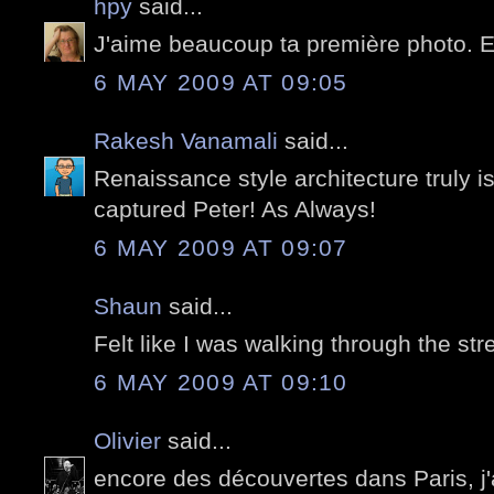
hpy
said...
J'aime beaucoup ta première photo. 
6 MAY 2009 AT 09:05
Rakesh Vanamali
said...
Renaissance style architecture truly i
captured Peter! As Always!
6 MAY 2009 AT 09:07
Shaun
said...
Felt like I was walking through the stre
6 MAY 2009 AT 09:10
Olivier
said...
encore des découvertes dans Paris, j