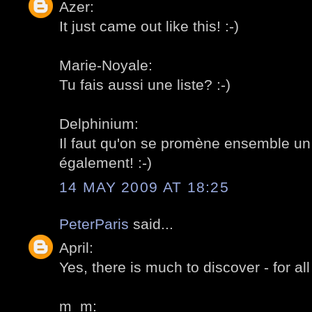
Azer:
It just came out like this! :-)
Marie-Noyale:
Tu fais aussi une liste? :-)
Delphinium:
Il faut qu'on se promène ensemble un 
également! :-)
14 MAY 2009 AT 18:25
PeterParis
said...
April:
Yes, there is much to discover - for all 
m_m: