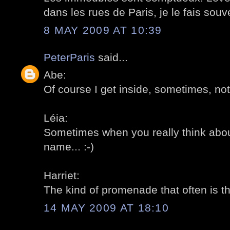
dans les rues de Paris, je le fais souv
8 MAY 2009 AT 10:39
PeterParis
said...
Abe:
Of course I get inside, sometimes, not
Léia:
Sometimes when you really think abou
name... :-)
Harriet:
The kind of promenade that often is the
14 MAY 2009 AT 18:10