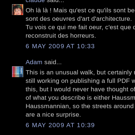
Oh là là ! Mais qu'est ce qu'ils sont
sont des oeuvres d'art d'architecture.
Tu vois ce qui me fait oeur, c'est que
reconstruit des horreurs.
6 MAY 2009 AT 10:33
Adam
said...
This is an unusual walk, but certainly n
still working on publishing a full PDF
this, but I would never have thought of
of what you describe is either Haussm
Haussmannian, so the streets around
are a nice surprise.
6 MAY 2009 AT 10:39