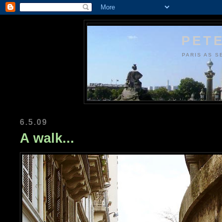
PETE
PARIS AS S
6.5.09
A walk...