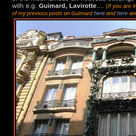
with e.g.
Guimard, Lavirotte
....
(If you are
of my previous posts on Guimard
here
and
here
and