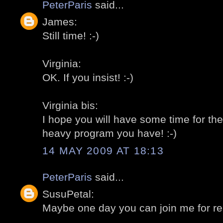
PeterParis
said...
James:
Still time! :-)
Virginia:
OK. If you insist! :-)
Virginia bis:
I hope you will have some time for the
heavy program you have! :-)
14 MAY 2009 AT 18:13
PeterParis
said...
SusuPetal:
Maybe one day you can join me for rea