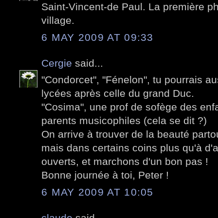
Saint-Vincent-de Paul. La première pho
village.
6 MAY 2009 AT 09:33
Cergie
said...
"Condorcet", "Fénelon", tu pourrais au
lycées après celle du grand Duc.
"Cosima", une prof de sofège des enf
parents musicophiles (cela se dit ?)
On arrive à trouver de la beauté parto
mais dans certains coins plus qu'à d'
ouverts, et marchons d'un bon pas !
Bonne journée à toi, Peter !
6 MAY 2009 AT 10:05
claude
said...