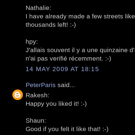
Nathalie:
I have already made a few streets like 
thousands left! :-)
hpy:
J'allais souvent il y a une quinzaine d
n'ai pas verifié récemment. :-)
14 MAY 2009 AT 18:15
PeterParis
said...
Rakesh:
Happy you liked it! :-)
Shaun:
Good if you felt it like that! :-)