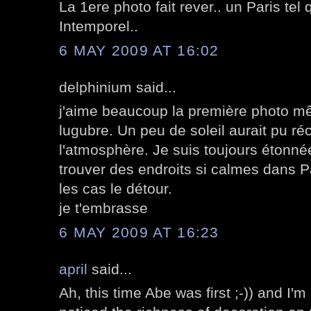
La 1ere photo fait rever.. un Paris tel 
Intemporel..
6 MAY 2009 AT 16:02
delphinium said...
j'aime beaucoup la première photo mê
lugubre. Un peu de soleil aurait pu ré
l'atmosphère. Je suis toujours étonnée
trouver des endroits si calmes dans P
les cas le détour.
je t'embrasse
6 MAY 2009 AT 16:23
april
said...
Ah, this time Abe was first ;-)) and I'm