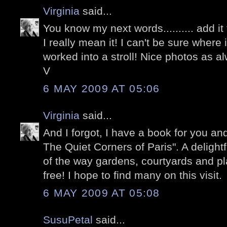
Virginia
said...
You know my next words.......... add it t
I really mean it! I can't be sure where i
worked into a stroll! Nice photos as al
V
6 MAY 2009 AT 05:06
Virginia
said...
And I forgot, I have a book for you an
The Quiet Corners of Paris". A delightf
of the way gardens, courtyards and pla
free! I hope to find many on this visit.
6 MAY 2009 AT 05:08
SusuPetal
said...