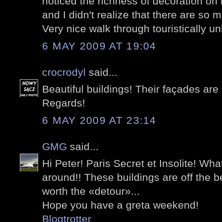
noticed the richness of decoration on
and I didn't realize that there are so
Very nice walk through touristically u
6 MAY 2009 AT 19:04
crocrodyl
said...
Beautiful buildings! Their façades ar
Regards!
6 MAY 2009 AT 23:14
GMG
said...
Hi Peter! Paris Secret et Insolite! What 
around!! These buildings are off the b
worth the «detour»...
Hope you have a greta weekend!
Blogtrotter