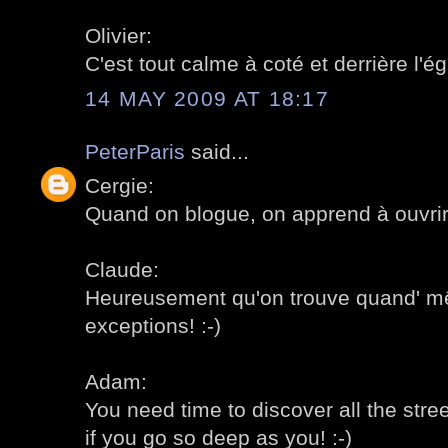
Olivier:
C'est tout calme à coté et derrière l'égl
14 MAY 2009 AT 18:17
PeterParis
said...
Cergie:
Quand on blogue, on apprend à ouvrir 
Claude:
Heureusement qu'on trouve quand' 
exceptions! :-)
Adam:
You need time to discover all the stre
if you go so deep as you! :-)