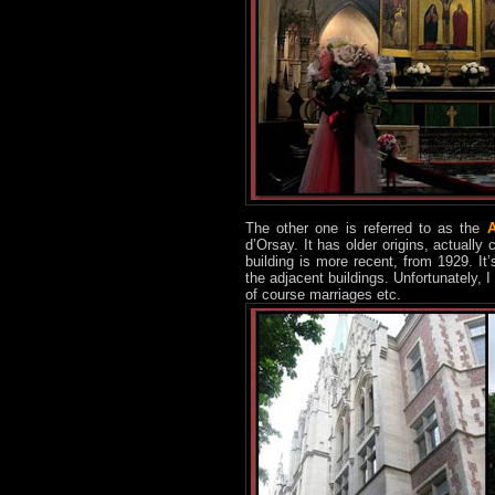
The other one is referred to as the
A
d’Orsay. It has older origins, actually
building is more recent, from 1929. It
the adjacent buildings. Unfortunately, 
of course marriages etc.