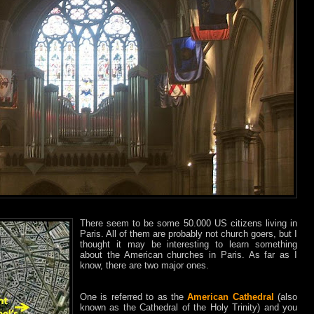
There seem to be some 50.000 US citizens living in
Paris. All of them are probably not church goers, but I
thought it may be interesting to learn something
about the American churches in Paris. As far as I
know, there are two major ones.
One is referred to as the
American Cathedral
(also
known as the Cathedral of the Holy Trinity) and you