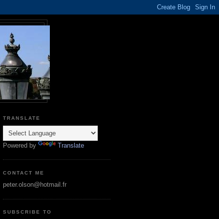
TRANSLATE
Powered by
Translate
CONTACT ME
peter.olson@hotmail.fr
SUBSCRIBE TO