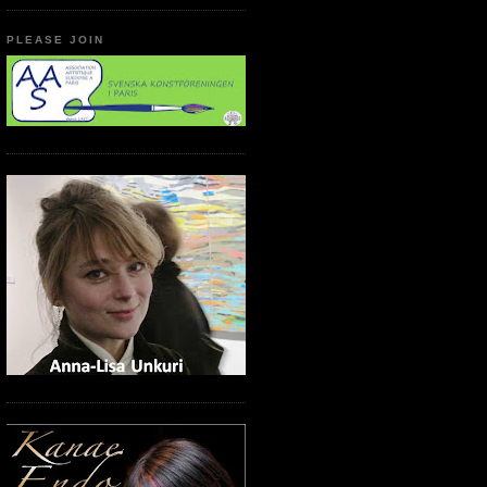
PLEASE JOIN