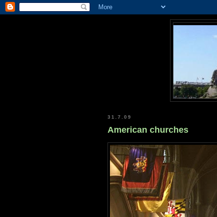
31.7.09
American churches