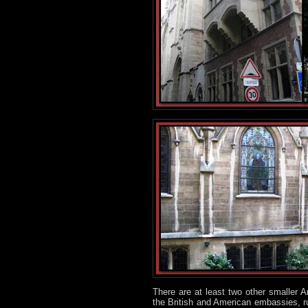
There are at least two other smaller 
the British and American embassies, r