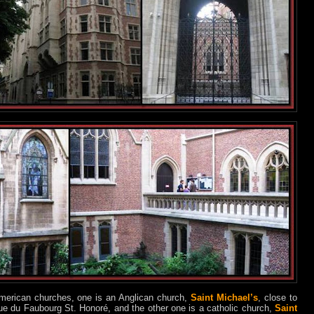
American churches, one is an Anglican church,
Saint Michael’s
, close to
ue du Faubourg St. Honoré, and the other one is a catholic church,
Saint