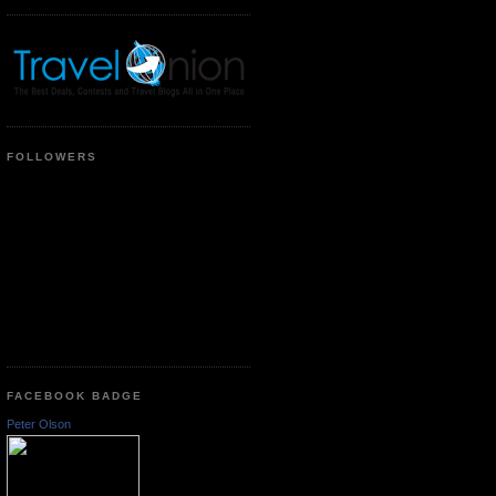
FOLLOWERS
FACEBOOK BADGE
Peter Olson