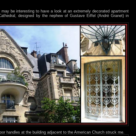
it may be interesting to have a look at an extremely decorated apartment
 Cathedral, designed by the nephew of Gustave Eiffel (André Granet) in
oor handles at the building adjacent to the American Church struck me.