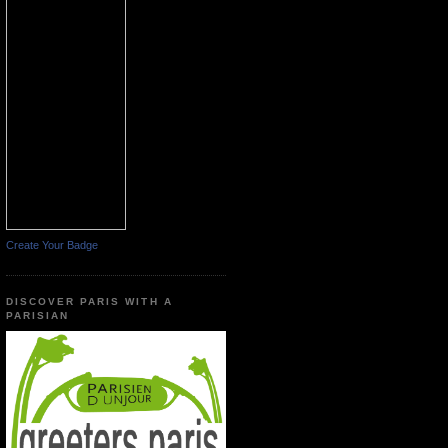
Create Your Badge
DISCOVER PARIS WITH A
PARISIAN