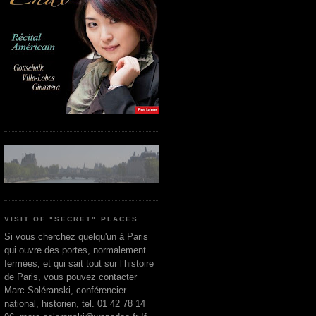
VISIT OF "SECRET" PLACES
Si vous cherchez quelqu'un à Paris
qui ouvre des portes, normalement
fermées, et qui sait tout sur l’histoire
de Paris, vous pouvez contacter
Marc Soléranski, conférencier
national, historien, tel. 01 42 78 14