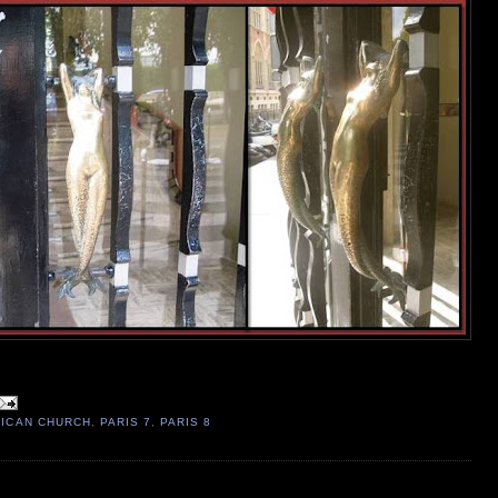
ICAN CHURCH
,
PARIS 7
,
PARIS 8