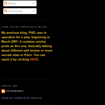
Posts
Comments
LINK TO MY PREVIOUS BLOG
My previous blog, PHO, was in
operation for a year, beginning in
March 2007. It contains similar
posts as this one, basically talking
about different well known or more
secrete sites in Paris. You can
reach it by clicking
HERE
.
ABOUT ME
PETERPARIS
VIEW MY COMPLETE PROFILE