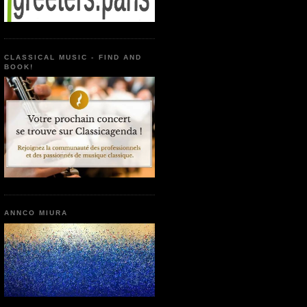
CLASSICAL MUSIC - FIND AND
BOOK!
ANNCO MIURA