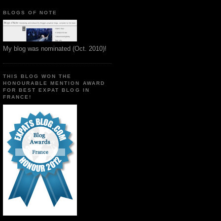
BLOGS OF NOTE
My blog was nominated (Oct. 2010)!
THIS BLOG WON THE
HONOURABLE MENTION AWARD
FOR BEST EXPAT BLOG IN
FRANCE!