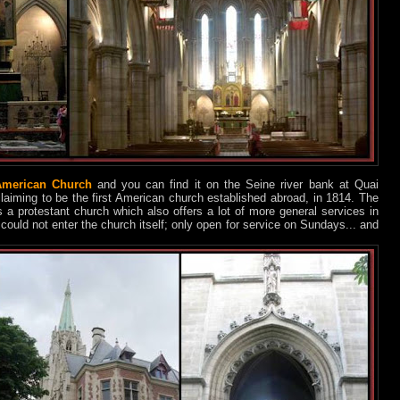
merican Church
and you can find it on the Seine river bank at Quai
 claiming to be the first American church established abroad, in 1814. The
’s a protestant church which also offers a lot of more general services in
I could not enter the church itself; only open for service on Sundays... and