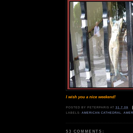
I wish you a nice weekend!
POSTED BY
PETERPARIS
AT
31.7.09
LABELS:
AMERICAN CATHEDRAL
,
AMER
53 COMMENTS: