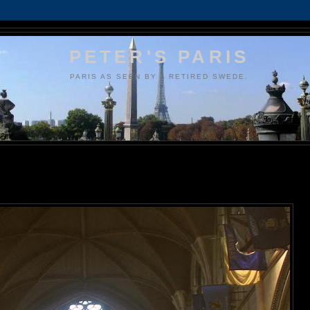
PETER'S PARIS
PARIS AS SEEN BY A RETIRED SWEDE.