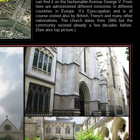
can find it on the fashionable Avenue George V. From
here are administered different ministries in different
countries in Europe. It’s Episcopalian and is of
course visited also by British, French and many other
nationalities. The church dates from 1866 but the
community existed already a few decades before.
(See also top picture.)