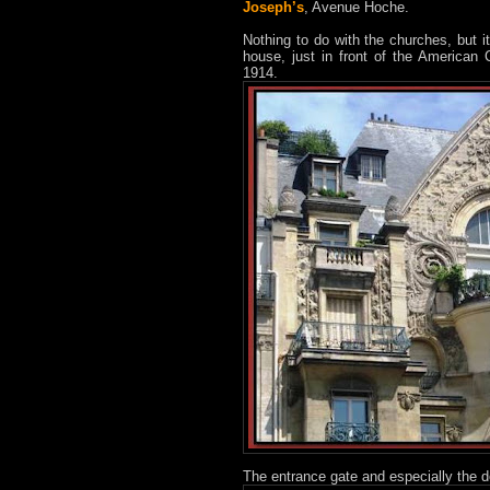
Joseph’s
, Avenue Hoche.
Nothing to do with the churches, but 
house, just in front of the American
1914.
The entrance gate and especially the d