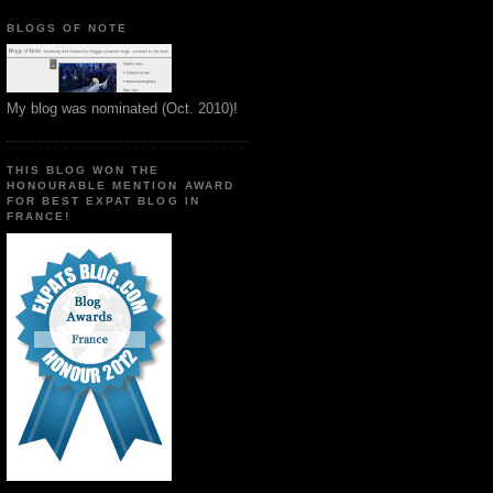
BLOGS OF NOTE
My blog was nominated (Oct. 2010)!
THIS BLOG WON THE
HONOURABLE MENTION AWARD
FOR BEST EXPAT BLOG IN
FRANCE!