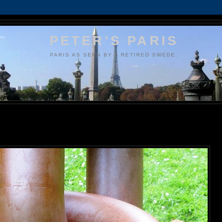
PETER'S PARIS
PARIS AS SEEN BY A RETIRED SWEDE.