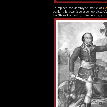
To replace the destroyed statue of
Ge
earlier this year (see also top picture
the “three Dumas”. (In the building yo