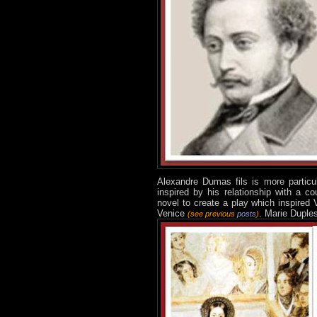
Alexandre Dum
as
fils is more
partic
inspired by his relationship with a c
novel to create a play which inspired 
Venice
. Marie Duple
(see previous
posts
)