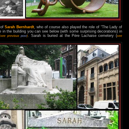
 of
Sarah Bernhardt
, who of course also played t
he
rol
e of “The Lady of
 in the building you can see below (with some surprising decorations) in
. Sarah is buried at the Père Lachaise cemetery (
(see previous
post
)
see