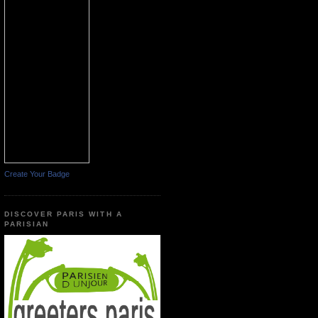
Create Your Badge
DISCOVER PARIS WITH A
PARISIAN