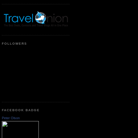
FOLLOWERS
FACEBOOK BADGE
Peter Olson