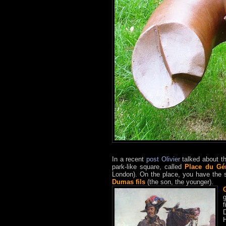
In a recent
post
Olivier
talked about t
park-like square, called
P
lace du Gé
London). On the place, you have the 
Dumas fils
(the son, the younger).
g
D
H