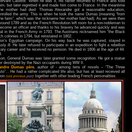
servant Casette. W
hen he was 8, his father returned to France and sold
im, but later regretted it and made him come to France. In the meantime
the mother had died. Thomas Alexandre got a reasonable education,
enrolled the army. This is when he took the name Dumas (meaning “from
the farm”, which was the nickname her mother had had). As we were then
around 1789 and as the French Revolution left room
for a non-nobleman to
become an officer and thanks to his bravery he advanced quickly and was
ral in the French Army in 1793. The Austrians nicknamed him “the Black
h colonies in 1794, but reinstated in 1802.
eon’s Egyptian campaign. On his
way back he was captured, stayed in
y ill. He later refused to participate in an expedition to fight a rebellion
litary career and he received no pension.
He died in 1806 at the age of 44.
d.
ndson, General Dumas
was later granted some recognition. He got a statue
er destroyed by the Nazi occupants during WW II.
andre Dumas père
, author of - among tens of novels – “The Three
o”... He had a rather complicated life also, but has at least received all
heon
together with other leading French personalities.
(see previous
post
)