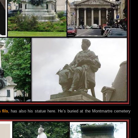
fils
, has also his statue here. He’s buried at the Montmartre cemetery