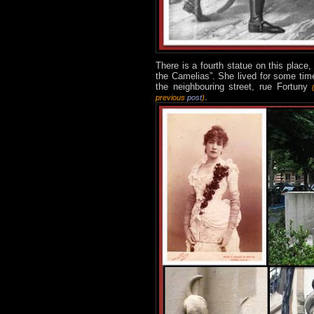
There is a fourth statue on this place,
the Camelias”. She lived for some time
the neighbouring street, rue Fortuny
.
previous
post
)