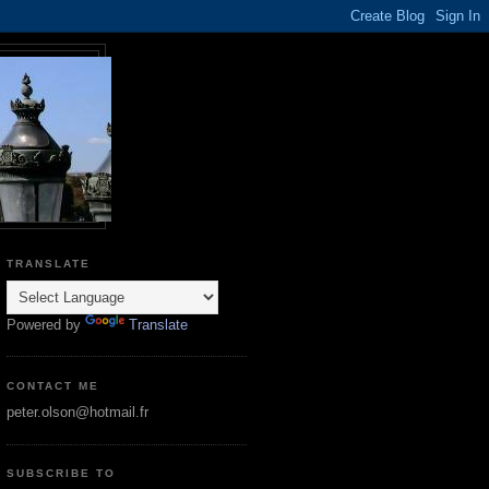
TRANSLATE
Powered by
Translate
CONTACT ME
peter.olson@hotmail.fr
SUBSCRIBE TO