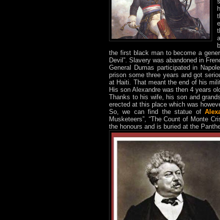
h
the first black man to become a gene
Devil”. Slavery was abandoned in Frenc
General Dumas participated in Napol
prison some three years and got seriousl
at Haiti. That meant the end of his mi
His son Alexandre was then 4 years ol
Thanks to his wife, his son and gra
erected at this place which was howev
So, we can find the statue of
Alex
Musketeers”, “The Count of Monte Crist
the honours and is buried at the Pant