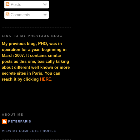
Posts
Comments
LINK TO MY PREVIOUS BLOG
My previous blog, PHO, was in
operation for a year, beginning in
March 2007. It contains similar
posts as this one, basically talking
about different well known or more
secrete sites in Paris. You can
reach it by clicking
HERE
.
ABOUT ME
PETERPARIS
VIEW MY COMPLETE PROFILE