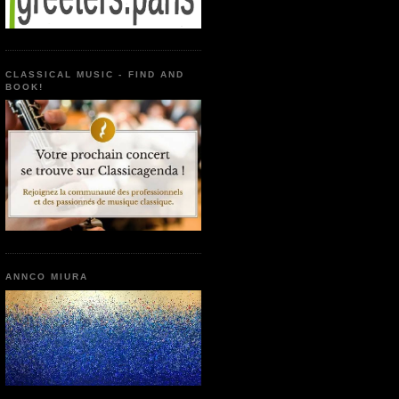
CLASSICAL MUSIC - FIND AND
BOOK!
ANNCO MIURA