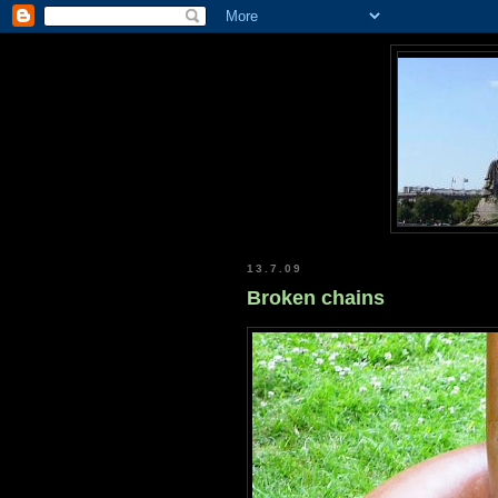
13.7.09
Broken chains