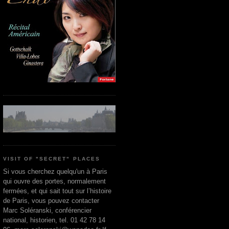
VISIT OF "SECRET" PLACES
Si vous cherchez quelqu'un à Paris
qui ouvre des portes, normalement
fermées, et qui sait tout sur l’histoire
de Paris, vous pouvez contacter
Marc Soléranski, conférencier
national, historien, tel. 01 42 78 14