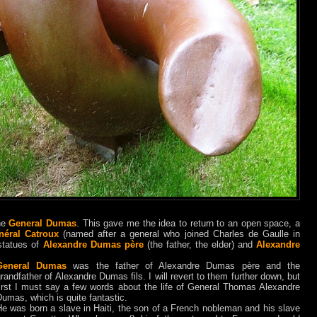
he
General Dumas
. This gave me the idea to return to an open space, a
néral Catroux
(named after a general who joined Charles de Gaulle in
statues of
Alexandre Dumas père
(the father, the elder) and
Alexandre
General Dumas
was the father of Alexandre Dumas
père
and the
randfather of Alexandre Dumas fils. I will revert to them further down, but
first I must say a few words about the life of General Thomas Alexandre
umas, which is quite fantastic.
e was born a slave in Haiti, the son of a French nobleman and his slave