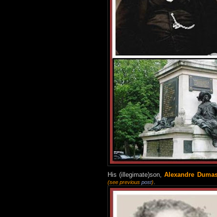
H
is (illegimate)son,
Alexandre Dumas 
.
(see previous
post
)