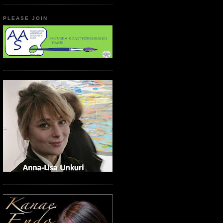
PLEASE JOIN