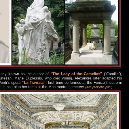
ularly known as the
author of
“Th
e Lady of the Camelias”
(“Camille”),
ourtesan, Marie Duplessis, who died young. Alexandre later adapted his
Verdi’s opera
“La Traviata”
, first time performed at the Fenice theatre in
ssis has also her tomb at the Montmartre cemetery
.
(see previous
post
)