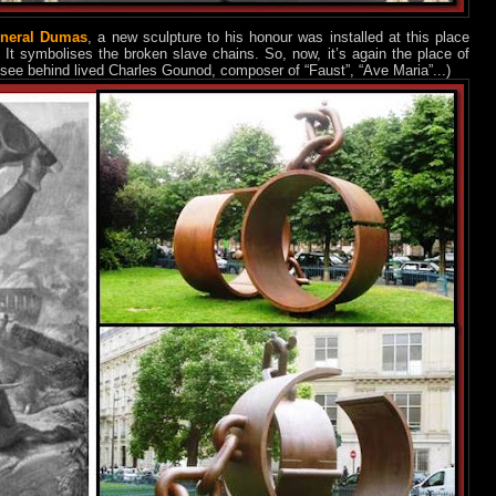
neral Dumas
, a new sculpture to his honour was installed at this place
). It symbolises the broken slave chains. So, now, it’s again the place of
u see behind lived Charles Gounod, composer of “Faust”, “Ave Maria”...)