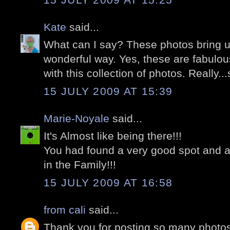
Kate
said...
What can I say? These photos bring u
wonderful way. Yes, these are fabulou
with this collection of photos. Really...
15 JULY 2009 AT 15:39
Marie-Noyale
said...
It's Almost like being there!!!
You had found a very good spot and a
in the Family!!!
15 JULY 2009 AT 16:58
from cali
said...
Thank you for posting so many photo