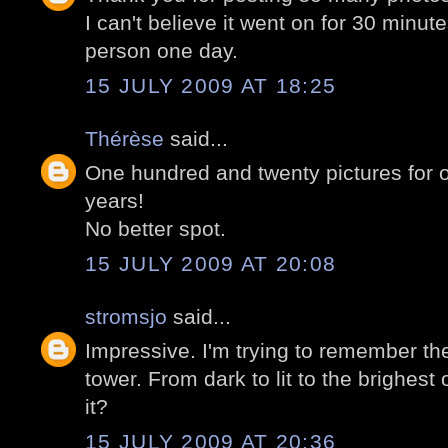
I can't believe it went on for 30 minut
person one day.
15 JULY 2009 AT 18:25
Thérèse
said...
One hundred and twenty pictures for
years!
No better spot.
15 JULY 2009 AT 20:08
stromsjo
said...
Impressive. I'm trying to remember the l
tower. From dark to lit to the brighest 
it?
15 JULY 2009 AT 20:36