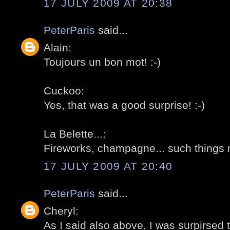
17 JULY 2009 AT 20:38
PeterParis
said...
Alain:
Toujours un bon mot! :-)
Cuckoo:
Yes, that was a good surprise! :-)
La Belette...:
Fireworks, champagne... such things m
17 JULY 2009 AT 20:40
PeterParis
said...
Cheryl:
As I said also above, I was surpirsed