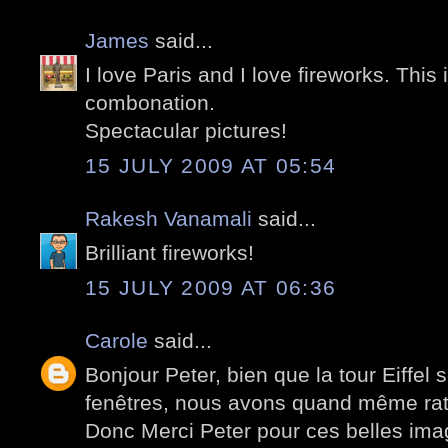
James
said...
I love Paris and I love fireworks. This
combonation.
Spectacular pictures!
15 JULY 2009 AT 05:54
Rakesh Vanamali
said...
Brilliant fireworks!
15 JULY 2009 AT 06:36
Carole
said...
Bonjour Peter, bien que la tour Eiffel
fenêtres, nous avons quand même ra
Donc Merci Peter pour ces belles ima