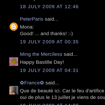
18 JULY 2009 AT 12:46
PeterParis
said...
Mona:
Good! ... and thanks! :-)
19 JULY 2009 AT 00:35
Ming the Merciless
said...
Happy Bastille Day!
19 JULY 2009 AT 04:31
✿France✿
said...
Que de beauté ici. Car le feu d'artifi
oui de plus le 13 juillet je viens de so