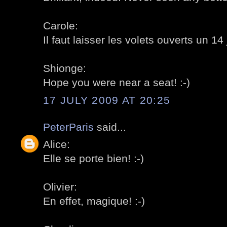
Carole:
Il faut laisser les volets ouverts un 14 ju
Shionge:
Hope you were near a seat! :-)
17 JULY 2009 AT 20:25
PeterParis
said...
Alice:
Elle se porte bien! :-)
Olivier:
En effet, magique! :-)