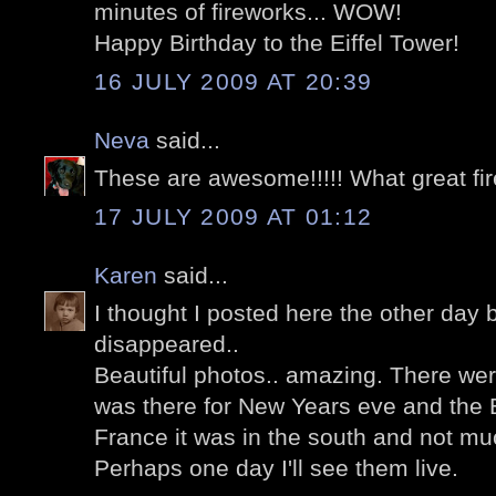
minutes of fireworks... WOW!
Happy Birthday to the Eiffel Tower!
16 JULY 2009 AT 20:39
Neva
said...
These are awesome!!!!! What great fi
17 JULY 2009 AT 01:12
Karen
said...
I thought I posted here the other day 
disappeared..
Beautiful photos.. amazing. There wer
was there for New Years eve and the Ba
France it was in the south and not m
Perhaps one day I'll see them live.