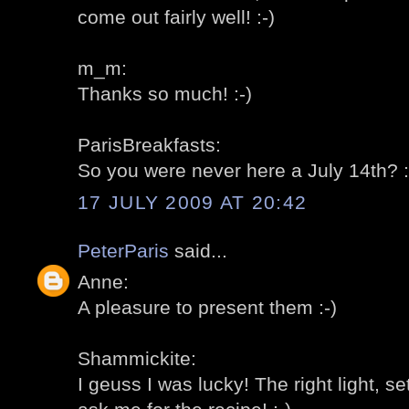
come out fairly well! :-)
m_m:
Thanks so much! :-)
ParisBreakfasts:
So you were never here a July 14th? :
17 JULY 2009 AT 20:42
PeterParis
said...
Anne:
A pleasure to present them :-)
Shammickite:
I geuss I was lucky! The right light, set