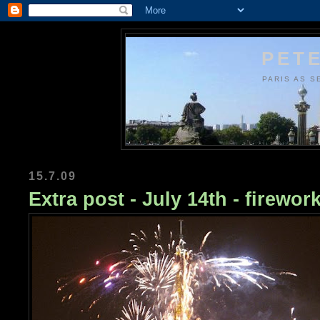
PETE
PARIS AS S
15.7.09
Extra post - July 14th - firewor