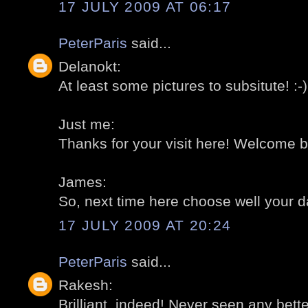
17 JULY 2009 AT 06:17
PeterParis
said...
Delanokt:
At least some pictures to subsitute! :-)
Just me:
Thanks for your visit here! Welcome ba
James:
So, next time here choose well your da
17 JULY 2009 AT 20:24
PeterParis
said...
Rakesh:
Brilliant, indeed! Never seen any better