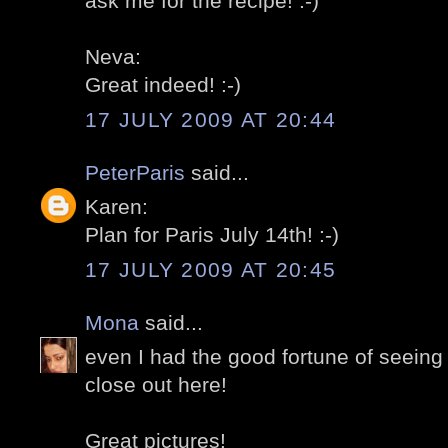
ask me for the recipe! :-)
Neva:
Great indeed! :-)
17 JULY 2009 AT 20:44
PeterParis
said...
Karen:
Plan for Paris July 14th! :-)
17 JULY 2009 AT 20:45
Mona
said...
even I had the good fortune of seeing
close out here!
Great pictures!