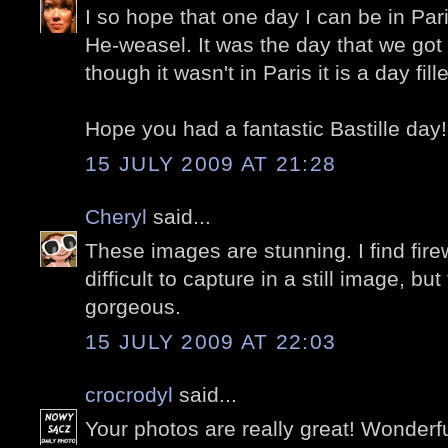
I so hope that one day I can be in Pari
He-weasel. It was the day that we go
though it wasn't in Paris it is a day fill
Hope you had a fantastic Bastille day!
15 JULY 2009 AT 21:28
Cheryl
said...
These images are stunning. I find fire
difficult to capture in a still image, bu
gorgeous.
15 JULY 2009 AT 22:03
crocrodyl
said...
Your photos are really great! Wonderfu