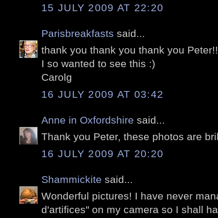
15 JULY 2009 AT 22:20
Parisbreakfasts
said...
thank you thank you thank you Peter!!!
I so wanted to see this :)
Carolg
16 JULY 2009 AT 03:42
Anne in Oxfordshire
said...
Thank you Peter, these photos are brill
16 JULY 2009 AT 20:20
Shammickite
said...
Wonderful pictures! I have never man
d'artifices" on my camera so I shall h