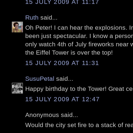
15 JULY 2009 AT 11:17
Ruth
said...
Oh Peter! I can hear the explosions. I
been just spectacular. I know a perso
only watch 4th of July fireworks near 
the Eiffel Tower is over the top!
15 JULY 2009 AT 11:31
SusuPetal
said...
Happy birthday to the Tower! Great ce
15 JULY 2009 AT 12:47
Anonymous said...
Would the city set fire to a stack of r