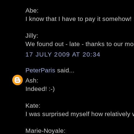
Abe:
I know that I have to pay it somehow! :
Jilly:
We found out - late - thanks to our mo
17 JULY 2009 AT 20:34
PeterParis
said...
Ash:
Indeed! :-)
Kate:
I was surprised myself how relatively 
Marie-Noyale: