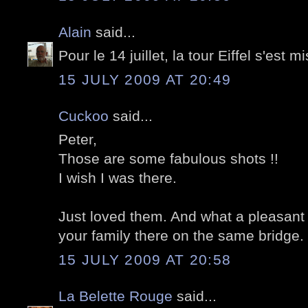
Alain
said...
Pour le 14 juillet, la tour Eiffel s'est 
15 JULY 2009 AT 20:49
Cuckoo
said...
Peter,
Those are some fabulous shots !!
I wish I was there.
Just loved them. And what a pleasant s
your family there on the same bridge. 
15 JULY 2009 AT 20:58
La Belette Rouge
said...