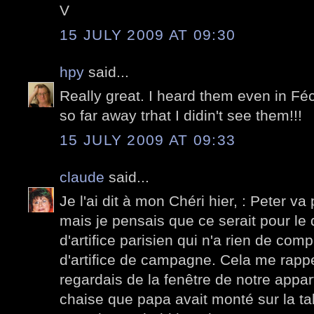
V
15 JULY 2009 AT 09:30
hpy
said...
Really great. I heard them even in F
so far away trhat I didin't see them!!!
15 JULY 2009 AT 09:33
claude
said...
Je l'ai dit à mon Chéri hier, : Peter va 
mais je pensais que ce serait pour le 
d'artifice parisien qui n'a rien de co
d'artifice de campagne. Cela me rappe
regardais de la fenêtre de notre appar
chaise que papa avait monté sur la tabl