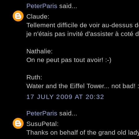
PeterParis
said...
Claude:
Tellement difficile de voir au-dessus d
je n'étais pas invité d'assister à coté d
Nathalie:
On ne peut pas tout avoir! :-)
Ruth:
Water and the Eiffel Tower... not bad! :
17 JULY 2009 AT 20:32
PeterParis
said...
SusuPetal:
Thanks on behalf of the grand old lady!