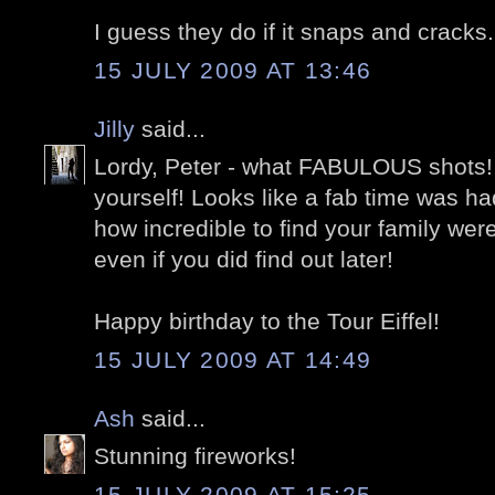
I guess they do if it snaps and cracks.
15 JULY 2009 AT 13:46
Jilly
said...
Lordy, Peter - what FABULOUS shots!
yourself! Looks like a fab time was h
how incredible to find your family wer
even if you did find out later!
Happy birthday to the Tour Eiffel!
15 JULY 2009 AT 14:49
Ash
said...
Stunning fireworks!
15 JULY 2009 AT 15:25