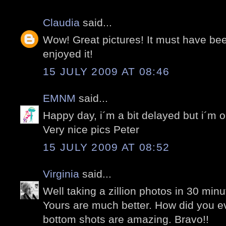
Claudia
said...
Wow! Great pictures! It must have be
enjoyed it!
15 JULY 2009 AT 08:46
EMNM
said...
Happy day, i´m a bit delayed but i´m o
Very nice pics Peter
15 JULY 2009 AT 08:52
Virginia
said...
Well taking a zillion photos in 30 minut
Yours are much better. How did you 
bottom shots are amazing. Bravo!!