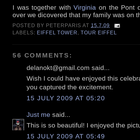
I was together with
Virginia
on the Pont d
over we dicovered that my family was on t
POSTED BY
PETERPARIS
AT
15.7.09
LABELS:
EIFFEL TOWER
,
TOUR EIFFEL
56 COMMENTS:
delanokt@gmail.com said...
Wish I could have enjoyed this celebr
you captured the excitement.
15 JULY 2009 AT 05:20
Just me
said...
This is so beautiful! I enjoyed the pic
15 JULY 2009 AT 05:49