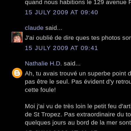
quand nous habitions le 129 avenue P
15 JULY 2009 AT 09:40
claude
said...
J'ai oublié de dire ques tes photos so
15 JULY 2009 AT 09:41
Nathalie H.D.
said...
Ah, tu avais trouvé un superbe point d
pas être le seul. Pas évident d'y retro
cette foule!
Moi j'ai vu de très loin le petit feu d'a
de St Tropez. Pas extraordinaire du t
quelques jours au bord de la mer sont