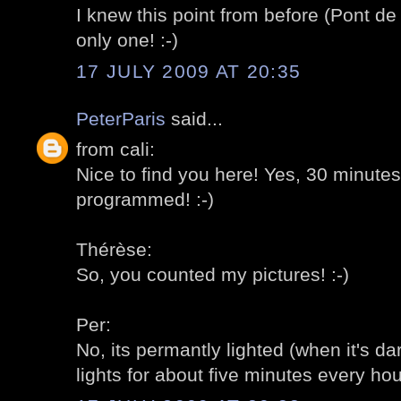
I knew this point from before (Pont de 
only one! :-)
17 JULY 2009 AT 20:35
PeterParis
said...
from cali:
Nice to find you here! Yes, 30 minute
programmed! :-)
Thérèse:
So, you counted my pictures! :-)
Per:
No, its permantly lighted (when it's dar
lights for about five minutes every hour