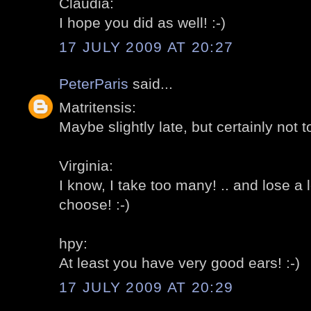
Claudia:
I hope you did as well! :-)
17 JULY 2009 AT 20:27
PeterParis
said...
Matritensis:
Maybe slightly late, but certainly not to
Virginia:
I know, I take too many! .. and lose a l
choose! :-)
hpy:
At least you have very good ears! :-)
17 JULY 2009 AT 20:29