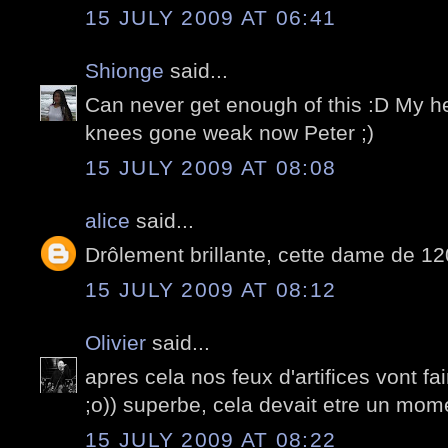
15 JULY 2009 AT 06:41
Shionge
said...
Can never get enough of this :D My h
knees gone weak now Peter ;)
15 JULY 2009 AT 08:08
alice
said...
Drôlement brillante, cette dame de 12
15 JULY 2009 AT 08:12
Olivier
said...
apres cela nos feux d'artifices vont faire
;o)) superbe, cela devait etre un mo
15 JULY 2009 AT 08:22