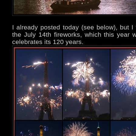
I already posted today (see below), but 
the July 14th fireworks, which this year
celebrates its 120 years.