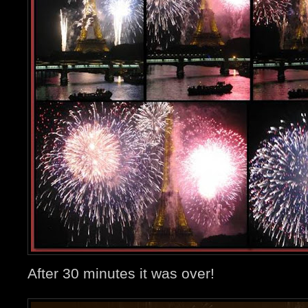
After 30 minutes it was over!