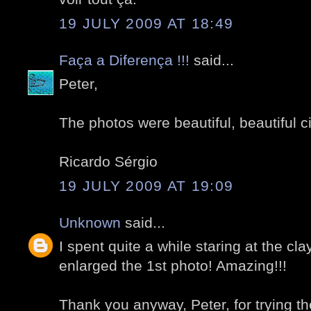
19 JULY 2009 AT 18:49
Faça a Diferença !!!
said...
Peter,
The photos were beautiful, beautiful ci
Ricardo Sérgio
19 JULY 2009 AT 19:09
Unknown
said...
I spent quite a while staring at the cla
enlarged the 1st photo! Amazing!!!
Thank you anyway, Peter, for trying t