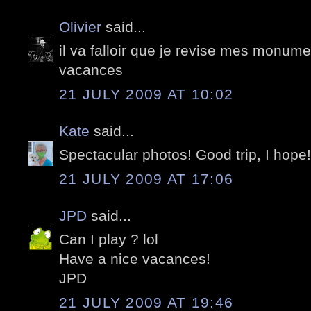
Olivier
said...
il va falloir que je revise mes monum
vacances
21 JULY 2009 AT 10:02
Kate
said...
Spectacular photos! Good trip, I hope!
21 JULY 2009 AT 17:06
JPD
said...
Can I play ? lol
Have a nice vacances!
JPD
21 JULY 2009 AT 19:46