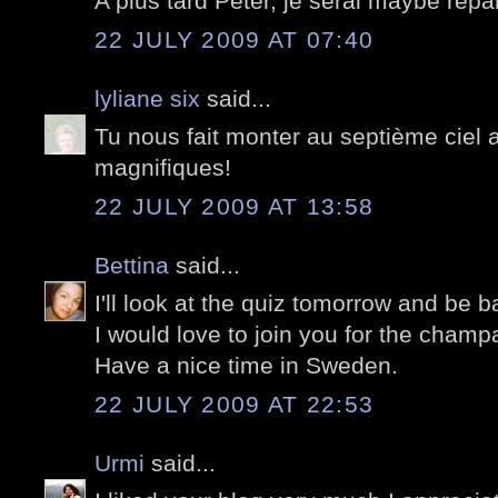
A plus tard Peter, je serai maybe repar
22 JULY 2009 AT 07:40
lyliane six
said...
Tu nous fait monter au septième ciel 
magnifiques!
22 JULY 2009 AT 13:58
Bettina
said...
I'll look at the quiz tomorrow and be b
I would love to join you for the cham
Have a nice time in Sweden.
22 JULY 2009 AT 22:53
Urmi
said...