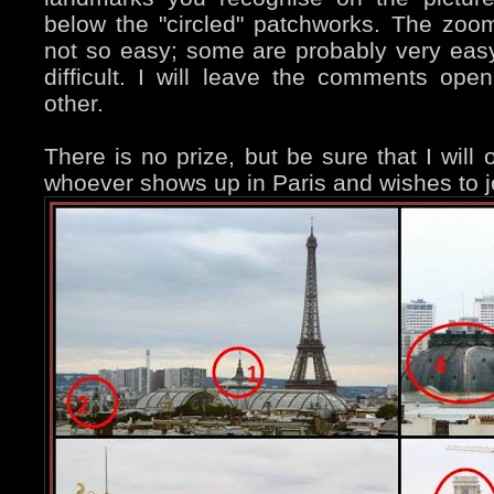
below the "circled" patchworks. The zo
not so easy; some are probably very ea
difficult. I will leave the comments op
other.
There is no prize, but be sure that I wil
whoever shows up in Paris and wishes to j