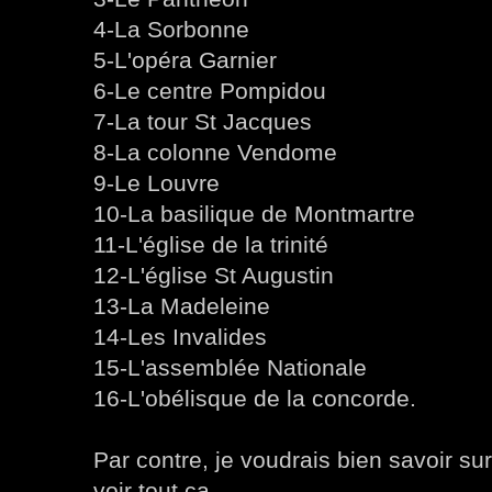
4-La Sorbonne
5-L'opéra Garnier
6-Le centre Pompidou
7-La tour St Jacques
8-La colonne Vendome
9-Le Louvre
10-La basilique de Montmartre
11-L'église de la trinité
12-L'église St Augustin
13-La Madeleine
14-Les Invalides
15-L'assemblée Nationale
16-L'obélisque de la concorde.
Par contre, je voudrais bien savoir su
voir tout ça.