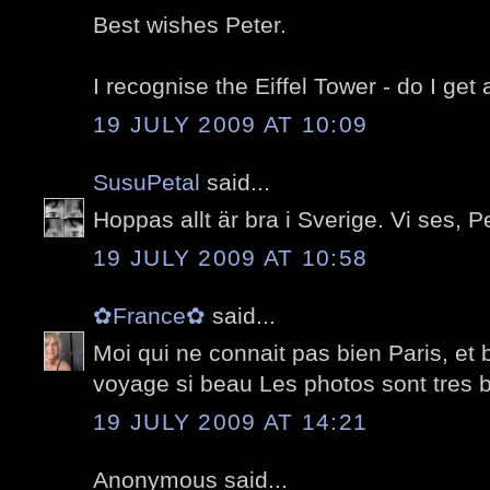
Best wishes Peter.
I recognise the Eiffel Tower - do I get 
19 JULY 2009 AT 10:09
SusuPetal
said...
Hoppas allt är bra i Sverige. Vi ses, Pe
19 JULY 2009 AT 10:58
✿France✿
said...
Moi qui ne connait pas bien Paris, et 
voyage si beau Les photos sont tres b
19 JULY 2009 AT 14:21
Anonymous said...