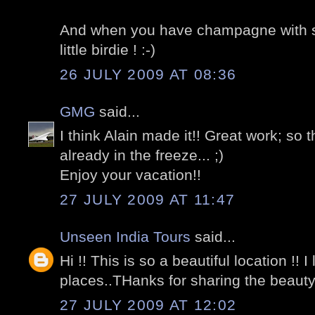
And when you have champagne with so
little birdie ! :-)
26 JULY 2009 AT 08:36
GMG
said...
I think Alain made it!! Great work; so
already in the freeze... ;)
Enjoy your vacation!!
27 JULY 2009 AT 11:47
Unseen India Tours
said...
Hi !! This is so a beautiful location !!
places..THanks for sharing the beauty
27 JULY 2009 AT 12:02