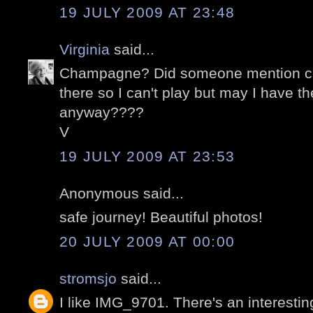
19 JULY 2009 AT 23:48
Virginia
said...
Champagne? Did someone mention c
there so I can't play but may I have 
anyway????
V
19 JULY 2009 AT 23:53
Anonymous said...
safe journey! Beautiful photos!
20 JULY 2009 AT 00:00
stromsjo
said...
I like IMG_9701. There's an interesti