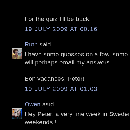
For the quiz I'll be back.
19 JULY 2009 AT 00:16
Ruth
said...
I have some guesses on a few, some I'm
will perhaps email my answers.
Bon vacances, Peter!
19 JULY 2009 AT 01:03
Owen
said...
Hey Peter, a very fine week in Sweden
weekends !