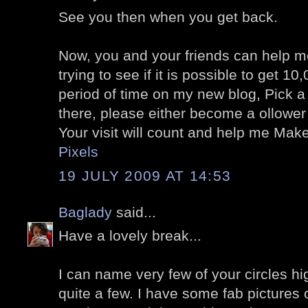
See you then when you get back.
Now, you and your friends can help m
trying to see if it is possible to get 10,
period of time on my new blog, Pick a 
there, please either become a ollowe
Your visit will count and help me Mak
Pixels
19 JULY 2009 AT 14:53
Baglady
said...
Have a lovely break...
I can name very few of your circles hi
quite a few. I have some fab pictures 