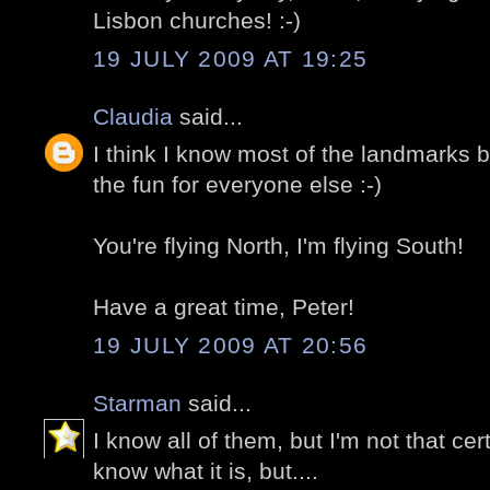
Lisbon churches! :-)
19 JULY 2009 AT 19:25
Claudia
said...
I think I know most of the landmarks bu
the fun for everyone else :-)
You're flying North, I'm flying South!
Have a great time, Peter!
19 JULY 2009 AT 20:56
Starman
said...
I know all of them, but I'm not that cert
know what it is, but....