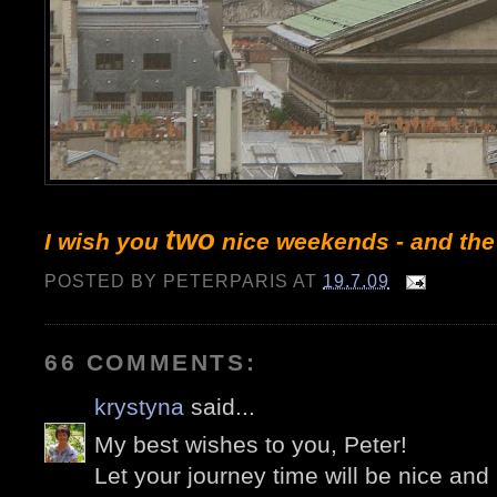
two
I wish you
nice weekends - and the
POSTED BY
PETERPARIS
AT
19.7.09
66 COMMENTS:
krystyna
said...
My best wishes to you, Peter!
Let your journey time will be nice and