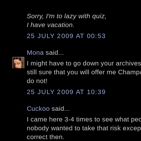
Sorry, I'm to lazy with quiz,
I have vacation.
25 JULY 2009 AT 00:53
Mona
said...
I might have to go down your archives 
still sure that you will offer me Champ
do not!
25 JULY 2009 AT 10:39
Cuckoo
said...
I came here 3-4 times to see what pe
nobody wanted to take that risk except
correct then.