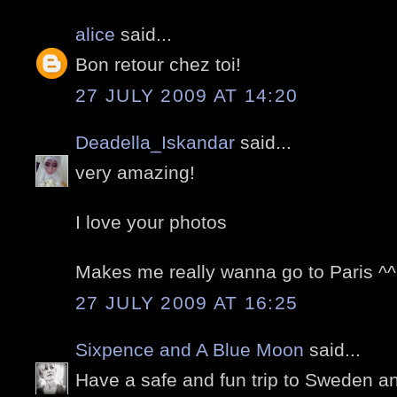
alice
said...
Bon retour chez toi!
27 JULY 2009 AT 14:20
Deadella_Iskandar
said...
very amazing!
I love your photos
Makes me really wanna go to Paris ^^
27 JULY 2009 AT 16:25
Sixpence and A Blue Moon
said...
Have a safe and fun trip to Sweden a