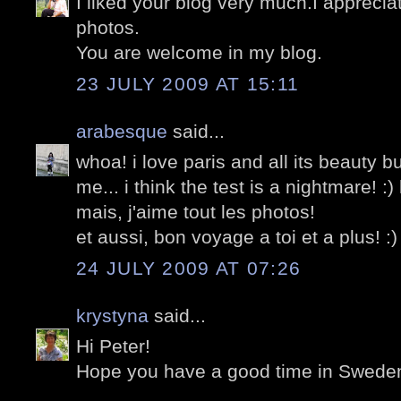
I liked your blog very much.I appreciat
photos.
You are welcome in my blog.
23 JULY 2009 AT 15:11
arabesque
said...
whoa! i love paris and all its beauty bu
me... i think the test is a nightmare! :) 
mais, j'aime tout les photos!
et aussi, bon voyage a toi et a plus! :)
24 JULY 2009 AT 07:26
krystyna
said...
Hi Peter!
Hope you have a good time in Swede