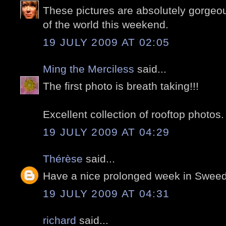
These pictures are absolutely gorgeou
of the world this weekend.
19 JULY 2009 AT 02:05
Ming the Merciless
said...
The first photo is breath taking!!!
Excellent collection of rooftop photos.
19 JULY 2009 AT 04:29
Thérèse
said...
Have a nice prolonged week in Sweed
19 JULY 2009 AT 04:31
richard
said...