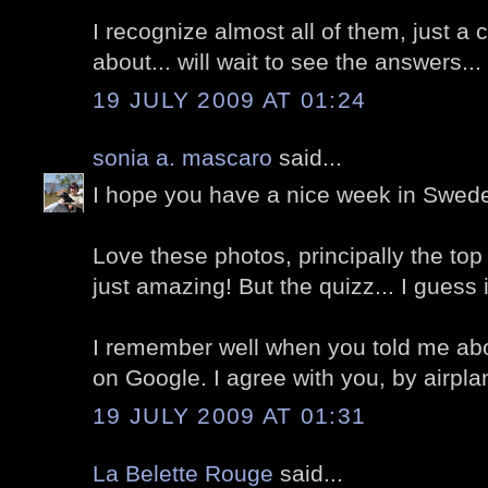
I recognize almost all of them, just a 
about... will wait to see the answers...
19 JULY 2009 AT 01:24
sonia a. mascaro
said...
I hope you have a nice week in Swede
Love these photos, principally the top o
just amazing! But the quizz... I guess it's 
I remember well when you told me abou
on Google. I agree with you, by airpla
19 JULY 2009 AT 01:31
La Belette Rouge
said...