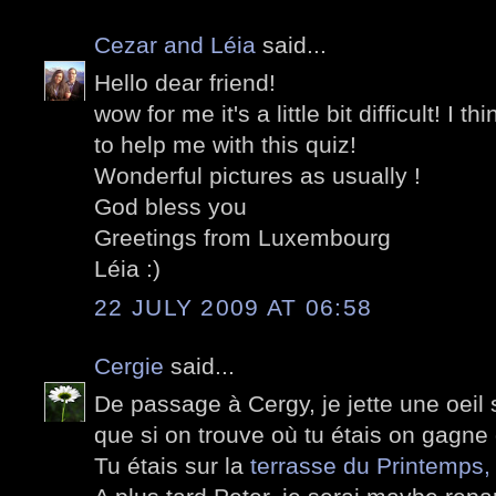
Cezar and Léia
said...
Hello dear friend!
wow for me it's a little bit difficult! I t
to help me with this quiz!
Wonderful pictures as usually !
God bless you
Greetings from Luxembourg
Léia :)
22 JULY 2009 AT 06:58
Cergie
said...
De passage à Cergy, je jette une oeil 
que si on trouve où tu étais on gagne
Tu étais sur la
terrasse du Printemps,