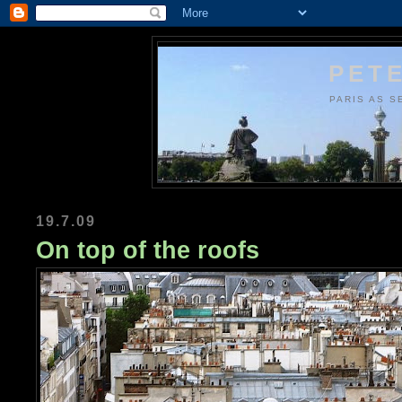
PETE
PARIS AS S
19.7.09
On top of the roofs