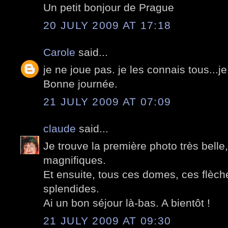
Un petit bonjour de Prague
20 JULY 2009 AT 17:18
Carole
said...
je ne joue pas. je les connais tous...je
Bonne journée.
21 JULY 2009 AT 07:09
claude
said...
Je trouve la première photo très belle,
magnifiques.
Et ensuite, tous ces domes, ces flèch
splendides.
Ai un bon séjour là-bas. A bientôt !
21 JULY 2009 AT 09:30