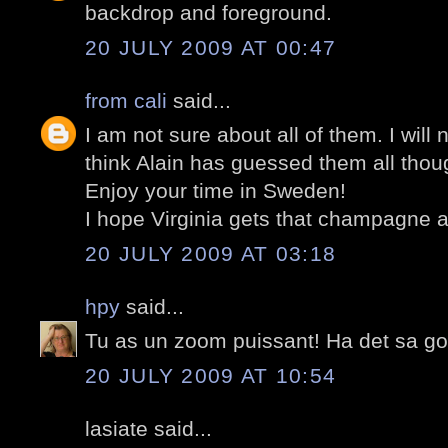
backdrop and foreground.
20 JULY 2009 AT 00:47
from cali
said...
I am not sure about all of them. I will 
think Alain has guessed them all thou
Enjoy your time in Sweden!
I hope Virginia gets that champagne a
20 JULY 2009 AT 03:18
hpy
said...
Tu as un zoom puissant! Ha det sa got
20 JULY 2009 AT 10:54
lasiate said...