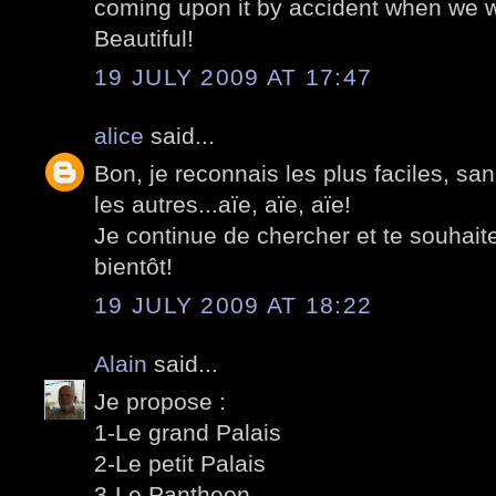
coming upon it by accident when we we
Beautiful!
19 JULY 2009 AT 17:47
alice
said...
Bon, je reconnais les plus faciles, sa
les autres...aïe, aïe, aïe!
Je continue de chercher et te souhait
bientôt!
19 JULY 2009 AT 18:22
Alain
said...
Je propose :
1-Le grand Palais
2-Le petit Palais
3-Le Pantheon