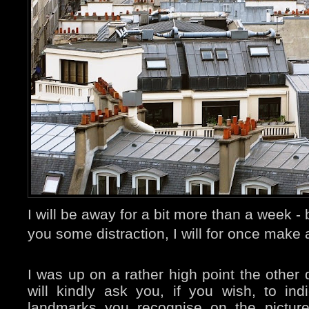
I will be away for a bit more than a week 
you some distraction, I will for once make 
I was up on a rather high point the other 
will kindly ask you, if you wish, to ind
landmarks you recognise on the pictur