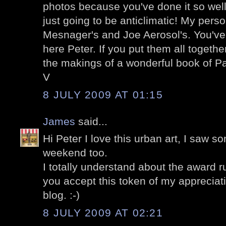
photos because you've done it so well
just going to be anticlimatic! My perso
Mesnager's and Joe Aerosol's. You've 
here Peter. If you put them all togethe
the makings of a wonderful book of Pa
V
8 JULY 2009 AT 01:15
James
said...
Hi Peter I love this urban art, I saw s
weekend too.
I totally understand about the award ru
you accept this token of my appreciat
blog. :-)
8 JULY 2009 AT 02:21