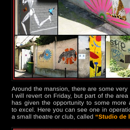
Around the mansion, there are some very ni
I will revert on Friday, but part of the are
has given the opportunity to some more a
to excel. Here you can see one in operatio
a small theatre or club, called
“Studio de 