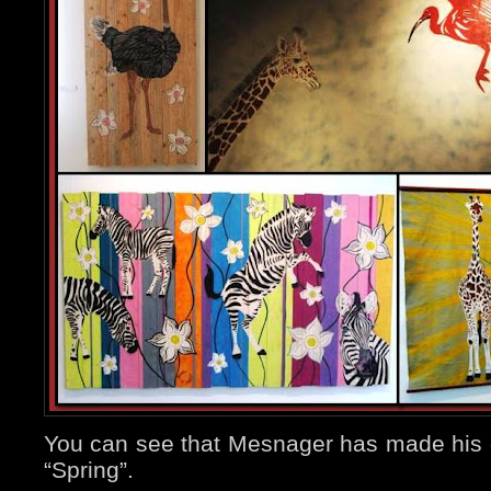
You can see that Mesnager has made his ow
“Spring”.