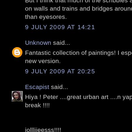
But I think that much of the scribbles 
on walls and trains and bridges arou
than eyesores.
9 JULY 2009 AT 14:21
Unknown
said...
Fantastic collection of paintings! I espe
new version.
9 JULY 2009 AT 20:25
Escapist
said...
Hiya ! Peter ....great urban art ....n y
break !!!!
jollliieesss!!!!