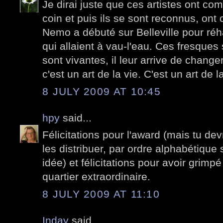
Je dirai juste que ces artistes ont 
coin et puis ils se sont reconnus, ont c
Nemo a débuté sur Belleville pour réh
qui allaient à vau-l'eau. Ces fresques
sont vivantes, il leur arrive de changer.
c'est un art de la vie. C'est un art de la 
8 JULY 2009 AT 10:45
hpy
said...
Félicitations pour l'award (mais tu dev
les distribuer, par ordre alphabétique 
idée) et félicitations pour avoir grimpé
quartier extraordinaire.
8 JULY 2009 AT 11:10
Inday
said...