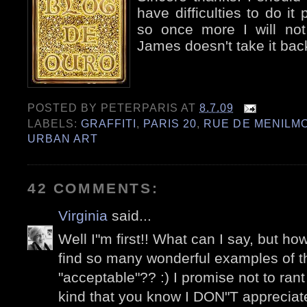
have difficulties to do it p
so once more I will not
James doesn't take it bac
POSTED BY
PETERPARIS
AT
8.7.09
LABELS:
GRAFFITI
,
PARIS 20
,
RUE DE MENILM
URBAN ART
42 COMMENTS:
Virginia
said...
Well I"m first!! What can I say, but 
find so many wonderful examples of the
"acceptable"?? :) I promise not to ran
kind that you know I DON"T appreciate