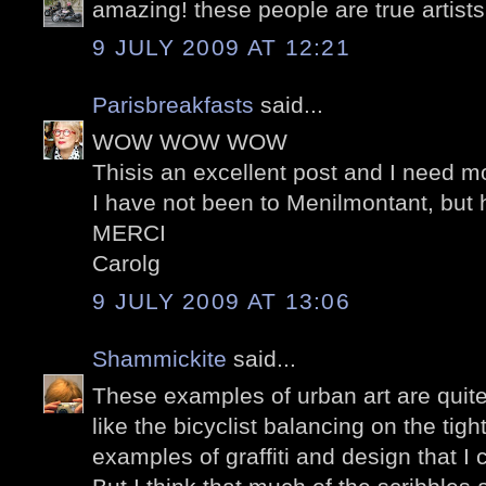
amazing! these people are true artists
9 JULY 2009 AT 12:21
Parisbreakfasts
said...
WOW WOW WOW
Thisis an excellent post and I need mor
I have not been to Menilmontant, but
MERCI
Carolg
9 JULY 2009 AT 13:06
Shammickite
said...
These examples of urban art are quite 
like the bicyclist balancing on the tig
examples of graffiti and design that I 