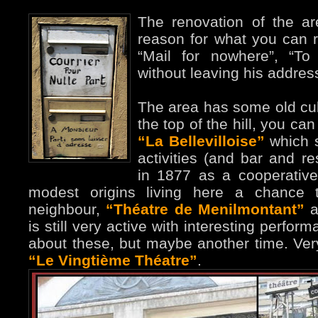
The renovation of the ar
reason for what you can 
“Mail for nowhere”, “To
without leaving his addres
The area has some old cult
the top of the hill, you ca
“La Bellevilloise”
which st
activities (and bar and re
in 1877 as a cooperative
modest origins living here a chance t
neighbour,
“Théatre de Menilmontant”
a
is still very active with interesting perfor
about these, but maybe another time. Ver
“Le Vingtième Théatre”
.