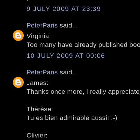
9 JULY 2009 AT 23:39
PeterParis
said...
Virginia:
Too many have already published books
10 JULY 2009 AT 00:06
PeterParis
said...
James:
Thanks once more, I really appreciate!
Thérèse:
Tu es bien admirable aussi! :-)
Olivier: