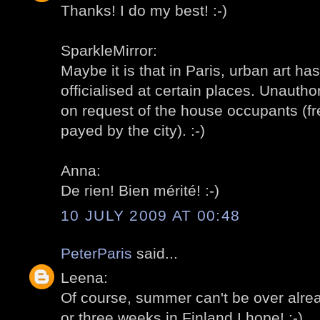
Thanks! I do my best! :-)
SparkleMirror:
Maybe it is that in Paris, urban art h
officialised at certain places. Unauth
on request of the house occupants (fre
payed by the city). :-)
Anna:
De rien! Bien mérité! :-)
10 JULY 2009 AT 00:48
PeterParis
said...
Leena:
Of course, summer can't be over already
or three weeks in Finland I hope! :-)