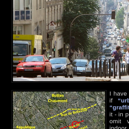
I have
if
“ur
“graffi
it - in
omit v
indoor 