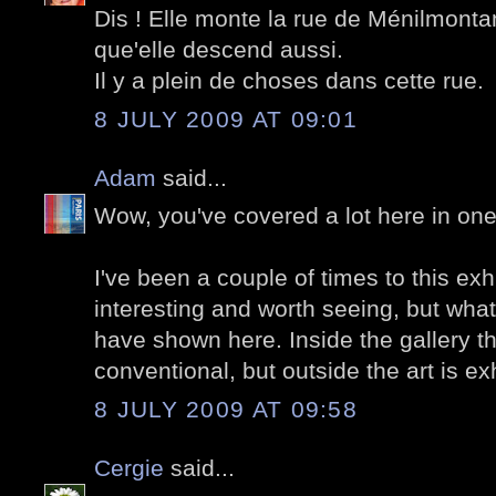
Dis ! Elle monte la rue de Ménilmonta
que'elle descend aussi.
Il y a plein de choses dans cette rue.
8 JULY 2009 AT 09:01
Adam
said...
Wow, you've covered a lot here in one
I've been a couple of times to this exhi
interesting and worth seeing, but what 
have shown here. Inside the gallery the
conventional, but outside the art is e
8 JULY 2009 AT 09:58
Cergie
said...