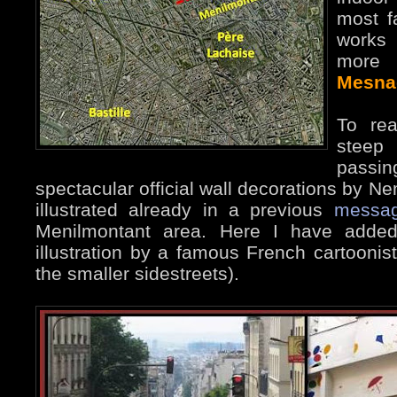
most f
works 
more
Mesna
To rea
stee
passi
spectacular official wall decorations by 
illustrated already in a previous
messa
Menilmontant area. Here I have added
illustration by a famous French cartoonist
the smaller sidestreets).