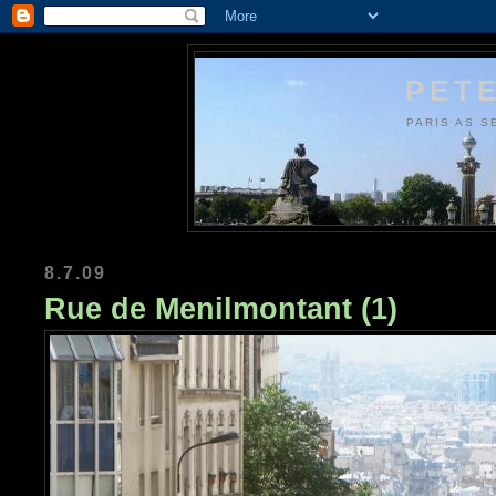
PETE
PARIS AS S
8.7.09
Rue de Menilmontant (1)