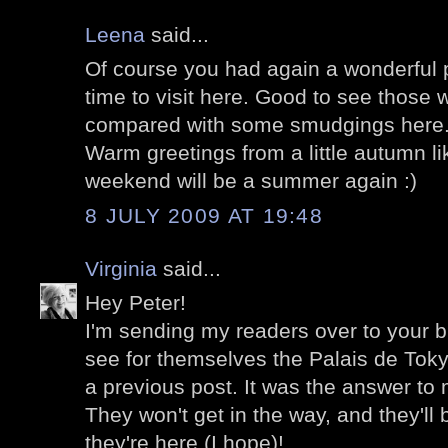
Leena
said...
Of course you had again a wonderful p
time to visit here. Good to see those 
compared with some smudgings here
Warm greetings from a little autumn l
weekend will be a summer again :)
8 JULY 2009 AT 19:48
Virginia
said...
Hey Peter!
I'm sending my readers over to your b
see for themselves the Palais de Toky
a previous post. It was the answer to 
They won't get in the way, and they'l
they're here (I hope)!