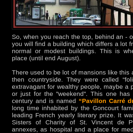
So, when you reach the top, behind an - of 
you will find a building which differs a lo
normal or modest buildings. This is wh
place (until end August).
There used to be lot of mansions like this
then countryside. They were called “foli
extravagant for wealthy people, maybe a p
or just for the "weekend". This one has 
century and is named
“Pavillon Carré 
long time inhabited by the Goncourt fami
leading French yearly literary prize. It w
Sisters of Charity of St. Vincent de P
annexes, as hospital and a place for medi