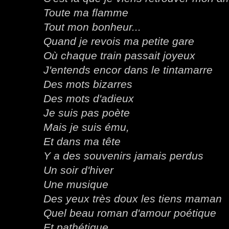
Toute ma flamme
Tout mon bonheur...
Quand je revois ma petite gare
Où chaque train passait joyeux
J'entends encor dans le tintamarre
Des mots bizarres
Des mots d'adieux
Je suis pas poète
Mais je suis ému,
Et dans ma tête
Y a des souvenirs jamais perdus
Un soir d'hiver
Une musique
Des yeux très doux les tiens maman
Quel beau roman d'amour poétique
Et pathétique