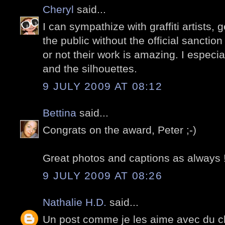
Cheryl
said...
I can sympathize with graffiti artists, 
the public without the official sanction 
or not their work is amazing. I especia
and the silhouettes.
9 JULY 2009 AT 08:12
Bettina
said...
Congrats on the award, Peter ;-)
Great photos and captions as always !
9 JULY 2009 AT 08:26
Nathalie H.D.
said...
Un post comme je les aime avec du ch