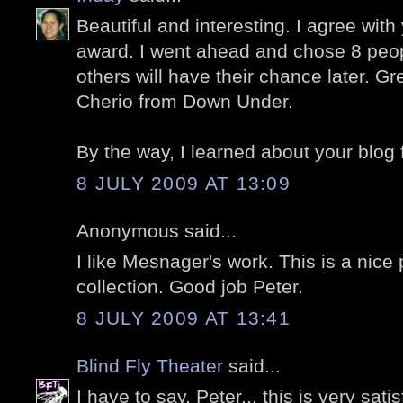
Beautiful and interesting. I agree with
award. I went ahead and chose 8 peopl
others will have their chance later. Gr
Cherio from Down Under.
By the way, I learned about your blog
8 JULY 2009 AT 13:09
Anonymous said...
I like Mesnager's work. This is a nice
collection. Good job Peter.
8 JULY 2009 AT 13:41
Blind Fly Theater
said...
I have to say, Peter... this is very sat