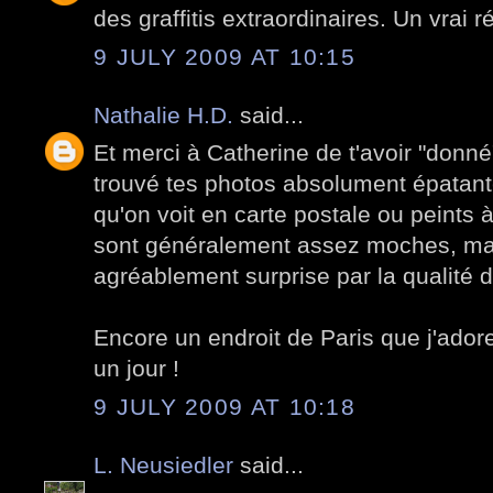
des graffitis extraordinaires. Un vrai ré
9 JULY 2009 AT 10:15
Nathalie H.D.
said...
Et merci à Catherine de t'avoir "donné"
trouvé tes photos absolument épatant
qu'on voit en carte postale ou peints 
sont généralement assez moches, mais 
agréablement surprise par la qualité 
Encore un endroit de Paris que j'adore
un jour !
9 JULY 2009 AT 10:18
L. Neusiedler
said...