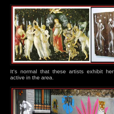
It’s normal that these artists exhibit h
active in the area.