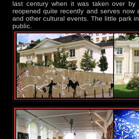
last century when it was taken over by t
reopened quite recently and serves now a
and other cultural events. The little park in
public.