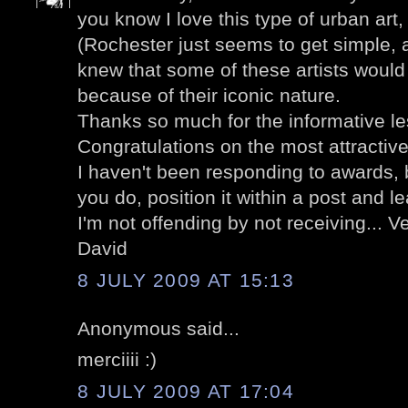
you know I love this type of urban art
(Rochester just seems to get simple, a
knew that some of these artists would
because of their iconic nature.
Thanks so much for the informative l
Congratulations on the most attractive
I haven't been responding to awards, 
you do, position it within a post and le
I'm not offending by not receiving... V
David
8 JULY 2009 AT 15:13
Anonymous said...
merciiii :)
8 JULY 2009 AT 17:04