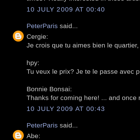
10 JULY 2009 AT 00:40
PeterParis
said...
Cergie:
Je crois que tu aimes bien le quartier, t
hpy:
Tu veux le prix? Je te le passe avec pla
Bonnie Bonsai:
Thanks for coming here! ... and once 
10 JULY 2009 AT 00:43
PeterParis
said...
Abe: