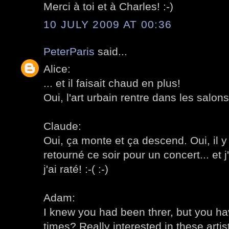
Merci à toi et à Charles! :-)
10 JULY 2009 AT 00:36
PeterParis
said...
Alice:
... et il faisait chaud en plus!
Oui, l'art urbain rentre dans les salons!
Claude:
Oui, ça monte et ça descend. Oui, il y
retourné ce soir pour un concert... et 
j'ai raté! :-( :-)
Adam:
I knew you had been threr, but you h
times? Really interested in these artist