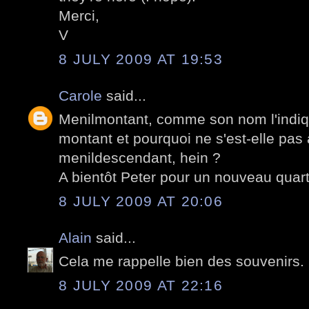
Merci,
V
8 JULY 2009 AT 19:53
Carole
said...
Menilmontant, comme son nom l'indiqu
montant et pourquoi ne s'est-elle pas
menildescendant, hein ?
A bientôt Peter pour un nouveau quarti
8 JULY 2009 AT 20:06
Alain
said...
Cela me rappelle bien des souvenirs.
8 JULY 2009 AT 22:16