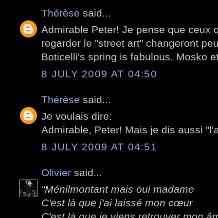
Thérèse
said...
Admirable Peter! Je pense que ceux q
regarder le "street art" changeront peu
Boticelli's spring is fabulous. Mosko e
8 JULY 2009 AT 04:50
Thérèse
said...
Je voulais dire:
Admirable, Peter! Mais je dis aussi "l'
8 JULY 2009 AT 04:51
Olivier
said...
"Ménilmontant mais oui madame
C'est là que j'ai laissé mon cœur
C'est là que je viens retrouver mon â