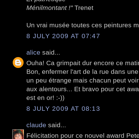
Ménilmontant !"
Trenet
Un vrai musée toutes ces peintures m
8 JULY 2009 AT 07:47
alice
said...
Ouha! Ca grimpait dur encore ce matin,
Bon, enfermer l'art de la rue dans une
un peu étrange mais chacun peut voir q
aux alentours... Et bravo pour cet awa
est en or! :-))
8 JULY 2009 AT 08:13
claude
said...
Félicitation pour ce nouvel award Pete