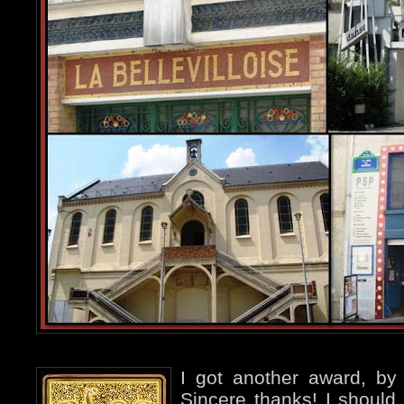
I got another award, b
Sincere thanks! I should 