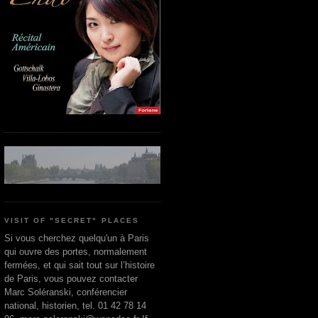
VISIT OF "SECRET" PLACES
Si vous cherchez quelqu'un à Paris
qui ouvre des portes, normalement
fermées, et qui sait tout sur l’histoire
de Paris, vous pouvez contacter
Marc Soléranski, conférencier
national, historien, tel. 01 42 78 14