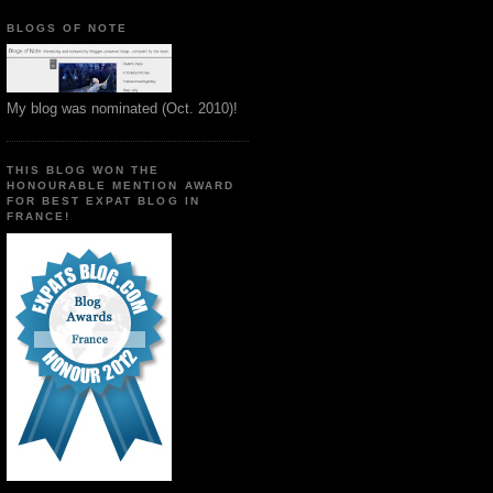
BLOGS OF NOTE
My blog was nominated (Oct. 2010)!
THIS BLOG WON THE
HONOURABLE MENTION AWARD
FOR BEST EXPAT BLOG IN
FRANCE!