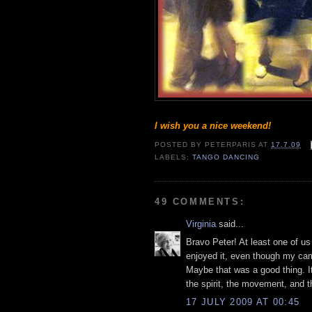
I wish you a nice weekend!
POSTED BY
PETERPARIS
AT
17.7.09
LABELS:
TANGO DANCING
49 COMMENTS:
Virginia
said...
Bravo Peter! At least one of us
enjoyed it, even though my ca
Maybe that was a good thing. I
the spirit, the movement, and t
17 JULY 2009 AT 00:45