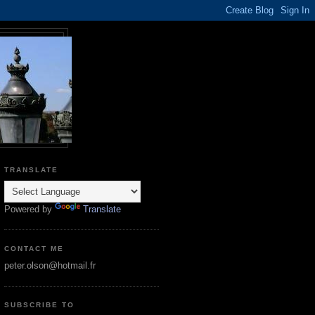
TRANSLATE
Powered by
Translate
CONTACT ME
peter.olson@hotmail.fr
SUBSCRIBE TO