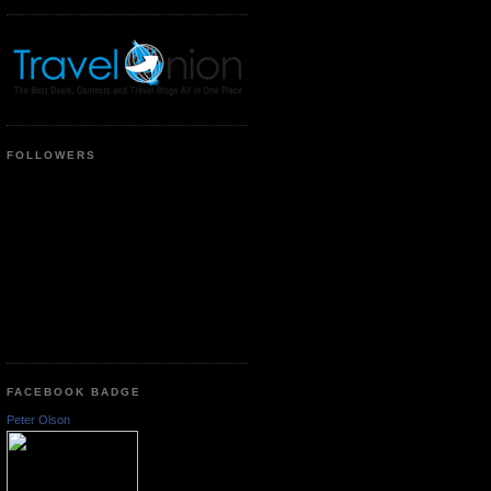
FOLLOWERS
FACEBOOK BADGE
Peter Olson