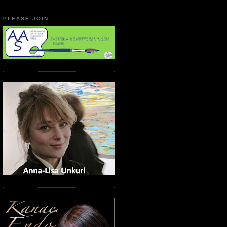
PLEASE JOIN