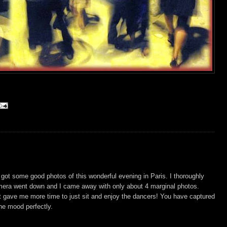
 got some good photos of this wonderful evening in Paris. I thoroughly
mera went down and I came away with only about 4 marginal photos.
t gave me more time to just sit and enjoy the dancers! You have captured
he mood perfectly.