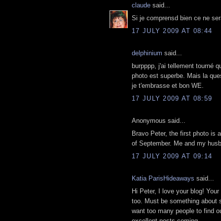
claude
said...
Si je comprensd bien ce ne sera
17 JULY 2009 AT 08:44
delphinium
said...
burpppp, j'ai tellement tourné q
photo est superbe. Mais la ques
je t'embrasse et bon WE.
17 JULY 2009 AT 08:59
Anonymous said...
Bravo Peter, the first photo is a
of September. Me and my husba
17 JULY 2009 AT 09:14
Katia ParisHideaways
said...
Hi Peter, I love your blog! Your
too. Must be something about 
want too many people to find out
excellent posts coming...