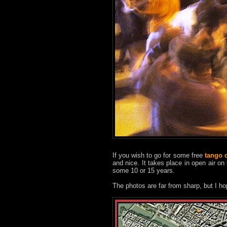
If you wish to go for some free
tango 
and nice. It takes place in open air on
some 10 or 15 years.
The photos are far from sharp, but I ho