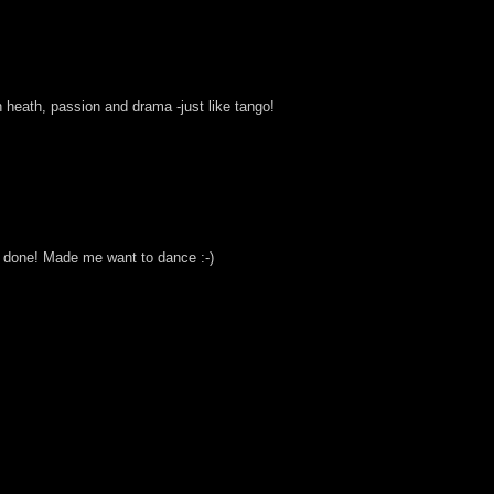
with heath, passion and drama -just like tango!
ell done! Made me want to dance :-)