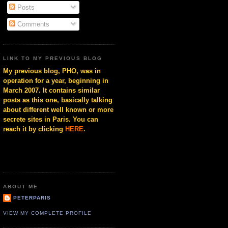
Posts
Comments
LINK TO MY PREVIOUS BLOG
My previous blog, PHO, was in
operation for a year, beginning in
March 2007. It contains similar
posts as this one, basically talking
about different well known or more
secrete sites in Paris. You can
reach it by clicking
HERE
.
ABOUT ME
PETERPARIS
VIEW MY COMPLETE PROFILE