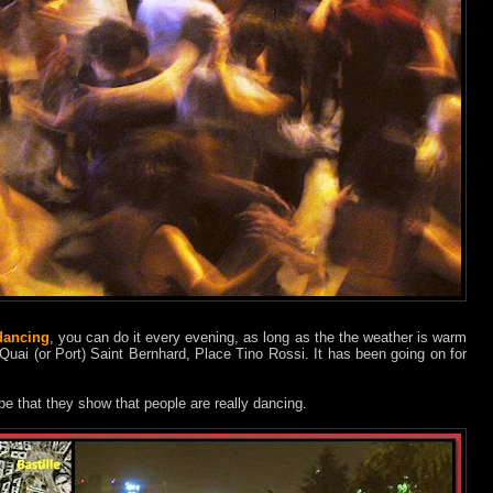
dancing
, you can do it every evening, as long as the the weather is warm
 Quai (or Port) Saint Bernhard, Place Tino Rossi. It has been going on for
pe that they show that people are really dancing.