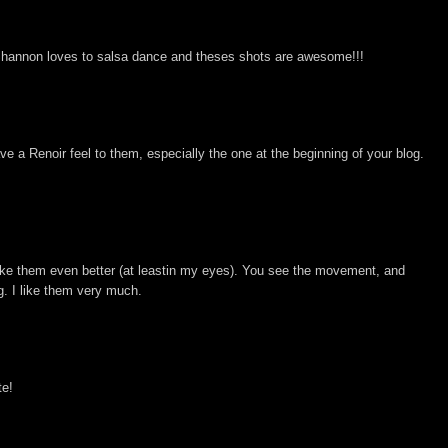
. Shannon loves to salsa dance and theses shots are awesome!!!
ve a Renoir feel to them, especially the one at the beginning of your blog.
ke them even better (at leastin my eyes). You see the movement, and
g. I like them very much.
te!