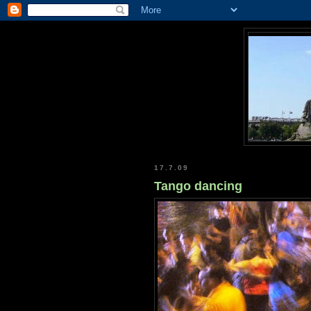
17.7.09
Tango dancing