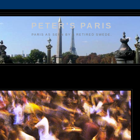
PETER'S PARIS
PARIS AS SEEN BY A RETIRED SWEDE.