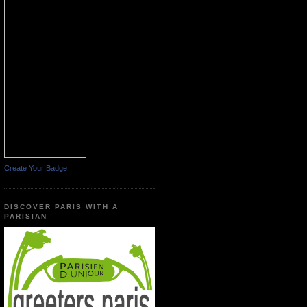
Create Your Badge
DISCOVER PARIS WITH A
PARISIAN