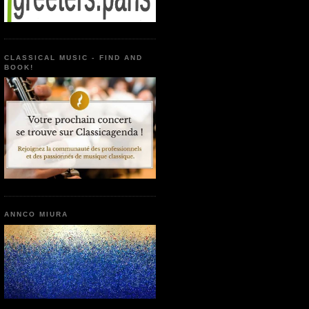
CLASSICAL MUSIC - FIND AND
BOOK!
ANNCO MIURA