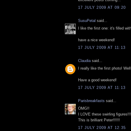
17 JULY 2009 AT 09:20
SusuPetal
said...
I like the first one: it's filled 
have a nice weekend!
17 JULY 2009 AT 11:13
Claudia
said...
I really like the first photo! W
Have a good weekend!
17 JULY 2009 AT 11:13
Parisbreakfasts
said...
OMG!!
I LOVE these swirling figures!!!
This is brilliant Peter!!!!!!
17 JULY 2009 AT 12:35