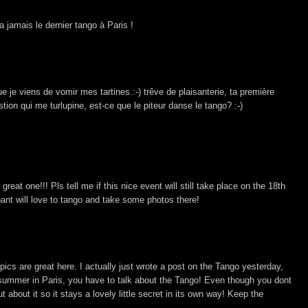
 jamais le dernier tango à Paris !
ue je viens de vomir mes tartines.:-) trêve de plaisanterie, ta première
tion qui me turlupine, est-ce que le piteur danse le tango? :-)
 great one!!! Pls tell me if this nice event will still take place on the 18th
nt will love to tango and take some photos there!
 pics are great here. I actually just wrote a post on the Tango yesterday,
summer in Paris, you have to talk about the Tango! Even though you dont
 about it so it stays a lovely little secret in its own way! Keep the