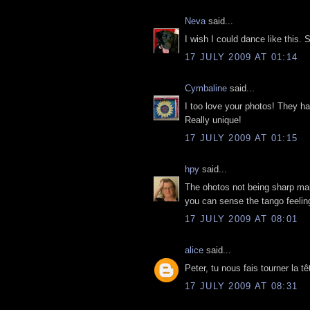
Neva
said...
I wish I could dance like this
17 JULY 2009 AT 01:14
Cymbaline
said...
I too love your photos! They ha
Really unique!
17 JULY 2009 AT 01:15
hpy
said...
The ohotos not being sharp ma
you can sense the tango feelin
17 JULY 2009 AT 08:01
alice
said...
Peter, tu nous fais tourner la tê
17 JULY 2009 AT 08:31