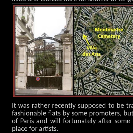
It was rather recently supposed to be tr
fashionable flats by some promoters, but
of Paris and will fortunately after som
place for artists.