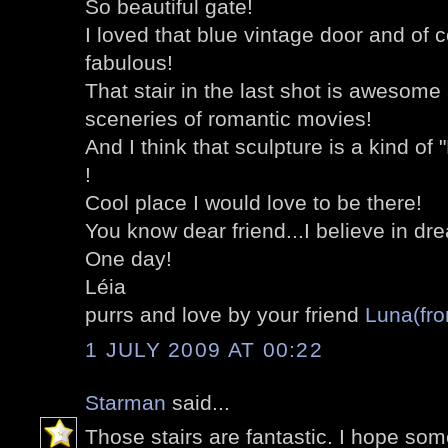
So beautiful gate!
I loved that blue vintage door and of 
fabulous!
That stair in the last shot is awesom
sceneries of romantic movies!
And I think that sculpture is a kind of 
!
Cool place I would love to be there!
You know dear friend...I believe in dre
One day!
Léia
purrs and love by your friend
Luna(fro
1 JULY 2009 AT 00:22
Starman
said...
Those stairs are fantastic. I hope so