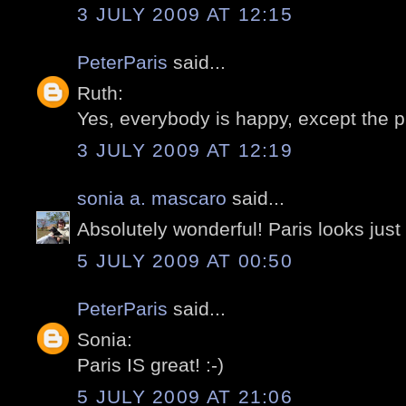
3 JULY 2009 AT 12:15
PeterParis
said...
Ruth:
Yes, everybody is happy, except the pr
3 JULY 2009 AT 12:19
sonia a. mascaro
said...
Absolutely wonderful! Paris looks just 
5 JULY 2009 AT 00:50
PeterParis
said...
Sonia:
Paris IS great! :-)
5 JULY 2009 AT 21:06