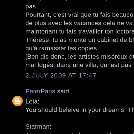
pas.
Pourtant, c'est vrai que tu fais beauc
de plus avec les vacances cela ne va 
maintenant tu fais travailler ton lect
Thérèse, tu as monté un cabinet de bl
qu'à ramasser les copies...
[Ben dis donc, les artistes miséreux 
mal logés, dans une villa, qui est pas l
2 JULY 2009 AT 17:47
PeterParis
said...
Léia:
You should beleive in your dreams! Tha
Starman: