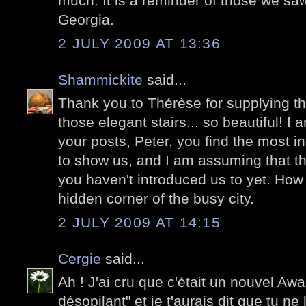
much. It is a reminder of those we sa
Georgia.
2 JULY 2009 AT 13:36
Shammickite
said...
Thank you to Thérèse for supplying th
those elegant stairs... so beautiful! 
your posts, Peter, you find the most in
to show us, and I am assuming that th
you haven't introduced us to yet. How 
hidden corner of the busy city.
2 JULY 2009 AT 14:15
Cergie
said...
Ah ! J'ai cru que c'était un nouvel Awa
désopilant" et je t'aurais dit que tu n