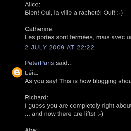
Alice:
Bien! Oui, la ville a racheté! Ouf! :-)
Catherine:
Les portes sont fermées, mais avec un
2 JULY 2009 AT 22:22
PeterParis
said...
Léia:
As you say! This is how blogging shoul
Richard:
I guess you are completely right about
... and now there are lifts! :-)
Abe: