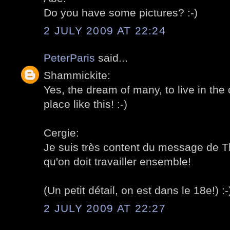
Do you have some pictures? :-)
2 JULY 2009 AT 22:24
PeterParis
said...
Shammickite:
Yes, the dream of many, to live in the ci
place like this! :-)
Cergie:
Je suis très content du message de 
qu'on doit travailler ensemble!
(Un petit détail, on est dans le 18e!) :-
2 JULY 2009 AT 22:27