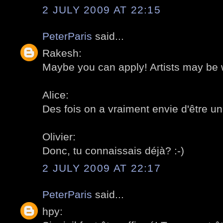
2 JULY 2009 AT 22:15
PeterParis
said...
Rakesh:
Maybe you can apply! Artists may be 
Alice:
Des fois on a vraiment envie d'être un a
Olivier:
Donc, tu connaissais déjà? :-)
2 JULY 2009 AT 22:17
PeterParis
said...
hpy: