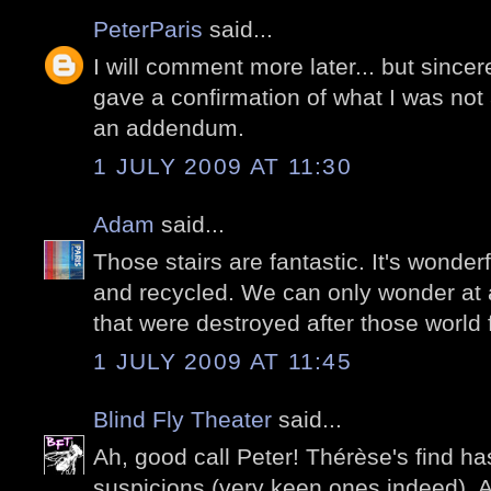
PeterParis
said...
I will comment more later... but sinc
gave a confirmation of what I was not 
an addendum.
1 JULY 2009 AT 11:30
Adam
said...
Those stairs are fantastic. It's wonder
and recycled. We can only wonder at 
that were destroyed after those world f
1 JULY 2009 AT 11:45
Blind Fly Theater
said...
Ah, good call Peter! Thérèse's find h
suspicions (very keen ones indeed). A