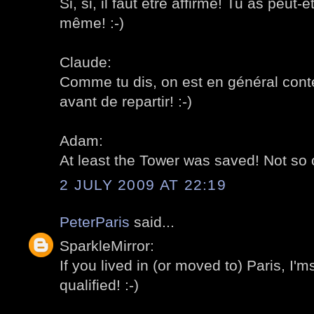
Si, si, il faut être affirmé! Tu as peut
même! :-)
Claude:
Comme tu dis, on est en général conten
avant de repartir! :-)
Adam:
At least the Tower was saved! Not so 
2 JULY 2009 AT 22:19
PeterParis
said...
SparkleMirror:
If you lived in (or moved to) Paris, I'
qualified! :-)