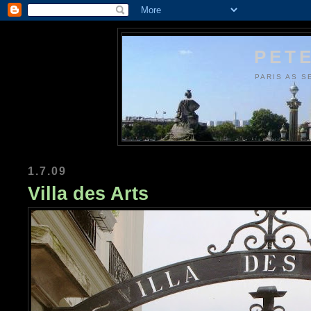
PETE
PARIS AS S
1.7.09
Villa des Arts