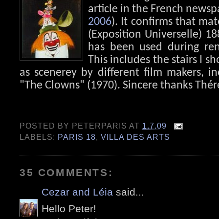
article in the French newsp
2006
). It confirms that ma
(Exposition Universelle) 18
has been used during ren
This includes the stairs I 
as scenerey by different film makers, in
"The Clowns" (1970). Sincere thanks Thér
POSTED BY
PETERPARIS
AT
1.7.09
LABELS:
PARIS 18
,
VILLA DES ARTS
35 COMMENTS:
Cezar and Léia
said...
Hello Peter!