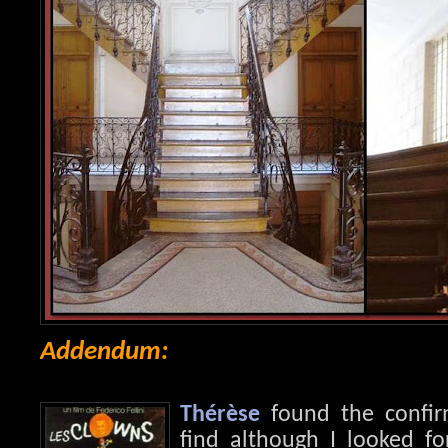
Addendum:
Thérèse
found the confirm
find although I looked fo