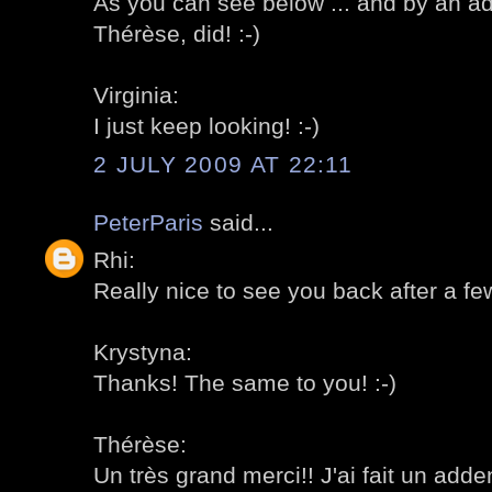
As you can see below ... and by an 
Thérèse, did! :-)
Virginia:
I just keep looking! :-)
2 JULY 2009 AT 22:11
PeterParis
said...
Rhi:
Really nice to see you back after a fe
Krystyna:
Thanks! The same to you! :-)
Thérèse:
Un très grand merci!! J'ai fait un adde