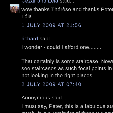
Cezar and Léia
said...
wow thanks Thérèse and thanks Peter
Léia
1 JULY 2009 AT 21:56
richard
said...
I wonder - could I afford one........
That certainly is some staircase. No
see staircases as such focal points in
not looking in the right places
2 JULY 2009 AT 07:40
Anonymous said...
I must say, Peter, this is a fabulous sta