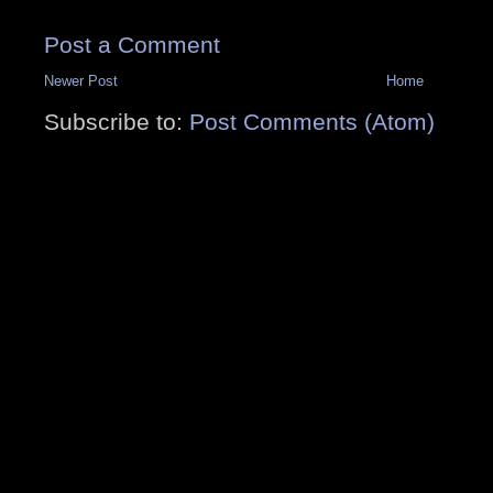
Post a Comment
Newer Post
Home
Subscribe to:
Post Comments (Atom)