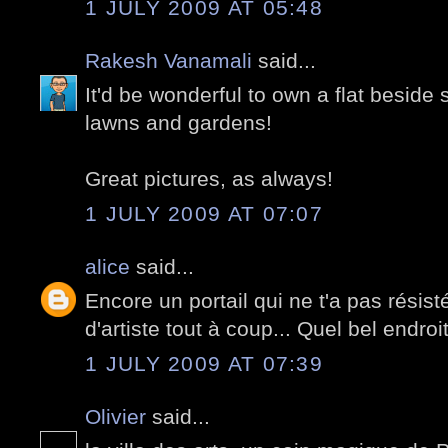
1 JULY 2009 AT 05:48
Rakesh Vanamali
said...
It'd be wonderful to own a flat beside
lawns and gardens!
Great pictures, as always!
1 JULY 2009 AT 07:07
alice
said...
Encore un portail qui ne t'a pas rési
d'artiste tout à coup... Quel bel endroit
1 JULY 2009 AT 07:39
Olivier
said...