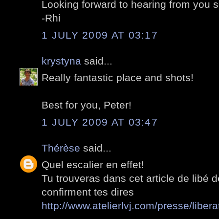
Looking forward to hearing from you 
-Rhi
1 JULY 2009 AT 03:17
krystyna
said...
Really fantastic place and shots!
Best for you, Peter!
1 JULY 2009 AT 03:47
Thérèse
said...
Quel escalier en effet!
Tu trouveras dans cet article de libé d
confirment tes dires
http://www.atelierlvj.com/presse/libera