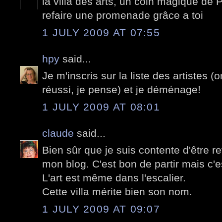
la villa des arts, un coin magique de P
refaire une promenade grâce a toi
1 JULY 2009 AT 07:55
hpy
said...
Je m'inscris sur la liste des artistes (
réussi, je pense) et je déménage!
1 JULY 2009 AT 08:01
claude
said...
Bien sûr que je suis contente d'être 
mon blog. C'est bon de partir mais c'e
L'art est même dans l'escalier.
Cette villa mérite bien son nom.
1 JULY 2009 AT 09:07