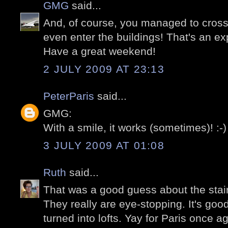
GMG
said...
And, of course, you managed to cross
even enter the buildings! That's an exp
Have a great weekend!
2 JULY 2009 AT 23:13
PeterParis
said...
GMG:
With a smile, it works (sometimes)! :-)
3 JULY 2009 AT 01:08
Ruth
said...
That was a good guess about the stair
They really are eye-stopping. It's good
turned into lofts. Yay for Paris once ag