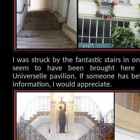
I was struck by the fantastic stairs in o
seem to have been brought here 
Universelle pavilion. If someone has b
information, I would appreciate.