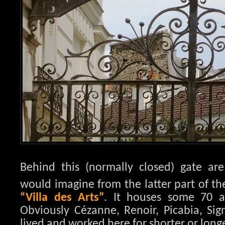
Behind this (normally closed) gate are
would imagine from the latter part of th
“Villa des Arts”
. It houses some 70 a
Obviously Cézanne, Renoir, Picabia, S
lived and worked here for shorter or long