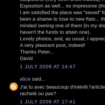
Exposition as well... so impressive (thril
I am satisfied the place was "saved" fo
been a shame to lose to new flats... t
minded owning one of them (in my dre
haven't the funds to attain one).
Lovely photos, and, as usual, I apprec
A very pleasant post, indeed!
Thanks Peter...
David
1 JULY 2009 AT 14:47
alice
said...
J'ai lu avec beaucoup d'intérêt l'article
racheté ou pas?
1 JULY 2009 AT 17:41