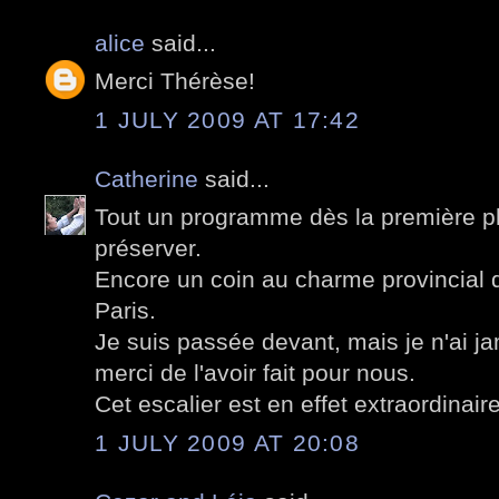
alice
said...
Merci Thérèse!
1 JULY 2009 AT 17:42
Catherine
said...
Tout un programme dès la première pho
préserver.
Encore un coin au charme provincial 
Paris.
Je suis passée devant, mais je n'ai jam
merci de l'avoir fait pour nous.
Cet escalier est en effet extraordinaire
1 JULY 2009 AT 20:08