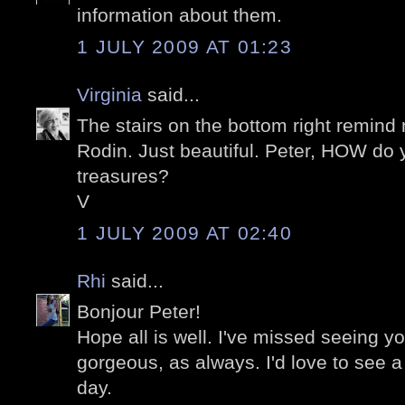
information about them.
1 JULY 2009 AT 01:23
Virginia
said...
The stairs on the bottom right remin
Rodin. Just beautiful. Peter, HOW do y
treasures?
V
1 JULY 2009 AT 02:40
Rhi
said...
Bonjour Peter!
Hope all is well. I've missed seeing yo
gorgeous, as always. I'd love to see a 
day.