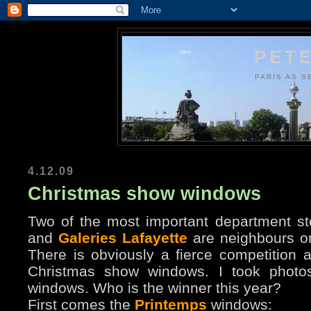
PETE
PARIS AS S
4.12.09
Christmas show windows
Two of the most important department st
and
Galeries Lafayette
are neighbours o
There is obviously a fierce competition 
Christmas show windows. I took photos 
windows. Who is the winner this year?
First comes the
Printemps
windows: