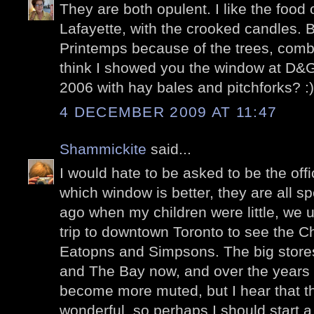
They are both opulent. I like the food 
Lafayette, with the crooked candles. B
Printemps because of the trees, combi
think I showed you the window at D&G
2006 with hay bales and pitchforks? :)
4 DECEMBER 2009 AT 11:47
Shammickite
said...
I would hate to be asked to be the off
which window is better, they are all s
ago when my children were little, we 
trip to downtown Toronto to see the C
Eatopns and Simpsons. The big store
and The Bay now, and over the years 
become more muted, but I hear that th
wonderful, so perhaps I should start a