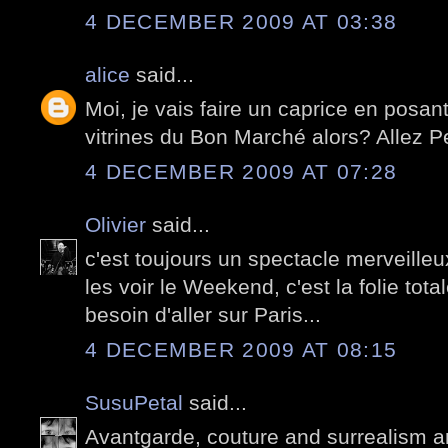
4 DECEMBER 2009 AT 03:38
alice
said...
Moi, je vais faire un caprice en posant
vitrines du Bon Marché alors? Allez Pete
4 DECEMBER 2009 AT 07:28
Olivier
said...
c'est toujours un spectacle merveille
les voir le Weekend, c'est la folie tota
besoin d'aller sur Paris...
4 DECEMBER 2009 AT 08:15
SusuPetal
said...
Avantgarde, couture and surrealism ar