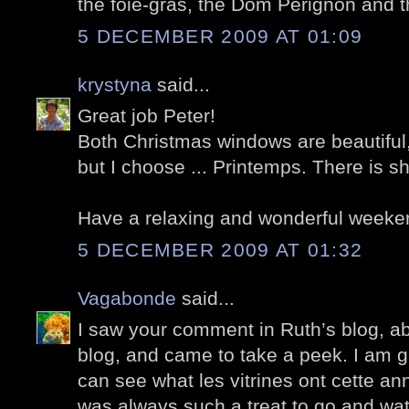
the foie-gras, the Dom Perignon and th
5 DECEMBER 2009 AT 01:09
krystyna
said...
Great job Peter!
Both Christmas windows are beautiful
but I choose ... Printemps. There is s
Have a relaxing and wonderful weeke
5 DECEMBER 2009 AT 01:32
Vagabonde
said...
I saw your comment in Ruth’s blog, a
blog, and came to take a peek. I am g
can see what les vitrines ont cette ann
was always such a treat to go and wa