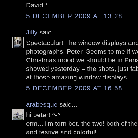
David *
5 DECEMBER 2009 AT 13:28
Jilly
said...
Spectacular! The window displays and
photographs, Peter. Seems to me if we
Christmas mood we should be in Paris.
showed yesterday = the shots, just fa
at those amazing window displays.
5 DECEMBER 2009 AT 16:58
arabesque
said...
hi peter! ^-^
erm... i'm torn bet. the two! both of t
and festive and colorful!