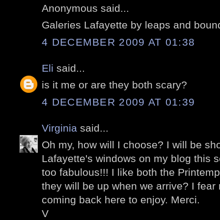
Anonymous said...
Galeries Lafayette by leaps and boun
4 DECEMBER 2009 AT 01:38
Eli
said...
is it me or are they both scary?
4 DECEMBER 2009 AT 01:39
Virginia
said...
Oh my, how will I choose? I will be sh
Lafayette's windows on my blog this 
too fabulous!!! I like both the Printem
they will be up when we arrive? I fear no
coming back here to enjoy. Merci.
V