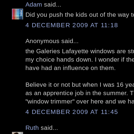
Adam
said...
Did you push the kids out of the way t
4 DECEMBER 2009 AT 11:18
Anonymous said...
the Galeries Lafayette windows are st
my choice hands down. I wonder if the 
have had an influence on them.
Believe it or not but when I was 16 yea
as an apprentice job in the summer. T
"window trimmer" over here and we h
4 DECEMBER 2009 AT 11:45
Ruth
said...