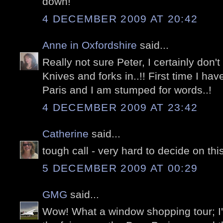
down!
4 DECEMBER 2009 AT 20:42
Anne in Oxfordshire
said...
Really not sure Peter, I certainly don't
Knives and forks in..!! First time I ha
Paris and I am stumped for words..!
4 DECEMBER 2009 AT 23:42
Catherine
said...
tough call - very hard to decide on thi
5 DECEMBER 2009 AT 00:29
GMG
said...
Wow! What a window shopping tour; I'm