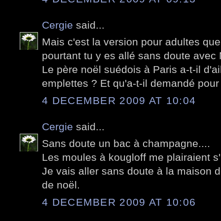
Cergie
said...
Mais c'est la version pour adultes qu
pourtant tu y es allé sans doute avec
Le père noël suédois à Paris a-t-il d'a
emplettes ? Et qu'a-t-il demandé pou
4 DECEMBER 2009 AT 10:04
Cergie
said...
Sans doute un bac à champagne....
Les moules à kougloff me plairaient s'i
Je vais aller sans doute à la maison 
de noël.
4 DECEMBER 2009 AT 10:06