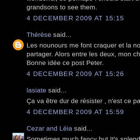
grandsons to see them.
4 DECEMBER 2009 AT 15:15
Thérèse
said...
Les nounours me font craquer et la nou
partager. Alors entre les deux, mon cho
Bonne idée ce post Peter.
4 DECEMBER 2009 AT 15:26
lasiate
said...
Ça va être dur de résister , n'est ce pa
4 DECEMBER 2009 AT 15:59
Cezar and Léia
said...
Sometimes much fancy but It's splend