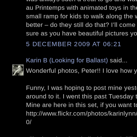
au Printemps with animated toys in t
small ramp for kids to walk along th
better – do they still do that? I’ll com
sure as you have beautiful pictures yo
5 DECEMBER 2009 AT 06:21
Karin B (Looking for Ballast)
said...
Wonderful photos, Peter!! I love how
Funny, I was hoping to post mine yeste
around to it. I went this past Tuesday
Mine are here in this set, if you want 
http://www.flickr.com/photos/karinly
0/