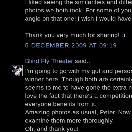
I liked seeing the similarities and dif
photos we both took. For some of you
angle on that one! I wish I would have
Thank you very much for sharing! :)
5 DECEMBER 2009 AT 09:19
Blind Fly Theater
said...
I'm going to go with my gut and perso
winner here. Though both are certainl
seems to me to have gone the extra mil
love the fact that there's a competitio
everyone benefits from it.
Amazing photos as usual, Peter. Now 
examine them more thoroughly.
Oh, and thank you!