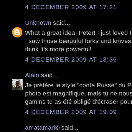
4 DECEMBER 2009 AT 17:21
Unknown
said...
What a great idea, Peter! I just loved
I saw those beautiful forks and knive
think it's more powerful!
4 DECEMBER 2009 AT 18:36
Alain
said...
Je préfère le style "conte Russe" du 
photo est magnifique, mais tu ne nou
gamins tu as été obligé d'écraser pour
4 DECEMBER 2009 AT 19:09
amatamari©
said...