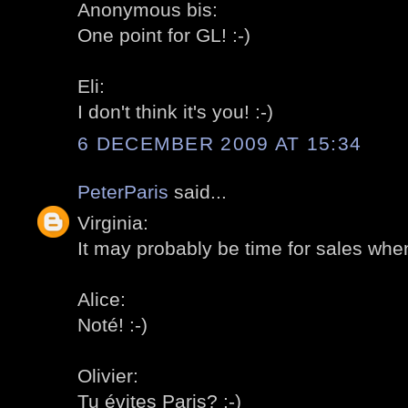
Anonymous bis:
One point for GL! :-)
Eli:
I don't think it's you! :-)
6 DECEMBER 2009 AT 15:34
PeterParis
said...
Virginia:
It may probably be time for sales when
Alice:
Noté! :-)
Olivier:
Tu évites Paris? :-)