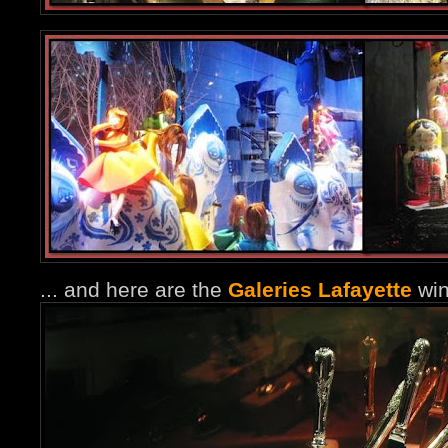
... and here are the
Galeries Lafayette
win