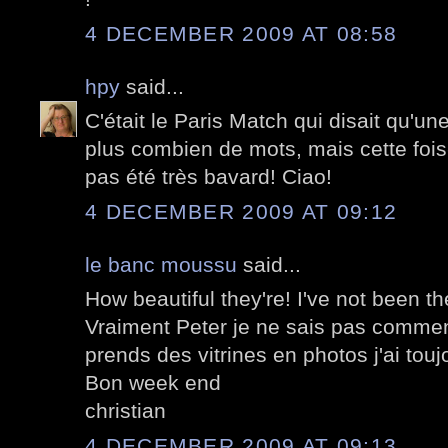
4 DECEMBER 2009 AT 08:58
hpy
said...
C'était le Paris Match qui disait qu'un
plus combien de mots, mais cette fois-
pas été très bavard! Ciao!
4 DECEMBER 2009 AT 09:12
le banc moussu
said...
How beautiful they're! I've not been th
Vraiment Peter je ne sais pas comment
prends des vitrines en photos j'ai touj
Bon week end
christian
4 DECEMBER 2009 AT 09:13