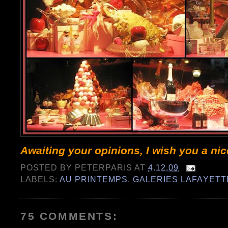
Awaiting your opinions, I wish you a ni
POSTED BY
PETERPARIS
AT
4.12.09
LABELS:
AU PRINTEMPS
,
GALERIES LAFAYETT
75 COMMENTS: