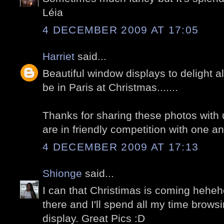
Léia
4 DECEMBER 2009 AT 17:05
Harriet
said...
Beautiful window displays to delight al
be in Paris at Christmas.......
Thanks for sharing these photos with u
are in friendly competition with one an
4 DECEMBER 2009 AT 17:13
Shionge
said...
I can that Christimas is coming hehehe
there and I'll spend all my time brows
display. Great Pics :D