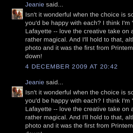
Jeanie
said...
Isn't it wonderful when the choice is so 
you'd be happy with each? I think I'm "
Lafayette -- love the creative take on a
rather magical. And I'll hold to that, a
photo and it was the first from Printe
down!
4 DECEMBER 2009 AT 20:42
Jeanie
said...
Isn't it wonderful when the choice is so 
you'd be happy with each? I think I'm "
Lafayette -- love the creative take on a
rather magical. And I'll hold to that, a
photo and it was the first from Printe