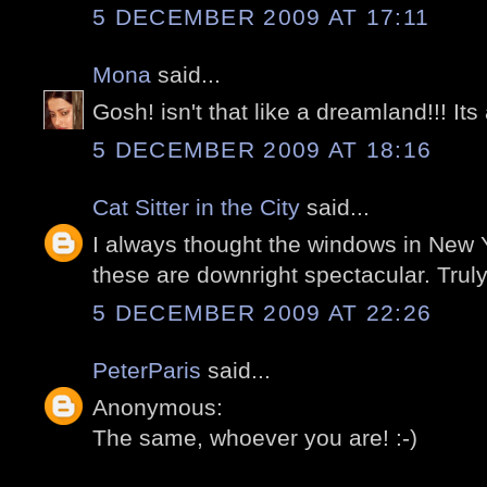
5 DECEMBER 2009 AT 17:11
Mona
said...
Gosh! isn't that like a dreamland!!! Its 
5 DECEMBER 2009 AT 18:16
Cat Sitter in the City
said...
I always thought the windows in New 
these are downright spectacular. Trul
5 DECEMBER 2009 AT 22:26
PeterParis
said...
Anonymous:
The same, whoever you are! :-)