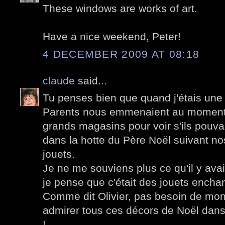
These windows are works of art.
Have a nice weekend, Peter!
4 DECEMBER 2009 AT 08:18
claude
said...
Tu penses bien que quand j'étais une 
Parents nous emmenaient au moment
grands magasins pour voir s'ils pouva
dans la hotte du Père Noël suivant no
jouets.
Je ne me souviens plus ce qu'il y avai
je pense que c'était des jouets encha
Comme dit Olivier, pas besoin de mont
admirer tous ces décors de Noël dans 
!