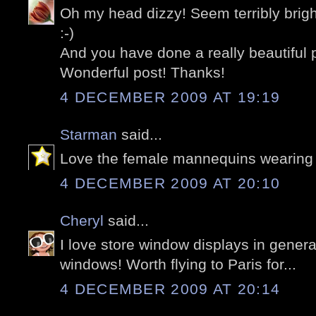
Oh my head dizzy! Seem terribly brigh
:-)
And you have done a really beautiful 
Wonderful post! Thanks!
4 DECEMBER 2009 AT 19:19
Starman
said...
Love the female mannequins wearing 
4 DECEMBER 2009 AT 20:10
Cheryl
said...
I love store window displays in genera
windows! Worth flying to Paris for...
4 DECEMBER 2009 AT 20:14