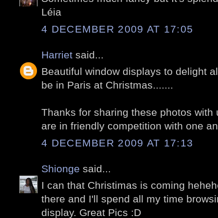
Léia
4 DECEMBER 2009 AT 17:05
Harriet
said...
Beautiful window displays to delight al
be in Paris at Christmas.......
Thanks for sharing these photos with u
are in friendly competition with one an
4 DECEMBER 2009 AT 17:13
Shionge
said...
I can that Christimas is coming hehehe
there and I'll spend all my time brows
display. Great Pics :D