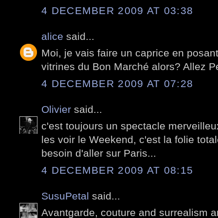
4 DECEMBER 2009 AT 03:38
alice
said...
Moi, je vais faire un caprice en posant
vitrines du Bon Marché alors? Allez Pete
4 DECEMBER 2009 AT 07:28
Olivier
said...
c'est toujours un spectacle merveille
les voir le Weekend, c'est la folie tota
besoin d'aller sur Paris...
4 DECEMBER 2009 AT 08:15
SusuPetal
said...
Avantgarde, couture and surrealism ar