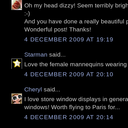
Oh my head dizzy! Seem terribly brigh
:-)
And you have done a really beautiful 
Wonderful post! Thanks!
4 DECEMBER 2009 AT 19:19
Starman
said...
Love the female mannequins wearing 
4 DECEMBER 2009 AT 20:10
Cheryl
said...
I love store window displays in genera
windows! Worth flying to Paris for...
4 DECEMBER 2009 AT 20:14