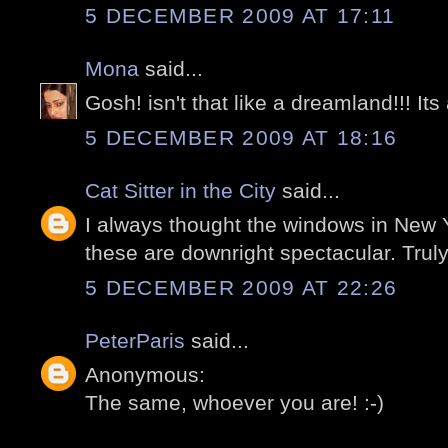
5 DECEMBER 2009 AT 17:11
Mona
said...
Gosh! isn't that like a dreamland!!! Its 
5 DECEMBER 2009 AT 18:16
Cat Sitter in the City
said...
I always thought the windows in New 
these are downright spectacular. Trul
5 DECEMBER 2009 AT 22:26
PeterParis
said...
Anonymous:
The same, whoever you are! :-)