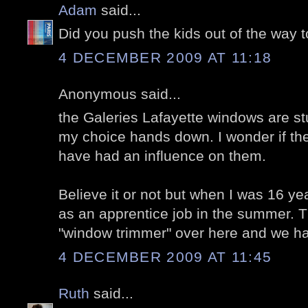
Adam
said...
Did you push the kids out of the way t
4 DECEMBER 2009 AT 11:18
Anonymous said...
the Galeries Lafayette windows are st
my choice hands down. I wonder if the 
have had an influence on them.
Believe it or not but when I was 16 yea
as an apprentice job in the summer. T
"window trimmer" over here and we h
4 DECEMBER 2009 AT 11:45
Ruth
said...