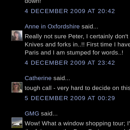
down!
4 DECEMBER 2009 AT 20:42
Anne in Oxfordshire
said...
Really not sure Peter, I certainly don't
Knives and forks in..!! First time I ha
Paris and I am stumped for words..!
4 DECEMBER 2009 AT 23:42
Catherine
said...
tough call - very hard to decide on thi
5 DECEMBER 2009 AT 00:29
GMG
said...
Wow! What a window shopping tour; I'm