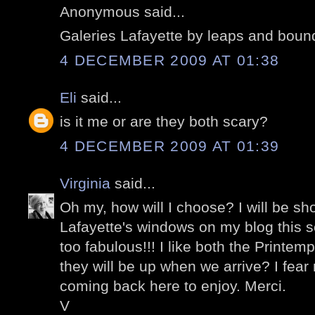
Anonymous said...
Galeries Lafayette by leaps and boun
4 DECEMBER 2009 AT 01:38
Eli
said...
is it me or are they both scary?
4 DECEMBER 2009 AT 01:39
Virginia
said...
Oh my, how will I choose? I will be sh
Lafayette's windows on my blog this 
too fabulous!!! I like both the Printem
they will be up when we arrive? I fear no
coming back here to enjoy. Merci.
V