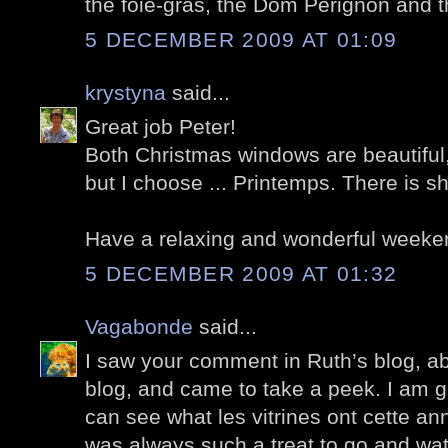
the foie-gras, the Dom Perignon and th
5 DECEMBER 2009 AT 01:09
krystyna
said...
Great job Peter!
Both Christmas windows are beautiful
but I choose ... Printemps. There is s
Have a relaxing and wonderful weeke
5 DECEMBER 2009 AT 01:32
Vagabonde
said...
I saw your comment in Ruth’s blog, a
blog, and came to take a peek. I am g
can see what les vitrines ont cette ann
was always such a treat to go and wa