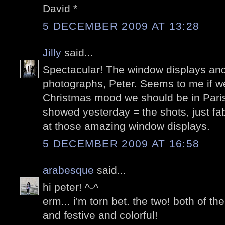
David *
5 DECEMBER 2009 AT 13:28
Jilly
said...
Spectacular! The window displays and
photographs, Peter. Seems to me if we
Christmas mood we should be in Paris.
showed yesterday = the shots, just fa
at those amazing window displays.
5 DECEMBER 2009 AT 16:58
arabesque
said...
hi peter! ^-^
erm... i'm torn bet. the two! both of t
and festive and colorful!