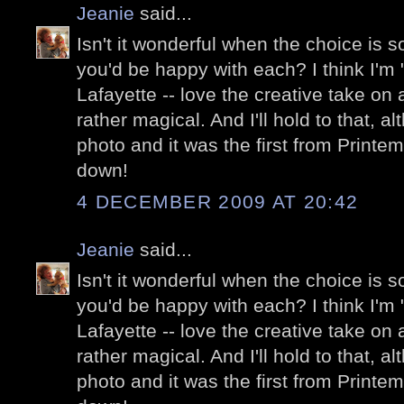
Jeanie
said...
Isn't it wonderful when the choice is so 
you'd be happy with each? I think I'm "
Lafayette -- love the creative take on a
rather magical. And I'll hold to that, a
photo and it was the first from Printe
down!
4 DECEMBER 2009 AT 20:42
Jeanie
said...
Isn't it wonderful when the choice is so 
you'd be happy with each? I think I'm "
Lafayette -- love the creative take on a
rather magical. And I'll hold to that, a
photo and it was the first from Printe