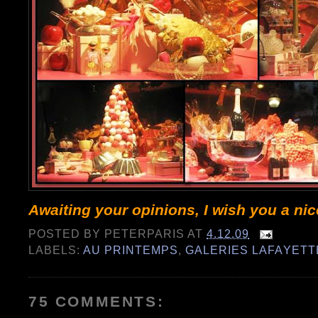
Awaiting your opinions, I wish you a ni
POSTED BY
PETERPARIS
AT
4.12.09
LABELS:
AU PRINTEMPS
,
GALERIES LAFAYETT
75 COMMENTS: