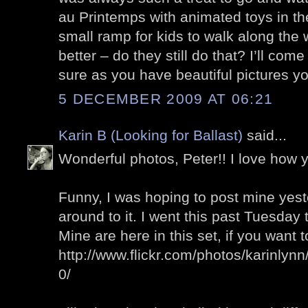
au Printemps with animated toys in t
small ramp for kids to walk along th
better – do they still do that? I’ll com
sure as you have beautiful pictures yo
5 DECEMBER 2009 AT 06:21
Karin B (Looking for Ballast)
said...
Wonderful photos, Peter!! I love how
Funny, I was hoping to post mine yeste
around to it. I went this past Tuesday
Mine are here in this set, if you want 
http://www.flickr.com/photos/karinly
0/