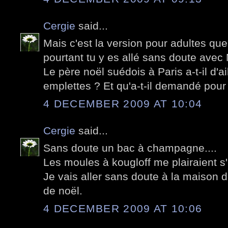
Cergie
said...
Mais c'est la version pour adultes qu
pourtant tu y es allé sans doute avec
Le père noël suédois à Paris a-t-il d'a
emplettes ? Et qu'a-t-il demandé pou
4 DECEMBER 2009 AT 10:04
Cergie
said...
Sans doute un bac à champagne....
Les moules à kougloff me plairaient s'i
Je vais aller sans doute à la maison 
de noël.
4 DECEMBER 2009 AT 10:06