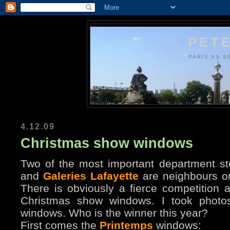
PETE
PARIS AS S
4.12.09
Christmas show windows
Two of the most important department st
and
Galeries Lafayette
are neighbours o
There is obviously a fierce competition 
Christmas show windows. I took photos 
windows. Who is the winner this year?
First comes the
Printemps
windows: