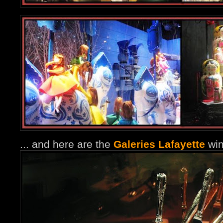
... and here are the
Galeries Lafayette
win