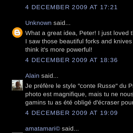
4 DECEMBER 2009 AT 17:21
Unknown
said...
What a great idea, Peter! I just loved
I saw those beautiful forks and knive
think it's more powerful!
4 DECEMBER 2009 AT 18:36
Alain
said...
Je préfère le style "conte Russe" du 
photo est magnifique, mais tu ne nou
gamins tu as été obligé d'écraser pour
4 DECEMBER 2009 AT 19:09
amatamari©
said...