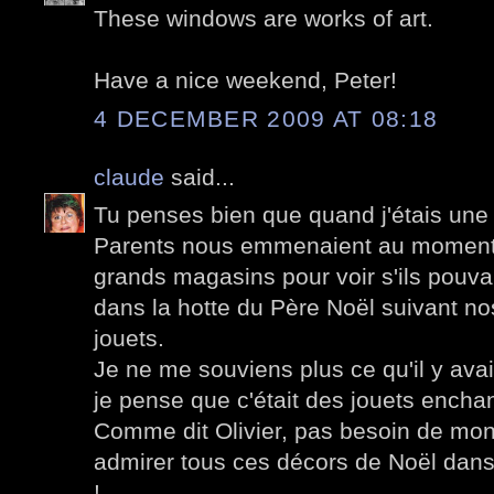
These windows are works of art.
Have a nice weekend, Peter!
4 DECEMBER 2009 AT 08:18
claude
said...
Tu penses bien que quand j'étais une 
Parents nous emmenaient au moment
grands magasins pour voir s'ils pouva
dans la hotte du Père Noël suivant no
jouets.
Je ne me souviens plus ce qu'il y avai
je pense que c'était des jouets encha
Comme dit Olivier, pas besoin de mont
admirer tous ces décors de Noël dans 
!