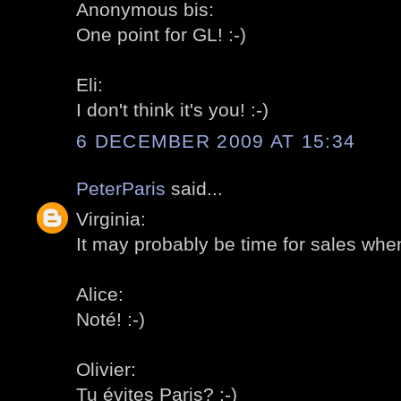
Anonymous bis:
One point for GL! :-)
Eli:
I don't think it's you! :-)
6 DECEMBER 2009 AT 15:34
PeterParis
said...
Virginia:
It may probably be time for sales when
Alice:
Noté! :-)
Olivier:
Tu évites Paris? :-)