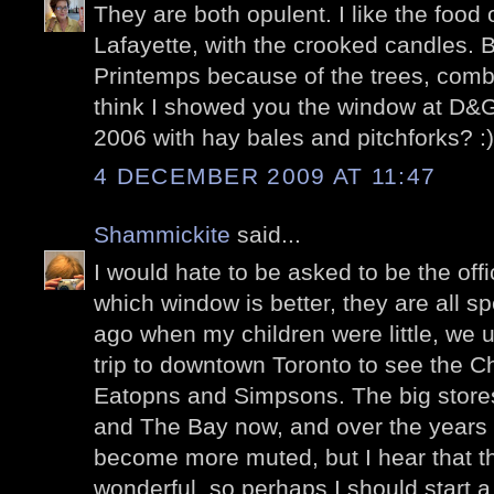
They are both opulent. I like the food 
Lafayette, with the crooked candles. B
Printemps because of the trees, combi
think I showed you the window at D&G
2006 with hay bales and pitchforks? :)
4 DECEMBER 2009 AT 11:47
Shammickite
said...
I would hate to be asked to be the off
which window is better, they are all s
ago when my children were little, we 
trip to downtown Toronto to see the C
Eatopns and Simpsons. The big store
and The Bay now, and over the years 
become more muted, but I hear that th
wonderful, so perhaps I should start a