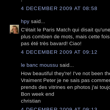
4 DECEMBER 2009 AT 08:58
hpy
said...
C'était le Paris Match qui disait qu'un
plus combien de mots, mais cette fois-
pas été très bavard! Ciao!
4 DECEMBER 2009 AT 09:12
le banc moussu
said...
How beautiful they're! I've not been th
Vraiment Peter je ne sais pas comment
prends des vitrines en photos j'ai touj
Bon week end
christian
4 DECEMBER 2009 AT 09:13