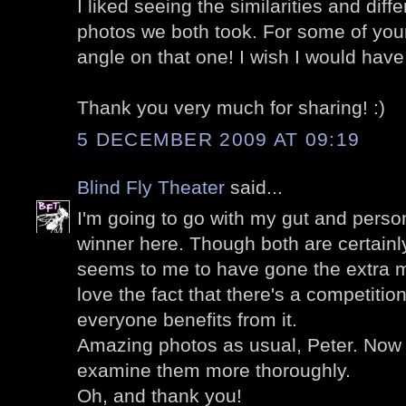
I liked seeing the similarities and dif
photos we both took. For some of you
angle on that one! I wish I would have
Thank you very much for sharing! :)
5 DECEMBER 2009 AT 09:19
Blind Fly Theater
said...
I'm going to go with my gut and perso
winner here. Though both are certainl
seems to me to have gone the extra mil
love the fact that there's a competitio
everyone benefits from it.
Amazing photos as usual, Peter. Now 
examine them more thoroughly.
Oh, and thank you!