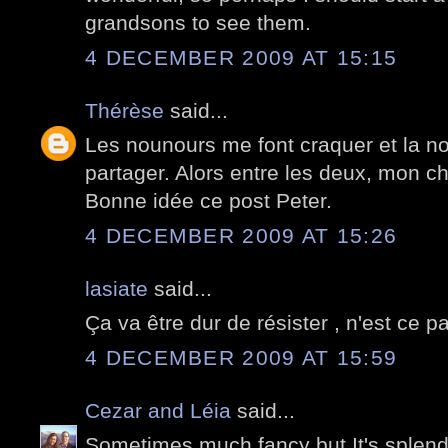
grandsons to see them.
4 DECEMBER 2009 AT 15:15
Thérèse
said...
Les nounours me font craquer et la nou
partager. Alors entre les deux, mon cho
Bonne idée ce post Peter.
4 DECEMBER 2009 AT 15:26
lasiate
said...
Ça va être dur de résister , n'est ce pa
4 DECEMBER 2009 AT 15:59
Cezar and Léia
said...
Sometimes much fancy but It's splend