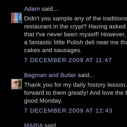
Adam
said...
Didn't you sample any of the traditiona
restaurant in the crypt? Having asked 
that I've never been myself! However, 
a fantastic little Polish deli near me t
cakes and sausages.
7 DECEMBER 2009 AT 11:47
Bagman and Butler
said...
Thank you for my daily history lesson.
forward to them greatly! And love the 
good Monday.
7 DECEMBER 2009 AT 12:43
MARIA
said...