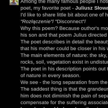
Among the many famous people I noti
poet, my favorite poet -
Juliusz Słowa
I'd like to share little bit about one of
"Rozłączenie"
/ "Disconnect"/
Why this poem? Because outhor's mot
his son and that poem Julius directed 
The poet describes in detail the beau
that his mother could be closer in his 
The main elements of nature: the sky
rocks, soil, vegetation exist in undist
The poet in his description points out
of nature in every season.
We see - the long separation from th
The saddest thing is that the grandeu
him does not diminish the pain of sepa
compensate for the suffering associa