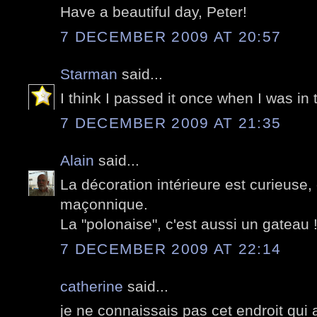
Have a beautiful day, Peter!
7 DECEMBER 2009 AT 20:57
Starman
said...
I think I passed it once when I was i
7 DECEMBER 2009 AT 21:35
Alain
said...
La décoration intérieure est curieuse,
maçonnique.
La "polonaise", c'est aussi un gateau 
7 DECEMBER 2009 AT 22:14
catherine
said...
je ne connaissais pas cet endroit qui a 