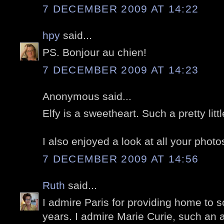
7 DECEMBER 2009 AT 14:22
hpy
said...
PS. Bonjour au chien!
7 DECEMBER 2009 AT 14:23
Anonymous said...
Elfy is a sweetheart. Such a pretty litt
I also enjoyed a look at all your photos
7 DECEMBER 2009 AT 14:56
Ruth
said...
I admire Paris for providing home to 
years. I admire Marie Curie, such an 