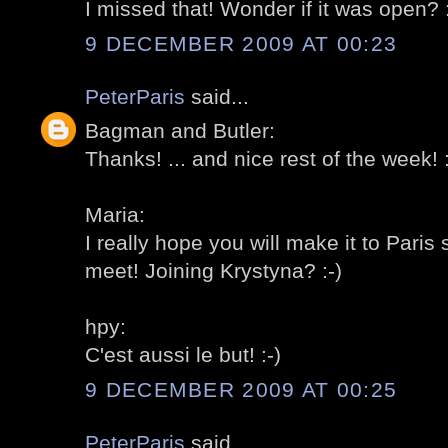
I missed that! Wonder if it was open? :
9 DECEMBER 2009 AT 00:23
PeterParis
said...
Bagman and Butler:
Thanks! ... and nice rest of the week! :
Maria:
I really hope you will make it to Pari
meet! Joining Krystyna? :-)
hpy:
C'est aussi le but! :-)
9 DECEMBER 2009 AT 00:25
PeterParis
said...