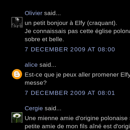
Olivier
said...
un petit bonjour à Elfy (craquant).
Je connaissais pas cette église polona
sobre et belle.
7 DECEMBER 2009 AT 08:00
alice
said...
Est-ce que je peux aller promener Elfy 
messe?
7 DECEMBER 2009 AT 08:01
Cergie
said...
Une mienne amie d'origine polonaise s
petite amie de mon fils aîné est d'orig