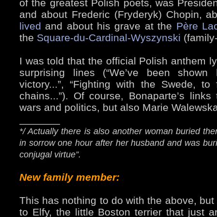
of the greatest Polish poets, was President
and about Frederic (Fryderyk) Chopin, a
lived
and about his grave at the
Père La
the
Square-du-Cardinal-Wyszynski
(family-
I was told that the official Polish anthem
surprising lines (“We’ve been shown
victory...”, “Fighting with the Swede, to
chains...”). Of course, Bonaparte’s link
wars and politics, but also Marie Walewska
_______
*/ Actually there is also another woman buried the
in sorrow one hour after her husband and was bur
conjugal virtue”.
New family member:
This has nothing to do with the above, but
to Elfy, the little Boston terrier that jus