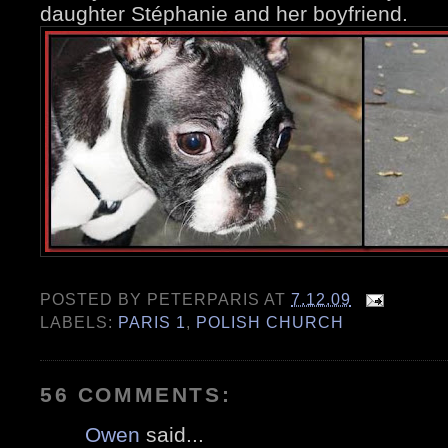
daughter Stéphanie and her boyfriend.
POSTED BY
PETERPARIS
AT
7.12.09
LABELS:
PARIS 1
,
POLISH CHURCH
56 COMMENTS:
Owen
said...