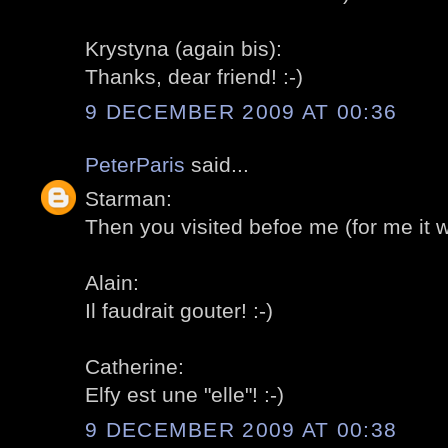
Krystyna (again bis):
Thanks, dear friend! :-)
9 DECEMBER 2009 AT 00:36
PeterParis
said...
Starman:
Then you visited befoe me (for me it was
Alain:
Il faudrait gouter! :-)
Catherine:
Elfy est une "elle"! :-)
9 DECEMBER 2009 AT 00:38