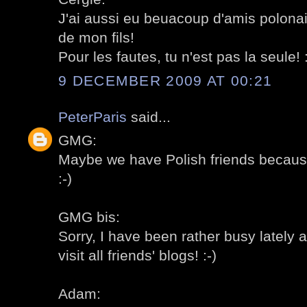
J'ai aussi eu beuacoup d'amis polonai
de mon fils!
Pour les fautes, tu n'est pas la seule! :
9 DECEMBER 2009 AT 00:21
PeterParis
said...
GMG:
Maybe we have Polish friends becaus
:-)
GMG bis:
Sorry, I have been rather busy lately a
visit all friends' blogs! :-)
Adam: