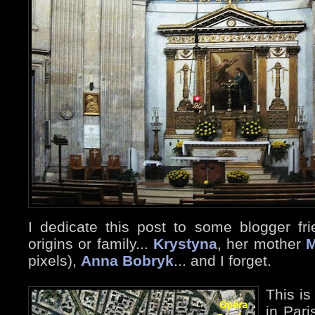
I dedicate this post to some blogger fri
origins or family...
Krystyna
, her mother
M
pixels),
Anna Bobryk
... and I forget.
This is
in Pari