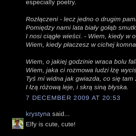
especially poetry.
Rozłączeni - lecz jedno o drugim pami
Pomiędzy nami lata biały gołąb smut
I nosi ciągłe wieści. - Wiem, kiedy w 
Wiem, kiedy płaczesz w cichej komna
Wiem, o jakiej godzinie wraca bolu fal
Wiem, jaka ci rozmowa ludzi łzę wyci
Tyś mi widna jak gwiazda, co się tam
I łzą różową leje, i skrą siną błyska.
7 DECEMBER 2009 AT 20:53
krystyna
said...
Elfy is cute, cute!