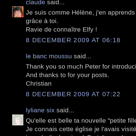
claude
said...
Je suis comme Hélène, j'en apprends 
grâce à toi.
Ravie de connaître Elfy !
8 DECEMBER 2009 AT 06:18
le banc moussu
said...
Thank you so much Peter for introducin
And thanks to for your posts.
Christian
8 DECEMBER 2009 AT 07:22
lyliane six
said...
Qu'elle est belle ta nouvelle "petite fill
Je connais cette église je l'avais visi