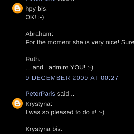
hpy bis:
OK! :-)
Abraham:
For the moment she is very nice! Sure it
Ruth:
... and I admire YOU! :-)
9 DECEMBER 2009 AT 00:27
PeterParis
said...
Krystyna:
I was so pleased to do it! :-)
Krystyna bis: