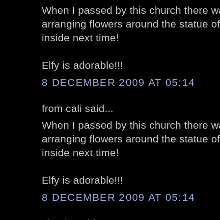
When I passed by this church there wa
arranging flowers around the statue of
inside next time!
Elfy is adorable!!!
8 DECEMBER 2009 AT 05:14
from cali said...
When I passed by this church there wa
arranging flowers around the statue of
inside next time!
Elfy is adorable!!!
8 DECEMBER 2009 AT 05:14