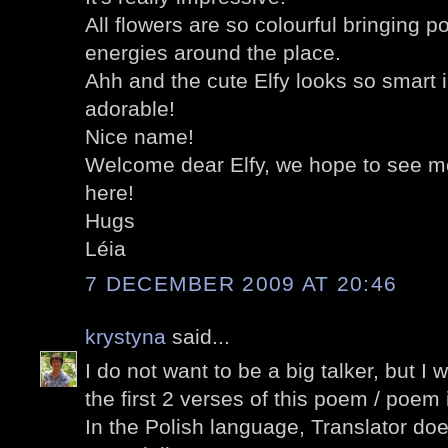
All flowers are so colourful bringing p
energies around the place.
Ahh and the cute Elfy looks so smart i
adorable!
Nice name!
Welcome dear Elfy, we hope to see mo
here!
Hugs
Léia
7 DECEMBER 2009 AT 20:46
krystyna
said...
I do not want to be a big talker, but I 
the first 2 verses of this poem / poem i
In the Polish language, Translator doe