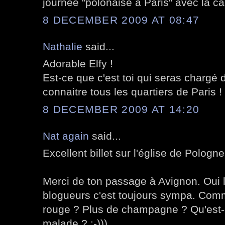
journée "polonaise à Paris" avec la cai
8 DECEMBER 2009 AT 08:47
Nathalie
said...
Adorable Elfy !
Est-ce que c'est toi qui seras chargé 
connaitre tous les quartiers de Paris !
8 DECEMBER 2009 AT 14:20
Nat again
said...
Excellent billet sur l'église de Pologne
Merci de ton passage à Avignon. Oui 
blogueurs c'est toujours sympa. Comm
rouge ? Plus de champagne ? Qu'est-c
malade ? :-)))