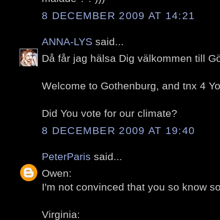
8 DECEMBER 2009 AT 14:21
ANNA-LYS
said...
Då får jag hälsa Dig välkommen till G
Welcome to Gothenburg, and tnx 4 You
Did You vote for our climate?
8 DECEMBER 2009 AT 19:40
PeterParis
said...
Owen:
I'm not convinced that you so know so l
Virginia: