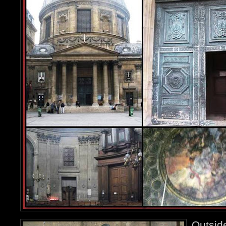
Outsid