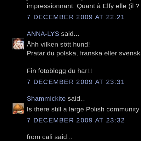
impressionnant. Quant à Elfy elle (il 
7 DECEMBER 2009 AT 22:21
ANNA-LYS
said...
Åhh vilken sött hund!
Pratar du polska, franska eller sven
Fin fotoblogg du har!!!
7 DECEMBER 2009 AT 23:31
Shammickite
said...
Is there still a large Polish community
7 DECEMBER 2009 AT 23:32
from cali said...