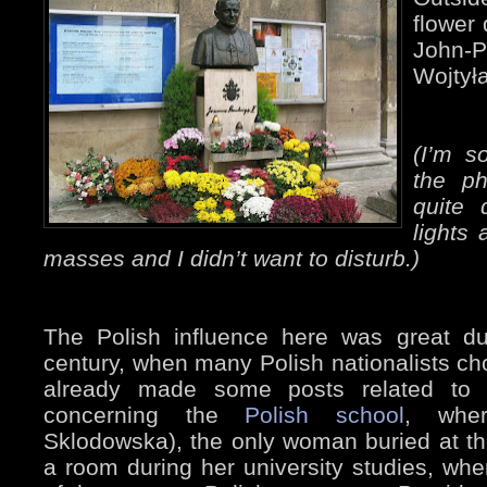
flower 
John-
Wojtyła
(I’m s
the ph
quite 
lights 
masses and I didn’t want to disturb.)
The Polish influence here was great du
century, when many Polish nationalists chos
already made some posts related to 
concerning the
Polish school
, whe
Sklodowska), the only woman buried at t
a room during her university studies, wh