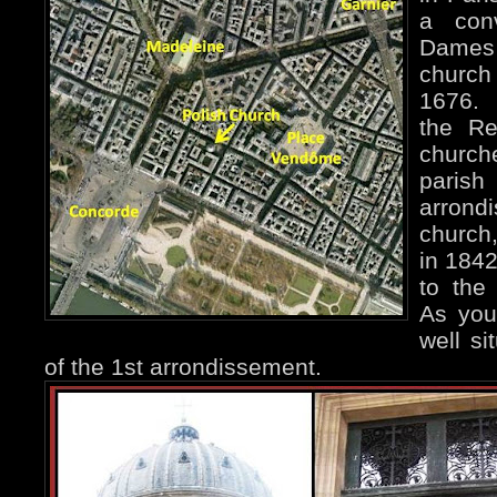
a con
Dames 
churc
1676. 
the Re
church
paris
arrond
church
in 1842
to the
As you
well si
of the 1st arrondissement.