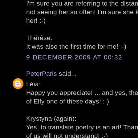
I'm sure you are referring to the dist
not seeing her so often! I'm sure sh
her! :-)
Thérèse:
It was also the first time for me! :-)
9 DECEMBER 2009 AT 00:32
PeterParis
said...
Léia:
Happy you appreciate! ... and yes, th
of Elfy one of these days! :-)
Krystyna (again):
Yes, to translate poetry is an art! Th
of us will not understand! :-)