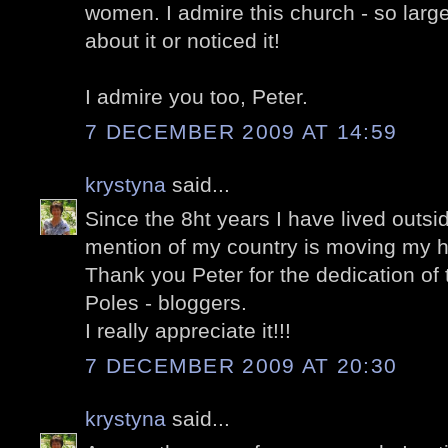
women. I admire this church - so larg
about it or noticed it!
I admire you too, Peter.
7 DECEMBER 2009 AT 14:59
krystyna
said...
Since the 8ht years I have lived outsi
mention of my country is moving my h
Thank you Peter for the dedication of t
Poles - bloggers.
I really appreciate it!!!
7 DECEMBER 2009 AT 20:30
krystyna
said...