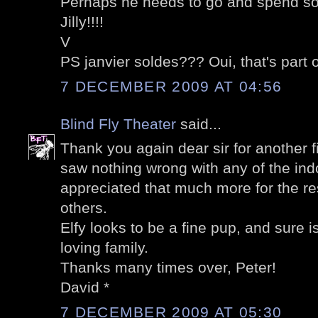
Perhaps he needs to go and spend s
Jilly!!!!
V
PS janvier soldes??? Oui, that's part o
7 DECEMBER 2009 AT 04:56
Blind Fly Theater
said...
Thank you again dear sir for another f
saw nothing wrong with any of the ind
appreciated that much more for the r
others.
Elfy looks to be a fine pup, and sure 
loving family.
Thanks many times over, Peter!
David *
7 DECEMBER 2009 AT 05:30