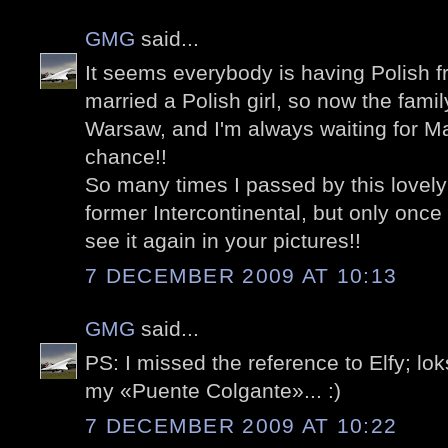
GMG
said...
It seems everybody is having Polish fr
married a Polish girl, so now the fami
Warsaw, and I'm always waiting for Ma
chance!!
So many times I passed by this lovel
former Intercontinental, but only once
see it again in your pictures!!
7 DECEMBER 2009 AT 10:13
GMG
said...
PS: I missed the reference to Elfy; lo
my «Puente Colgante»... :)
7 DECEMBER 2009 AT 10:22