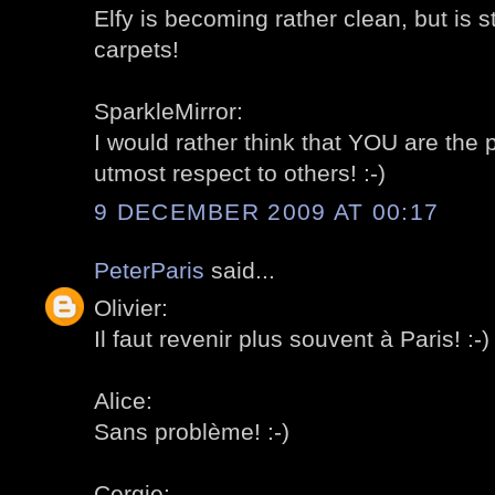
Elfy is becoming rather clean, but is s
carpets!
SparkleMirror:
I would rather think that YOU are the
utmost respect to others! :-)
9 DECEMBER 2009 AT 00:17
PeterParis
said...
Olivier:
Il faut revenir plus souvent à Paris! :-)
Alice:
Sans problème! :-)
Cergie: