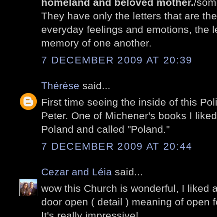
homeland and beloved mother.
/som
They have only the letters that are th
everyday feelings and emotions, the le
memory of one another.
7 DECEMBER 2009 AT 20:39
Thérèse
said...
First time seeing the inside of this P
Peter. One of Michener's books I liked
Poland and called "Poland."
7 DECEMBER 2009 AT 20:44
Cezar and Léia
said...
wow this Church is wonderful, I liked a 
door open ( detail ) meaning of open for
It's really impressive!