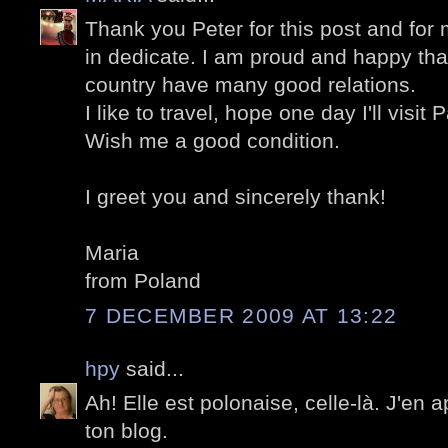
Thank you Peter for this post and fo
in dedicate. I am proud and happy th
country have many good relations.
I like to travel, hope one day I'll visit P
Wish me a good condition.
I greet you and sincerely thank!
Maria
from Poland
7 DECEMBER 2009 AT 13:22
hpy
said...
Ah! Elle est polonaise, celle-là. J'en
ton blog.