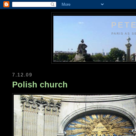
PETE
PARIS AS S
7.12.09
Polish church