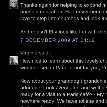
Thanks again for helping to expand my
parisian education. Had never been in
love to step into churches and look ar
And doesn't Elfy look like fun with thos
7 DECEMBER 2009 AT 04:19
Virginia
said...
How nice to learn about this lovely ch
wouldn't see in Paris, if not for you, Pe
Now about your granddog ( grandchien
adorable! Looks very alert and well b
ready for a visit to a Paris café?? My
nowhere ready! We have toilette and 