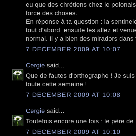
eu que des chrétiens chez le polonais..
force des choses.
En réponse à ta question : la sentinel
tout d'abord, ensuite les allez et venu
normal. Il y a bien des miradors dans 
7 DECEMBER 2009 AT 10:07
Cergie
said...
Que de fautes d'orthographe ! Je suis 
toute cette semaine !
7 DECEMBER 2009 AT 10:08
Cergie
said...
Toutefois encore une fois : le père d
7 DECEMBER 2009 AT 10:10