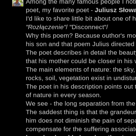
Among the many famous people I noti
poet, my favorite poet -
Juliusz Słowa
I'd like to share little bit about one of
"Rozłączenie"
/ "Disconnect"/
Why this poem? Because outhor's mot
his son and that poem Julius directed 
The poet describes in detail the beau
that his mother could be closer in his 
The main elements of nature: the sky
rocks, soil, vegetation exist in undist
The poet in his description points out
of nature in every season.
We see - the long separation from th
The saddest thing is that the grandeu
him does not diminish the pain of sepa
compensate for the suffering associa