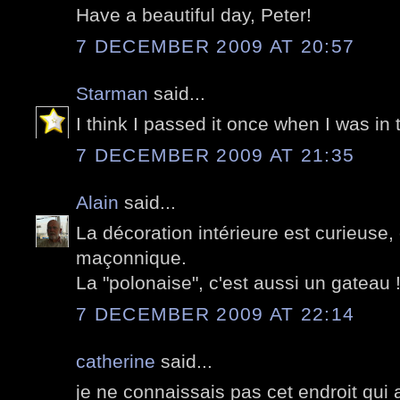
Have a beautiful day, Peter!
7 DECEMBER 2009 AT 20:57
Starman
said...
I think I passed it once when I was i
7 DECEMBER 2009 AT 21:35
Alain
said...
La décoration intérieure est curieuse,
maçonnique.
La "polonaise", c'est aussi un gateau 
7 DECEMBER 2009 AT 22:14
catherine
said...
je ne connaissais pas cet endroit qui a 