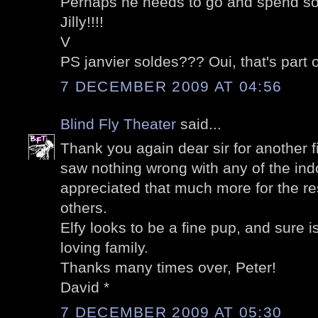
Perhaps he needs to go and spend s
Jilly!!!!
V
PS janvier soldes??? Oui, that's part o
7 DECEMBER 2009 AT 04:56
Blind Fly Theater
said...
Thank you again dear sir for another f
saw nothing wrong with any of the ind
appreciated that much more for the r
others.
Elfy looks to be a fine pup, and sure 
loving family.
Thanks many times over, Peter!
David *
7 DECEMBER 2009 AT 05:30