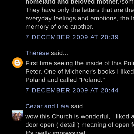
homeland and beloved mother.
/som
They have only the letters that are th
everyday feelings and emotions, the le
memory of one another.
7 DECEMBER 2009 AT 20:39
Thérèse
said...
First time seeing the inside of this P
Peter. One of Michener's books I liked
Poland and called "Poland."
7 DECEMBER 2009 AT 20:44
Cezar and Léia
said...
wow this Church is wonderful, I liked a 
door open ( detail ) meaning of open for
It's really impressive!