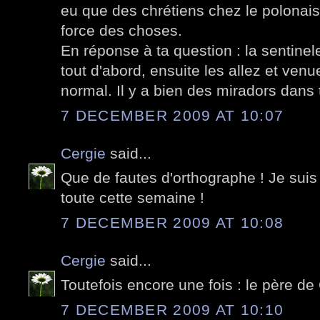
eu que des chrétiens chez le polonais..
force des choses.
En réponse à ta question : la sentinel
tout d'abord, ensuite les allez et venu
normal. Il y a bien des miradors dans 
7 DECEMBER 2009 AT 10:07
Cergie
said...
Que de fautes d'orthographe ! Je suis 
toute cette semaine !
7 DECEMBER 2009 AT 10:08
Cergie
said...
Toutefois encore une fois : le père d
7 DECEMBER 2009 AT 10:10