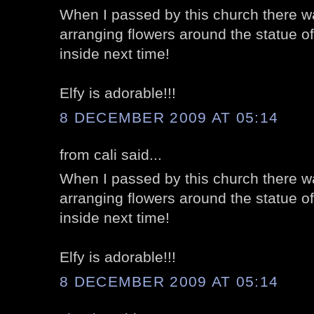
When I passed by this church there wa
arranging flowers around the statue of
inside next time!
Elfy is adorable!!!
8 DECEMBER 2009 AT 05:14
from cali said...
When I passed by this church there wa
arranging flowers around the statue of
inside next time!
Elfy is adorable!!!
8 DECEMBER 2009 AT 05:14