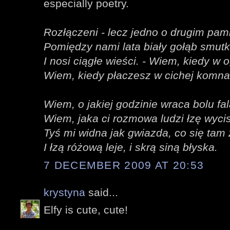
especially poetry.
Rozłączeni - lecz jedno o drugim pami
Pomiędzy nami lata biały gołąb smut
I nosi ciągłe wieści. - Wiem, kiedy w 
Wiem, kiedy płaczesz w cichej komna
Wiem, o jakiej godzinie wraca bolu fal
Wiem, jaka ci rozmowa ludzi łzę wyci
Tyś mi widna jak gwiazda, co się tam
I łzą różową leje, i skrą siną błyska.
7 DECEMBER 2009 AT 20:53
krystyna
said...
Elfy is cute, cute!