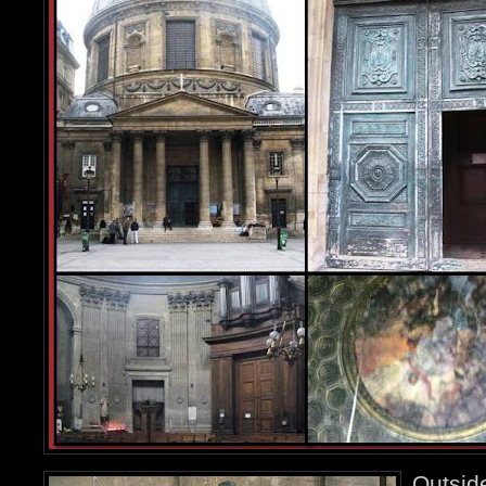
Outsid