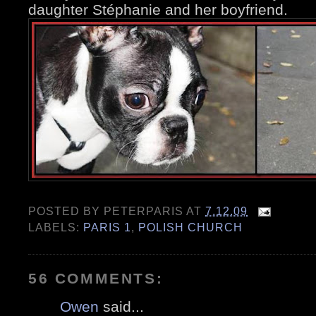
daughter Stéphanie and her boyfriend.
POSTED BY
PETERPARIS
AT
7.12.09
LABELS:
PARIS 1
,
POLISH CHURCH
56 COMMENTS:
Owen
said...