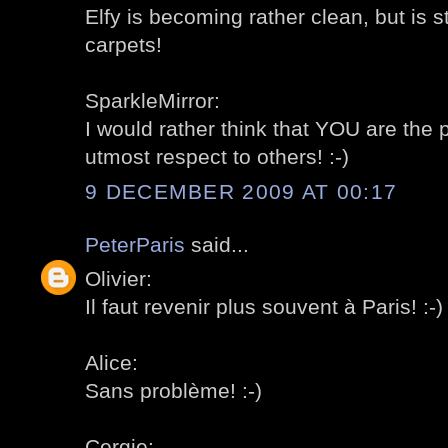
Elfy is becoming rather clean, but is s
carpets!
SparkleMirror:
I would rather think that YOU are the
utmost respect to others! :-)
9 DECEMBER 2009 AT 00:17
PeterParis
said...
Olivier:
Il faut revenir plus souvent à Paris! :-)
Alice:
Sans problème! :-)
Cergie: