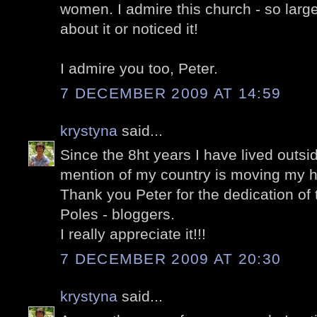
women. I admire this church - so larg
about it or noticed it!
I admire you too, Peter.
7 DECEMBER 2009 AT 14:59
krystyna
said...
Since the 8ht years I have lived outsi
mention of my country is moving my h
Thank you Peter for the dedication of t
Poles - bloggers.
I really appreciate it!!!
7 DECEMBER 2009 AT 20:30
krystyna
said...