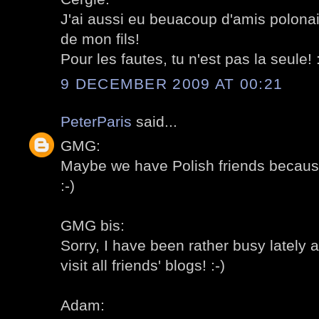
J'ai aussi eu beuacoup d'amis polonai
de mon fils!
Pour les fautes, tu n'est pas la seule! :
9 DECEMBER 2009 AT 00:21
PeterParis
said...
GMG:
Maybe we have Polish friends becaus
:-)
GMG bis:
Sorry, I have been rather busy lately a
visit all friends' blogs! :-)
Adam: