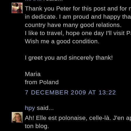
Thank you Peter for this post and fo
in dedicate. I am proud and happy th
country have many good relations.
I like to travel, hope one day I'll visit P
Wish me a good condition.
I greet you and sincerely thank!
Maria
from Poland
7 DECEMBER 2009 AT 13:22
hpy
said...
Ah! Elle est polonaise, celle-là. J'en
ton blog.