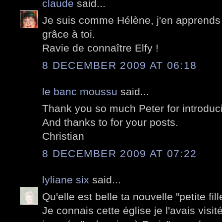
claude
said...
Je suis comme Hélène, j'en apprends 
grâce à toi.
Ravie de connaître Elfy !
8 DECEMBER 2009 AT 06:18
le banc moussu
said...
Thank you so much Peter for introducin
And thanks to for your posts.
Christian
8 DECEMBER 2009 AT 07:22
lyliane six
said...
Qu'elle est belle ta nouvelle "petite fill
Je connais cette église je l'avais visi