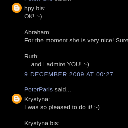
hpy bis:
OK! :-)
Abraham:
For the moment she is very nice! Sure it
Ruth:
... and I admire YOU! :-)
9 DECEMBER 2009 AT 00:27
PeterParis
said...
Krystyna:
I was so pleased to do it! :-)
Krystyna bis: