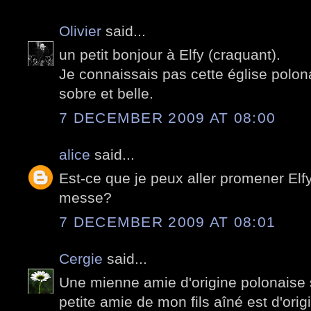
Olivier
said...
un petit bonjour à Elfy (craquant).
Je connaissais pas cette église polona
sobre et belle.
7 DECEMBER 2009 AT 08:00
alice
said...
Est-ce que je peux aller promener Elfy 
messe?
7 DECEMBER 2009 AT 08:01
Cergie
said...
Une mienne amie d'origine polonaise s
petite amie de mon fils aîné est d'orig