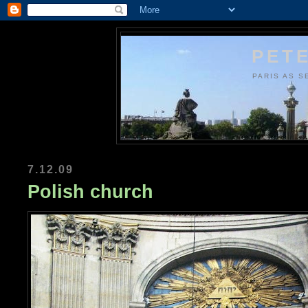
PETE
PARIS AS S
7.12.09
Polish church