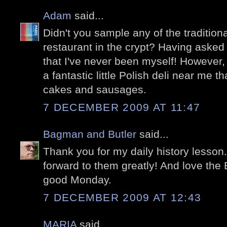
Adam
said...
Didn't you sample any of the traditiona
restaurant in the crypt? Having asked 
that I've never been myself! However, 
a fantastic little Polish deli near me t
cakes and sausages.
7 DECEMBER 2009 AT 11:47
Bagman and Butler
said...
Thank you for my daily history lesson.
forward to them greatly! And love the 
good Monday.
7 DECEMBER 2009 AT 12:43
MARIA
said...