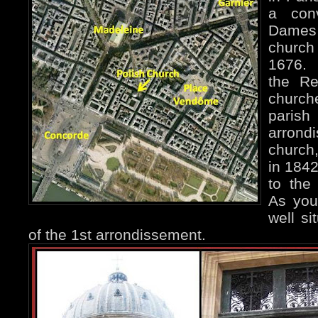
a con
Dames 
churc
1676. 
the Re
church
paris
arrond
church
in 1842
to the
As you
well si
of the 1st arrondissement.