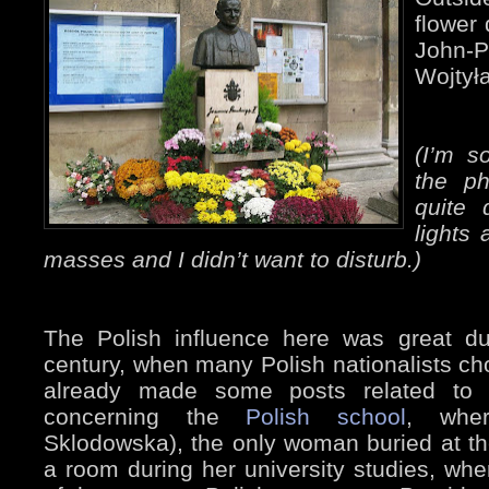
flower 
John-
Wojtyła
(I’m s
the ph
quite 
lights 
masses and I didn’t want to disturb.)
The Polish influence here was great du
century, when many Polish nationalists chos
already made some posts related to 
concerning the
Polish school
, whe
Sklodowska), the only woman buried at t
a room during her university studies, wh