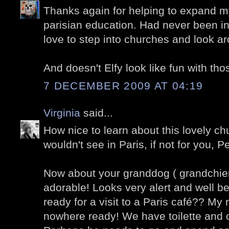
Thanks again for helping to expand my
parisian education. Had never been in
love to step into churches and look ar
And doesn't Elfy look like fun with thos
7 DECEMBER 2009 AT 04:19
Virginia
said...
How nice to learn about this lovely ch
wouldn't see in Paris, if not for you, Pe
Now about your granddog ( grandchien
adorable! Looks very alert and well b
ready for a visit to a Paris café?? My
nowhere ready! We have toilette and 