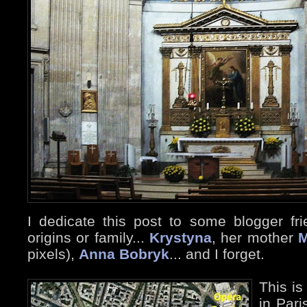
I dedicate this post to some blogger fri
origins or family...
Krystyna
, her mother
M
pixels),
Anna Bobryk
... and I forget.
This is
in Pari