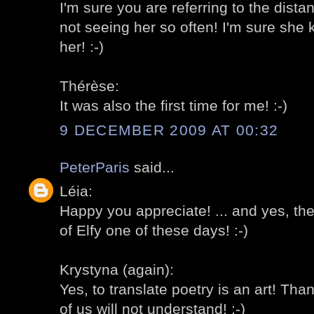
I'm sure you are referring to the dist
not seeing her so often! I'm sure sh
her! :-)
Thérèse:
It was also the first time for me! :-)
9 DECEMBER 2009 AT 00:32
PeterParis
said...
Léia:
Happy you appreciate! ... and yes, th
of Elfy one of these days! :-)
Krystyna (again):
Yes, to translate poetry is an art! Th
of us will not understand! :-)