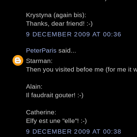
Krystyna (again bis):
Thanks, dear friend! :-)
9 DECEMBER 2009 AT 00:36
PeterParis
said...
Starman:
Then you visited befoe me (for me it was
Alain:
Il faudrait gouter! :-)
Catherine:
Elfy est une "elle"! :-)
9 DECEMBER 2009 AT 00:38