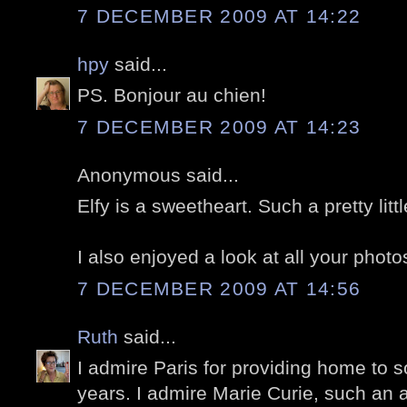
7 DECEMBER 2009 AT 14:22
hpy
said...
PS. Bonjour au chien!
7 DECEMBER 2009 AT 14:23
Anonymous said...
Elfy is a sweetheart. Such a pretty litt
I also enjoyed a look at all your photos
7 DECEMBER 2009 AT 14:56
Ruth
said...
I admire Paris for providing home to 
years. I admire Marie Curie, such an 