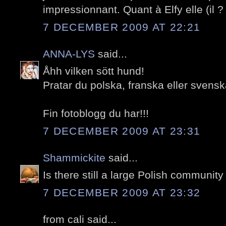
impressionnant. Quant à Elfy elle (il 
7 DECEMBER 2009 AT 22:21
ANNA-LYS
said...
Åhh vilken sött hund!
Pratar du polska, franska eller sven
Fin fotoblogg du har!!!
7 DECEMBER 2009 AT 23:31
Shammickite
said...
Is there still a large Polish community
7 DECEMBER 2009 AT 23:32
from cali said...