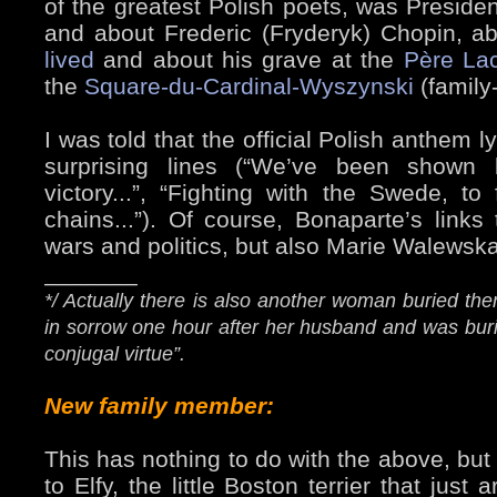
of the greatest Polish poets, was President
and about Frederic (Fryderyk) Chopin, a
lived
and about his grave at the
Père La
the
Square-du-Cardinal-Wyszynski
(family-
I was told that the official Polish anthem
surprising lines (“We’ve been shown
victory...”, “Fighting with the Swede, to
chains...”). Of course, Bonaparte’s link
wars and politics, but also Marie Walewska
_______
*/ Actually there is also another woman buried the
in sorrow one hour after her husband and was bur
conjugal virtue”.
New family member:
This has nothing to do with the above, but
to Elfy, the little Boston terrier that jus