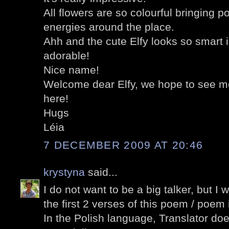
All flowers are so colourful bringing p
energies around the place.
Ahh and the cute Elfy looks so smart i
adorable!
Nice name!
Welcome dear Elfy, we hope to see mo
here!
Hugs
Léia
7 DECEMBER 2009 AT 20:46
krystyna
said...
I do not want to be a big talker, but I 
the first 2 verses of this poem / poem i
In the Polish language, Translator doe