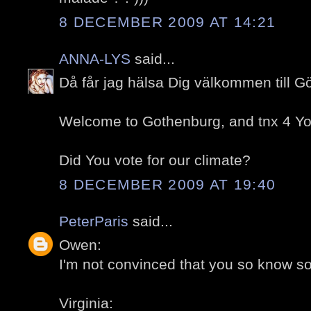
8 DECEMBER 2009 AT 14:21
ANNA-LYS
said...
Då får jag hälsa Dig välkommen till G
Welcome to Gothenburg, and tnx 4 You
Did You vote for our climate?
8 DECEMBER 2009 AT 19:40
PeterParis
said...
Owen:
I'm not convinced that you so know so l
Virginia: