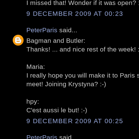
I missed that! Wonder if it was open? :
9 DECEMBER 2009 AT 00:23
PeterParis
said...
Bagman and Butler:
Thanks! ... and nice rest of the week! :
Maria:
I really hope you will make it to Pari
meet! Joining Krystyna? :-)
hpy:
C'est aussi le but! :-)
9 DECEMBER 2009 AT 00:25
PeterParis
said...