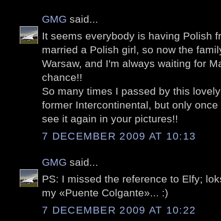
GMG
said...
It seems everybody is having Polish fr
married a Polish girl, so now the fami
Warsaw, and I'm always waiting for Ma
chance!!
So many times I passed by this lovel
former Intercontinental, but only once
see it again in your pictures!!
7 DECEMBER 2009 AT 10:13
GMG
said...
PS: I missed the reference to Elfy; lo
my «Puente Colgante»... :)
7 DECEMBER 2009 AT 10:22