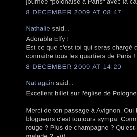
journée "polonaise à Paris" avec la cai
8 DECEMBER 2009 AT 08:47
Nathalie
said...
Adorable Elfy !
Est-ce que c'est toi qui seras chargé 
connaitre tous les quartiers de Paris !
8 DECEMBER 2009 AT 14:20
Nat again
said...
Excellent billet sur l'église de Pologne
Merci de ton passage à Avignon. Oui 
blogueurs c'est toujours sympa. Comm
rouge ? Plus de champagne ? Qu'est-c
malade ? :-)))