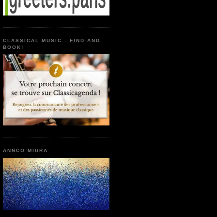
CLASSICAL MUSIC - FIND AND
BOOK!
ANNCO MIURA