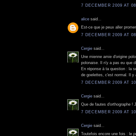
7 DECEMBER 2009 AT 08
alice
said...
Est-ce que je peux aller promen
7 DECEMBER 2009 AT 08
Cergie
said...
Une mienne amie d'origine polon
polonaise. Il n'y a pas eu que d
En réponse à ta question : la s
de goelettes, c'est normal. Il 
7 DECEMBER 2009 AT 10
Cergie
said...
Que de fautes d'orthographe ! J
7 DECEMBER 2009 AT 10
Cergie
said...
Toutefois encore une fois : le