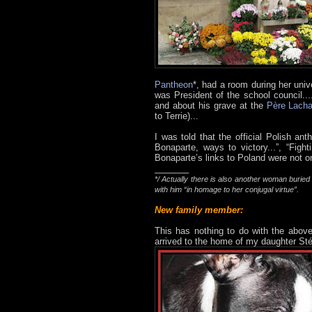
Pantheon
*, had a room during her univ
was President of the school council..
and about his grave at the
Père Lacha
to Terrie)...
I was told that the official Polish a
Bonaparte, ways to victory...”, “Figh
Bonaparte’s links to Poland were not o
_______
*/ Actually there is also another woman burie
with him “in homage to her conjugal virtue”.
New family member:
This has nothing to do with the above, 
arrived to the home of my daughter Sté