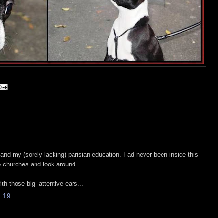
and my (sorely lacking) parisian education. Had never been inside this
to churches and look around...
ith those big, attentive ears...
:19