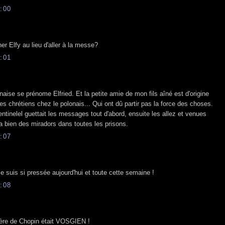
:00
er Elfy au lieu d'aller à la messe?
:01
aise se prénome Elfried. Et la petite amie de mon fils aîné est d'origine
es chrétiens chez le polonais... Qui ont dû partir pas la force des choses.
entinelel guettait les messages tout d'abord, ensuite les allez et venues
y a bien des miradors dans toutes les prisons.
:07
e suis si pressée aujourd'hui et toute cette semaine !
:08
 père de Chopin était VOSGIEN !