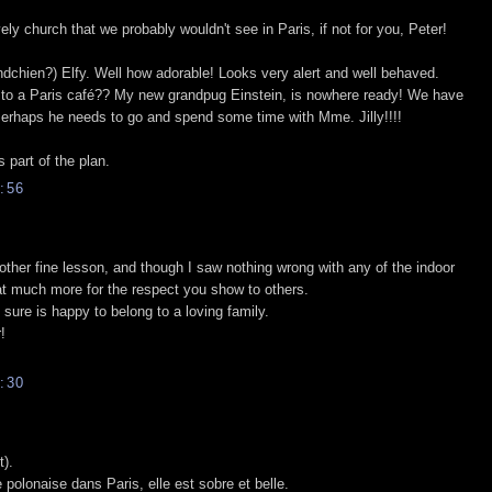
ely church that we probably wouldn't see in Paris, if not for you, Peter!
dchien?) Elfy. Well how adorable! Looks very alert and well behaved.
it to a Paris café?? My new grandpug Einstein, is nowhere ready! We have
 Perhaps he needs to go and spend some time with Mme. Jilly!!!!
 part of the plan.
:56
other fine lesson, and though I saw nothing wrong with any of the indoor
at much more for the respect you show to others.
 sure is happy to belong to a loving family.
!
:30
t).
 polonaise dans Paris, elle est sobre et belle.