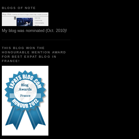
BLOGS OF NOTE
My blog was nominated (Oct. 2010)!
THIS BLOG WON THE
HONOURABLE MENTION AWARD
FOR BEST EXPAT BLOG IN
FRANCE!