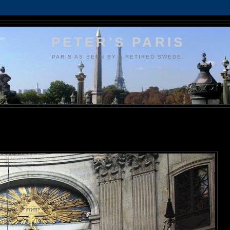
PETER'S PARIS
PARIS AS SEEN BY A RETIRED SWEDE.