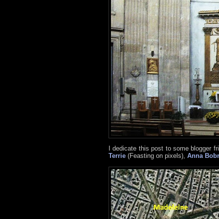
I dedicate this post to some blogger fri
Terrie
(Feasting on pixels),
Anna Bob