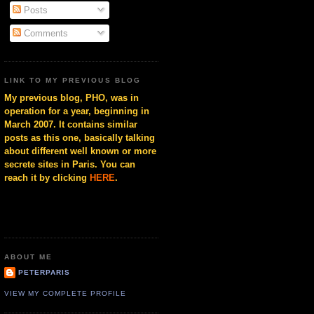
Posts
Comments
LINK TO MY PREVIOUS BLOG
My previous blog, PHO, was in
operation for a year, beginning in
March 2007. It contains similar
posts as this one, basically talking
about different well known or more
secrete sites in Paris. You can
reach it by clicking
HERE
.
ABOUT ME
PETERPARIS
VIEW MY COMPLETE PROFILE