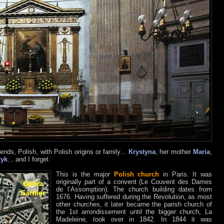
ends, Polish, with Polish origins or family...
Krystyna
, her mother
Maria
,
ryk
... and I forget.
This is the major
Polish church
in Paris. It was
originally part of a convent (Le Couvent des Dames
de l’Assomption). The church building dates from
1676. Having suffered during the Revolution, as most
other churches, it later became the parish church of
the 1st arrondissement until the bigger church, La
Madeleine, took over in 1842. In 1844 it was