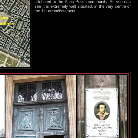
attributed to the Paris Polish community. As you can
see it is extremely well situated, in the very centre of
the 1st arrondissement.