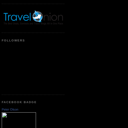
FOLLOWERS
FACEBOOK BADGE
Peter Olson