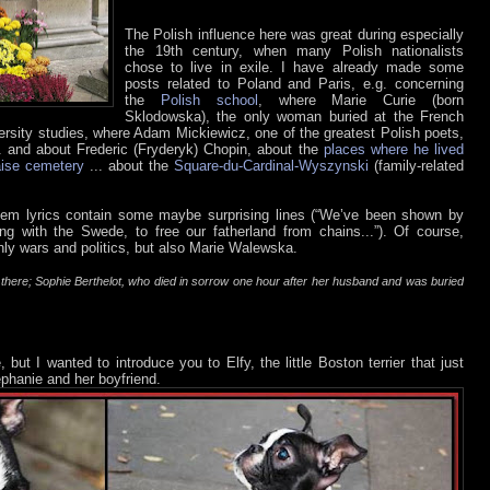
The Polish influence here was great during especially
the 19th century, when many Polish nationalists
chose to live in exile. I have already made some
posts related to Poland and Paris, e.g. concerning
the
Polish school
, where Marie Curie (born
Sklodowska), the only woman buried at the French
ersity studies, where Adam Mickiewicz, one of the greatest Polish poets,
.. and about Frederic (Fryderyk) Chopin, about the
places where he lived
ise cemetery
... about the
Square-du-Cardinal-Wyszynski
(family-related
nthem lyrics contain some maybe surprising lines (“We’ve been shown by
ting with the Swede, to free our fatherland from chains...”). Of course,
nly wars and politics, but also Marie Walewska.
d there; Sophie Berthelot, who died in sorrow one hour after her husband and was buried
but I wanted to introduce you to Elfy, the little Boston terrier that just
phanie and her boyfriend.