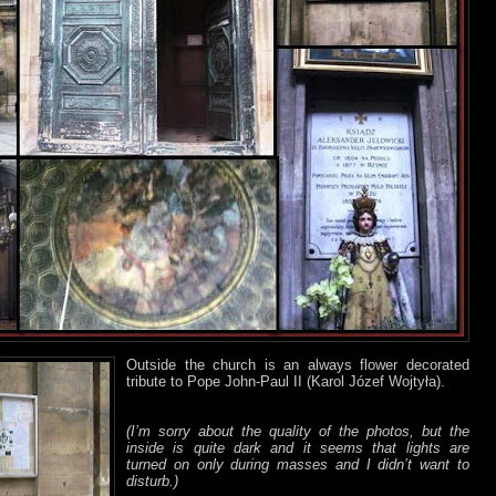
Outside the church is an always flower decorated
tribute to Pope John-Paul II (Karol Józef Wojtyła).
(I’m sorry about the quality of the photos, but the
inside is quite dark and it seems that lights are
turned on only during masses and I didn’t want to
disturb.)