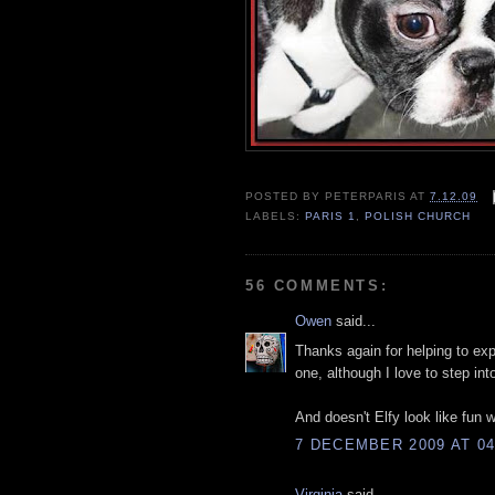
POSTED BY
PETERPARIS
AT
7.12.09
LABELS:
PARIS 1
,
POLISH CHURCH
56 COMMENTS:
Owen
said...
Thanks again for helping to exp
one, although I love to step in
And doesn't Elfy look like fun w
7 DECEMBER 2009 AT 04
Virginia
said...