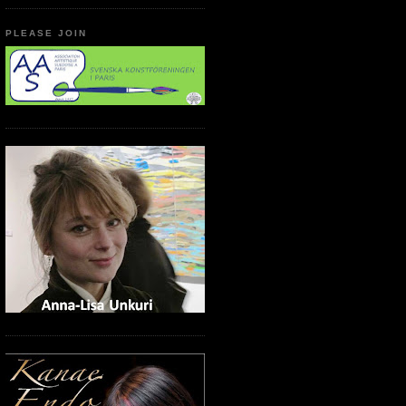
PLEASE JOIN