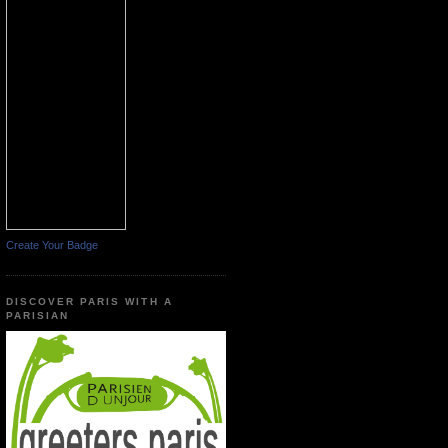
Create Your Badge
DISCOVER PARIS WITH A
PARISIAN