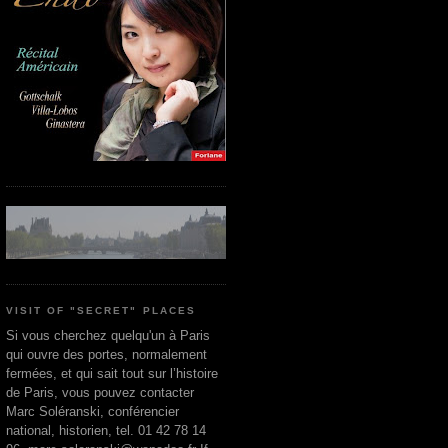
VISIT OF "SECRET" PLACES
Si vous cherchez quelqu'un à Paris
qui ouvre des portes, normalement
fermées, et qui sait tout sur l’histoire
de Paris, vous pouvez contacter
Marc Soléranski, conférencier
national, historien, tel. 01 42 78 14