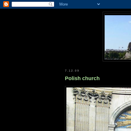
7.12.09
Polish church