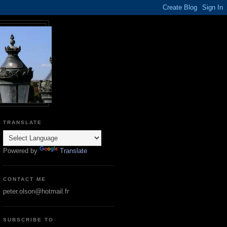
TRANSLATE
Powered by
Translate
CONTACT ME
peter.olson@hotmail.fr
SUBSCRIBE TO