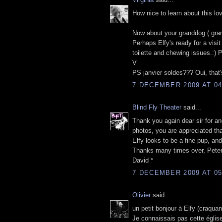
How nice to learn about this lov
Now about your granddog ( gran
Perhaps Elfy's ready for a vis
toilette and chewing issues.:)
V
PS janvier soldes??? Oui, that's
7 DECEMBER 2009 AT 04
Blind Fly Theater
said...
Thank you again dear sir for an
photos, you are appreciated th
Elfy looks to be a fine pup, and
Thanks many times over, Peter
David *
7 DECEMBER 2009 AT 05
Olivier
said...
un petit bonjour à Elfy (craquan
Je connaissais pas cette église