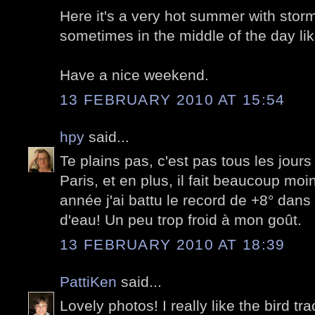
Here it's a very hot summer with storm
sometimes in the middle of the day lik
Have a nice weekend.
13 FEBRUARY 2010 AT 15:54
hpy
said...
Te plains pas, c'est pas tous les jours
Paris, et en plus, il fait beaucoup moi
année j'ai battu le record de +8° dans
d'eau! Un peu trop froid à mon goût.
13 FEBRUARY 2010 AT 18:39
PattiKen
said...
Lovely photos! I really like the bird tra