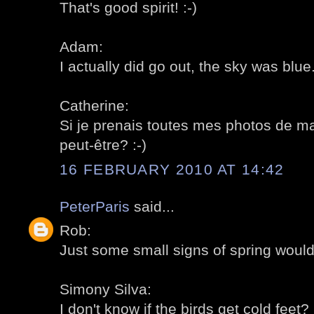
That's good spirit! :-)
Adam:
I actually did go out, the sky was blue..
Catherine:
Si je prenais toutes mes photos de ma
peut-être? :-)
16 FEBRUARY 2010 AT 14:42
PeterParis
said...
Rob:
Just some small signs of spring would
Simony Silva:
I don't know if the birds get cold feet? 