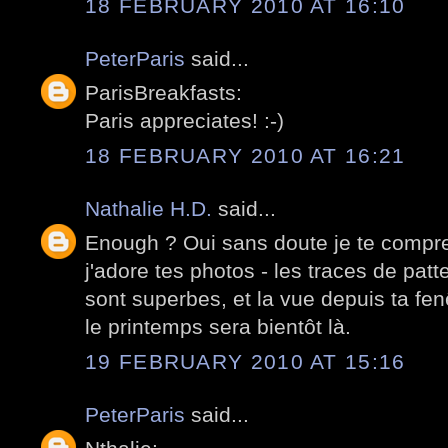
18 FEBRUARY 2010 AT 16:10
PeterParis
said...
ParisBreakfasts:
Paris appreciates! :-)
18 FEBRUARY 2010 AT 16:21
Nathalie H.D.
said...
Enough ? Oui sans doute je te compr
j'adore tes photos - les traces de pat
sont superbes, et la vue depuis ta fen
le printemps sera bientôt là.
19 FEBRUARY 2010 AT 15:16
PeterParis
said...