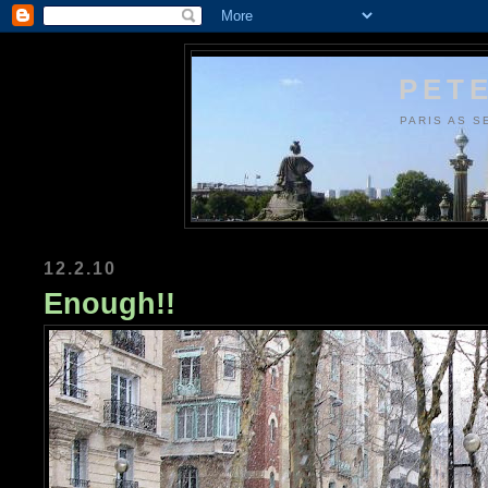
PETE
PARIS AS S
12.2.10
Enough!!