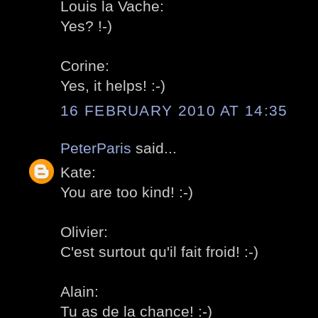
Louis la Vache:
Yes? !-)
Corine:
Yes, it helps! :-)
16 FEBRUARY 2010 AT 14:35
PeterParis
said...
Kate:
You are too kind! :-)
Olivier:
C'est surtout qu'il fait froid! :-)
Alain:
Tu as de la chance! :-)