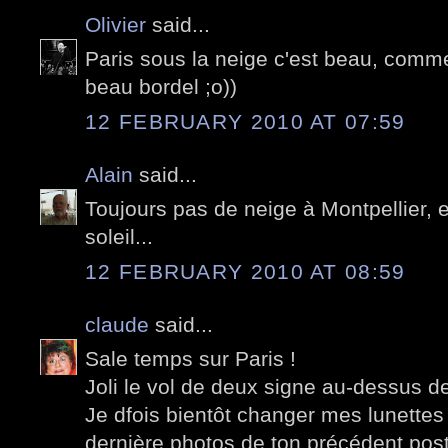
Olivier
said...
Paris sous la neige c'est beau, comm
beau bordel ;o))
12 FEBRUARY 2010 AT 07:59
Alain
said...
Toujours pas de neige à Montpellier, 
soleil...
12 FEBRUARY 2010 AT 08:59
claude
said...
Sale temps sur Paris !
Joli le vol de deux signe au-dessus de 
Je dfois bientôt changer mes lunettes 
dernière photos de ton précédent post.