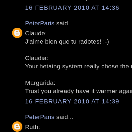
16 FEBRUARY 2010 AT 14:36
PeterParis
said...
Claude:
J'aime bien que tu radotes! :-)
Claudia:
Your hetaing system really chose the 
Margarida:
Trust you already have it warmer again
16 FEBRUARY 2010 AT 14:39
PeterParis
said...
Ruth: