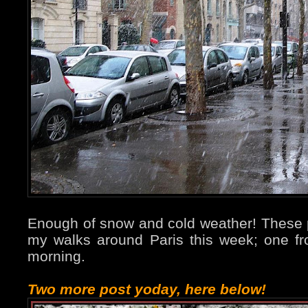
Enough of snow and cold weather! These 
my walks around Paris this week; one 
morning.
Two more post yoday, here below!