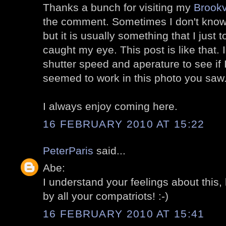
Thanks a bunch for visiting my
Brookv
the comment. Sometimes I don't know
but it is usually something that I just t
caught my eye. This post is like that.
shutter speed and aperature to see if 
seemed to work in this photo you saw
I always enjoy coming here.
16 FEBRUARY 2010 AT 15:22
PeterParis
said...
Abe:
I understand your feelings about this,
by all your compatriots! :-)
16 FEBRUARY 2010 AT 15:41