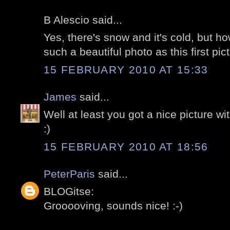
B Alescio said...
Yes, there's snow and it's cold, but h
such a beautiful photo as this first pic
15 FEBRUARY 2010 AT 15:33
James
said...
Well at least you got a nice picture with
:)
15 FEBRUARY 2010 AT 18:56
PeterParis
said...
BLOGitse:
Grooooving, sounds nice! :-)