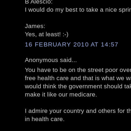
B Alescio:
I would do my best to take a nice sprin
James:
Yes, at least! :-)
16 FEBRUARY 2010 AT 14:57
Anonymous said...
You have to be on the street poor over
free health care and that is what we w
would think the government should ta
make it like our medicare.
I admire your country and others for 
in health care.