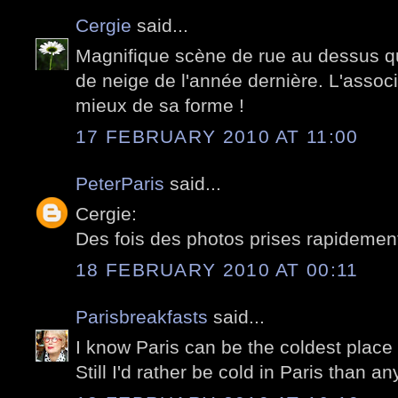
Cergie
said...
Magnifique scène de rue au dessus qu
de neige de l'année dernière. L'associ
mieux de sa forme !
17 FEBRUARY 2010 AT 11:00
PeterParis
said...
Cergie:
Des fois des photos prises rapidement,
18 FEBRUARY 2010 AT 00:11
Parisbreakfasts
said...
I know Paris can be the coldest place 
Still I'd rather be cold in Paris than a