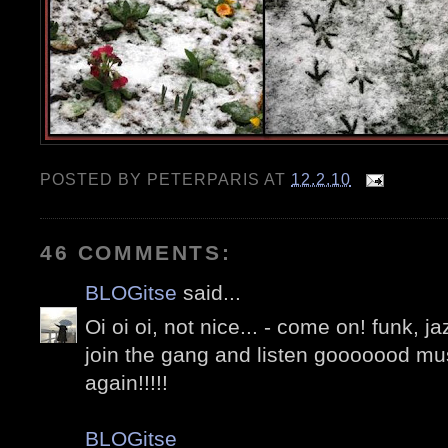
POSTED BY
PETERPARIS
AT
12.2.10
46 COMMENTS:
BLOGitse
said...
Oi oi oi, not nice... - come on! funk, ja
join the gang and listen gooooood mus
again!!!!!
BLOGitse