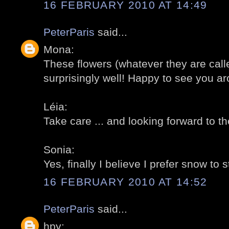
16 FEBRUARY 2010 AT 14:49
PeterParis
said...
Mona:
These flowers (whatever they are call
surprisingly well! Happy to see you ar
Léia:
Take care ... and looking forward to the
Sonia:
Yes, finally I believe I prefer snow to s
16 FEBRUARY 2010 AT 14:52
PeterParis
said...
hpy: