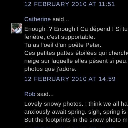
12 FEBRUARY 2010 AT 11:51
Catherine
said...
Enough !? Enough ! Ca dépend ! Si tu 
fenêtre, c'est supportable.
Tu as l'oeil d'un poête Peter.
Ces petites pattes étoilées qui cherc
neige sur laquelle elles pèsent si peu.
photos que j'adore.
12 FEBRUARY 2010 AT 14:59
Rob
said...
Lovely snowy photos. I think we all ha
anxiously await spring. sigh, spring i
But the footprints in the snow photo 