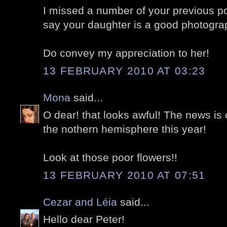
I missed a number of your previous p
say your daughter is a good photogra
Do convey my appreciation to her!
13 FEBRUARY 2010 AT 03:23
Mona
said...
O dear! that looks awful! The news is 
the nothern hemisphere this year!
Look at those poor flowers!!
13 FEBRUARY 2010 AT 07:51
Cezar and Léia
said...
Hello dear Peter!