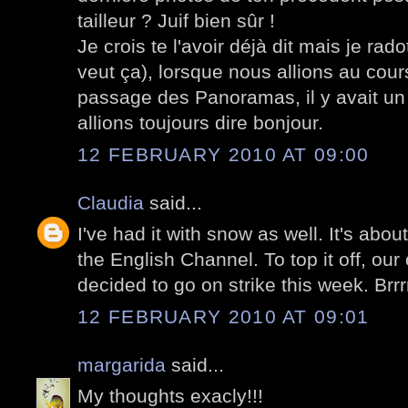
tailleur ? Juif bien sûr !
Je crois te l'avoir déjà dit mais je rado
veut ça), lorsque nous allions au cou
passage des Panoramas, il y avait un t
allions toujours dire bonjour.
12 FEBRUARY 2010 AT 09:00
Claudia
said...
I've had it with snow as well. It's abou
the English Channel. To top it off, our
decided to go on strike this week. Brrrr
12 FEBRUARY 2010 AT 09:01
margarida
said...
My thoughts exacly!!!