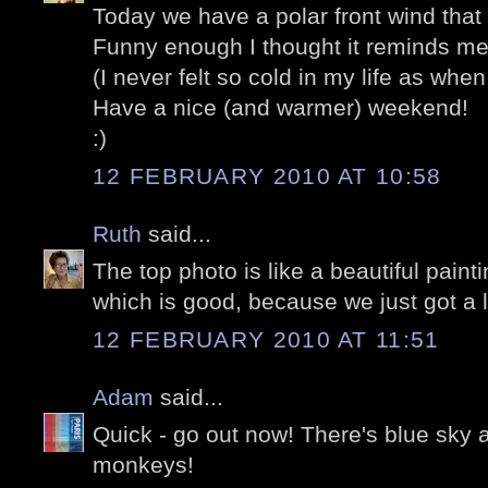
Today we have a polar front wind that 
Funny enough I thought it reminds me 
(I never felt so cold in my life as when
Have a nice (and warmer) weekend!
:)
12 FEBRUARY 2010 AT 10:58
Ruth
said...
The top photo is like a beautiful paintin
which is good, because we just got a l
12 FEBRUARY 2010 AT 11:51
Adam
said...
Quick - go out now! There's blue sky an
monkeys!