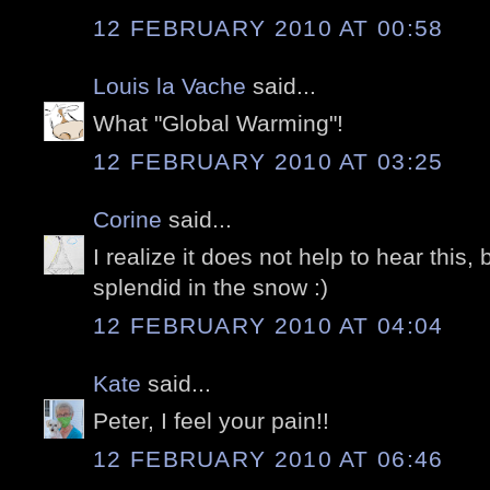
12 FEBRUARY 2010 AT 00:58
Louis la Vache
said...
What "Global Warming"!
12 FEBRUARY 2010 AT 03:25
Corine
said...
I realize it does not help to hear this, b
splendid in the snow :)
12 FEBRUARY 2010 AT 04:04
Kate
said...
Peter, I feel your pain!!
12 FEBRUARY 2010 AT 06:46