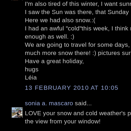
I'm also tired of this winter, I want su
I saw the Sun was there, that Sunday i
Here we had also snow.:(
I had an awful "cold"this week, I thin
enough as well. :)
We are going to travel for some days, 
much more snow there! :) pictures sur
Have a great holiday,
hugs
Léia
13 FEBRUARY 2010 AT 10:05
sonia a. mascaro
said...
LOVE your snow and cold weather's 
the view from your window!