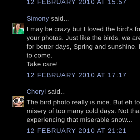
12 FEBRUARY 2010 AT 15:57
Simony
said...
I may be crazy but I loved the bird's fo
your photos. Just like the birds, we a
for better days, Spring and sunshine. 
to come.
Take care!
12 FEBRUARY 2010 AT 17:17
Cheryl
said...
The bird photo really is nice. But eh 
misery of too many cold days. Not tha
experiencing that miserable snow...
12 FEBRUARY 2010 AT 21:21