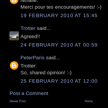
Nthalie:
Merci pour tes encouragements! :-)
19 FEBRUARY 2010 AT 15:45
Trotter
said...
Agreed!!
24 FEBRUARY 2010 AT 00:59
PeterParis
said...
Trotter:
So, shared opinion! :-)
25 FEBRUARY 2010 AT 12:00
Post a Comment
Newer Post
Home