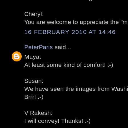
Cheryl:
You are welcome to appreciate the "mi
16 FEBRUARY 2010 AT 14:46
PeterParis
said...
Maya:
At least some kind of comfort! :-)
Susan:
We have seen the images from Washing
Brrr! :-)
V Rakesh:
I will convey! Thanks! :-)