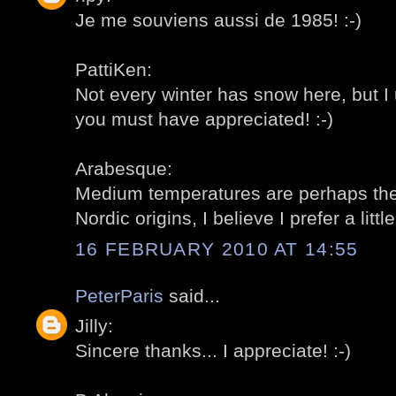
Je me souviens aussi de 1985! :-)
PattiKen:
Not every winter has snow here, but I 
you must have appreciated! :-)
Arabesque:
Medium temperatures are perhaps the
Nordic origins, I believe I prefer a little
16 FEBRUARY 2010 AT 14:55
PeterParis
said...
Jilly:
Sincere thanks... I appreciate! :-)