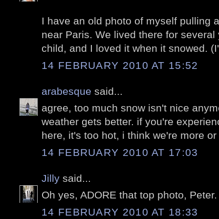
I have an old photo of myself pulling
near Paris. We lived there for severa
child, and I loved it when it snowed. (I
14 FEBRUARY 2010 AT 15:52
arabesque
said...
agree, too much snow isn't nice anym
weather gets better. if you're experien
here, it's too hot, i think we're more or
14 FEBRUARY 2010 AT 17:03
Jilly
said...
Oh yes, ADORE that top photo, Peter.
14 FEBRUARY 2010 AT 18:33