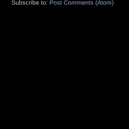
Subscribe to:
Post Comments (Atom)