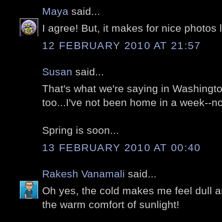
Maya
said...
I agree! But, it makes for nice photos l
12 FEBRUARY 2010 AT 21:57
Susan
said...
That's what we're saying in Washingt
too...I've not been home in a week--n
Spring is soon...
13 FEBRUARY 2010 AT 00:40
Rakesh Vanamali
said...
Oh yes, the cold makes me feel dull a
the warm comfort of sunlight!