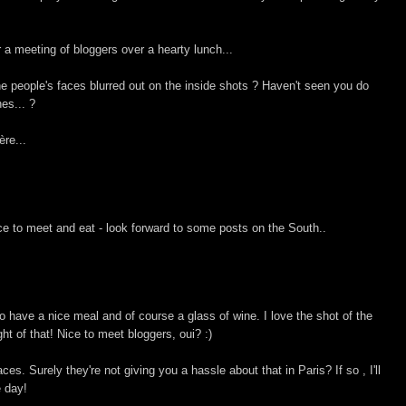
r a meeting of bloggers over a hearty lunch...
the people's faces blurred out on the inside shots ? Haven't seen you do
nes... ?
ère...
ace to meet and eat - look forward to some posts on the South..
to have a nice meal and of course a glass of wine. I love the shot of the
t of that! Nice to meet bloggers, oui? :)
es. Surely they're not giving you a hassle about that in Paris? If so , I'll
e day!