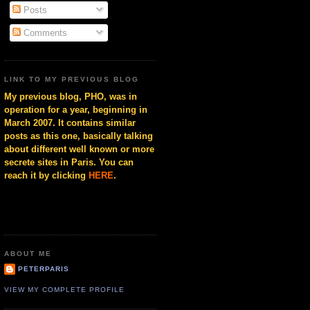
Posts
Comments
LINK TO MY PREVIOUS BLOG
My previous blog, PHO, was in
operation for a year, beginning in
March 2007. It contains similar
posts as this one, basically talking
about different well known or more
secrete sites in Paris. You can
reach it by clicking
HERE
.
ABOUT ME
PETERPARIS
VIEW MY COMPLETE PROFILE