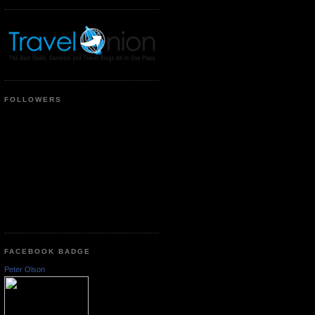
FOLLOWERS
FACEBOOK BADGE
Peter Olson