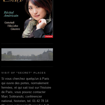
VISIT OF "SECRET" PLACES
Si vous cherchez quelqu'un à Paris
qui ouvre des portes, normalement
fermées, et qui sait tout sur l’histoire
de Paris, vous pouvez contacter
Marc Soléranski, conférencier
national, historien, tel. 01 42 78 14