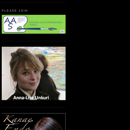
PLEASE JOIN