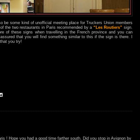
so be some kind of unofficial meeting place for Truckers Union members
e of the two restaurants in Paris recommended by a
“Les Routiers”
sign.
re of these signs when travelling in the French province and you can
assured that you will find something similar to this if the sign is there. I
hat you try!
is ! Hope you had a good time farther south. Did you stop in Avignon by