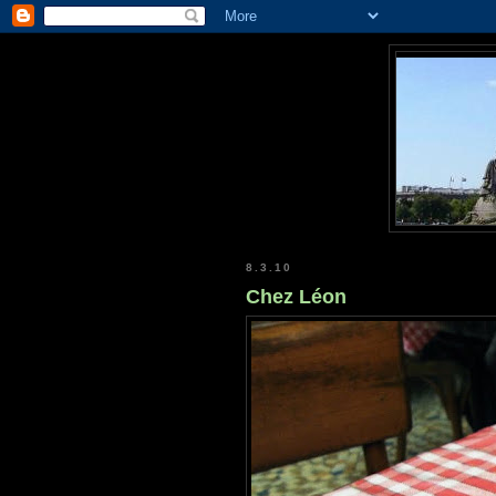
8.3.10
Chez Léon