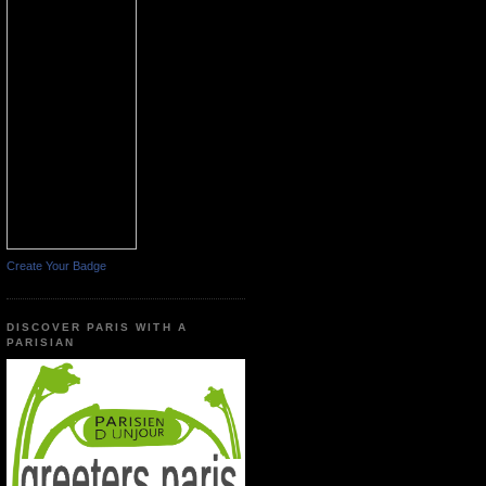
Create Your Badge
DISCOVER PARIS WITH A
PARISIAN