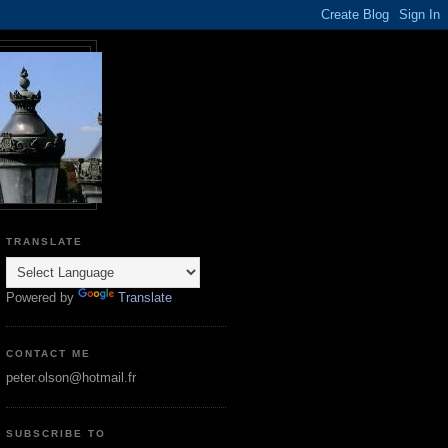
TRANSLATE
Powered by
Translate
CONTACT ME
peter.olson@hotmail.fr
SUBSCRIBE TO