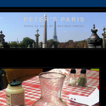
PETER'S PARIS
PARIS AS SEEN BY A RETIRED SWEDE.