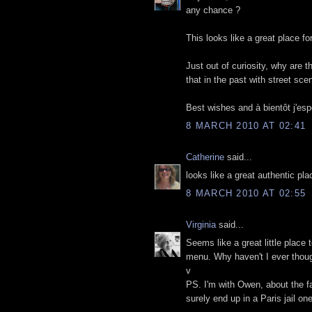
any chance ?
This looks like a great place fo
Just out of curiosity, why are 
that in the past with street sce
Best wishes and à bientôt j'esp
8 MARCH 2010 AT 02:41
Catherine
said...
looks like a great authentic pl
8 MARCH 2010 AT 02:55
Virginia
said...
Seems like a great little place 
menu. Why haven't I ever though
v
PS. I'm with Owen, about the fac
surely end up in a Paris jail on