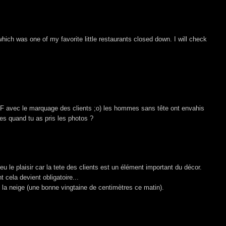
which was one of my favorite little restaurants closed down. I will check
 SF avec le marquage des clients ;o) les hommes sans tête ont envahis
es quand tu as pris les photos ?
 le plaisir car la tete des clients est un élément important du décor.
cela devient obligatoire...
 la neige (une bonne vingtaine de centimètres ce matin).