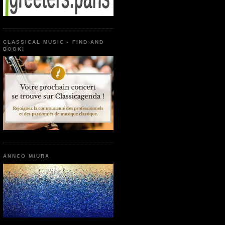
CLASSICAL MUSIC - FIND AND
BOOK!
ANNCO MIURA