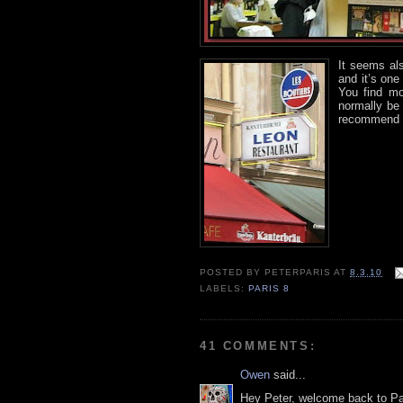
It seems al
and it’s on
You find mo
normally be 
recommend t
POSTED BY
PETERPARIS
AT
8.3.10
LABELS:
PARIS 8
41 COMMENTS:
Owen
said...
Hey Peter, welcome back to Par