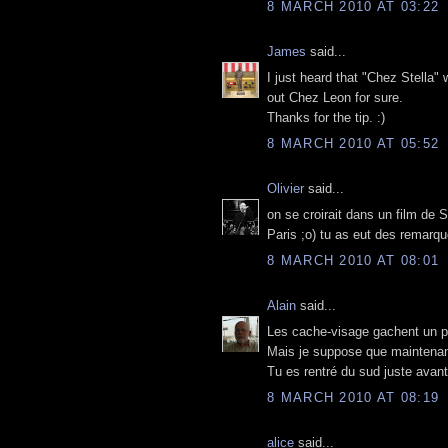
8 MARCH 2010 AT 03:22
James
said...
I just heard that "Chez Stella" 
out Chez Leon for sure.
Thanks for the tip. :)
8 MARCH 2010 AT 05:52
Olivier
said...
on se croirait dans un film de
Paris ;o) tu as eut des remarqu
8 MARCH 2010 AT 08:01
Alain
said...
Les cache-visage gachent un peu
Mais je suppose que maintenant 
Tu es rentré du sud juste avant
8 MARCH 2010 AT 08:19
alice
said...