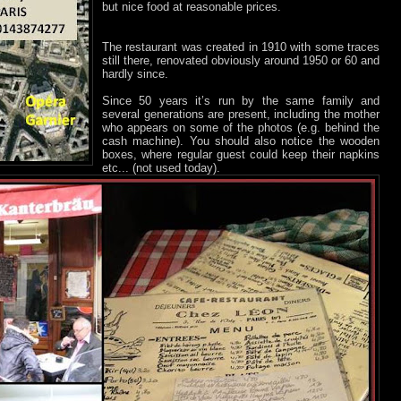
but nice food at reasonable prices.
The restaurant was created in 1910 with some traces
still there, renovated obviously around 1950 or 60 and
hardly since.
Since 50 years it’s run by the same family and
several generations are present, including the mother
who appears on some of the photos (e.g. behind the
cash machine). You should also notice the wooden
boxes, where regular guest could keep their napkins
etc... (not used today).