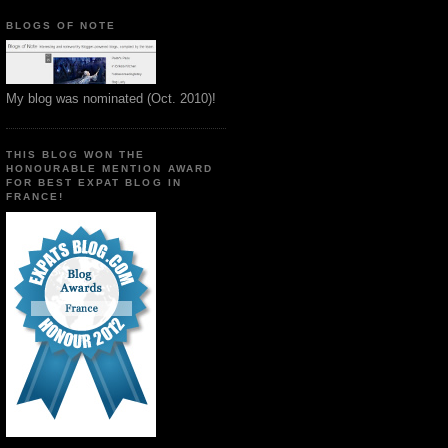
BLOGS OF NOTE
My blog was nominated (Oct. 2010)!
THIS BLOG WON THE
HONOURABLE MENTION AWARD
FOR BEST EXPAT BLOG IN
FRANCE!