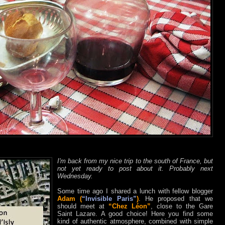
I'm back from my nice trip to the south of France, but
not yet ready to post about it. Probably next
Wednesday.
Some time ago I shared a lunch with fellow blogger
Adam (
“Invisible Paris”
)
. He proposed that we
should meet at
“Chez Léon”
, close to the Gare
Saint Lazare. A good choice! Here you find some
kind of authentic atmosphere, combined with simple