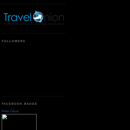
FOLLOWERS
FACEBOOK BADGE
Peter Olson