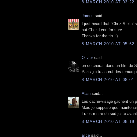
8 MARCH 2010 AT 03:22
James
said...
I just heard that "Chez Stella" 
out Chez Leon for sure.
Thanks for the tip. :)
8 MARCH 2010 AT 05:52
Olivier
said...
on se croirait dans un film de
Paris ;o) tu as eut des remarqu
8 MARCH 2010 AT 08:01
Alain
said...
Les cache-visage gachent un peu
Mais je suppose que maintenant 
Tu es rentré du sud juste avant
8 MARCH 2010 AT 08:19
alice
said...