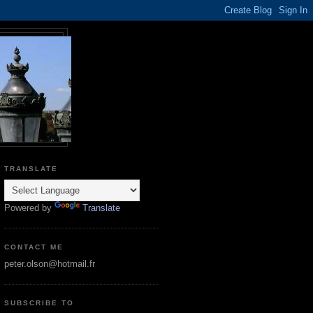
TRANSLATE
Powered by
Translate
CONTACT ME
peter.olson@hotmail.fr
SUBSCRIBE TO