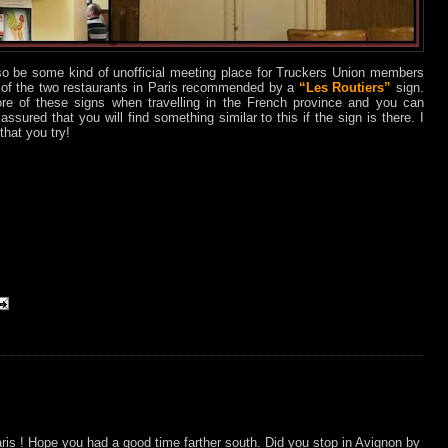
so be some kind of unofficial meeting place for Truckers Union members
e of the two restaurants in Paris recommended by a
“Les Routiers”
sign.
re of these signs when travelling in the French province and you can
assured that you will find something similar to this if the sign is there. I
hat you try!
is ! Hope you had a good time farther south. Did you stop in Avignon by