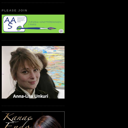
PLEASE JOIN