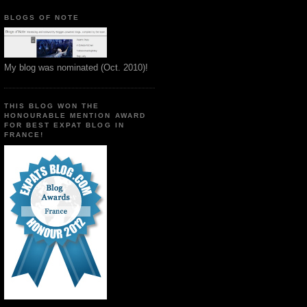
BLOGS OF NOTE
My blog was nominated (Oct. 2010)!
THIS BLOG WON THE
HONOURABLE MENTION AWARD
FOR BEST EXPAT BLOG IN
FRANCE!