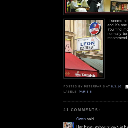
It seems al
and it’s on
You find mo
normally be 
recommend t
POSTED BY
PETERPARIS
AT
8.3.10
LABELS:
PARIS 8
41 COMMENTS:
Owen
said...
Hey Peter, welcome back to Par