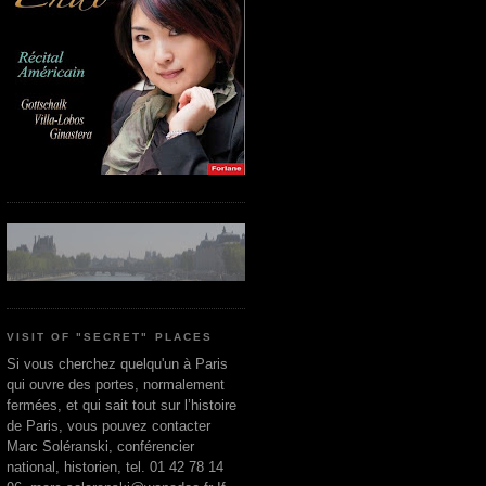
VISIT OF "SECRET" PLACES
Si vous cherchez quelqu'un à Paris
qui ouvre des portes, normalement
fermées, et qui sait tout sur l’histoire
de Paris, vous pouvez contacter
Marc Soléranski, conférencier
national, historien, tel. 01 42 78 14