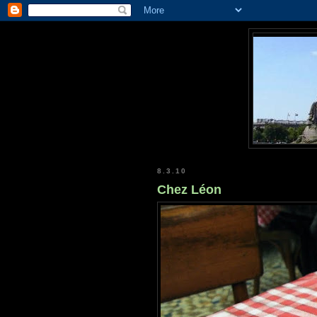
8.3.10
Chez Léon