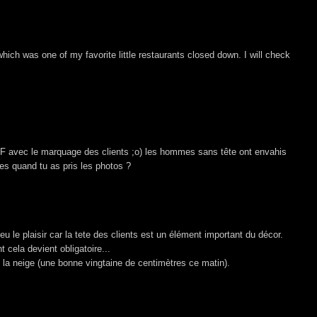
which was one of my favorite little restaurants closed down. I will check
 SF avec le marquage des clients ;o) les hommes sans tête ont envahis
es quand tu as pris les photos ?
 le plaisir car la tete des clients est un élément important du décor.
cela devient obligatoire...
 la neige (une bonne vingtaine de centimètres ce matin).