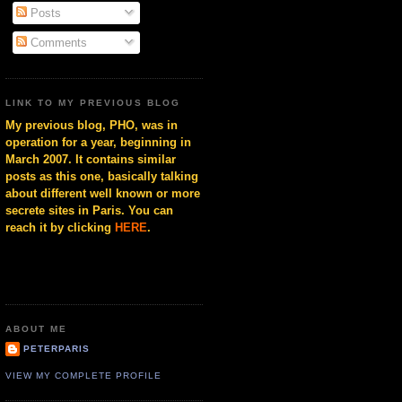
Posts
Comments
LINK TO MY PREVIOUS BLOG
My previous blog, PHO, was in
operation for a year, beginning in
March 2007. It contains similar
posts as this one, basically talking
about different well known or more
secrete sites in Paris. You can
reach it by clicking
HERE
.
ABOUT ME
PETERPARIS
VIEW MY COMPLETE PROFILE