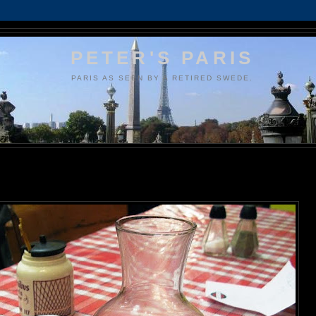
PETER'S PARIS
PARIS AS SEEN BY A RETIRED SWEDE.