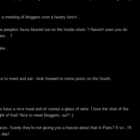
r a meeting of bloggers over a hearty lunch...
the people's faces blurred out on the inside shots ? Haven't seen you do
nes... ?
ère...
ace to meet and eat - look forward to some posts on the South..
to have a nice meal and of course a glass of wine. I love the shot of the
t of that! Nice to meet bloggers, oui? :)
es. Surely they're not giving you a hassle about that in Paris? If so , I'll
e day!