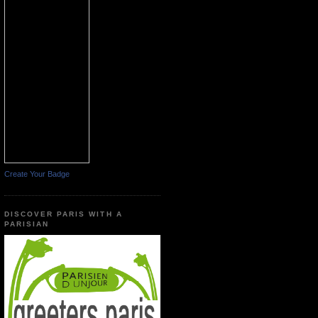
Create Your Badge
DISCOVER PARIS WITH A
PARISIAN