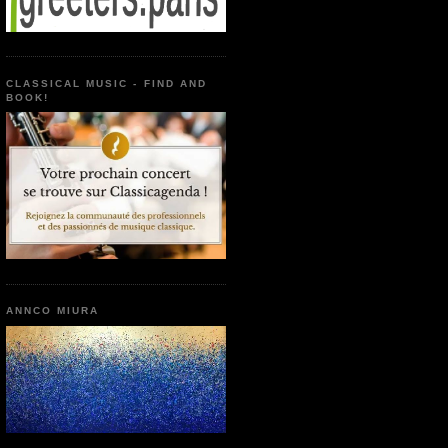
CLASSICAL MUSIC - FIND AND
BOOK!
ANNCO MIURA