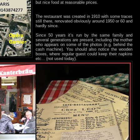
but nice food at reasonable prices.
The restaurant was created in 1910 with some traces
still there, renovated obviously around 1950 or 60 and
hardly since.
Since 50 years it’s run by the same family and
several generations are present, including the mother
who appears on some of the photos (e.g. behind the
cash machine). You should also notice the wooden
boxes, where regular guest could keep their napkins
etc... (not used today).