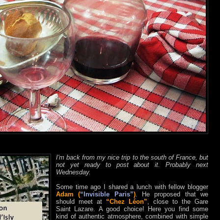
I'm back from my nice trip to the south of France, but
not yet ready to post about it. Probably next
Wednesday.
Some time ago I shared a lunch with fellow blogger
Adam (
“Invisible Paris”
)
. He proposed that we
should meet at
“Chez Léon”
, close to the Gare
Saint Lazare. A good choice! Here you find some
kind of authentic atmosphere, combined with simple