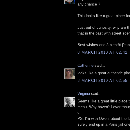
any chance ?
This looks like a great place fo
Just out of curiosity, why are 
that in the past with street sce
Best wishes and à bientôt j'esp
8 MARCH 2010 AT 02:41
Catherine
said...
looks like a great authentic pl
8 MARCH 2010 AT 02:55
Virginia
said...
Seems like a great little place 
menu. Why haven't I ever though
v
PS. I'm with Owen, about the fac
surely end up in a Paris jail on