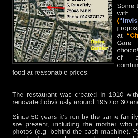
Some t
with 
(
“Inv
propos
at
“Ch
Gare 
choice
of au
combin
food at reasonable prices.
The restaurant was created in 1910 with 
renovated obviously around 1950 or 60 and
Since 50 years it’s run by the same famil
are present, including the mother who
photos (e.g. behind the cash machine). Y