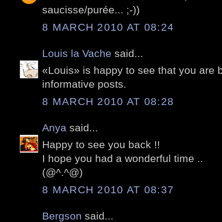
saucisse/purée... ;-))
8 MARCH 2010 AT 08:24
Louis la Vache
said...
«Louis» is happy to see that you are 
informative posts.
8 MARCH 2010 AT 08:28
Anya
said...
Happy to see you back !!
I hope you had a wonderful time ..
(@^.^@)
8 MARCH 2010 AT 08:37
Bergson
said...