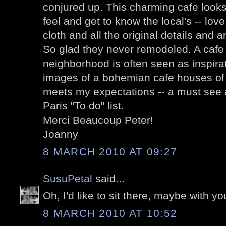
conjured up. This charming cafe looks 
feel and get to know the local's -- lov
cloth and all the original details and 
So glad they never remodeled. A cafe 
neighborhood is often seen as inspirat
images of a bohemian cafe houses of
meets my expectations -- a must see
Paris "To do" list.
Merci Beaucoup Peter!
Joanny
8 MARCH 2010 AT 09:27
SusuPetal
said...
Oh, I'd like to sit there, maybe with yo
8 MARCH 2010 AT 10:52