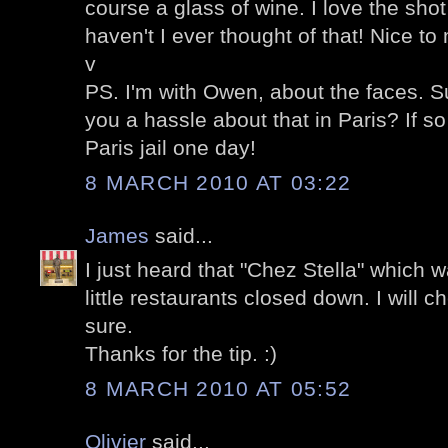
course a glass of wine. I love the sh
haven't I ever thought of that! Nice to
v
PS. I'm with Owen, about the faces. Su
you a hassle about that in Paris? If so 
Paris jail one day!
8 MARCH 2010 AT 03:22
James
said...
I just heard that "Chez Stella" which 
little restaurants closed down. I will 
sure.
Thanks for the tip. :)
8 MARCH 2010 AT 05:52
Olivier
said...