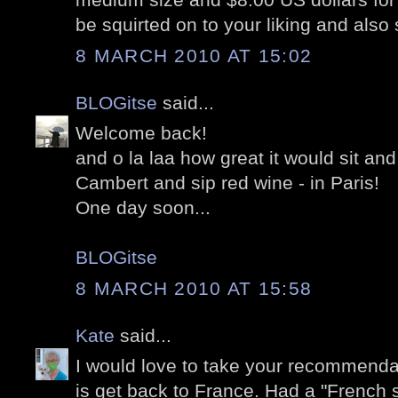
be squirted on to your liking and also s
8 MARCH 2010 AT 15:02
BLOGitse
said...
Welcome back!
and o la laa how great it would sit and
Cambert and sip red wine - in Paris!
One day soon...
BLOGitse
8 MARCH 2010 AT 15:58
Kate
said...
I would love to take your recommendat
is get back to France. Had a "French