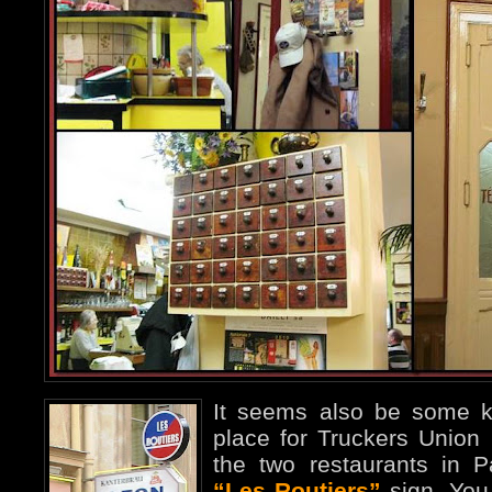
It seems also be some ki
place for Truckers Union
the two restaurants in 
“Les Routiers”
sign. You 