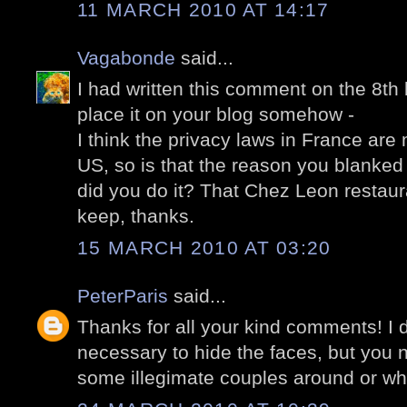
11 MARCH 2010 AT 14:17
Vagabonde
said...
I had written this comment on the 8th 
place it on your blog somehow -
I think the privacy laws in France are
US, so is that the reason you blanke
did you do it? That Chez Leon restaur
keep, thanks.
15 MARCH 2010 AT 03:20
PeterParis
said...
Thanks for all your kind comments! I do
necessary to hide the faces, but you 
some illegimate couples around or wh