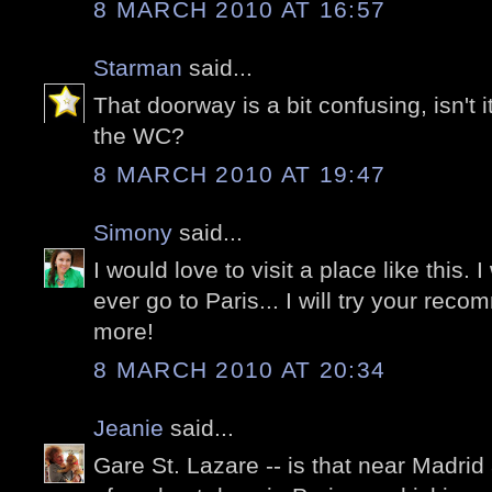
8 MARCH 2010 AT 16:57
Starman
said...
That doorway is a bit confusing, isn't i
the WC?
8 MARCH 2010 AT 19:47
Simony
said...
I would love to visit a place like this. I 
ever go to Paris... I will try your re
more!
8 MARCH 2010 AT 20:34
Jeanie
said...
Gare St. Lazare -- is that near Madr