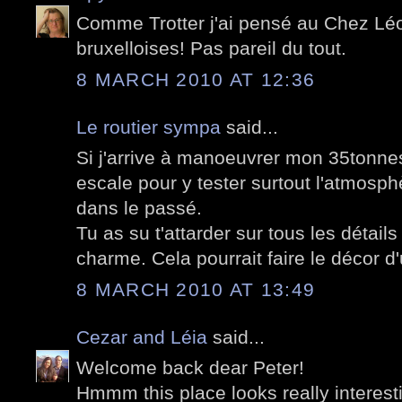
Comme Trotter j'ai pensé au Chez Lé
bruxelloises! Pas pareil du tout.
8 MARCH 2010 AT 12:36
Le routier sympa
said...
Si j'arrive à manoeuvrer mon 35tonnes r
escale pour y tester surtout l'atmosphè
dans le passé.
Tu as su t'attarder sur tous les détail
charme. Cela pourrait faire le décor d'
8 MARCH 2010 AT 13:49
Cezar and Léia
said...
Welcome back dear Peter!
Hmmm this place looks really interest