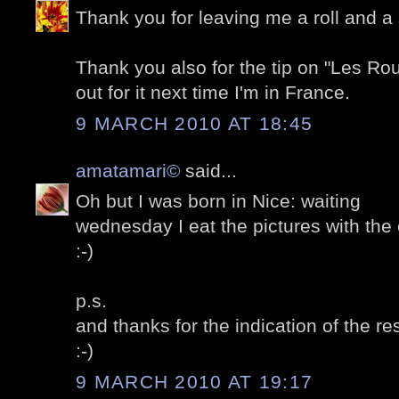
Thank you for leaving me a roll and a 
Thank you also for the tip on "Les Routi
out for it next time I'm in France.
9 MARCH 2010 AT 18:45
amatamari©
said...
Oh but I was born in Nice: waiting
wednesday I eat the pictures with the 
:-)
p.s.
and thanks for the indication of the re
:-)
9 MARCH 2010 AT 19:17