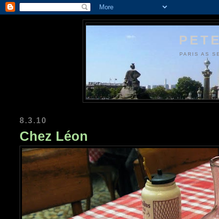
PETE
PARIS AS S
8.3.10
Chez Léon