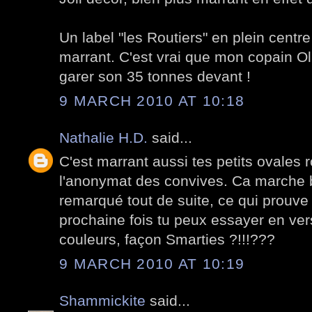
Un label "les Routiers" en plein centre
marrant. C'est vrai que mon copain Oli
garer son 35 tonnes devant !
9 MARCH 2010 AT 10:18
Nathalie H.D.
said...
C'est marrant aussi tes petits ovales 
l'anonymat des convives. Ca marche bi
remarqué tout de suite, ce qui prouve 
prochaine fois tu peux essayer en ver
couleurs, façon Smarties ?!!!???
9 MARCH 2010 AT 10:19
Shammickite
said...