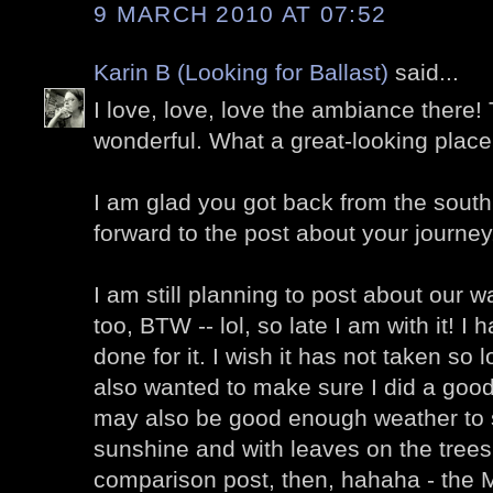
9 MARCH 2010 AT 07:52
Karin B (Looking for Ballast)
said...
I love, love, love the ambiance there! 
wonderful. What a great-looking place 
I am glad you got back from the south
forward to the post about your journey
I am still planning to post about our 
too, BTW -- lol, so late I am with it! I
done for it. I wish it has not taken so l
also wanted to make sure I did a good j
may also be good enough weather to s
sunshine and with leaves on the trees
comparison post, then, hahaha - the 