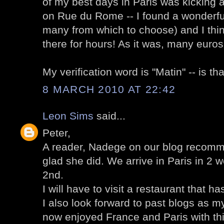
of my best days in Paris was kicking a
on Rue du Rome -- I found a wonderful
many from which to choose) and I thin
there for hours! As it was, many euro
My verification word is "Matin" -- is t
8 MARCH 2010 AT 22:42
Leon Sims
said...
Peter,
A reader, Nadege on our blog recomm
glad she did. We arrive in Paris in 2 w
2nd.
I will have to visit a restaurant that 
I also look forward to past blogs as m
now enjoyed France and Paris with this