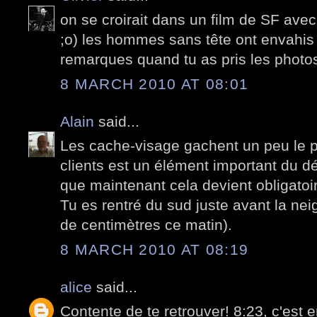
on se croirait dans un film de SF ave
;o) les hommes sans tête ont envahis 
remarques quand tu as pris les photo
8 MARCH 2010 AT 08:01
Alain
said...
Les cache-visage gachent un peu le pla
clients est un élément important du d
que maintenant cela devient obligatoir
Tu es rentré du sud juste avant la ne
de centimètres ce matin).
8 MARCH 2010 AT 08:19
alice
said...
Contente de te retrouver! 8:23, c'est 