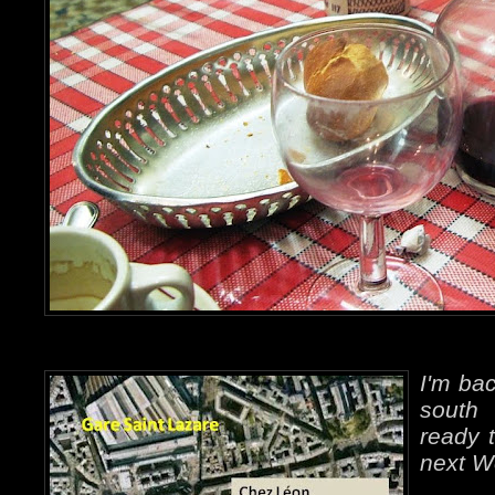
I'm bac
south 
ready t
next W