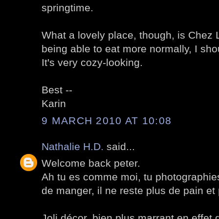
springtime.
What a lovely place, though, is Chez L
being able to eat more normally, I sho
It's very cozy-looking.
Best --
Karin
9 MARCH 2010 AT 10:08
Nathalie H.D.
said...
Welcome back peter.
Ah tu es comme moi, tu photographies 
de manger, il ne reste plus de pain et
Joli décor, bien plus marrant en effet 