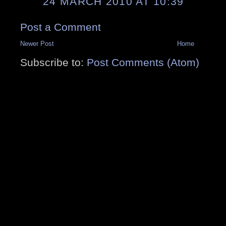
24 MARCH 2010 AT 10:39
Post a Comment
Newer Post
Home
Subscribe to:
Post Comments (Atom)