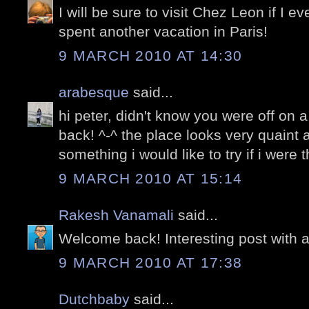
I will be sure to visit Chez Leon if I 
spent another vacation in Paris!
9 MARCH 2010 AT 14:30
arabesque
said...
hi peter, didn't know you were off on 
back! ^-^ the place looks very quaint a
something i would like to try if i were t
9 MARCH 2010 AT 15:14
Rakesh Vanamali
said...
Welcome back! Interesting post with a
9 MARCH 2010 AT 17:38
Dutchbaby
said...