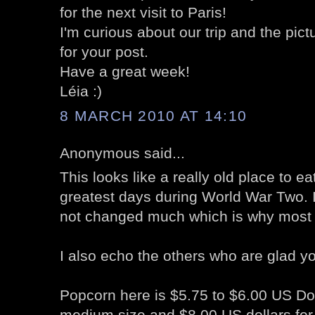
for the next visit to Paris!
I'm curious about our trip and the pict
for your post.
Have a great week!
Léia :)
8 MARCH 2010 AT 14:10
Anonymous said...
This looks like a really old place to e
greatest days during World War Two. 
not changed much which is why most wh
I also echo the others who are glad y
Popcorn here is $5.75 to $6.00 US Doll
medium size and $8.00 US dollars for 