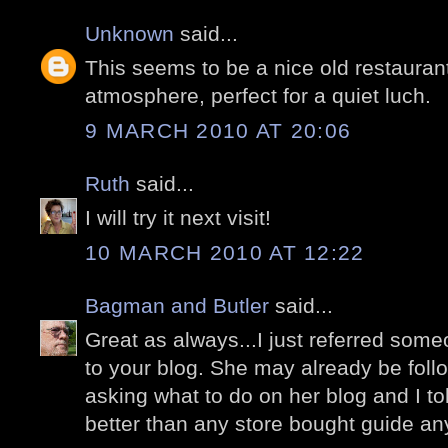
Unknown
said...
This seems to be a nice old restaurant
atmosphere, perfect for a quiet luch.
9 MARCH 2010 AT 20:06
Ruth
said...
I will try it next visit!
10 MARCH 2010 AT 12:22
Bagman and Butler
said...
Great as always...I just referred some
to your blog. She may already be foll
asking what to do on her blog and I to
better than any store bought guide a