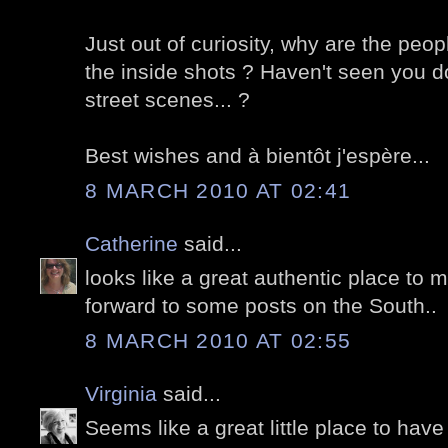
Just out of curiosity, why are the peop
the inside shots ? Haven't seen you do
street scenes... ?
Best wishes and à bientôt j'espère...
8 MARCH 2010 AT 02:41
Catherine
said...
looks like a great authentic place to m
forward to some posts on the South..
8 MARCH 2010 AT 02:55
Virginia
said...
Seems like a great little place to hav