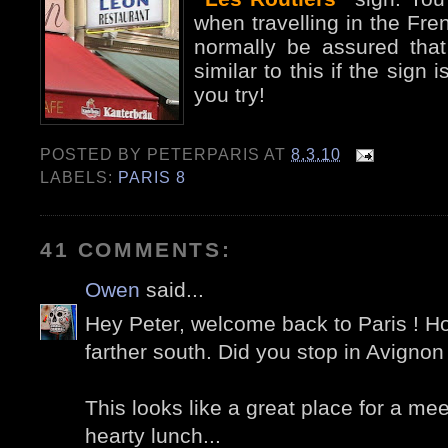
when travelling in the Fr
normally be assured that
similar to this if the sign
you try!
POSTED BY
PETERPARIS
AT
8.3.10
LABELS:
PARIS 8
41 COMMENTS:
Owen
said...
Hey Peter, welcome back to Paris ! H
farther south. Did you stop in Avigno
This looks like a great place for a me
hearty lunch...