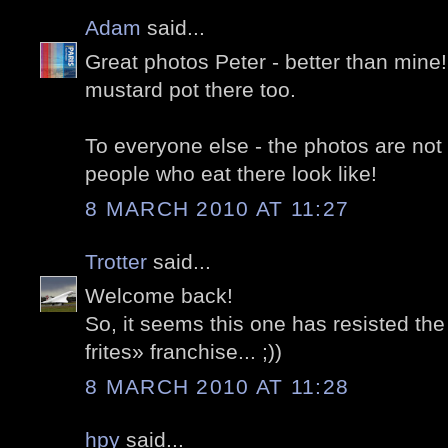
Adam
said...
Great photos Peter - better than mine
mustard pot there too.
To everyone else - the photos are not 
people who eat there look like!
8 MARCH 2010 AT 11:27
Trotter
said...
Welcome back!
So, it seems this one has resisted th
frites» franchise... ;))
8 MARCH 2010 AT 11:28
hpy
said...