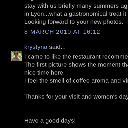
stay with us briefly many summers ago;
in Lyon...what a gastronomical treat it 
Looking forward to your new photos.
8 MARCH 2010 AT 16:12
krystyna
said...
I came to like the restaurant recomm
The first picture shows the moment t
nice time here.
I feel the smell of coffee aroma and v
Thanks for your visit and women's day 
Have a good days!