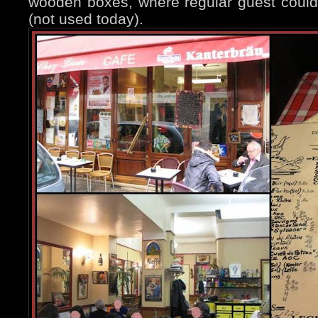
wooden boxes, where regular guest could 
(not used today).