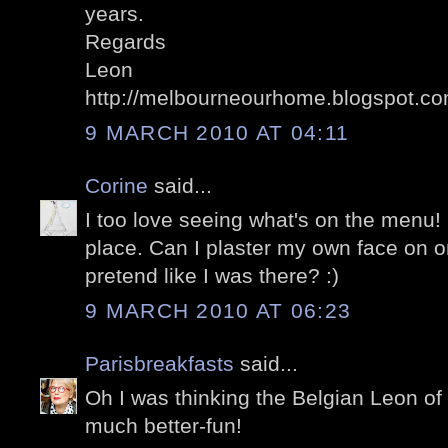
years.
Regards
Leon
http://melbourneourhome.blogspot.co
9 MARCH 2010 AT 04:11
Corine
said...
I too love seeing what's on the menu!
place. Can I plaster my own face on o
pretend like I was there? :)
9 MARCH 2010 AT 06:23
Parisbreakfasts
said...
Oh I was thinking the Belgian Leon of
much better-fun!