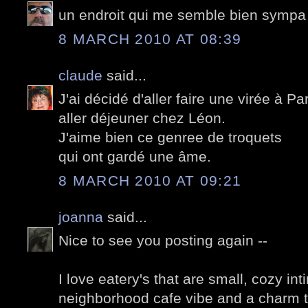
un endroit qui me semble bien sympa
8 MARCH 2010 AT 08:39
claude
said...
J'ai décidé d'aller faire une virée à Pa
aller déjeuner chez Léon.
J'aime bien ce genree de troquets
qui ont gardé une âme.
8 MARCH 2010 AT 09:21
joanna
said...
Nice to see you posting again --
I love eatery's that are small, cozy in
neighborhood cafe vibe and a charm t