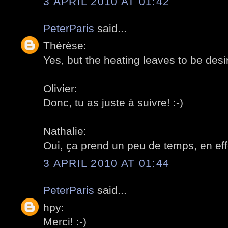
3 APRIL 2010 AT 01:42
PeterParis
said...
Thérèse:
Yes, but the heating leaves to be desir
Olivier:
Donc, tu as juste à suivre! :-)
Nathalie:
Oui, ça prend un peu de temps, en effe
3 APRIL 2010 AT 01:44
PeterParis
said...
hpy:
Merci! :-)