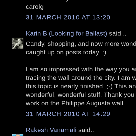
carolg
31 MARCH 2010 AT 13:20
Karin B (Looking for Ballast)
said...
Candy, shopping, and now more wonder
caught up on posts today. :)
I am so impressed with the way you a
tracing the wall around the city. I am
this topic is nearly finished. ;-) This a
wonderful, wonderful stuff. Thank you 
work on the Philippe Auguste wall.
31 MARCH 2010 AT 14:29
Rakesh Vanamali
said...