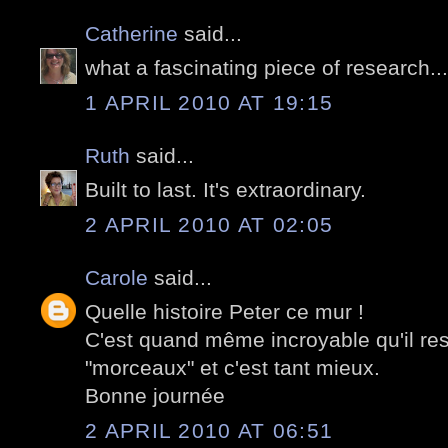
Catherine
said...
what a fascinating piece of research..
1 APRIL 2010 AT 19:15
Ruth
said...
Built to last. It's extraordinary.
2 APRIL 2010 AT 02:05
Carole
said...
Quelle histoire Peter ce mur !
C'est quand même incroyable qu'il re
"morceaux" et c'est tant mieux.
Bonne journée
2 APRIL 2010 AT 06:51