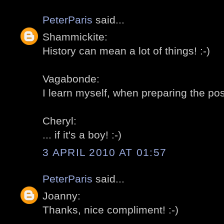
PeterParis
said...
Shammickite:
History can mean a lot of things! :-)
Vagabonde:
I learn myself, when preparing the post
Cheryl:
... if it's a boy! :-)
3 APRIL 2010 AT 01:57
PeterParis
said...
Joanny:
Thanks, nice compliment! :-)