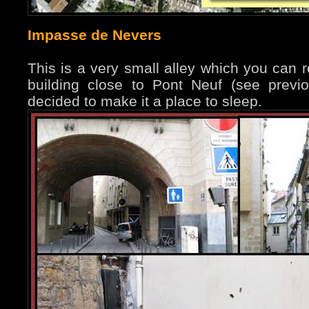
Impasse de Nevers
This is a very small alley which you can 
building close to Pont Neuf (see prev
decided to make it a place to sleep.