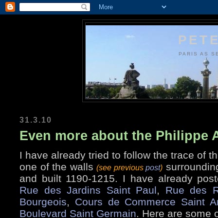
PETE
PARIS AS S
31.3.10
Even more about the Philippe 
I have already tried to follow the trace of t
one of the walls
surrounding
(see previous
post
)
and built 1190-1215. I have already post
Rue des Jardins Saint Paul
,
Rue des R
Bourgeois
,
Cours de Commerce Saint A
Boulevard Saint Germain
. Here are some o