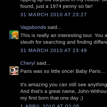
found, just a 1974 penny so far!
31 MARCH 2010 AT 23:27
Vagabonde
said...
This is really an interesting tour. You a
sleuth for searching and finding differe
31 MARCH 2010 AT 23:49
Cheryl
said...
Paris was so little once! Baby Paris...
It's amazing you can still see anything
And that's a great name, John-Withou
my first born that one day ;)
1 APRIL 2010 AT 02:05