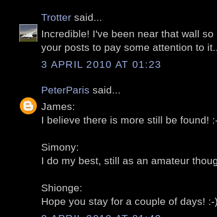
Trotter
said...
Incredible! I've been near that wall 
your posts to pay some attention to it..
3 APRIL 2010 AT 01:23
PeterParis
said...
James:
I believe there is more still be found! :
Simony:
I do my best, still as an amateur thoug
Shionge:
Hope you stay for a couple of days! :-