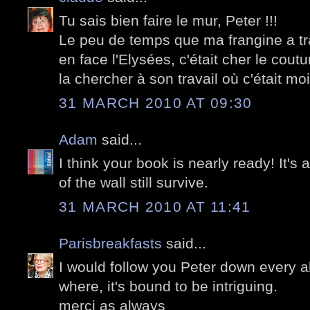
Tu sais bien faire le mur, Peter !!!
Le peu de temps que ma frangine a tra
en face l'Elysées, c'était cher le coutu
la chercher à son travail où c'était moi 
31 MARCH 2010 AT 09:30
Adam
said...
I think your book is nearly ready! It
of the wall still survive.
31 MARCH 2010 AT 11:41
Parisbreakfasts
said...
I would follow you Peter down every a
where, it's bound to be intriguing.
merci as always