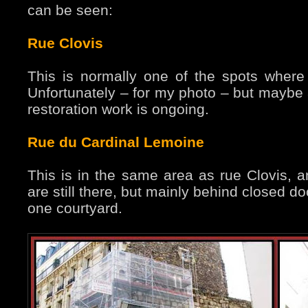
can be seen:
Rue Clovis
This is normally one of the spots where 
Unfortunately – for my photo – but maybe a
restoration work is ongoing.
Rue du Cardinal Lemoine
This is in the same area as rue Clovis, an
are still there, but mainly behind closed d
one courtyard.