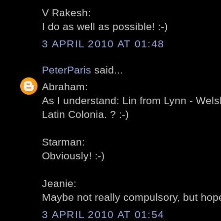
V Rakesh:
I do as well as possible! :-)
3 APRIL 2010 AT 01:48
PeterParis
said...
Abraham:
As I understand: Lin from Lynn - Wels
Latin Colonia. ? :-)
Starman:
Obviously! :-)
Jeanie:
Maybe not really compulsory, but hopef
3 APRIL 2010 AT 01:54