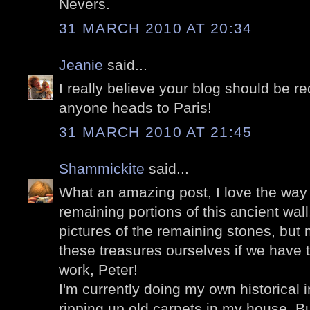
Nevers.
31 MARCH 2010 AT 20:34
Jeanie
said...
I really believe your blog should be r
anyone heads to Paris!
31 MARCH 2010 AT 21:45
Shammickite
said...
What an amazing post, I love the way 
remaining portions of this ancient wal
pictures of the remaining stones, but
these treasures ourselves if we have t
work, Peter!
I'm currently doing my own historical in
ripping up old carpets in my house. Bu