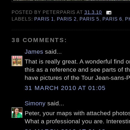
POSTED BY
PETERPARIS
AT
31.3.10
LABELS:
PARIS 1
,
PARIS 2
,
PARIS 5
,
PARIS 6
,
P
38 COMMENTS:
James
said...
That is really great. A wonderful find o
this as a reference and see parts of th
have pictures of the Tour Jean-sans-P
31 MARCH 2010 AT 01:05
Simony
said...
Peter, your maps with attached photos 
What a professional you are. Interestin