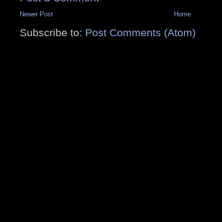
Newer Post
Home
Subscribe to:
Post Comments (Atom)