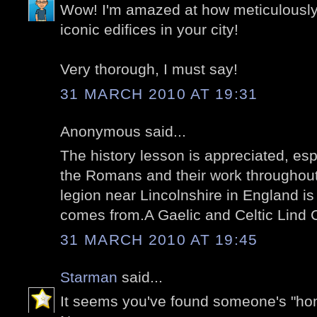
Wow! I'm amazed at how meticulousl
iconic edifices in your city!
Very thorough, I must say!
31 MARCH 2010 AT 19:31
Anonymous said...
The history lesson is appreciated, es
the Romans and their work throughou
legion near Lincolnshire in England 
comes from.A Gaelic and Celtic Lind C
31 MARCH 2010 AT 19:45
Starman
said...
It seems you've found someone's "ho