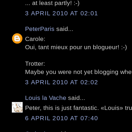
... at least partly! :-)
3 APRIL 2010 AT 02:01
PeterParis
said...
Carole:
Oui, tant mieux pour un blogueur! :-)
Trotter:
Maybe you were not yet blogging whe
3 APRIL 2010 AT 02:02
Louis la Vache
said...
Peter, this is just fantastic. «Louis» t
6 APRIL 2010 AT 07:40