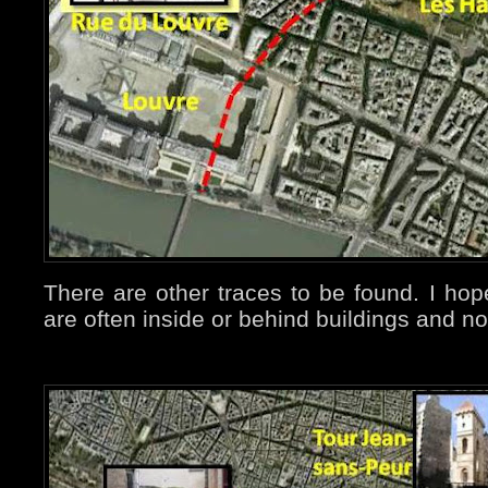
There are other traces to be found. I ho
are often inside or behind buildings and n