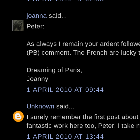
joanna
said...
Peter:
As always I remain your ardent followe
(PB) comment. The French are lucky 
Dreaming of Paris,
Joanny
1 APRIL 2010 AT 09:44
Unknown
said...
I surely remember the first post about
fantastic work here too, Peter! I take m
1 APRIL 2010 AT 13:44