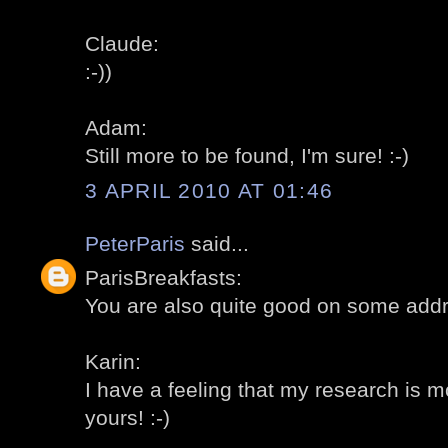
Claude:
:-))
Adam:
Still more to be found, I'm sure! :-)
3 APRIL 2010 AT 01:46
PeterParis
said...
ParisBreakfasts:
You are also quite good on some addr
Karin:
I have a feeling that my research is 
yours! :-)