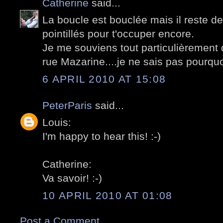
Catherine
said...
La boucle est bouclée mais il reste de
pointillés pour t'occuper encore.
Je me souviens tout particulièrement d
rue Mazarine....je ne sais pas pourquoi
6 APRIL 2010 AT 15:08
PeterParis
said...
Louis:
I'm happy to hear this! :-)
Catherine:
Va savoir! :-)
10 APRIL 2010 AT 01:08
Post a Comment