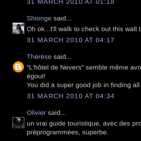
31 MARCH 2010 AT 01:18
Shionge
said...
Oh ok...I'll walk to check out this wall 
31 MARCH 2010 AT 04:17
Thérèse
said...
"L'hôtel de Nevers" semble même avoir
égout!
You did a super good job in finding all
31 MARCH 2010 AT 04:34
Olivier
said...
un vrai guide touristique, avec des 
préprogrammées, superbe.