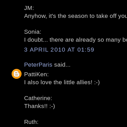
JM:
Anyhow, it's the season to take off your
Sonia:
I doubt... there are already so many b
3 APRIL 2010 AT 01:59
PeterParis
said...
PattiKen:
I also love the little allies! :-)
Catherine:
Thanks!! :-)
Ruth: