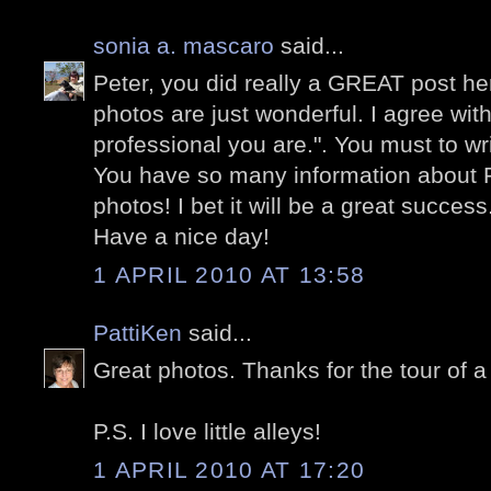
sonia a. mascaro
said...
Peter, you did really a GREAT post he
photos are just wonderful. I agree wi
professional you are.". You must to wr
You have so many information about
photos! I bet it will be a great success
Have a nice day!
1 APRIL 2010 AT 13:58
PattiKen
said...
Great photos. Thanks for the tour of a
P.S. I love little alleys!
1 APRIL 2010 AT 17:20