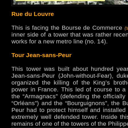
Rue du Louvre
This is facing the Bourse de Commerce
(
inner side of a tower that was rather rece
works for a new metro line (no. 14).
Tour Jean-sans-Peur
This tower was built about hundred years
Jean-sans-Peur (John-without-Fear), du
organized the killing of the King’s brot
power in France. This led of course to a 
the “Armagnacs” (defending the officially 
“Orléans”) and the “Bourguignons”, the B
Peur had to protect himself and installed 
extremely well defended tower. Inside th
remains of one of the towers of the Philipp