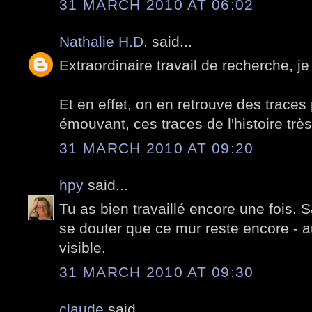
31 MARCH 2010 AT 06:02
Nathalie H.D.
said...
Extraordinaire travail de recherche, je
Et en effet, on en retrouve des traces p
émouvant, ces traces de l'histoire trè
31 MARCH 2010 AT 09:20
hpy
said...
Tu as bien travaillé encore une fois. S
se douter que ce mur reste encore - a
visible.
31 MARCH 2010 AT 09:30
claude
said...