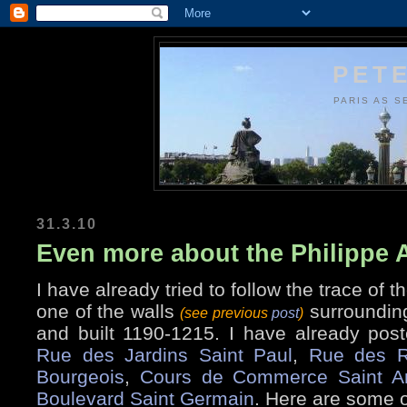
PETE
PARIS AS S
31.3.10
Even more about the Philippe 
I have already tried to follow the trace of t
one of the walls
surrounding
(see previous
post
)
and built 1190-1215. I have already post
Rue des Jardins Saint Paul
,
Rue des R
Bourgeois
,
Cours de Commerce Saint A
Boulevard Saint Germain
. Here are some o