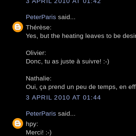
3 APRIL 2010 AT 01:42
PeterParis
said...
Thérèse:
Yes, but the heating leaves to be desir
Olivier:
Donc, tu as juste à suivre! :-)
Nathalie:
Oui, ça prend un peu de temps, en effe
3 APRIL 2010 AT 01:44
PeterParis
said...
hpy:
Merci! :-)