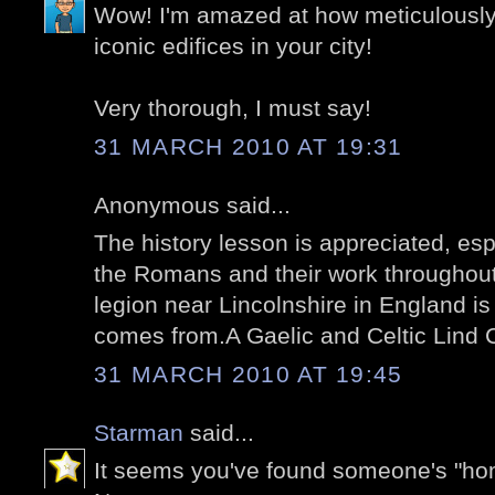
Wow! I'm amazed at how meticulousl
iconic edifices in your city!
Very thorough, I must say!
31 MARCH 2010 AT 19:31
Anonymous said...
The history lesson is appreciated, es
the Romans and their work throughou
legion near Lincolnshire in England 
comes from.A Gaelic and Celtic Lind C
31 MARCH 2010 AT 19:45
Starman
said...
It seems you've found someone's "ho