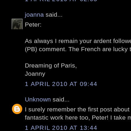
joanna
said...
Peter:
As always I remain your ardent followe
(PB) comment. The French are lucky 
Dreaming of Paris,
Joanny
1 APRIL 2010 AT 09:44
Unknown
said...
I surely remember the first post about
fantastic work here too, Peter! I take m
1 APRIL 2010 AT 13:44