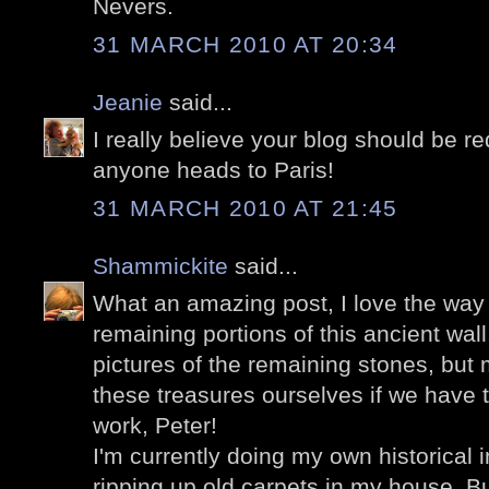
Nevers.
31 MARCH 2010 AT 20:34
Jeanie
said...
I really believe your blog should be r
anyone heads to Paris!
31 MARCH 2010 AT 21:45
Shammickite
said...
What an amazing post, I love the way 
remaining portions of this ancient wal
pictures of the remaining stones, but
these treasures ourselves if we have t
work, Peter!
I'm currently doing my own historical in
ripping up old carpets in my house. Bu