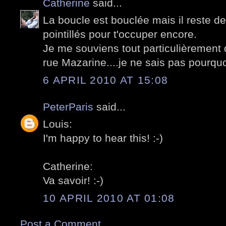
Catherine
said...
La boucle est bouclée mais il reste de
pointillés pour t'occuper encore.
Je me souviens tout particulièrement d
rue Mazarine....je ne sais pas pourquoi
6 APRIL 2010 AT 15:08
PeterParis
said...
Louis:
I'm happy to hear this! :-)
Catherine:
Va savoir! :-)
10 APRIL 2010 AT 01:08
Post a Comment