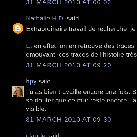
31 MARCH 2010 AT 06:02
Nathalie H.D.
said...
Extraordinaire travail de recherche, je
Et en effet, on en retrouve des traces p
émouvant, ces traces de l'histoire trè
31 MARCH 2010 AT 09:20
hpy
said...
Tu as bien travaillé encore une fois. S
se douter que ce mur reste encore - a
visible.
31 MARCH 2010 AT 09:30
claude
said...