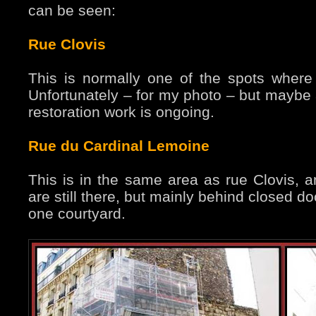
can be seen:
Rue Clovis
This is normally one of the spots where 
Unfortunately – for my photo – but maybe a
restoration work is ongoing.
Rue du Cardinal Lemoine
This is in the same area as rue Clovis, an
are still there, but mainly behind closed d
one courtyard.