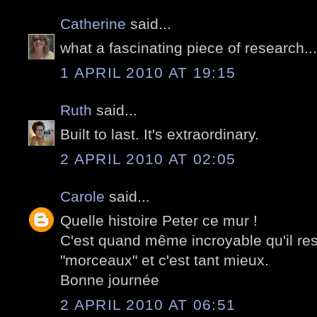
Catherine
said...
what a fascinating piece of research..
1 APRIL 2010 AT 19:15
Ruth
said...
Built to last. It's extraordinary.
2 APRIL 2010 AT 02:05
Carole
said...
Quelle histoire Peter ce mur !
C'est quand même incroyable qu'il re
"morceaux" et c'est tant mieux.
Bonne journée
2 APRIL 2010 AT 06:51