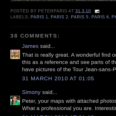
POSTED BY
PETERPARIS
AT
31.3.10
LABELS:
PARIS 1
,
PARIS 2
,
PARIS 5
,
PARIS 6
,
P
38 COMMENTS:
James
said...
That is really great. A wonderful find o
this as a reference and see parts of th
have pictures of the Tour Jean-sans-P
31 MARCH 2010 AT 01:05
Simony
said...
Peter, your maps with attached photos 
What a professional you are. Interestin