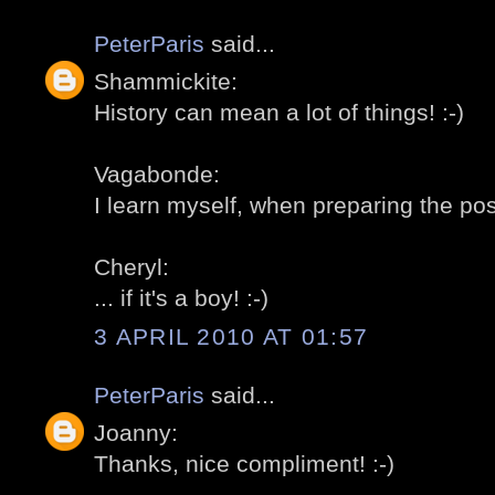
PeterParis
said...
Shammickite:
History can mean a lot of things! :-)
Vagabonde:
I learn myself, when preparing the post
Cheryl:
... if it's a boy! :-)
3 APRIL 2010 AT 01:57
PeterParis
said...
Joanny:
Thanks, nice compliment! :-)