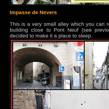
Impasse de Nevers
This is a very small alley which you can 
building close to Pont Neuf (see prev
decided to make it a place to sleep.