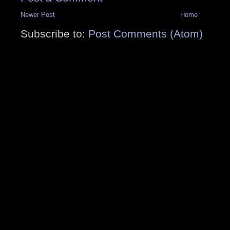
Newer Post
Home
Subscribe to:
Post Comments (Atom)