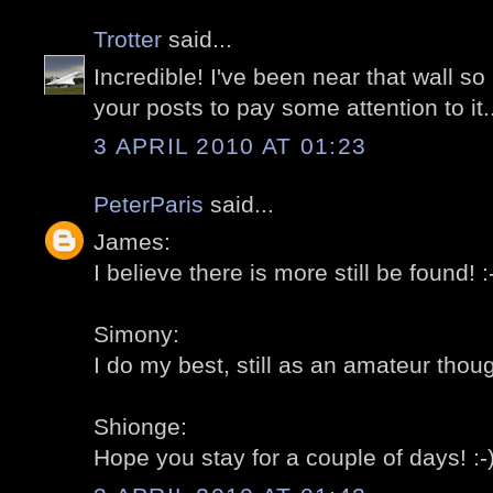
Trotter
said...
Incredible! I've been near that wall 
your posts to pay some attention to it..
3 APRIL 2010 AT 01:23
PeterParis
said...
James:
I believe there is more still be found! :
Simony:
I do my best, still as an amateur thoug
Shionge:
Hope you stay for a couple of days! :-