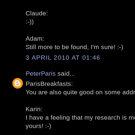
Claude:
:-))
Adam:
Still more to be found, I'm sure! :-)
3 APRIL 2010 AT 01:46
PeterParis
said...
ParisBreakfasts:
You are also quite good on some addr
Karin:
I have a feeling that my research is 
yours! :-)