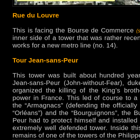
Rue du Louvre
This is facing the Bourse de Commerce
(
inner side of a tower that was rather rece
works for a new metro line (no. 14).
Tour Jean-sans-Peur
This tower was built about hundred years
Jean-sans-Peur (John-without-Fear), du
organized the killing of the King’s brot
power in France. This led of course to a 
the “Armagnacs” (defending the officially 
“Orléans”) and the “Bourguignons”, the B
Peur had to protect himself and installed 
extremely well defended tower. Inside th
remains of one of the towers of the Philipp