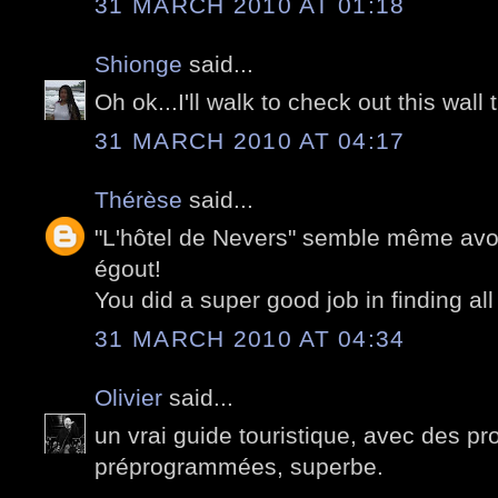
31 MARCH 2010 AT 01:18
Shionge
said...
Oh ok...I'll walk to check out this wall 
31 MARCH 2010 AT 04:17
Thérèse
said...
"L'hôtel de Nevers" semble même avoir
égout!
You did a super good job in finding all
31 MARCH 2010 AT 04:34
Olivier
said...
un vrai guide touristique, avec des 
préprogrammées, superbe.