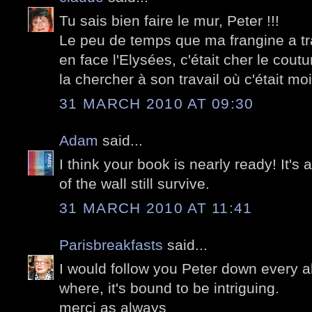
Tu sais bien faire le mur, Peter !!!
Le peu de temps que ma frangine a tra
en face l'Elysées, c'était cher le coutu
la chercher à son travail où c'était moi 
31 MARCH 2010 AT 09:30
Adam
said...
I think your book is nearly ready! It
of the wall still survive.
31 MARCH 2010 AT 11:41
Parisbreakfasts
said...
I would follow you Peter down every a
where, it's bound to be intriguing.
merci as always