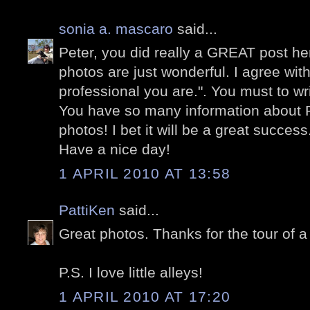
sonia a. mascaro
said...
Peter, you did really a GREAT post he
photos are just wonderful. I agree wi
professional you are.". You must to wr
You have so many information about
photos! I bet it will be a great success
Have a nice day!
1 APRIL 2010 AT 13:58
PattiKen
said...
Great photos. Thanks for the tour of a
P.S. I love little alleys!
1 APRIL 2010 AT 17:20