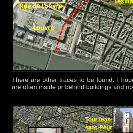
There are other traces to be found. I ho
are often inside or behind buildings and n