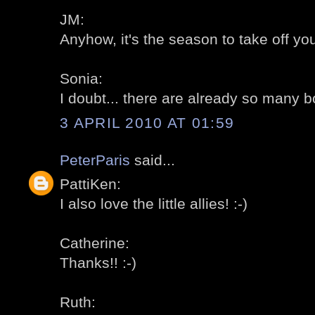
JM:
Anyhow, it's the season to take off your
Sonia:
I doubt... there are already so many b
3 APRIL 2010 AT 01:59
PeterParis
said...
PattiKen:
I also love the little allies! :-)
Catherine:
Thanks!! :-)
Ruth: