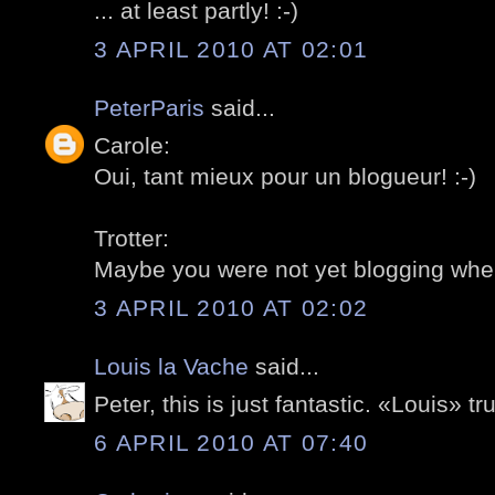
... at least partly! :-)
3 APRIL 2010 AT 02:01
PeterParis
said...
Carole:
Oui, tant mieux pour un blogueur! :-)
Trotter:
Maybe you were not yet blogging whe
3 APRIL 2010 AT 02:02
Louis la Vache
said...
Peter, this is just fantastic. «Louis» t
6 APRIL 2010 AT 07:40