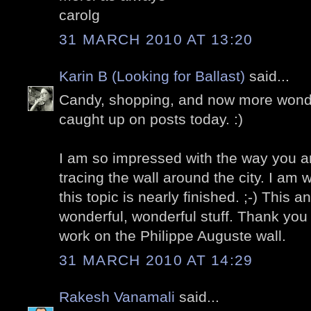
carolg
31 MARCH 2010 AT 13:20
Karin B (Looking for Ballast)
said...
Candy, shopping, and now more wonder
caught up on posts today. :)
I am so impressed with the way you a
tracing the wall around the city. I am
this topic is nearly finished. ;-) This a
wonderful, wonderful stuff. Thank you 
work on the Philippe Auguste wall.
31 MARCH 2010 AT 14:29
Rakesh Vanamali
said...