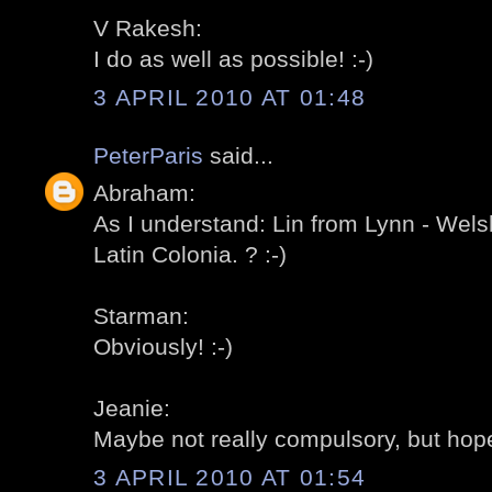
V Rakesh:
I do as well as possible! :-)
3 APRIL 2010 AT 01:48
PeterParis
said...
Abraham:
As I understand: Lin from Lynn - Wels
Latin Colonia. ? :-)
Starman:
Obviously! :-)
Jeanie:
Maybe not really compulsory, but hopef
3 APRIL 2010 AT 01:54