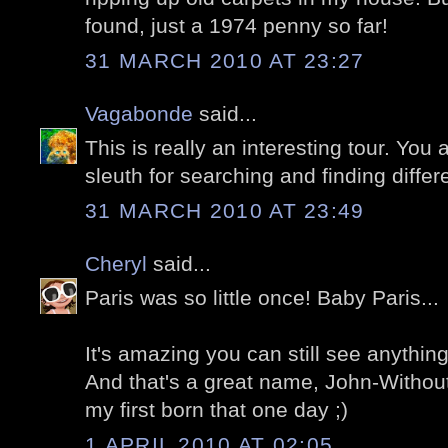
found, just a 1974 penny so far!
31 MARCH 2010 AT 23:27
Vagabonde
said...
This is really an interesting tour. You a
sleuth for searching and finding differe
31 MARCH 2010 AT 23:49
Cheryl
said...
Paris was so little once! Baby Paris...
It's amazing you can still see anything
And that's a great name, John-Withou
my first born that one day ;)
1 APRIL 2010 AT 02:05