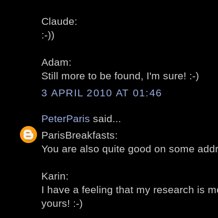
Claude:
:-))
Adam:
Still more to be found, I'm sure! :-)
3 APRIL 2010 AT 01:46
PeterParis
said...
ParisBreakfasts:
You are also quite good on some addr
Karin:
I have a feeling that my research is 
yours! :-)