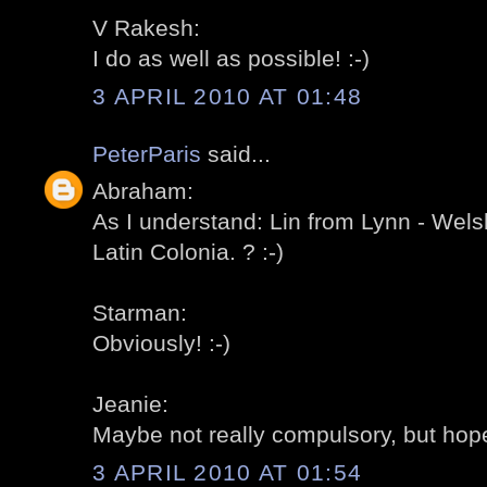
V Rakesh:
I do as well as possible! :-)
3 APRIL 2010 AT 01:48
PeterParis
said...
Abraham:
As I understand: Lin from Lynn - Wels
Latin Colonia. ? :-)
Starman:
Obviously! :-)
Jeanie:
Maybe not really compulsory, but hopef
3 APRIL 2010 AT 01:54