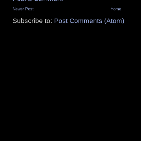
Newer Post
Home
Subscribe to:
Post Comments (Atom)