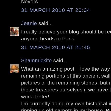
Nevers.
31 MARCH 2010 AT 20:34
Jeanie
said...
I really believe your blog should be r
anyone heads to Paris!
31 MARCH 2010 AT 21:45
Shammickite
said...
What an amazing post, I love the way 
remaining portions of this ancient wal
pictures of the remaining stones, but
these treasures ourselves if we have t
work, Peter!
I'm currently doing my own historical in
ripping up old carpets in my house. Bu