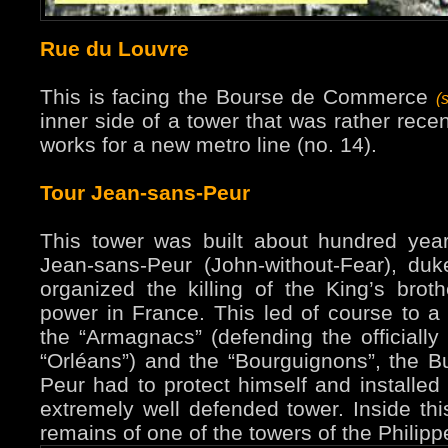
Rue du Louvre
This is facing the Bourse de Commerce
(
inner side of a tower that was rather rece
works for a new metro line (no. 14).
Tour Jean-sans-Peur
This tower was built about hundred years
Jean-sans-Peur (John-without-Fear), du
organized the killing of the King’s brot
power in France. This led of course to a 
the “Armagnacs” (defending the officially 
“Orléans”) and the “Bourguignons”, the B
Peur had to protect himself and installed 
extremely well defended tower. Inside th
remains of one of the towers of the Philipp