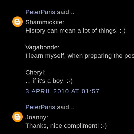
PeterParis
said...
Shammickite:
History can mean a lot of things! :-)
Vagabonde:
I learn myself, when preparing the post
Cheryl:
... if it's a boy! :-)
3 APRIL 2010 AT 01:57
PeterParis
said...
Joanny:
Thanks, nice compliment! :-)