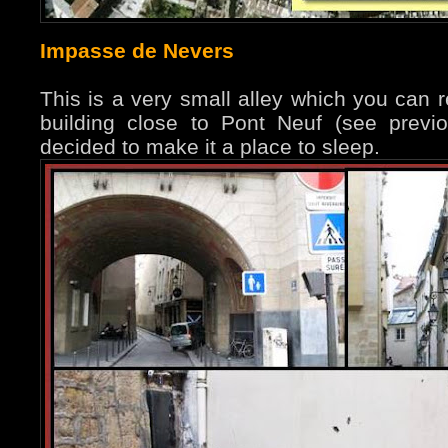
Impasse de Nevers
This is a very small alley which you can 
building close to Pont Neuf (see prev
decided to make it a place to sleep.