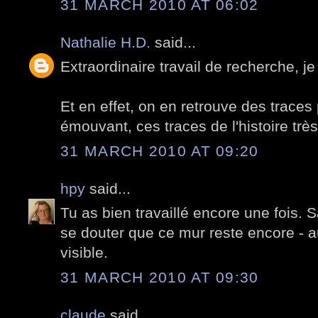
31 MARCH 2010 AT 06:02
Nathalie H.D.
said...
Extraordinaire travail de recherche, je
Et en effet, on en retrouve des traces p
émouvant, ces traces de l'histoire trè
31 MARCH 2010 AT 09:20
hpy
said...
Tu as bien travaillé encore une fois. S
se douter que ce mur reste encore - a
visible.
31 MARCH 2010 AT 09:30
claude
said...