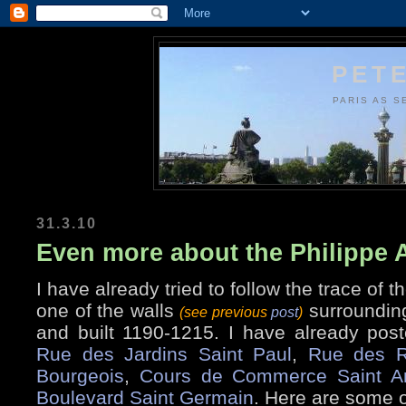
PETE
PARIS AS S
31.3.10
Even more about the Philippe 
I have already tried to follow the trace of t
one of the walls
surrounding
(see previous
post
)
and built 1190-1215. I have already post
Rue des Jardins Saint Paul
,
Rue des R
Bourgeois
,
Cours de Commerce Saint A
Boulevard Saint Germain
. Here are some o