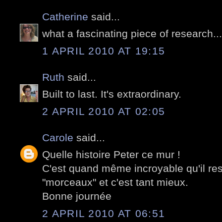
Catherine
said...
what a fascinating piece of research..
1 APRIL 2010 AT 19:15
Ruth
said...
Built to last. It's extraordinary.
2 APRIL 2010 AT 02:05
Carole
said...
Quelle histoire Peter ce mur !
C'est quand même incroyable qu'il re
"morceaux" et c'est tant mieux.
Bonne journée
2 APRIL 2010 AT 06:51