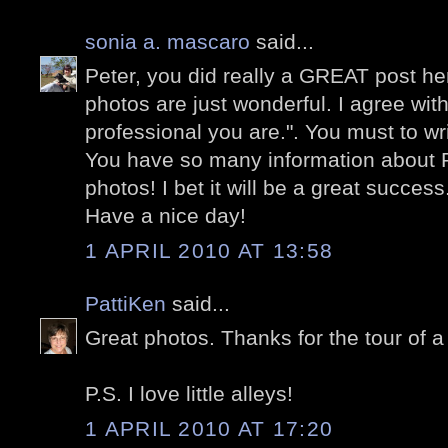
sonia a. mascaro
said...
Peter, you did really a GREAT post he
photos are just wonderful. I agree wi
professional you are.". You must to wr
You have so many information about
photos! I bet it will be a great success
Have a nice day!
1 APRIL 2010 AT 13:58
PattiKen
said...
Great photos. Thanks for the tour of a
P.S. I love little alleys!
1 APRIL 2010 AT 17:20