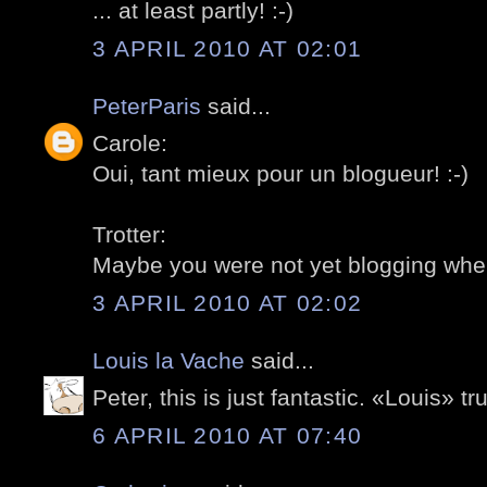
... at least partly! :-)
3 APRIL 2010 AT 02:01
PeterParis
said...
Carole:
Oui, tant mieux pour un blogueur! :-)
Trotter:
Maybe you were not yet blogging whe
3 APRIL 2010 AT 02:02
Louis la Vache
said...
Peter, this is just fantastic. «Louis» t
6 APRIL 2010 AT 07:40