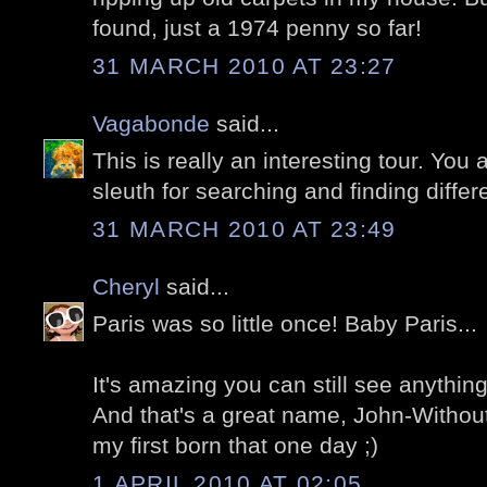
found, just a 1974 penny so far!
31 MARCH 2010 AT 23:27
Vagabonde
said...
This is really an interesting tour. You a
sleuth for searching and finding differe
31 MARCH 2010 AT 23:49
Cheryl
said...
Paris was so little once! Baby Paris...
It's amazing you can still see anything
And that's a great name, John-Withou
my first born that one day ;)
1 APRIL 2010 AT 02:05