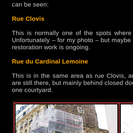
can be seen:
Rue Clovis
This is normally one of the spots where 
Unfortunately – for my photo – but maybe a
restoration work is ongoing.
Rue du Cardinal Lemoine
This is in the same area as rue Clovis, an
are still there, but mainly behind closed d
one courtyard.