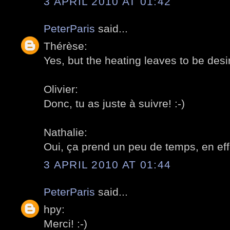
3 APRIL 2010 AT 01:42
PeterParis
said...
Thérèse:
Yes, but the heating leaves to be desir
Olivier:
Donc, tu as juste à suivre! :-)
Nathalie:
Oui, ça prend un peu de temps, en effe
3 APRIL 2010 AT 01:44
PeterParis
said...
hpy:
Merci! :-)