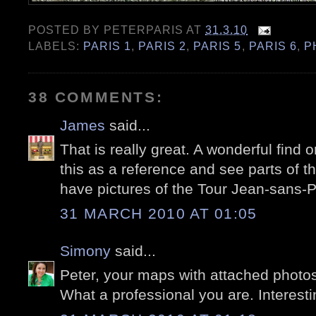
POSTED BY
PETERPARIS
AT
31.3.10
LABELS:
PARIS 1
,
PARIS 2
,
PARIS 5
,
PARIS 6
,
P
38 COMMENTS:
James
said...
That is really great. A wonderful find o
this as a reference and see parts of th
have pictures of the Tour Jean-sans-P
31 MARCH 2010 AT 01:05
Simony
said...
Peter, your maps with attached photos 
What a professional you are. Interestin