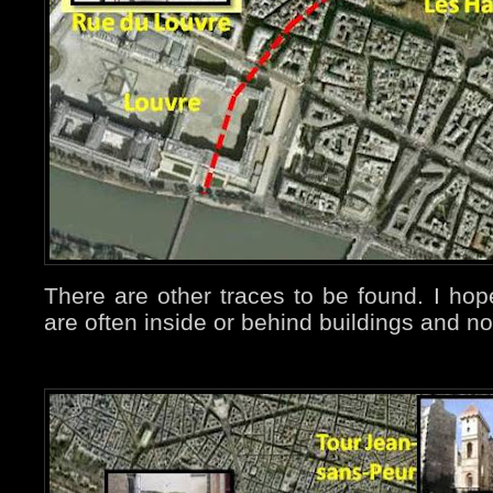
There are other traces to be found. I ho
are often inside or behind buildings and n