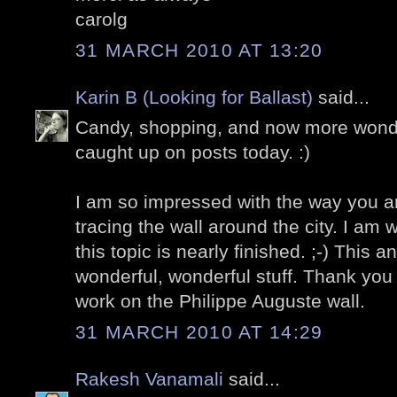
carolg
31 MARCH 2010 AT 13:20
Karin B (Looking for Ballast)
said...
Candy, shopping, and now more wonder
caught up on posts today. :)
I am so impressed with the way you a
tracing the wall around the city. I am
this topic is nearly finished. ;-) This a
wonderful, wonderful stuff. Thank you 
work on the Philippe Auguste wall.
31 MARCH 2010 AT 14:29
Rakesh Vanamali
said...