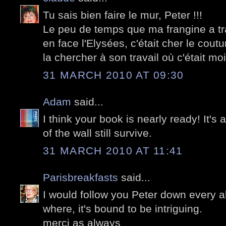
Tu sais bien faire le mur, Peter !!!
Le peu de temps que ma frangine a tra
en face l'Elysées, c'était cher le coutu
la chercher à son travail où c'était moi 
31 MARCH 2010 AT 09:30
Adam
said...
I think your book is nearly ready! It
of the wall still survive.
31 MARCH 2010 AT 11:41
Parisbreakfasts
said...
I would follow you Peter down every a
where, it's bound to be intriguing.
merci as always