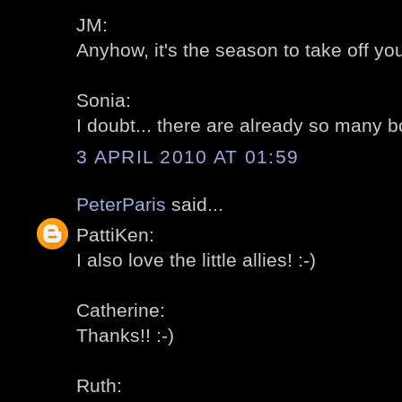
JM:
Anyhow, it's the season to take off your
Sonia:
I doubt... there are already so many b
3 APRIL 2010 AT 01:59
PeterParis
said...
PattiKen:
I also love the little allies! :-)
Catherine:
Thanks!! :-)
Ruth: