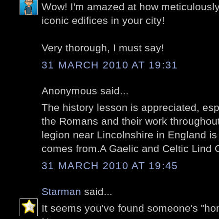
Wow! I'm amazed at how meticulousl
iconic edifices in your city!
Very thorough, I must say!
31 MARCH 2010 AT 19:31
Anonymous said...
The history lesson is appreciated, es
the Romans and their work throughou
legion near Lincolnshire in England 
comes from.A Gaelic and Celtic Lind C
31 MARCH 2010 AT 19:45
Starman
said...
It seems you've found someone's "ho