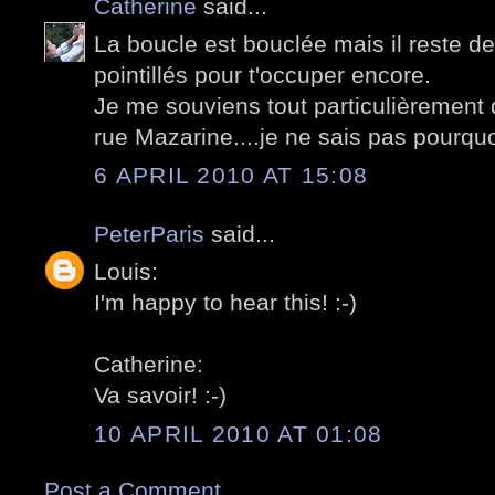
Catherine
said...
La boucle est bouclée mais il reste de
pointillés pour t'occuper encore.
Je me souviens tout particulièrement d
rue Mazarine....je ne sais pas pourquoi
6 APRIL 2010 AT 15:08
PeterParis
said...
Louis:
I'm happy to hear this! :-)
Catherine:
Va savoir! :-)
10 APRIL 2010 AT 01:08
Post a Comment