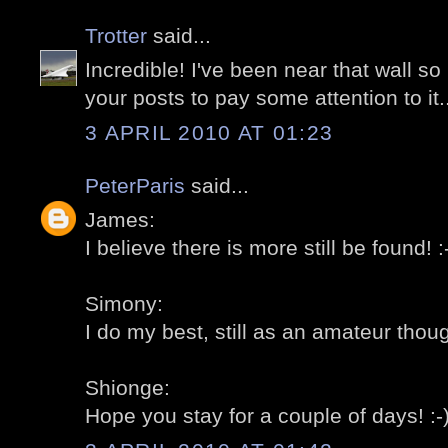
Trotter
said...
Incredible! I've been near that wall 
your posts to pay some attention to it..
3 APRIL 2010 AT 01:23
PeterParis
said...
James:
I believe there is more still be found! :
Simony:
I do my best, still as an amateur thoug
Shionge:
Hope you stay for a couple of days! :-