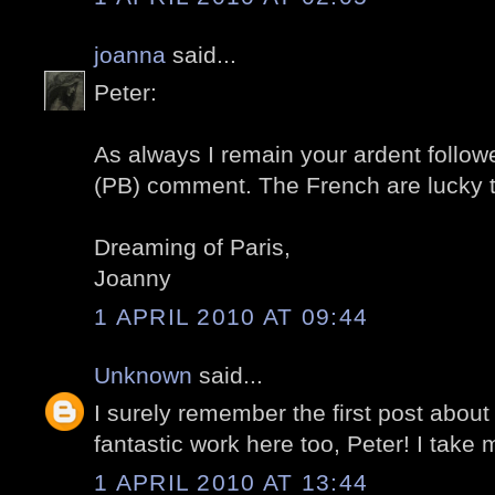
joanna
said...
Peter:
As always I remain your ardent followe
(PB) comment. The French are lucky 
Dreaming of Paris,
Joanny
1 APRIL 2010 AT 09:44
Unknown
said...
I surely remember the first post about
fantastic work here too, Peter! I take m
1 APRIL 2010 AT 13:44