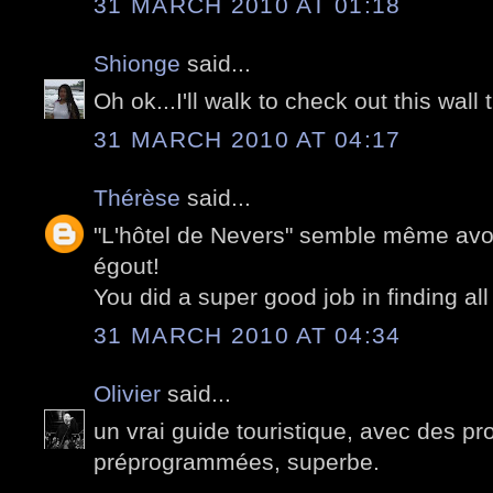
31 MARCH 2010 AT 01:18
Shionge
said...
Oh ok...I'll walk to check out this wall 
31 MARCH 2010 AT 04:17
Thérèse
said...
"L'hôtel de Nevers" semble même avoir
égout!
You did a super good job in finding all
31 MARCH 2010 AT 04:34
Olivier
said...
un vrai guide touristique, avec des 
préprogrammées, superbe.