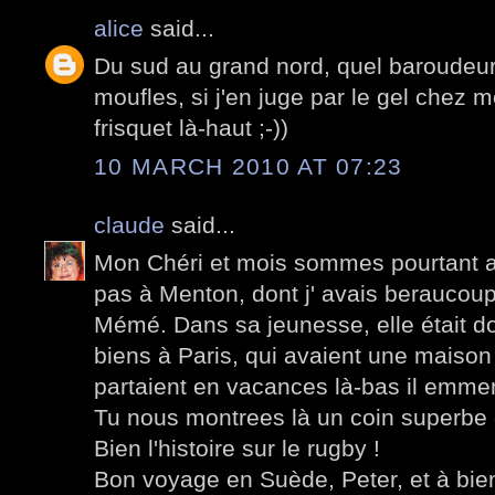
alice
said...
Du sud au grand nord, quel baroudeur 
moufles, si j'en juge par le gel chez mo
frisquet là-haut ;-))
10 MARCH 2010 AT 07:23
claude
said...
Mon Chéri et mois sommes pourtant al
pas à Menton, dont j' avais beraucou
Mémé. Dans sa jeunesse, elle était 
biens à Paris, qui avaient une maison
partaient en vacances là-bas il emm
Tu nous montrees là un coin superbe d
Bien l'histoire sur le rugby !
Bon voyage en Suède, Peter, et à bien