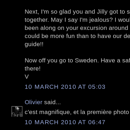
Next, I'm so glad you and Jilly got t
together. May I say I'm jealous? I wo
been along on your excursion around 
could be more fun than to have our deli
guide!!
Now off you go to Sweden. Have a safe 
there!
V
10 MARCH 2010 AT 05:03
Olivier
said...
c'est magnifique, et la première photo el
10 MARCH 2010 AT 06:47