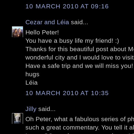
10 MARCH 2010 AT 09:16
Cezar and Léia
said...
Hello Peter!
You have a busy life my friend! :)
Thanks for this beautiful post about M
wonderful city and I would love to visi
Have a safe trip and we will miss you!
hugs
Léia
10 MARCH 2010 AT 10:35
Jilly
said...
Oh Peter, what a fabulous series of 
such a great commentary. You tell it al