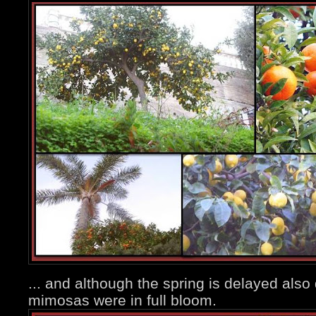
... and although the spring is delayed also
mimosas were in full bloom.