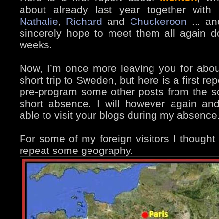
about already last year together with 
Nathalie
,
Richard
and
Chuckeroon
... an
sincerely hope to meet them all again d
weeks.
Now, I’m once more leaving you for about
short trip to Sweden, but here is a first rep
pre-program some other posts from the s
short absence. I will however again and
able to visit your blogs during my absence
For some of my foreign visitors I thought 
repeat some geography.