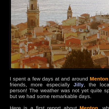
I spent a few days at and around
Menton
friends, more especially
Jilly
, the loc
person! The weather was not yet quite sp
but we had some remarkable days.
Here is a first report about
Menton
, wh