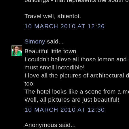
Travel well, abientot.
10 MARCH 2010 AT 12:26
Simony
said...
Beautiful little town.
I couldn't believe all those lemon and
must smell incredible!
I love all the pictures of architectural 
too.
The hotel looks like a scene from a m
Well, all pictures are just beautiful!
10 MARCH 2010 AT 12:30
Anonymous said...