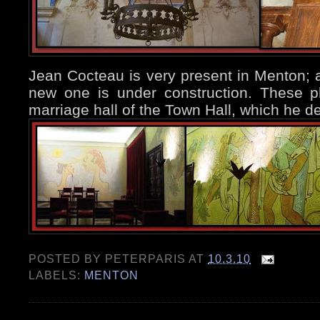
Jean Cocteau is very present in Menton; 
new one is under construction. These p
marriage hall of the Town Hall, which he 
POSTED BY
PETERPARIS
AT
10.3.10
LABELS:
MENTON