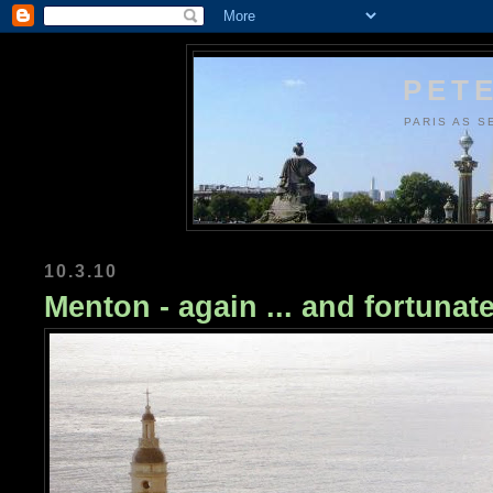
PETE
PARIS AS S
10.3.10
Menton - again ... and fortunate