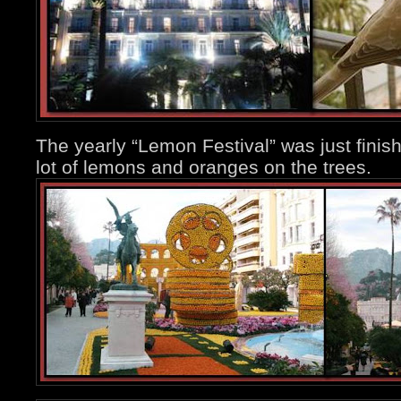
The yearly “Lemon Festival” was just finishi
lot of lemons and oranges on the trees.