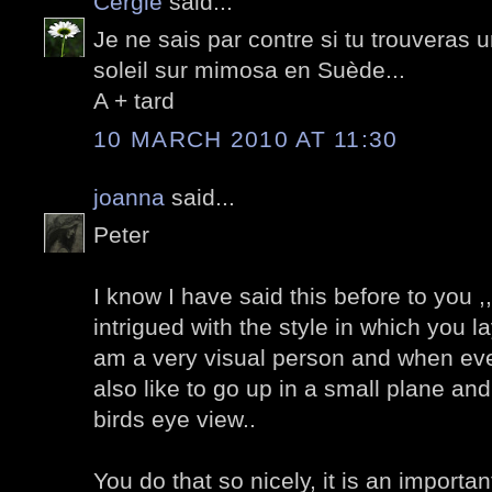
Cergie
said...
Je ne sais par contre si tu trouveras
soleil sur mimosa en Suède...
A + tard
10 MARCH 2010 AT 11:30
joanna
said...
Peter
I know I have said this before to you ,,
intrigued with the style in which you l
am a very visual person and when eve
also like to go up in a small plane an
birds eye view..
You do that so nicely, it is an important