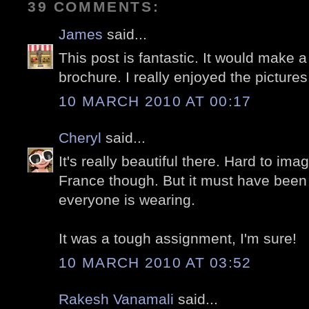
39 COMMENTS:
James
said...
This post is fantastic. It would make a
brochure. I really enjoyed the pictures
10 MARCH 2010 AT 00:17
Cheryl
said...
It's really beautiful there. Hard to imag
France though. But it must have been 
everyone is wearing.
It was a tough assignment, I'm sure!
10 MARCH 2010 AT 03:52
Rakesh Vanamali
said...