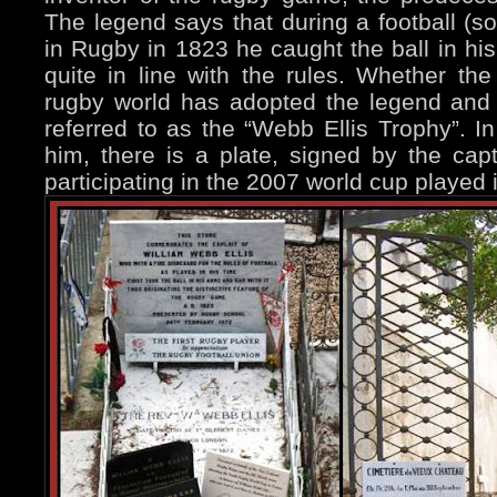
The legend says that during a football (s
in Rugby in 1823 he caught the ball in his
quite in line with the rules. Whether the 
rugby world has adopted the legend and
referred to as the “Webb Ellis Trophy”. In
him, there is a plate, signed by the cap
participating in the 2007 world cup played 