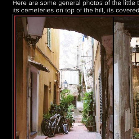
Here are some general photos of the little t
its cemeteries on top of the hill, its covere