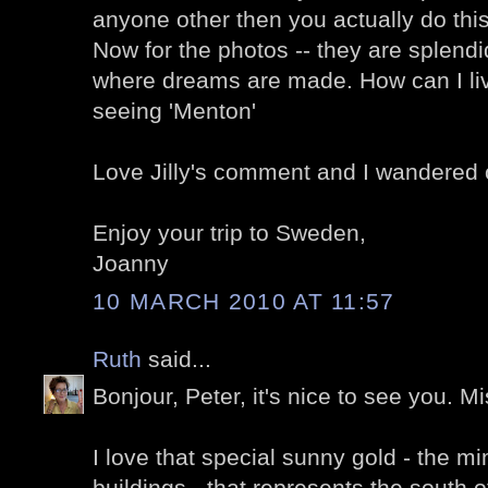
anyone other then you actually do this
Now for the photos -- they are splendi
where dreams are made. How can I live
seeing 'Menton'
Love Jilly's comment and I wandered o
Enjoy your trip to Sweden,
Joanny
10 MARCH 2010 AT 11:57
Ruth
said...
Bonjour, Peter, it's nice to see you. M
I love that special sunny gold - the 
buildings - that represents the south 