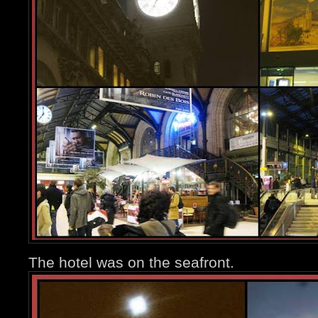
The hotel was on the seafront.