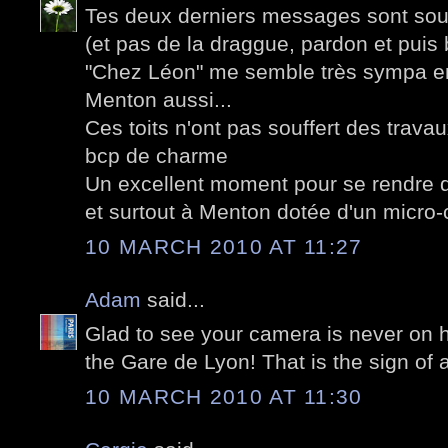
Tes deux derniers messages sont sous 
(et pas de la draggue, pardon et puis 
"Chez Léon" me semble très sympa en
Menton aussi...
Ces toits n'ont pas souffert des trav
bcp de charme
Un excellent moment pour se rendre d
et surtout à Menton dotée d'un micro-
10 MARCH 2010 AT 11:27
Adam
said...
Glad to see your camera is never on h
the Gare de Lyon! That is the sign of 
10 MARCH 2010 AT 11:30