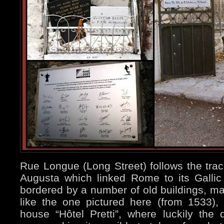
Rue Longue (Long Street) follows the tra
Augusta which linked Rome to its Gallic 
bordered by a number of old buildings, ma
like the one pictured here (from 1533), 
house “Hôtel Pretti”, where luckily the 