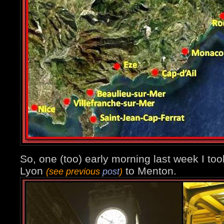
So, one (too) early morning last week I too
Lyon
to Menton.
(see previous
post
)