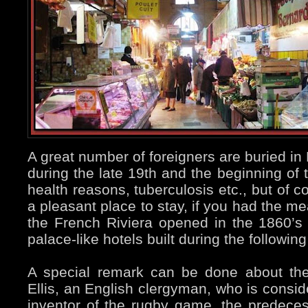
A great number of foreigners are buried 
during the late 19th and the beginning of t
health reasons, tuberculosis etc., but of 
a pleasant place to stay, if you had the m
the French Riviera opened in the 1860’s
palace-like hotels built during the followi
A special remark can be done about th
Ellis, an English clergyman, who is conside
inventor of the rugby game, the predeces