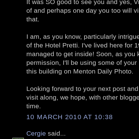
It was SO good to see you and yes, V
of and perhaps one day you too will vis
that.
I am, as you know, particularly intrigu
of the Hotel Pretti. I've lived here for
managed to get inside! Soon, as you 
permission, I'll be using some of your
this building on Menton Daily Photo.
Looking forward to your next post and
visit along, we hope, with other blogg
time.
10 MARCH 2010 AT 10:38
Cergie
said...