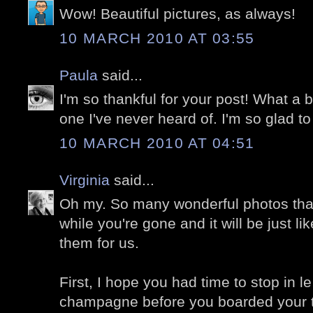
Wow! Beautiful pictures, as always!
10 MARCH 2010 AT 03:55
Paula
said...
I'm so thankful for your post! What a be
one I've never heard of. I'm so glad t
10 MARCH 2010 AT 04:51
Virginia
said...
Oh my. So many wonderful photos that
while you're gone and it will be just l
them for us.
First, I hope you had time to stop in le
champagne before you boarded your tr