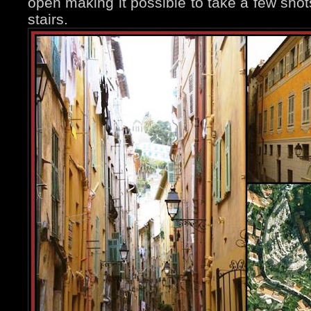
open making it possible to take a few shot
stairs.