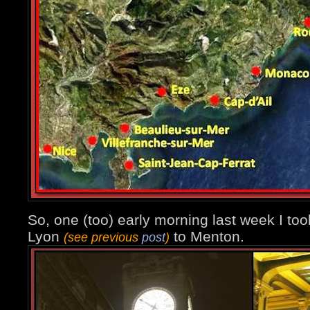
So, one (too) early morning last week I too
Lyon
to Menton.
(see previous
post
)