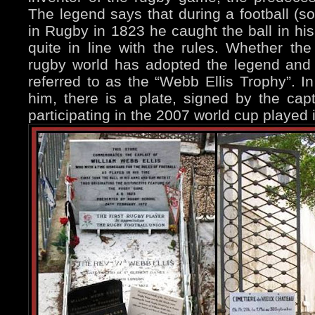
The legend says that during a football (s
in Rugby in 1823 he caught the ball in his
quite in line with the rules. Whether the 
rugby world has adopted the legend and
referred to as the “Webb Ellis Trophy”. In
him, there is a plate, signed by the cap
participating in the 2007 world cup played 