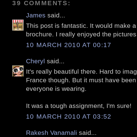
39 COMMENTS:
James
said...
This post is fantastic. It would make a
brochure. I really enjoyed the pictures
10 MARCH 2010 AT 00:17
Cheryl
said...
It's really beautiful there. Hard to imag
France though. But it must have been 
everyone is wearing.
It was a tough assignment, I'm sure!
10 MARCH 2010 AT 03:52
Rakesh Vanamali
said...