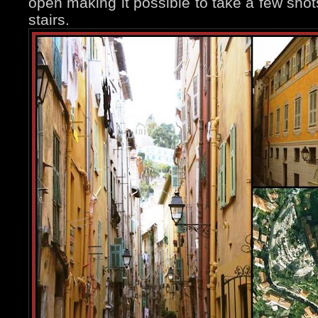
open making it possible to take a few shot
stairs.