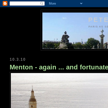
PETE
PARIS AS S
10.3.10
Menton - again ... and fortunate