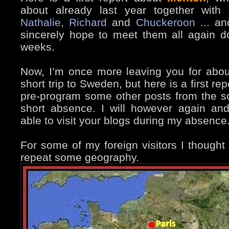
about already last year together with 
Nathalie
,
Richard
and
Chuckeroon
... an
sincerely hope to meet them all again d
weeks.
Now, I’m once more leaving you for about
short trip to Sweden, but here is a first rep
pre-program some other posts from the s
short absence. I will however again and
able to visit your blogs during my absence
For some of my foreign visitors I thought 
repeat some geography.