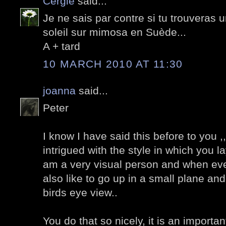
Cergie
said...
Je ne sais par contre si tu trouveras
soleil sur mimosa en Suède...
A + tard
10 MARCH 2010 AT 11:30
joanna
said...
Peter
I know I have said this before to you ,,
intrigued with the style in which you l
am a very visual person and when eve
also like to go up in a small plane an
birds eye view..
You do that so nicely, it is an important