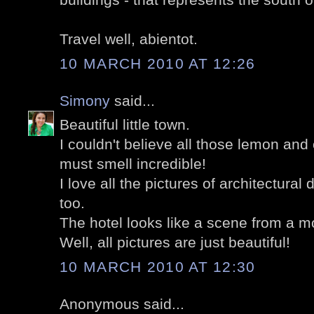
Travel well, abientot.
10 MARCH 2010 AT 12:26
Simony
said...
Beautiful little town.
I couldn't believe all those lemon and
must smell incredible!
I love all the pictures of architectural 
too.
The hotel looks like a scene from a m
Well, all pictures are just beautiful!
10 MARCH 2010 AT 12:30
Anonymous said...