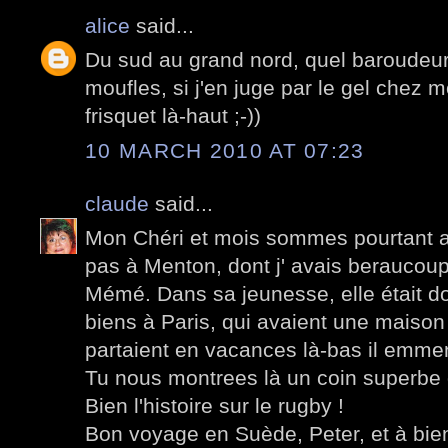
alice
said...
Du sud au grand nord, quel baroudeur 
moufles, si j'en juge par le gel chez mo
frisquet là-haut ;-))
10 MARCH 2010 AT 07:23
claude
said...
Mon Chéri et mois sommes pourtant al
pas à Menton, dont j' avais beraucou
Mémé. Dans sa jeunesse, elle était 
biens à Paris, qui avaient une maison
partaient en vacances là-bas il emm
Tu nous montrees là un coin superbe d
Bien l'histoire sur le rugby !
Bon voyage en Suède, Peter, et à bien