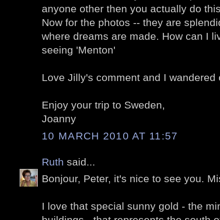
anyone other then you actually do this
Now for the photos -- they are splendi
where dreams are made. How can I live
seeing 'Menton'
Love Jilly's comment and I wandered o
Enjoy your trip to Sweden,
Joanny
10 MARCH 2010 AT 11:57
Ruth
said...
Bonjour, Peter, it's nice to see you. M
I love that special sunny gold - the 
buildings - that represents the south 