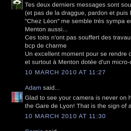
Tes deux derniers messages sont sous 
(et pas de la draggue, pardon et puis 
"Chez Léon" me semble très sympa en
Menton aussi...
Ces toits n'ont pas souffert des trav
bcp de charme
Un excellent moment pour se rendre d
et surtout à Menton dotée d'un micro-
10 MARCH 2010 AT 11:27
Adam
said...
Glad to see your camera is never on h
the Gare de Lyon! That is the sign of 
10 MARCH 2010 AT 11:30