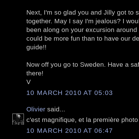
Next, I'm so glad you and Jilly got t
together. May I say I'm jealous? I wo
been along on your excursion around 
could be more fun than to have our deli
guide!!
Now off you go to Sweden. Have a safe 
there!
V
10 MARCH 2010 AT 05:03
Olivier
said...
c'est magnifique, et la première photo el
10 MARCH 2010 AT 06:47