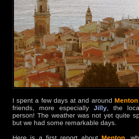
I spent a few days at and around
Menton
friends, more especially
Jilly
, the loc
person! The weather was not yet quite sp
but we had some remarkable days.
Here is a first report about
Menton
, wh