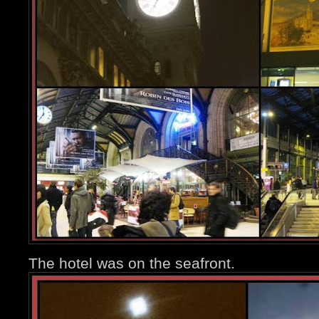
The hotel was on the seafront.