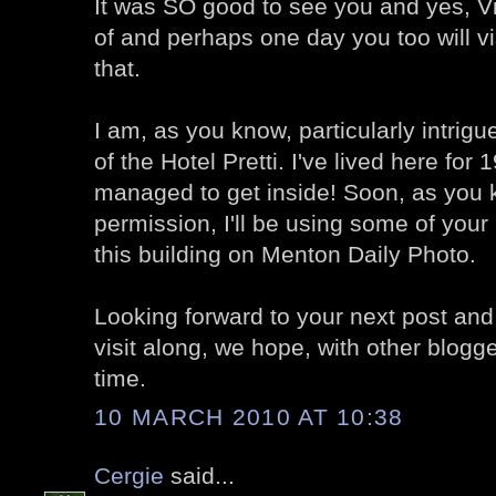
It was SO good to see you and yes, V
of and perhaps one day you too will vis
that.
I am, as you know, particularly intrigu
of the Hotel Pretti. I've lived here for
managed to get inside! Soon, as you 
permission, I'll be using some of your
this building on Menton Daily Photo.
Looking forward to your next post and
visit along, we hope, with other blogg
time.
10 MARCH 2010 AT 10:38
Cergie
said...