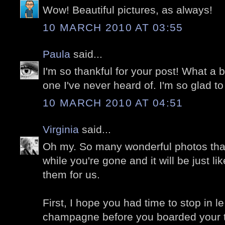
Wow! Beautiful pictures, as always!
10 MARCH 2010 AT 03:55
Paula
said...
I'm so thankful for your post! What a be
one I've never heard of. I'm so glad t
10 MARCH 2010 AT 04:51
Virginia
said...
Oh my. So many wonderful photos that
while you're gone and it will be just l
them for us.
First, I hope you had time to stop in le
champagne before you boarded your tr