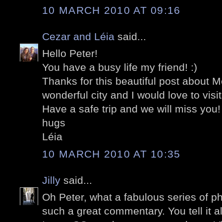
10 MARCH 2010 AT 09:16
Cezar and Léia
said...
Hello Peter!
You have a busy life my friend! :)
Thanks for this beautiful post about M
wonderful city and I would love to visi
Have a safe trip and we will miss you!
hugs
Léia
10 MARCH 2010 AT 10:35
Jilly
said...
Oh Peter, what a fabulous series of 
such a great commentary. You tell it al