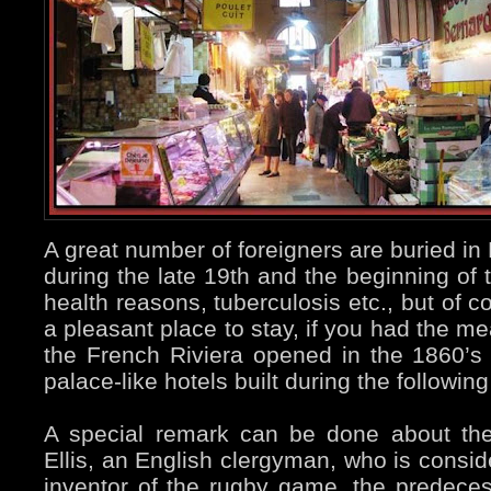
A great number of foreigners are buried 
during the late 19th and the beginning of t
health reasons, tuberculosis etc., but of 
a pleasant place to stay, if you had the m
the French Riviera opened in the 1860’s
palace-like hotels built during the followi
A special remark can be done about th
Ellis, an English clergyman, who is conside
inventor of the rugby game, the predeces