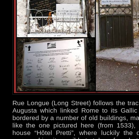
Rue Longue (Long Street) follows the tra
Augusta which linked Rome to its Gallic 
bordered by a number of old buildings, ma
like the one pictured here (from 1533), 
house “Hôtel Pretti”, where luckily the 