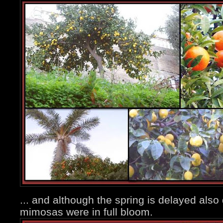
... and although the spring is delayed also
mimosas were in full bloom.