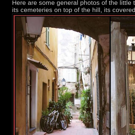
Here are some general photos of the little t
its cemeteries on top of the hill, its covere