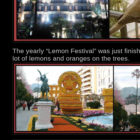
The yearly “Lemon Festival” was just finishi
lot of lemons and oranges on the trees.