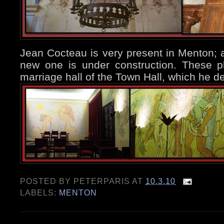
Jean Cocteau is very present in Menton; 
new one is under construction. These p
marriage hall of the Town Hall, which he 
POSTED BY
PETERPARIS
AT
10.3.10
LABELS:
MENTON