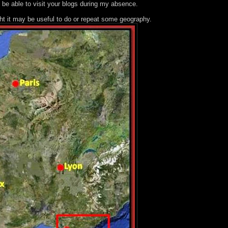
 be able to visit your blogs during my absence.
ght it may be useful to do or repeat some geography.