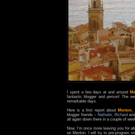
I spent a few days at and around
Me
fantastic blogger and person! The w
remarkable days.
Here is a first report about
Menton
,
blogger friends –
Nathalie
,
Richard
an
all again down there in a couple of wee
Now, I’m once more leaving you for abou
on Menton. I will try to pre-program s