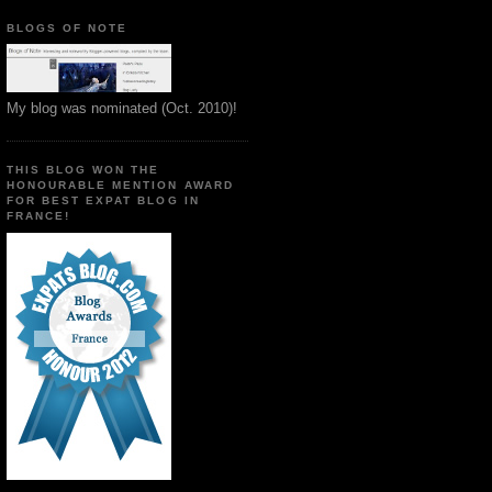
BLOGS OF NOTE
My blog was nominated (Oct. 2010)!
THIS BLOG WON THE
HONOURABLE MENTION AWARD
FOR BEST EXPAT BLOG IN
FRANCE!