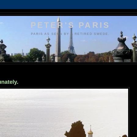
PETER'S PARIS
PARIS AS SEEN BY A RETIRED SWEDE.
unately.