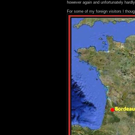
however again and unfortunately hardly
For some of my foreign visitors I thou