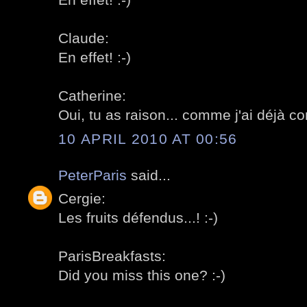
Claude:
En effet! :-)
Catherine:
Oui, tu as raison... comme j'ai déjà c
10 APRIL 2010 AT 00:56
PeterParis
said...
Cergie:
Les fruits défendus...! :-)
ParisBreakfasts:
Did you miss this one? :-)