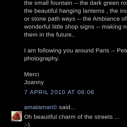
the small fountain -- the dark green ro
the beautiful hanging lanterns , the i
or stone path ways -- the Ambiance of
wonderful little shop signs -- making no
them in the future..
I am following you around Paris -- Pet
photography.
Merci
Joanny
7 APRIL 2010 AT 06:06
amatamari©
said...
Oh beautiful charm of the streets ...
:-)