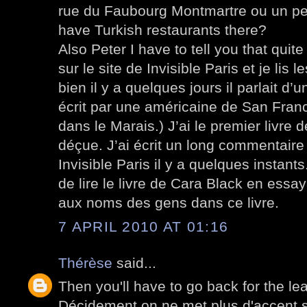
rue du Faubourg Montmartre ou un peu
have Turkish restaurants there?
Also Peter I have to tell you that quite
sur le site de Invisible Paris et je lis 
bien il y a quelques jours il parlait d’u
écrit par une américaine de San Franci
dans le Marais.) J’ai le premier livre de
déçue. J’ai écrit un long commentaire (
Invisible Paris il y a quelques instant
de lire le livre de Cara Black en ess
aux noms des gens dans ce livre.
7 APRIL 2010 AT 01:16
Thérèse
said...
Then you'll have to go back for the le
Décidement on ne met plus d'accent s