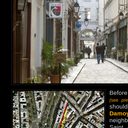
Before
(see pr
shoul
Damo
neigh
Saint