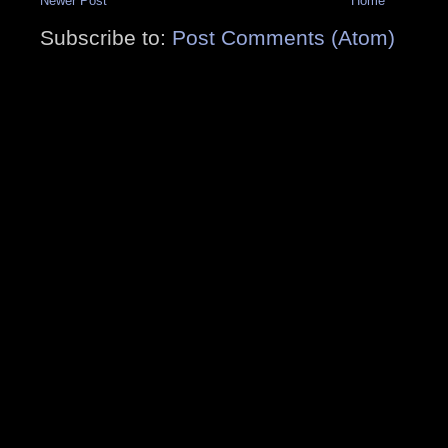
Newer Post
Home
Subscribe to:
Post Comments (Atom)