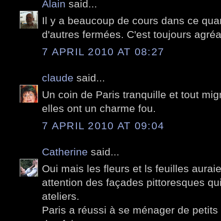
Alain
said...
Il y a beaucoup de cours dans ce quart
d'autres fermées. C'est toujours agré
7 APRIL 2010 AT 08:27
claude
said...
Un coin de Paris tranquille et tout mi
elles ont un charme fou.
7 APRIL 2010 AT 09:04
Catherine
said...
Oui mais les fleurs et ls feuilles aura
attention des façades pittoresques qu
ateliers.
Paris a réussi à se ménager de petits