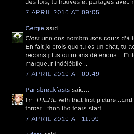
des fois, tu trouves et partages avec 
7 APRIL 2010 AT 09:05
Cergie
said...
C'est une des nombreuses cours d'à t
En fait je crois que tu es un chat, tu 
recoins plus ou moins défendus... Et t
marqueur indélébile...
7 APRIL 2010 AT 09:49
Parisbreakfasts
said...
I'm
THERE
with that first picture...and
throat...then the tears start...
7 APRIL 2010 AT 11:09