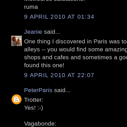
ruma
9 APRIL 2010 AT 01:34
Jeanie
said...
One thing I discovered in Paris was t
alleys -- you would find some amazing
shops and cafes and sometimes a good
found this one!
9 APRIL 2010 AT 22:07
PeterParis
said...
Trotter:
Yes! :-)
Vagabonde: