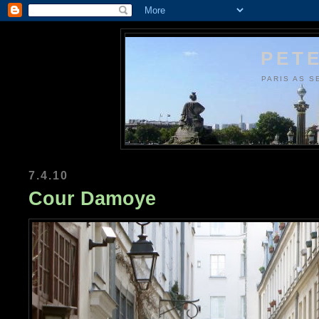
PETE
PARIS AS S
7.4.10
Cour Damoye