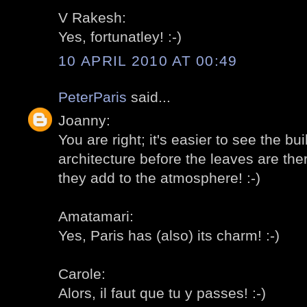
V Rakesh:
Yes, fortunatley! :-)
10 APRIL 2010 AT 00:49
PeterParis
said...
Joanny:
You are right; it's easier to see the bu
architecture before the leaves are the
they add to the atmosphere! :-)
Amatamari:
Yes, Paris has (also) its charm! :-)
Carole:
Alors, il faut que tu y passes! :-)