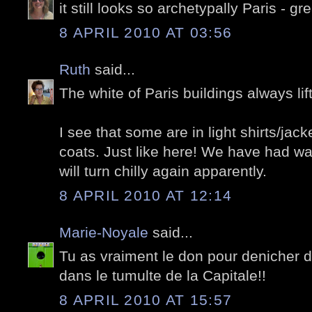
it still looks so archetypally Paris - gre
8 APRIL 2010 AT 03:56
Ruth
said...
The white of Paris buildings always lift
I see that some are in light shirts/ja
coats. Just like here! We have had wa
will turn chilly again apparently.
8 APRIL 2010 AT 12:14
Marie-Noyale
said...
Tu as vraiment le don pour denicher d
dans le tumulte de la Capitale!!
8 APRIL 2010 AT 15:57