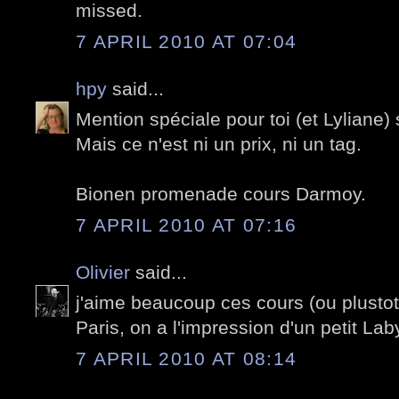
missed.
7 APRIL 2010 AT 07:04
hpy
said...
Mention spéciale pour toi (et Lyliane)
Mais ce n'est ni un prix, ni un tag.
Bionen promenade cours Darmoy.
7 APRIL 2010 AT 07:16
Olivier
said...
j'aime beaucoup ces cours (ou plusto
Paris, on a l'impression d'un petit Lab
7 APRIL 2010 AT 08:14