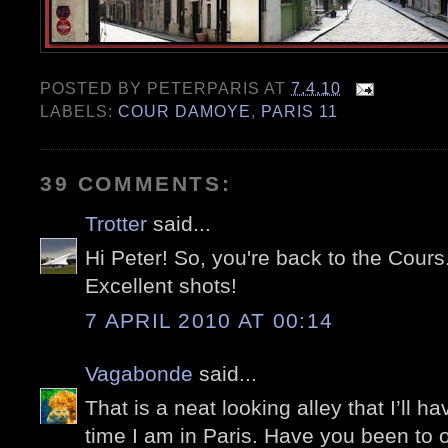
POSTED BY
PETERPARIS
AT
7.4.10
LABELS:
COUR DAMOYE
,
PARIS 11
39 COMMENTS:
Trotter
said...
Hi Peter! So, you're back to the Cours..
Excellent shots!
7 APRIL 2010 AT 00:14
Vagabonde
said...
That is a neat looking alley that I’ll h
time I am in Paris. Have you been to one