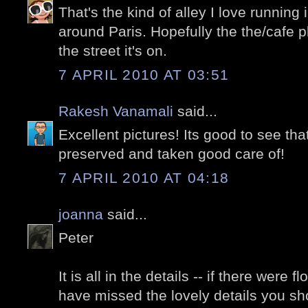
That's the kind of alley I love running
around Paris. Hopefully the the/cafe 
the street it's on.
7 APRIL 2010 AT 03:51
Rakesh Vanamali
said...
Excellent pictures! Its good to see that
preserved and taken good care of!
7 APRIL 2010 AT 04:18
joanna
said...
Peter
It is all in the details -- if there were
have missed the lovely details you s