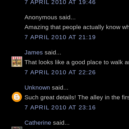
7 APRIL 2010 AT 19:46
Anonymous said...
Amazing that people actually know whic
7 APRIL 2010 AT 21:19
James
said...
That looks like a good place to walk 
7 APRIL 2010 AT 22:26
Unknown
said...
Such great details! The alley in the firs
7 APRIL 2010 AT 23:16
Catherine
said...