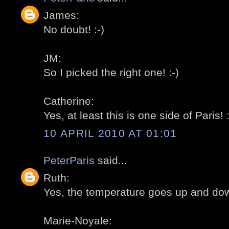
James:
No doubt! :-)
JM:
So I picked the right one! :-)
Catherine:
Yes, at least this is one side of Paris! :
10 APRIL 2010 AT 01:01
PeterParis
said...
Ruth:
Yes, the temperature goes up and dow
Marie-Noyale: