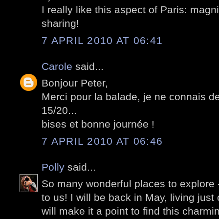
I really like this aspect of Paris: magn
sharing!
7 APRIL 2010 AT 06:41
Carole
said...
Bonjour Peter,
Merci pour la balade, je ne connais de
15/20...
bises et bonne journée !
7 APRIL 2010 AT 06:46
Polly
said...
So many wonderful places to explore -
to us! I will be back in May, living just 
will make it a point to find this charmi