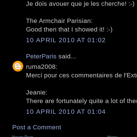
Je dois avouer que je les cherche! :-)
The Armchair Parisian:
Good then that I showed it! :-)
10 APRIL 2010 AT 01:02
PeterParis
said...
ruma2008:
Merci pour ces commentaires de l'Extr
Jeanie:
There are fortunately quite a lot of the
10 APRIL 2010 AT 01:04
Post a Comment