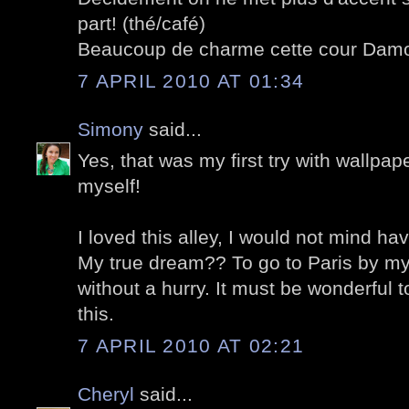
part! (thé/café)
Beaucoup de charme cette cour Dam
7 APRIL 2010 AT 01:34
Simony
said...
Yes, that was my first try with wallpap
myself!
I loved this alley, I would not mind hav
My true dream?? To go to Paris by mys
without a hurry. It must be wonderful t
this.
7 APRIL 2010 AT 02:21
Cheryl
said...