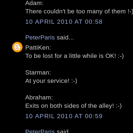
Adam:
There couldn't be too many of them !-
10 APRIL 2010 AT 00:58
PeterParis
said...
PattiKen:
To be lost for a little while is OK! :-)
Starman:
At your service! :-)
Abraham:
Exits on both sides of the alley! :-)
10 APRIL 2010 AT 00:59
PeterParis
said...