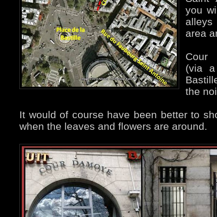
you wi
alleys
area a
Cour 
(via 
Bastil
the n
It would of course have been better to sho
when the leaves and flowers are around.