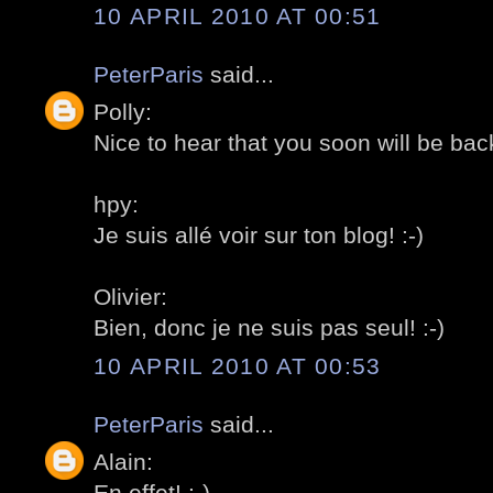
10 APRIL 2010 AT 00:51
PeterParis
said...
Polly:
Nice to hear that you soon will be back
hpy:
Je suis allé voir sur ton blog! :-)
Olivier:
Bien, donc je ne suis pas seul! :-)
10 APRIL 2010 AT 00:53
PeterParis
said...
Alain:
En effet! :-)