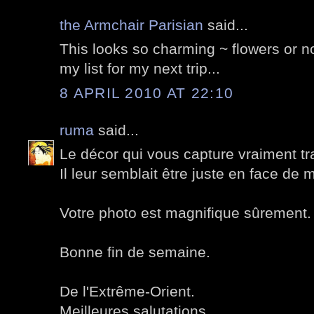
the Armchair Parisian
said...
This looks so charming ~ flowers or not
my list for my next trip...
8 APRIL 2010 AT 22:10
ruma
said...
Le décor qui vous capture vraiment tr
Il leur semblait être juste en face de
Votre photo est magnifique sûrement.
Bonne fin de semaine.
De l'Extrême-Orient.
Meilleures salutations.