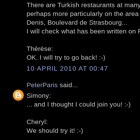
There are Turkish restaurants at many 
perhaps more particularly on the are
Denis, Boulevard de Strasbourg...
I will check what has been written on Pa
Thérèse:
OK. I will try to go back! :-)
10 APRIL 2010 AT 00:47
PeterParis
said...
Simony:
... and I thought I could join you! :-)
Cheryl:
We should try it! :-)