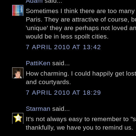
Adam
said...
Sometimes I think there are too many '
Paris. They are attractive of course, 
'unique' they are perhaps not loved 
would be in less spoilt cities.
7 APRIL 2010 AT 13:42
PattiKen
said...
How charming. I could happily get lost 
and courtyards.
7 APRIL 2010 AT 18:29
Starman
said...
It's not always easy to remember to "s
thankfully, we have you to remind us.