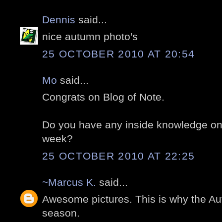
Dennis
said...
nice autumn photo's
25 OCTOBER 2010 AT 20:54
Mo
said...
Congrats on Blog of Note.
Do you have any inside knowledge on 
week?
25 OCTOBER 2010 AT 22:25
~Marcus K.
said...
Awesome pictures. This is why the Au
season.