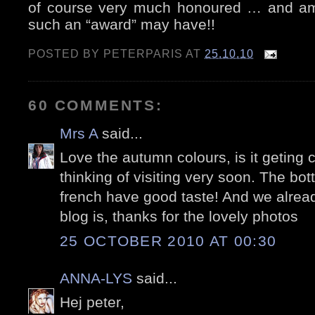
of course very much honoured … and am
such an “award” may have!!
POSTED BY
PETERPARIS
AT
25.10.10
60 COMMENTS:
Mrs A
said...
Love the autumn colours, is it geting 
thinking of visiting very soon. The bott
french have good taste! And we alre
blog is, thanks for the lovely photos
25 OCTOBER 2010 AT 00:30
ANNA-LYS
said...
Hej peter,