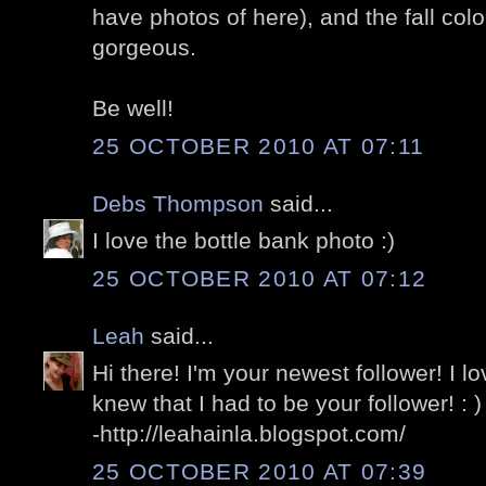
have photos of here), and the fall col
gorgeous.
Be well!
25 OCTOBER 2010 AT 07:11
Debs Thompson
said...
I love the bottle bank photo :)
25 OCTOBER 2010 AT 07:12
Leah
said...
Hi there! I'm your newest follower! I lo
knew that I had to be your follower! : )
-http://leahainla.blogspot.com/
25 OCTOBER 2010 AT 07:39