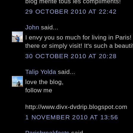
blog mérite tous les compliments!
29 OCTOBER 2010 AT 22:42
John
said...
I envy you so much for living in Paris!
there or simply visit! It's such a beautif
30 OCTOBER 2010 AT 20:28
Talip Yolda
said...
love the blog,
follow me
http://www.divx-dvdrip.blogspot.com
1 NOVEMBER 2010 AT 13:56
Parisbreakfasts
said...