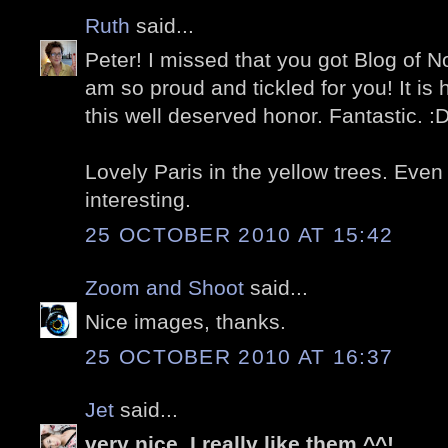
Ruth
said...
Peter! I missed that you got Blog of No
am so proud and tickled for you! It is
this well deserved honor. Fantastic. :
Lovely Paris in the yellow trees. Even 
interesting.
25 OCTOBER 2010 AT 15:42
Zoom and Shoot
said...
Nice images, thanks.
25 OCTOBER 2010 AT 16:37
Jet
said...
very nice .I really like them ^^!