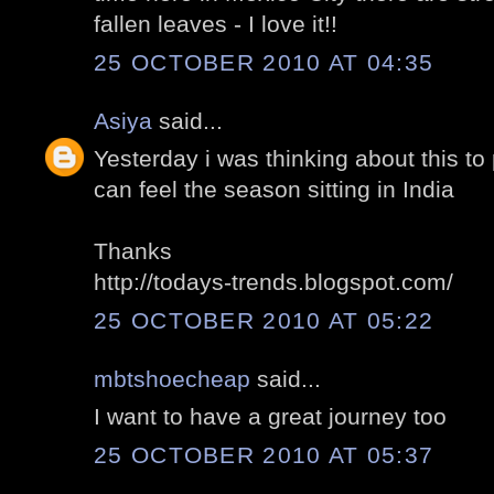
fallen leaves - I love it!!
25 OCTOBER 2010 AT 04:35
Asiya
said...
Yesterday i was thinking about this to
can feel the season sitting in India
Thanks
http://todays-trends.blogspot.com/
25 OCTOBER 2010 AT 05:22
mbtshoecheap
said...
I want to have a great journey too
25 OCTOBER 2010 AT 05:37