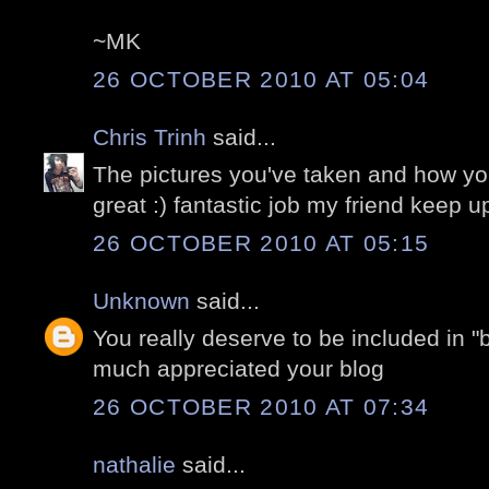
~MK
26 OCTOBER 2010 AT 05:04
Chris Trinh
said...
The pictures you've taken and how yo
great :) fantastic job my friend keep up
26 OCTOBER 2010 AT 05:15
Unknown
said...
You really deserve to be included in "b
much appreciated your blog
26 OCTOBER 2010 AT 07:34
nathalie
said...