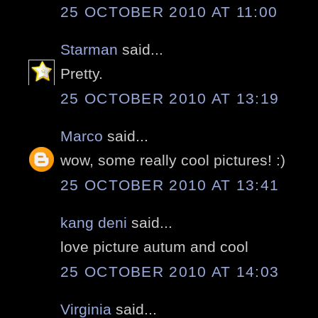
25 OCTOBER 2010 AT 11:00
Starman
said...
Pretty.
25 OCTOBER 2010 AT 13:19
Marco
said...
wow, some really cool pictures! :)
25 OCTOBER 2010 AT 13:41
kang deni
said...
love picture autum and cool
25 OCTOBER 2010 AT 14:03
Virginia
said...