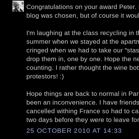
Congratulations on your award Peter.
blog was chosen, but of course it wou
I'm laughing at the class recycling in 
summer when we stayed at the apartm
cringed when we had to take our "stash
drop them in, one by one. Hope the n
counting. I rather thought the wine bo
protestors! :)
Hope things are back to normal in Pari
been an inconvenience. I have friends
cancelled withing France so had to canc
two days before they were to leave for
25 OCTOBER 2010 AT 14:33