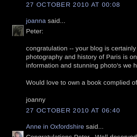
27 OCTOBER 2010 AT 00:08
joanna
said...
Peter:
congratulation -- your blog is certainl
photography and history of Paris is on
information and stunning photo's we h
Would love to own a book complied of
joanny
27 OCTOBER 2010 AT 06:40
Anne in Oxfordshire
said...
Congratulations Peter . Well deserved