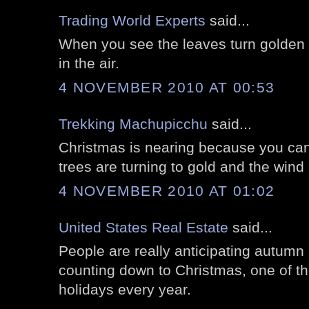
Trading World Experts
said...
When you see the leaves turn golden y
in the air.
4 NOVEMBER 2010 AT 00:53
Trekking Machupicchu
said...
Christmas is nearing because you can
trees are turning to gold and the wind 
4 NOVEMBER 2010 AT 01:02
United States Real Estate
said...
People are really anticipating autumn 
counting down to Christmas, one of t
holidays every year.