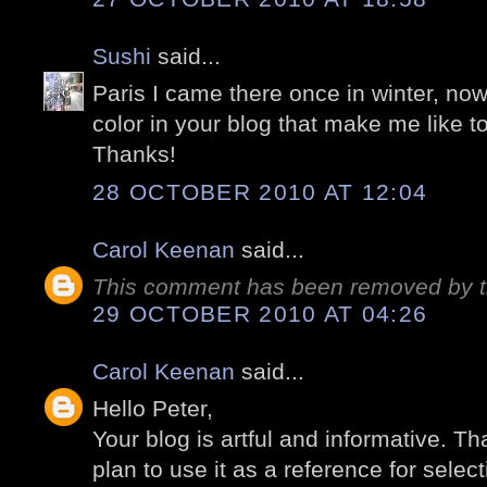
Sushi
said...
Paris I came there once in winter, no
color in your blog that make me like 
Thanks!
28 OCTOBER 2010 AT 12:04
Carol Keenan
said...
This comment has been removed by t
29 OCTOBER 2010 AT 04:26
Carol Keenan
said...
Hello Peter,
Your blog is artful and informative. Tha
plan to use it as a reference for select