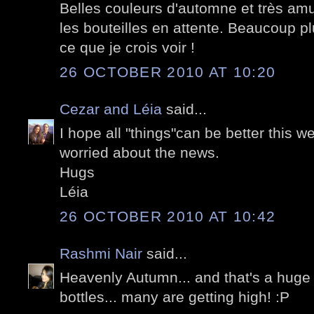
Belles couleurs d'automne et très amu
les bouteilles en attente. Beaucoup pl
ce que je crois voir !
26 OCTOBER 2010 AT 10:20
Cezar and Léia
said...
I hope all "things"can be better this w
worried about the news.
Hugs
Léia
26 OCTOBER 2010 AT 10:42
Rashmi Nair
said...
Heavenly Autumn... and that's a huge 
bottles... many are getting high! :P