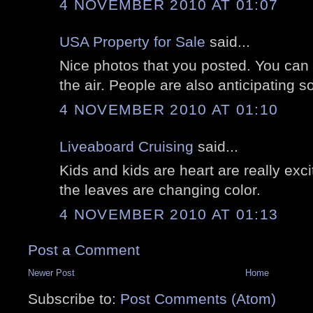
4 NOVEMBER 2010 AT 01:07
USA Property for Sale
said...
Nice photos that you posted. You can r
the air. People are also anticipating so
4 NOVEMBER 2010 AT 01:10
Liveaboard Cruising
said...
Kids and kids are heart are really exc
the leaves are changing color.
4 NOVEMBER 2010 AT 01:13
Post a Comment
Newer Post
Home
Subscribe to:
Post Comments (Atom)