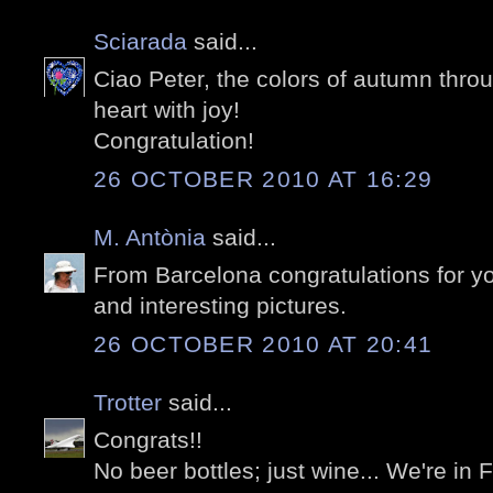
Sciarada
said...
Ciao Peter, the colors of autumn thro
heart with joy!
Congratulation!
26 OCTOBER 2010 AT 16:29
M. Antònia
said...
From Barcelona congratulations for y
and interesting pictures.
26 OCTOBER 2010 AT 20:41
Trotter
said...
Congrats!!
No beer bottles; just wine... We're in 