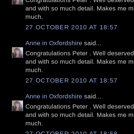
and with so much detail. Makes me mi
much.
27 OCTOBER 2010 AT 18:57
Anne in Oxfordshire
said...
Congratulations Peter . Well deserved
and with so much detail. Makes me mi
much.
27 OCTOBER 2010 AT 18:57
Anne in Oxfordshire
said...
Congratulations Peter . Well deserved
and with so much detail. Makes me mi
much.
27 OCTOBER 2010 AT 18:58