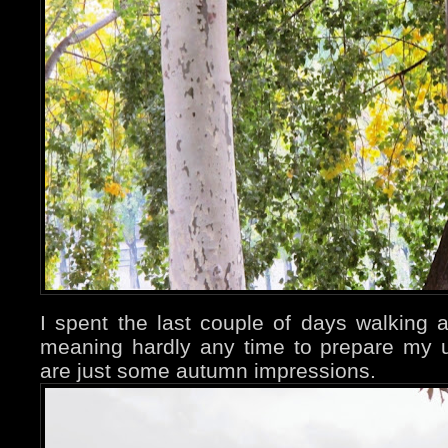
I spent the last couple of days walking a
meaning hardly any time to prepare my 
are just some autumn impressions.