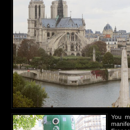
You m
manife