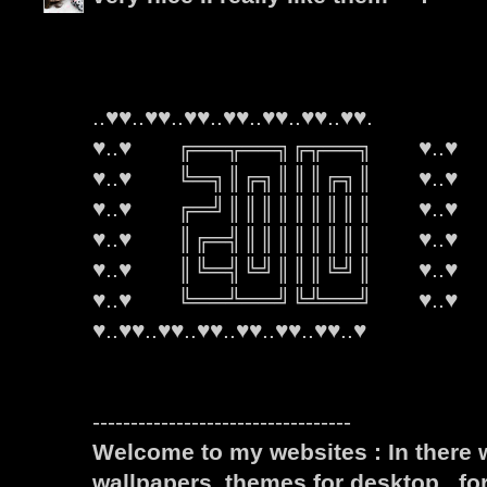
..♥♥..♥♥..♥♥..♥♥..♥♥..♥♥..♥♥.
♥..♥ ╔══╦══╗╔╦══╗ ♥..♥
♥..♥ ╚═╗║╔╗║║║╔╗║ ♥..♥
♥..♥ ╔═╝║║║║║║║║║ ♥..♥
♥..♥ ║╔═╣║║║║║║║║ ♥..♥
♥..♥ ║╚═╣╚╝║║║╚╝║ ♥..♥
♥..♥ ╚══╩══╝╚╩══╝ ♥..♥
♥..♥♥..♥♥..♥♥..♥♥..♥♥..♥♥..♥
----------------------------------
Welcome to my websites : In there w
wallpapers, themes for desktop , fo