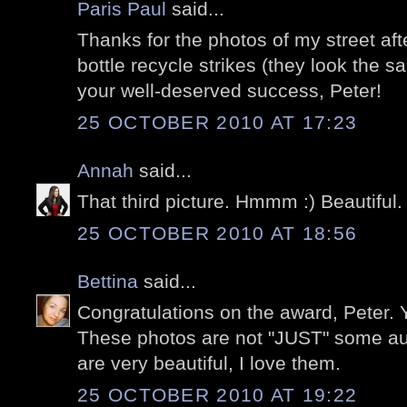
Paris Paul
said...
Thanks for the photos of my street aft
bottle recycle strikes (they look the s
your well-deserved success, Peter!
25 OCTOBER 2010 AT 17:23
Annah
said...
That third picture. Hmmm :) Beautiful.
25 OCTOBER 2010 AT 18:56
Bettina
said...
Congratulations on the award, Peter. Y
These photos are not "JUST" some au
are very beautiful, I love them.
25 OCTOBER 2010 AT 19:22