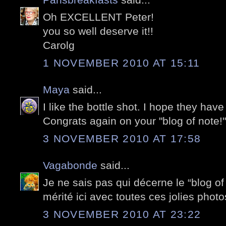
Oh EXCELLENT Peter!
you so well deserve it!!
Carolg
1 NOVEMBER 2010 AT 15:11
Maya
said...
I like the bottle shot. I hope they ha
Congrats again on your "blog of note!"
3 NOVEMBER 2010 AT 17:58
Vagabonde
said...
Je ne sais pas qui décerne le “blog of
mérité ici avec toutes ces jolies photo
3 NOVEMBER 2010 AT 23:22