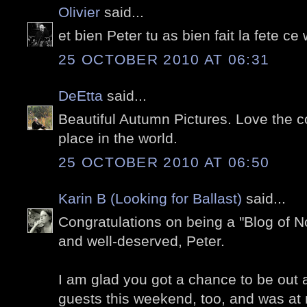
Olivier
said...
et bien Peter tu as bien fait la fete c
25 OCTOBER 2010 AT 06:31
DeEtta
said...
Beautiful Autumn Pictures. Love the 
place in the world.
25 OCTOBER 2010 AT 06:50
Karin B (Looking for Ballast)
said...
Congratulations on being a "Blog of No
and well-deserved, Peter.
I am glad you got a chance to be out a
guests this weekend, too, and was at