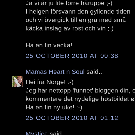
Ja vi är ju lite förre häruppe ;-)
I helgen försvann den gyllende tiden
och vi övergick till en grå med små
käcka inslag av rost och vin ;-)
Ha en fin vecka!
25 OCTOBER 2010 AT 00:38
Mamas Heart n Soul
said...
Hei fra Norge! :-)
Jeg har nettopp 'funnet' bloggen din,
kommentere det nydelige høstbildet ø
Ha en fin ny uke! :-)
25 OCTOBER 2010 AT 01:12
Mystica
said...