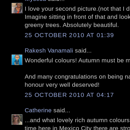
I love your second picture.(not that I d
Imagine sitting in front of that and loo
greeny trees. Absolutely beautiful.
25 OCTOBER 2010 AT 01:39
Rakesh Vanamali
said...
Wonderful colours! Autumn must be m
And many congratulations on being na
honour very well deserved!
25 OCTOBER 2010 AT 04:17
Catherine
said...
...and what lovely rich autumn colours t
time here in Mexico City there are st