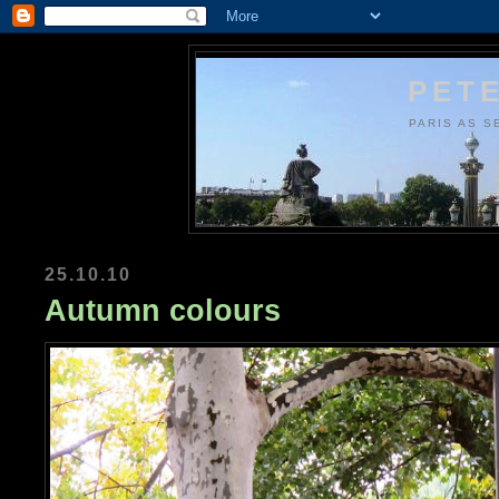
PETE
PARIS AS S
25.10.10
Autumn colours