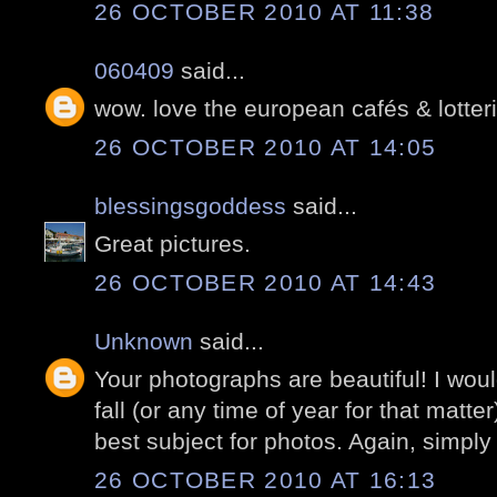
26 OCTOBER 2010 AT 11:38
060409
said...
wow. love the european cafés & lotter
26 OCTOBER 2010 AT 14:05
blessingsgoddess
said...
Great pictures.
26 OCTOBER 2010 AT 14:43
Unknown
said...
Your photographs are beautiful! I would
fall (or any time of year for that matter
best subject for photos. Again, simply 
26 OCTOBER 2010 AT 16:13