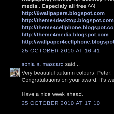
media . Especialy all free ^^!
http://9wallpapers.blogspot.com
http://theme4desktop.blogspot.com
http://theme4cellphone.blogspot.c
http://theme4media.blogspot.com
http://wallpaper4cellphone.blogspo
25 OCTOBER 2010 AT 16:41
sonia a. mascaro
said...
Very beautiful autumn colours, Peter!
Congratulations on your award! It's we
Have a nice week ahead.
25 OCTOBER 2010 AT 17:10