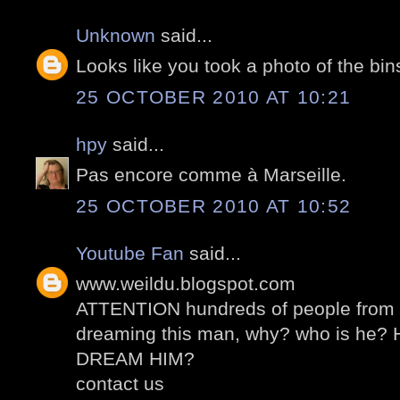
Unknown
said...
Looks like you took a photo of the bin
25 OCTOBER 2010 AT 10:21
hpy
said...
Pas encore comme à Marseille.
25 OCTOBER 2010 AT 10:52
Youtube Fan
said...
www.weildu.blogspot.com
ATTENTION hundreds of people from al
dreaming this man, why? who is he
DREAM HIM?
contact us