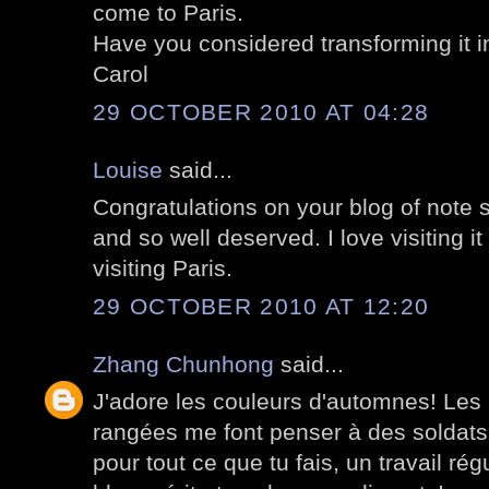
come to Paris.
Have you considered transforming it i
Carol
29 OCTOBER 2010 AT 04:28
Louise
said...
Congratulations on your blog of note st
and so well deserved. I love visiting i
visiting Paris.
29 OCTOBER 2010 AT 12:20
Zhang Chunhong
said...
J'adore les couleurs d'automnes! Les 
rangées me font penser à des soldats
pour tout ce que tu fais, un travail régu