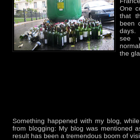
France
One c
that 
been c
days. 
see w
normal
the gla
Something happened with my blog, while
from blogging: My blog was mentioned 
result has been a tremendous boom of visito