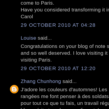
come to Paris.
Have you considered transforming it i
Carol
29 OCTOBER 2010 AT 04:28
Louise
said...
Congratulations on your blog of note st
and so well deserved. I love visiting i
visiting Paris.
29 OCTOBER 2010 AT 12:20
Zhang Chunhong
said...
J'adore les couleurs d'automnes! Les 
rangées me font penser à des soldats
pour tout ce que tu fais, un travail régu