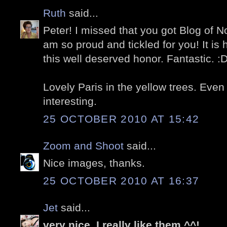
Ruth
said...
Peter! I missed that you got Blog of No
am so proud and tickled for you! It is
this well deserved honor. Fantastic. :
Lovely Paris in the yellow trees. Even 
interesting.
25 OCTOBER 2010 AT 15:42
Zoom and Shoot
said...
Nice images, thanks.
25 OCTOBER 2010 AT 16:37
Jet
said...
very nice .I really like them ^^!