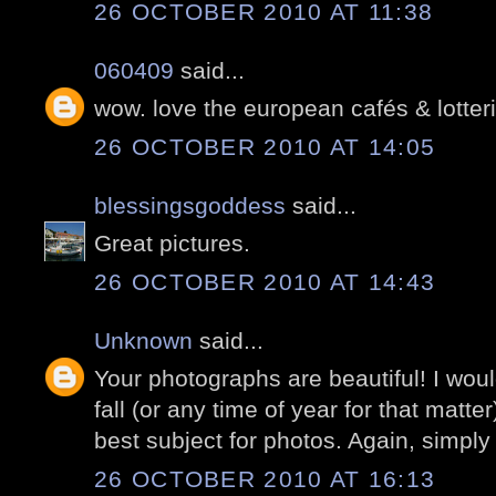
26 OCTOBER 2010 AT 11:38
060409
said...
wow. love the european cafés & lotter
26 OCTOBER 2010 AT 14:05
blessingsgoddess
said...
Great pictures.
26 OCTOBER 2010 AT 14:43
Unknown
said...
Your photographs are beautiful! I would
fall (or any time of year for that matter
best subject for photos. Again, simply 
26 OCTOBER 2010 AT 16:13