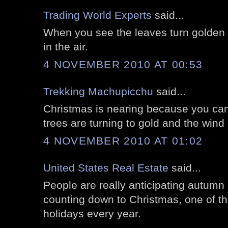
Trading World Experts
said...
When you see the leaves turn golden y
in the air.
4 NOVEMBER 2010 AT 00:53
Trekking Machupicchu
said...
Christmas is nearing because you can
trees are turning to gold and the wind 
4 NOVEMBER 2010 AT 01:02
United States Real Estate
said...
People are really anticipating autumn 
counting down to Christmas, one of t
holidays every year.