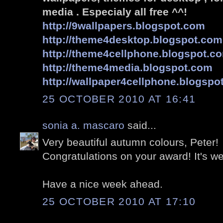
media . Especialy all free ^^!
http://9wallpapers.blogspot.com
http://theme4desktop.blogspot.com
http://theme4cellphone.blogspot.c
http://theme4media.blogspot.com
http://wallpaper4cellphone.blogspo
25 OCTOBER 2010 AT 16:41
sonia a. mascaro
said...
Very beautiful autumn colours, Peter!
Congratulations on your award! It's we
Have a nice week ahead.
25 OCTOBER 2010 AT 17:10