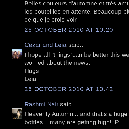
Belles couleurs d'automne et très amu
les bouteilles en attente. Beaucoup pl
ce que je crois voir !
26 OCTOBER 2010 AT 10:20
Cezar and Léia
said...
I hope all "things"can be better this w
worried about the news.
Hugs
Léia
26 OCTOBER 2010 AT 10:42
Rashmi Nair
said...
Heavenly Autumn... and that's a huge 
bottles... many are getting high! :P