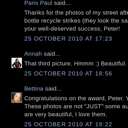
Paris Paul
said...
Thanks for the photos of my street aft
bottle recycle strikes (they look the s
your well-deserved success, Peter!
25 OCTOBER 2010 AT 17:23
Annah
said...
That third picture. Hmmm :) Beautiful.
25 OCTOBER 2010 AT 18:56
Bettina
said...
Congratulations on the award, Peter. Y
These photos are not "JUST" some au
are very beautiful, I love them.
25 OCTOBER 2010 AT 19:22