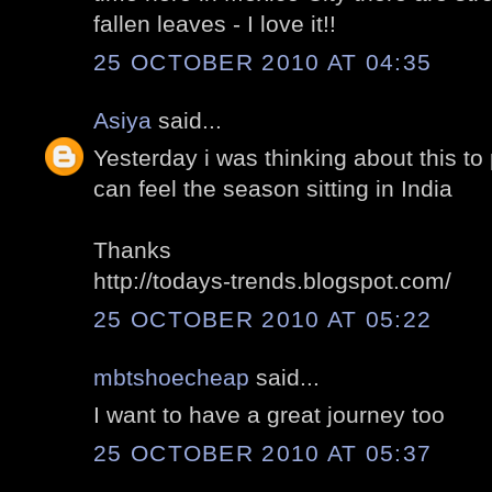
fallen leaves - I love it!!
25 OCTOBER 2010 AT 04:35
Asiya
said...
Yesterday i was thinking about this to
can feel the season sitting in India
Thanks
http://todays-trends.blogspot.com/
25 OCTOBER 2010 AT 05:22
mbtshoecheap
said...
I want to have a great journey too
25 OCTOBER 2010 AT 05:37