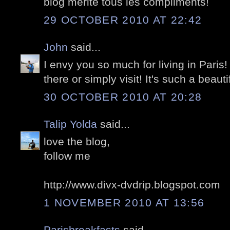
blog mérite tous les compliments!
29 OCTOBER 2010 AT 22:42
John
said...
I envy you so much for living in Paris!
there or simply visit! It's such a beautif
30 OCTOBER 2010 AT 20:28
Talip Yolda
said...
love the blog,
follow me
http://www.divx-dvdrip.blogspot.com
1 NOVEMBER 2010 AT 13:56
Parisbreakfasts
said...