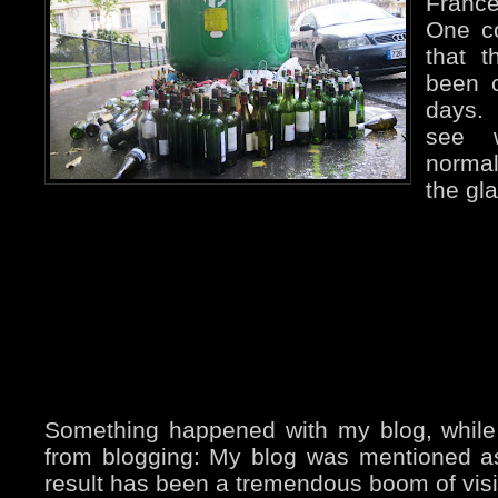
France
One c
that 
been c
days. 
see w
normal
the gla
Something happened with my blog, while
from blogging: My blog was mentioned 
result has been a tremendous boom of visito