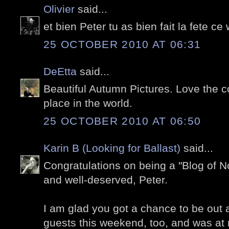
Olivier
said...
et bien Peter tu as bien fait la fete c
25 OCTOBER 2010 AT 06:31
DeEtta
said...
Beautiful Autumn Pictures. Love the 
place in the world.
25 OCTOBER 2010 AT 06:50
Karin B (Looking for Ballast)
said...
Congratulations on being a "Blog of No
and well-deserved, Peter.
I am glad you got a chance to be out a
guests this weekend, too, and was at