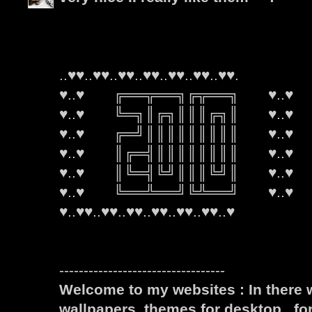
..♥♥..♥♥..♥♥..♥♥..♥♥..♥♥..♥♥.
♥..♥ ╔══╦══╗╔╦══╗ ♥..♥
♥..♥ ╚═╗║╔╗║║║╔╗║ ♥..♥
♥..♥ ╔═╝║║║║║║║║║ ♥..♥
♥..♥ ║╔═╣║║║║║║║║ ♥..♥
♥..♥ ║╚═╣╚╝║║║╚╝║ ♥..♥
♥..♥ ╚══╩══╝╚╩══╝ ♥..♥
♥..♥♥..♥♥..♥♥..♥♥..♥♥..♥♥..♥
----------------------------------
Welcome to my websites : In there w
wallpapers, themes for desktop , fo