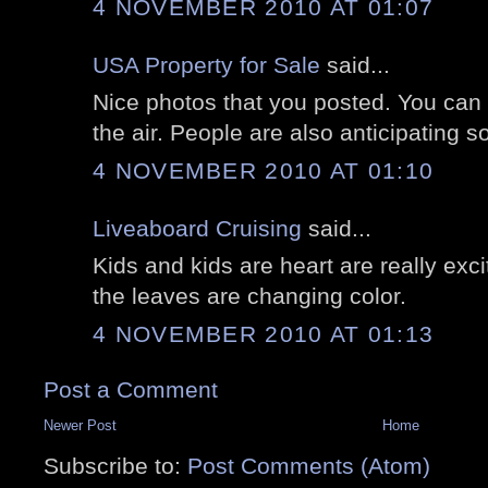
4 NOVEMBER 2010 AT 01:07
USA Property for Sale
said...
Nice photos that you posted. You can r
the air. People are also anticipating so
4 NOVEMBER 2010 AT 01:10
Liveaboard Cruising
said...
Kids and kids are heart are really exc
the leaves are changing color.
4 NOVEMBER 2010 AT 01:13
Post a Comment
Newer Post
Home
Subscribe to:
Post Comments (Atom)