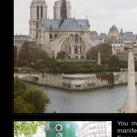
You m
manife