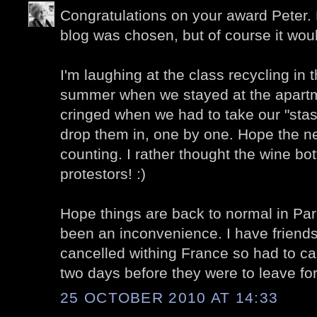
Congratulations on your award Peter.
blog was chosen, but of course it wou
I'm laughing at the class recycling in 
summer when we stayed at the apartm
cringed when we had to take our "stash
drop them in, one by one. Hope the n
counting. I rather thought the wine bo
protestors! :)
Hope things are back to normal in Pari
been an inconvenience. I have friends
cancelled withing France so had to canc
two days before they were to leave for
25 OCTOBER 2010 AT 14:33