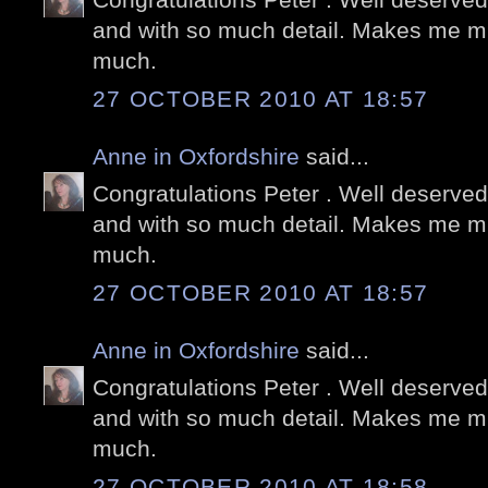
and with so much detail. Makes me mi
much.
27 OCTOBER 2010 AT 18:57
Anne in Oxfordshire
said...
Congratulations Peter . Well deserved
and with so much detail. Makes me mi
much.
27 OCTOBER 2010 AT 18:57
Anne in Oxfordshire
said...
Congratulations Peter . Well deserved
and with so much detail. Makes me mi
much.
27 OCTOBER 2010 AT 18:58