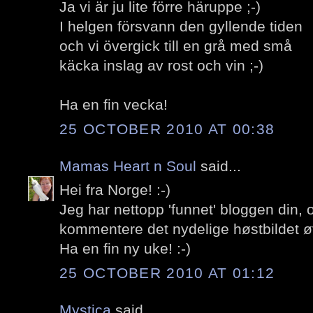
Ja vi är ju lite förre häruppe ;-)
I helgen försvann den gyllende tiden
och vi övergick till en grå med små
käcka inslag av rost och vin ;-)
Ha en fin vecka!
25 OCTOBER 2010 AT 00:38
Mamas Heart n Soul
said...
Hei fra Norge! :-)
Jeg har nettopp 'funnet' bloggen din,
kommentere det nydelige høstbildet ø
Ha en fin ny uke! :-)
25 OCTOBER 2010 AT 01:12
Mystica
said...