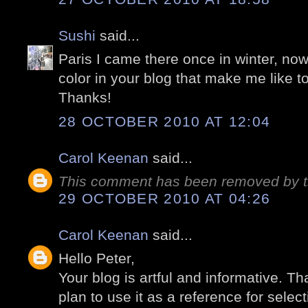
Sushi
said...
Paris I came there once in winter, no
color in your blog that make me like 
Thanks!
28 OCTOBER 2010 AT 12:04
Carol Keenan
said...
This comment has been removed by t
29 OCTOBER 2010 AT 04:26
Carol Keenan
said...
Hello Peter,
Your blog is artful and informative. Tha
plan to use it as a reference for select