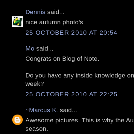
Dennis
said...
nice autumn photo's
25 OCTOBER 2010 AT 20:54
Mo
said...
Congrats on Blog of Note.
Do you have any inside knowledge on 
week?
25 OCTOBER 2010 AT 22:25
~Marcus K.
said...
Awesome pictures. This is why the Au
season.