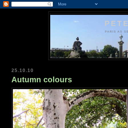
PETE
PARIS AS S
25.10.10
Autumn colours