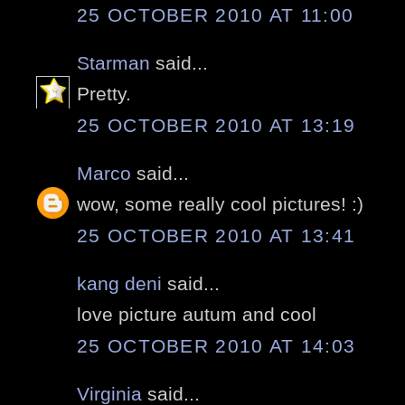
25 OCTOBER 2010 AT 11:00
Starman
said...
Pretty.
25 OCTOBER 2010 AT 13:19
Marco
said...
wow, some really cool pictures! :)
25 OCTOBER 2010 AT 13:41
kang deni
said...
love picture autum and cool
25 OCTOBER 2010 AT 14:03
Virginia
said...