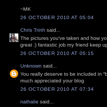
~MK
26 OCTOBER 2010 AT 05:04
Chris Trinh
said...
The pictures you've taken and how yo
great :) fantastic job my friend keep up
26 OCTOBER 2010 AT 05:15
Unknown
said...
You really deserve to be included in "b
much appreciated your blog
26 OCTOBER 2010 AT 07:34
nathalie
said...