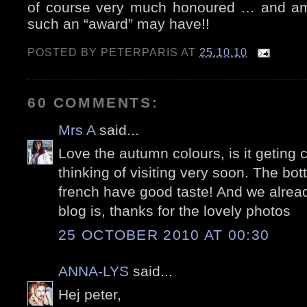
of course very much honoured … and am
such an “award” may have!!
POSTED BY
PETERPARIS
AT
25.10.10
60 COMMENTS:
Mrs A
said...
Love the autumn colours, is it geting 
thinking of visiting very soon. The bott
french have good taste! And we alre
blog is, thanks for the lovely photos
25 OCTOBER 2010 AT 00:30
ANNA-LYS
said...
Hej peter,