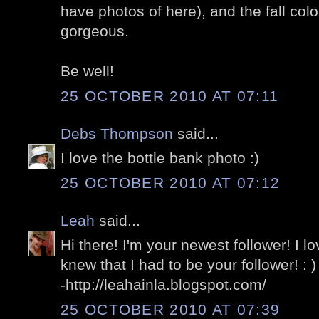
have photos of here), and the fall col
gorgeous.
Be well!
25 OCTOBER 2010 AT 07:11
Debs Thompson
said...
I love the bottle bank photo :)
25 OCTOBER 2010 AT 07:12
Leah
said...
Hi there! I'm your newest follower! I lo
knew that I had to be your follower! : )
-http://leahainla.blogspot.com/
25 OCTOBER 2010 AT 07:39