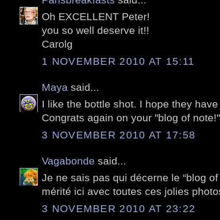
Oh EXCELLENT Peter!
you so well deserve it!!
Carolg
1 NOVEMBER 2010 AT 15:11
Maya
said...
I like the bottle shot. I hope they ha
Congrats again on your "blog of note!"
3 NOVEMBER 2010 AT 17:58
Vagabonde
said...
Je ne sais pas qui décerne le “blog of
mérité ici avec toutes ces jolies photo
3 NOVEMBER 2010 AT 23:22