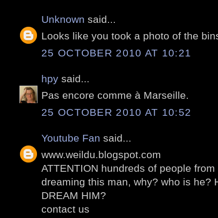
Unknown
said...
Looks like you took a photo of the bin
25 OCTOBER 2010 AT 10:21
hpy
said...
Pas encore comme à Marseille.
25 OCTOBER 2010 AT 10:52
Youtube Fan
said...
www.weildu.blogspot.com
ATTENTION hundreds of people from al
dreaming this man, why? who is he
DREAM HIM?
contact us