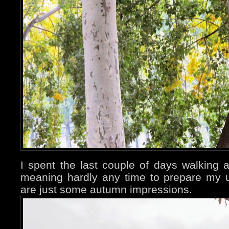
I spent the last couple of days walking a
meaning hardly any time to prepare my 
are just some autumn impressions.