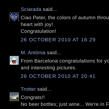
Sciarada
said...
Ciao Peter, the colors of autumn thro
heart with joy!
Congratulation!
26 OCTOBER 2010 AT 16:29
M. Antònia
said...
From Barcelona congratulations for y
and interesting pictures.
26 OCTOBER 2010 AT 20:41
Trotter
said...
Congrats!!
No beer bottles; just wine... We're in 