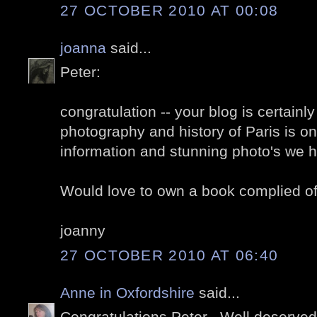
27 OCTOBER 2010 AT 00:08
joanna
said...
Peter:
congratulation -- your blog is certainl
photography and history of Paris is on
information and stunning photo's we h
Would love to own a book complied of
joanny
27 OCTOBER 2010 AT 06:40
Anne in Oxfordshire
said...
Congratulations Peter . Well deserved