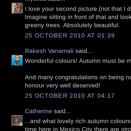
I love your second picture.(not that I d
Imagine sitting in front of that and loo
greeny trees. Absolutely beautiful.
25 OCTOBER 2010 AT 01:39
Rakesh Vanamali
said...
Wonderful colours! Autumn must be m
And many congratulations on being na
honour very well deserved!
25 OCTOBER 2010 AT 04:17
Catherine
said...
...and what lovely rich autumn colours t
time here in Mexico City there are st