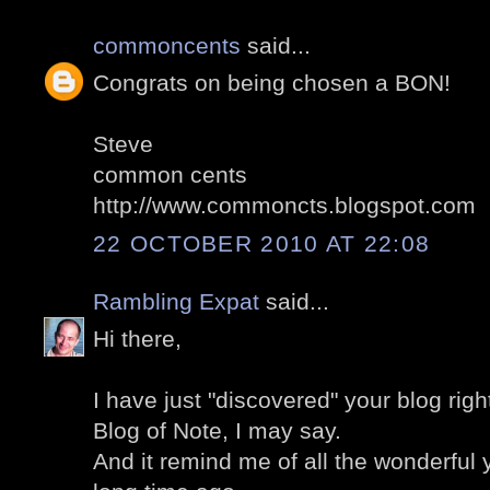
commoncents
said...
Congrats on being chosen a BON!
Steve
common cents
http://www.commoncts.blogspot.com
22 OCTOBER 2010 AT 22:08
Rambling Expat
said...
Hi there,
I have just "discovered" your blog righ
Blog of Note, I may say.
And it remind me of all the wonderful y