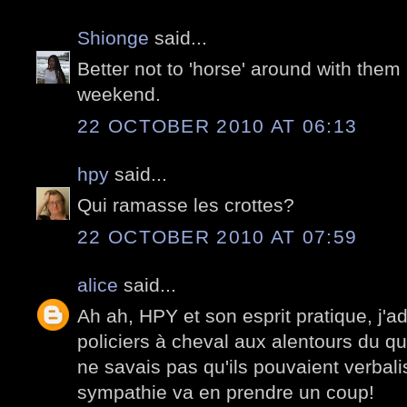
Shionge
said...
Better not to 'horse' around with them 
weekend.
22 OCTOBER 2010 AT 06:13
hpy
said...
Qui ramasse les crottes?
22 OCTOBER 2010 AT 07:59
alice
said...
Ah ah, HPY et son esprit pratique, j'a
policiers à cheval aux alentours du q
ne savais pas qu'ils pouvaient verbalis
sympathie va en prendre un coup!