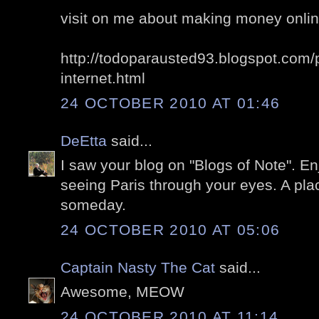
visit on me about making money online,
http://todoparausted93.blogspot.com/
internet.html
24 OCTOBER 2010 AT 01:46
DeEtta
said...
I saw your blog on "Blogs of Note". En
seeing Paris through your eyes. A plac
someday.
24 OCTOBER 2010 AT 05:06
Captain Nasty The Cat
said...
Awesome, MEOW
24 OCTOBER 2010 AT 11:14