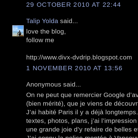
29 OCTOBER 2010 AT 22:44
Talip Yolda
said...
love the blog,
follow me
http://www.divx-dvdrip.blogspot.com
1 NOVEMBER 2010 AT 13:56
Anonymous said...
On ne peut que remercier Google d’av
(bien mérité), que je viens de découvri
J’ai habité Paris il y a déjà longtemp
textes, photos, plans, j’ai l’impression
une grande joie d’y refaire de belles
J’ai connu la police montée à Vancou