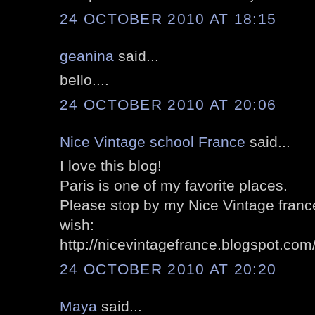
24 OCTOBER 2010 AT 18:15
geanina
said...
bello....
24 OCTOBER 2010 AT 20:06
Nice Vintage school France
said...
I love this blog!
Paris is one of my favorite places.
Please stop by my Nice Vintage france'
wish:
http://nicevintagefrance.blogspot.com
24 OCTOBER 2010 AT 20:20
Maya
said...