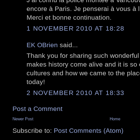
encore à Paris. Je penserai à vous à 
Merci et bonne continuation.
1 NOVEMBER 2010 AT 18:28
EK OBrien
said...
Thank you for sharing such wonderful
makes history come alive and it is so 
cultures and how we came to the pla
today!
2 NOVEMBER 2010 AT 18:33
Post a Comment
Newer Post
Home
Subscribe to:
Post Comments (Atom)