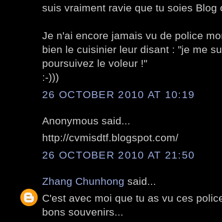
suis vraiment ravie que tu soies Blog o
Je n'ai encore jamais vu de police mo
bien le cuisinier leur disant : "je me su
poursuivez le voleur !"
:-)))
26 OCTOBER 2010 AT 10:19
Anonymous said...
http://cvmisdtf.blogspot.com/
26 OCTOBER 2010 AT 21:50
Zhang Chunhong
said...
C'est avec moi que tu as vu ces poli
bons souvenirs...