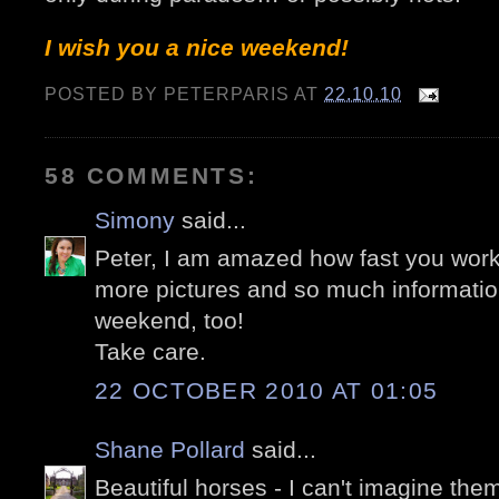
I wish you a nice weekend!
POSTED BY
PETERPARIS
AT
22.10.10
58 COMMENTS:
Simony
said...
Peter, I am amazed how fast you work
more pictures and so much informatio
weekend, too!
Take care.
22 OCTOBER 2010 AT 01:05
Shane Pollard
said...
Beautiful horses - I can't imagine them