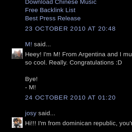
Download Chinese Music
Free Backlink List
Best Press Release
23 OCTOBER 2010 AT 20:48
M!
said...
Heey! I'm M! From Argentina and I mus
so cool. Really. Congratulations :D
Bye!
- M!
24 OCTOBER 2010 AT 01:20
josy
said...
Hi!!! I'm from dominican republic, you'r