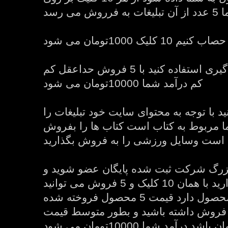
تبلیغات 
اما اگر از سیستم پورسانت گیری استفاده کنید با 5 فروش حداعقل کم
کم درآمد شما 10000تومان می شود
در ضمن شما می توانید با توجه به محتوای
انتخاب کنید اگر سایت شما مربوط به کت
بگذارید اگر وسایل ورزشی است وسایل و
ولی اگر در سیستم بزرگ شرکت ثبت شده
تبلیغات آنها را به نمایش بگذارید با همان 10 کلیک و 5 فروش می توانید
40 تا 60 درصد بستگی به محصول دارد قیمت 5 محصول فروخته شده
را بدست بیاورید اگر شما 5 فروش داشته باشید و بطور متوسط قیم