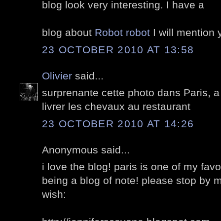
blog look very interesting. I have a
blog about
Robot robot
I will mention y
23 OCTOBER 2010 AT 13:58
Olivier
said...
surprenante cette photo dans Paris, a
livrer les chevaux au restaurant
23 OCTOBER 2010 AT 14:26
Anonymous said...
i love the blog! paris is one of my fav
being a blog of note! please stop by m
wish: