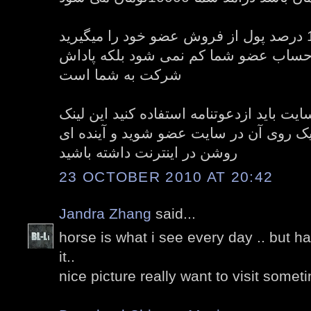
شما با پیدا کردن عضو 10 درصد پول از فروش عضو خود را میگیرید
این 10 درصد پول از حساب عضو شما کم نمی 
شرکت به شما است
و برای عضویت در سایت باید ازدعوتنامه اس
دعوتنامه در زیر است با کلیک روی آن در 
روشن در اینترنت داشته باشید
23 OCTOBER 2010 AT 20:42
Jandra Zhang
said...
horse is what i see every day .. but h
it..
nice picture really want to visit somet