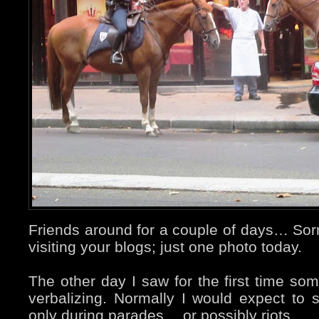
Friends around for a couple of days… Sorry
visiting your blogs; just one photo today.
The other day I saw for the first time so
verbalizing. Normally I would expect to
only during parades… or possibly riots.