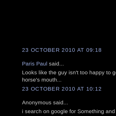
23 OCTOBER 2010 AT 09:18
Paris Paul
said...
Looks like the guy isn't too happy to ge
horse's mouth...
23 OCTOBER 2010 AT 10:12
Anonymous said...
i search on google for Something and i