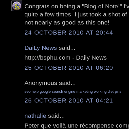
Congrats on being a "Blog of Note!" I
quite a few times. I just took a shot of
not nearly as good as this one!
24 OCTOBER 2010 AT 20:44
DaiLy News
said...
http://bsphu.com - Daily News
25 OCTOBER 2010 AT 06:20
Anonymous said...
seo help
google search engine marketing
working diet pills
26 OCTOBER 2010 AT 04:21
nathalie
said...
Peter que voilà une récompense comp