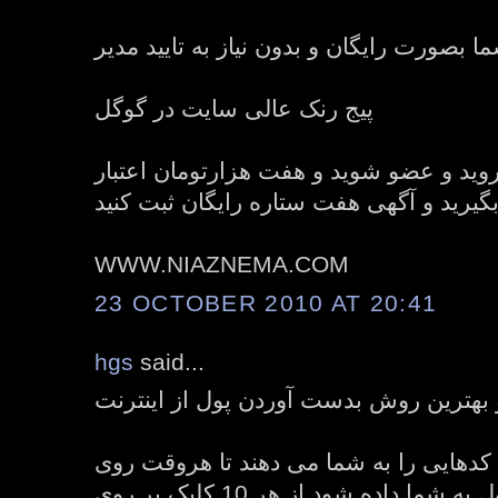
ثبت نامحدود آگهی های شما بصورت رایگان و
پیج رنک عالی سایت در گوگل
برای ثبت نام به سایت بروید و عضو شوید 
رایگان هدیه بگیرید و آگهی هفت ستاره رای
WWW.NIAZNEMA.COM
23 OCTOBER 2010 AT 20:41
hgs
said...
منطقی ترین و بهترین روش بدست آوردن پ
امروزه سیستم های کلیکی کدهایی را به 
آن کلیک شود مقداری پول به شما داده شود از هر 10 کلیک بر روی