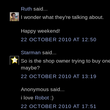
Ruth
said...
I wonder what they're talking about.
Happy weekend!
22 OCTOBER 2010 AT 12:50
Starman
said...
So is the shop owner trying to buy on
maybe?
22 OCTOBER 2010 AT 13:19
Anonymous said...
i love
Robot
:)
22 OCTOBER 2010 AT 17:51