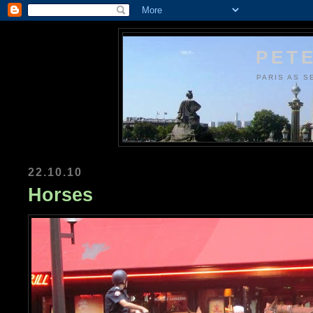
PETE
PARIS AS S
22.10.10
Horses