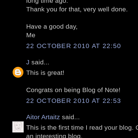
long time ago.
Thank you for that, very well done.
Have a good day,
Me
22 OCTOBER 2010 AT 22:50
J
said...
This is great!
Congrats on being Blog of Note!
22 OCTOBER 2010 AT 22:53
Aitor Artaitz
said...
This is the first time I read your blog.
an interesting blog.