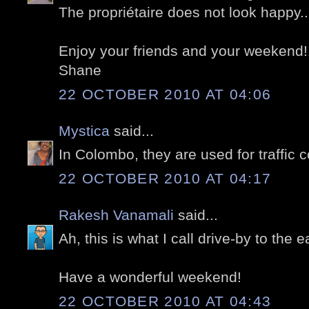
The propriétaire does not look happy...
Enjoy your friends and your weekend!
Shane
22 OCTOBER 2010 AT 04:06
Mystica
said...
In Colombo, they are used for traffic c
22 OCTOBER 2010 AT 04:17
Rakesh Vanamali
said...
Ah, this is what I call drive-by to the e
Have a wonderful weekend!
22 OCTOBER 2010 AT 04:43