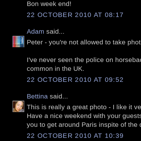
Bon week end!
22 OCTOBER 2010 AT 08:17
Adam
said...
Peter - you're not allowed to take photo
I've never seen the police on horseback
common in the UK.
22 OCTOBER 2010 AT 09:52
Bettina
said...
This is really a great photo - I like it 
Have a nice weekend with your guests, 
you to get around Paris inspite of the
22 OCTOBER 2010 AT 10:39