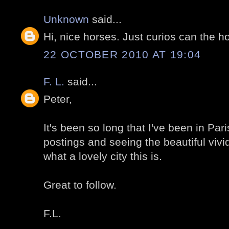
Unknown
said...
Hi, nice horses. Just curios can the h
22 OCTOBER 2010 AT 19:04
F. L.
said...
Peter,
It's been so long that I've been in Par
postings and seeing the beautiful viv
what a lovely city this is.
Great to follow.
F.L.