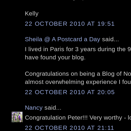
Kelly
22 OCTOBER 2010 AT 19:51
Sheila @ A Postcard a Day
said...
I lived in Paris for 3 years during the 
have found your blog.
Congratulations on being a Blog of Note
almost overwhelming experience I foun
22 OCTOBER 2010 AT 20:05
Nancy
said...
Congratulation Peter!!! Very worthy - l
22 OCTOBER 2010 AT 21:11