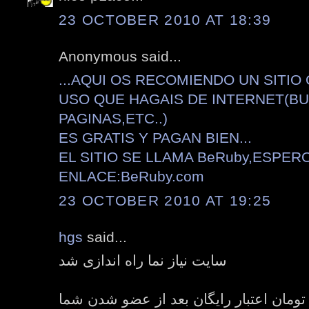
23 OCTOBER 2010 AT 18:39
Anonymous said...
...AQUI OS RECOMIENDO UN SITIO
USO QUE HAGAIS DE INTERNET(B
PAGINAS,ETC..)
ES GRATIS Y PAGAN BIEN...
EL SITIO SE LLAMA BeRuby,ESPER
ENLACE:BeRuby.com
23 OCTOBER 2010 AT 19:25
hgs
said...
سایت نیاز نما راه اندازی شد
هدیه هفت هزار تومان اعتبار رایگان بعد