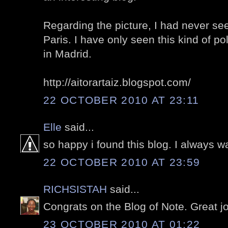
Regarding the picture, I had never se
Paris. I have only seen this kind of 
in Madrid.
http://aitorartaiz.blogspot.com/
22 OCTOBER 2010 AT 23:11
Elle
said...
so happy i found this blog. I always wa
22 OCTOBER 2010 AT 23:59
RICHSISTAH
said...
Congrats on the Blog of Note. Great j
23 OCTOBER 2010 AT 01:22