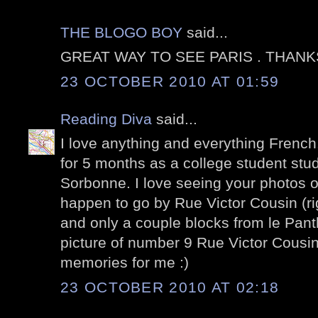
THE BLOGO BOY
said...
GREAT WAY TO SEE PARIS . THANK
23 OCTOBER 2010 AT 01:59
Reading Diva
said...
I love anything and everything French. 
for 5 months as a college student stu
Sorbonne. I love seeing your photos of
happen to go by Rue Victor Cousin (ri
and only a couple blocks from le Panth
picture of number 9 Rue Victor Cousin
memories for me :)
23 OCTOBER 2010 AT 02:18