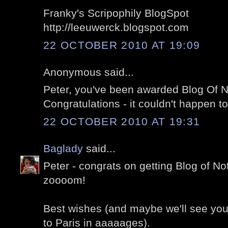
Franky's Scripophily BlogSpot
http://leeuwerck.blogspot.com
22 OCTOBER 2010 AT 19:09
Anonymous said...
Peter, you've been awarded Blog Of N
Congratulations - it couldn't happen to
22 OCTOBER 2010 AT 19:31
Baglady
said...
Peter - congrats on getting Blog of Not
zoooom!
Best wishes (and maybe we'll see you
to Paris in aaaaages).