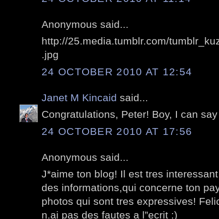
Anonymous said...
http://25.media.tumblr.com/tumblr_
.jpg
24 OCTOBER 2010 AT 12:54
Janet M Kincaid
said...
Congratulations, Peter! Boy, I can say
24 OCTOBER 2010 AT 17:56
Anonymous said...
J*aime ton blog! Il est tres interessa
des informations,qui concerne ton pa
photos qui sont tres expressives! Feli
n.ai pas des fautes a l”ecrit :)