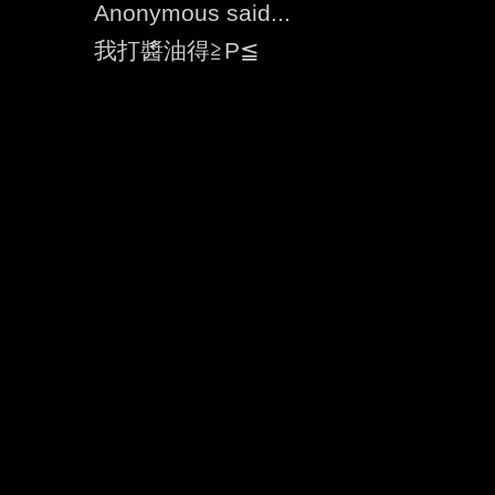
Anonymous said...
我打醬油得≧P≦