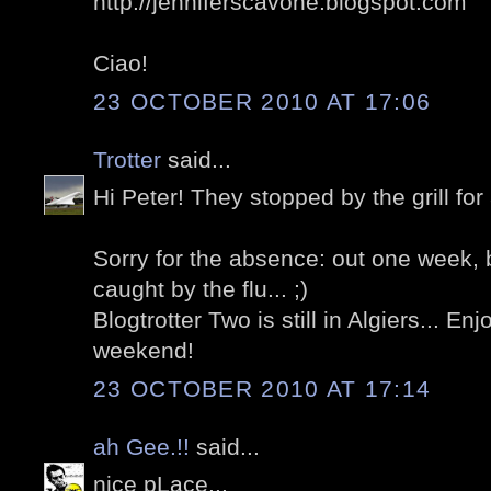
http://jenniferscavone.blogspot.com
Ciao!
23 OCTOBER 2010 AT 17:06
Trotter
said...
Hi Peter! They stopped by the grill for a
Sorry for the absence: out one week, 
caught by the flu... ;)
Blogtrotter Two is still in Algiers... E
weekend!
23 OCTOBER 2010 AT 17:14
ah Gee.!!
said...
nice pLace...