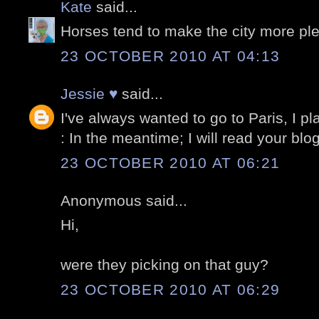
Kate
said...
Horses tend to make the city more pl
23 OCTOBER 2010 AT 04:13
Jessie ♥
said...
I've always wanted to go to Paris, I pla
: In the meantime; I will read your bl
23 OCTOBER 2010 AT 06:21
Anonymous said...
Hi,
were they picking on that guy?
23 OCTOBER 2010 AT 06:29