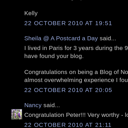
Kelly
22 OCTOBER 2010 AT 19:51
Sheila @ A Postcard a Day
said...
I lived in Paris for 3 years during the 
have found your blog.
Congratulations on being a Blog of Note
almost overwhelming experience I foun
22 OCTOBER 2010 AT 20:05
Nancy
said...
Congratulation Peter!!! Very worthy - l
22 OCTOBER 2010 AT 21:11