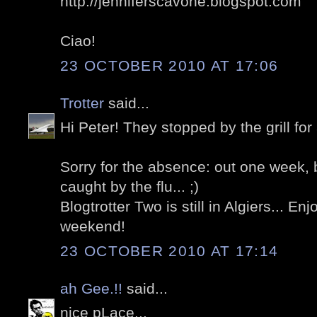
http://jenniferscavone.blogspot.com
Ciao!
23 OCTOBER 2010 AT 17:06
Trotter
said...
Hi Peter! They stopped by the grill for a
Sorry for the absence: out one week, 
caught by the flu... ;)
Blogtrotter Two is still in Algiers... E
weekend!
23 OCTOBER 2010 AT 17:14
ah Gee.!!
said...
nice pLace...