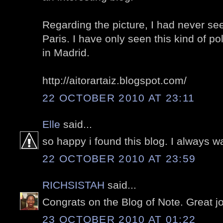
Regarding the picture, I had never se
Paris. I have only seen this kind of 
in Madrid.
http://aitorartaiz.blogspot.com/
22 OCTOBER 2010 AT 23:11
Elle
said...
so happy i found this blog. I always wa
22 OCTOBER 2010 AT 23:59
RICHSISTAH
said...
Congrats on the Blog of Note. Great j
23 OCTOBER 2010 AT 01:22