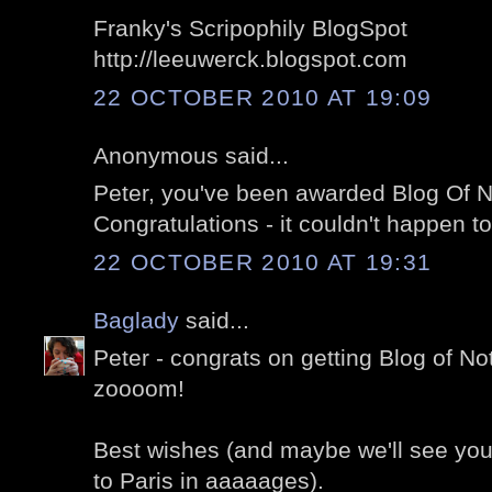
Franky's Scripophily BlogSpot
http://leeuwerck.blogspot.com
22 OCTOBER 2010 AT 19:09
Anonymous said...
Peter, you've been awarded Blog Of N
Congratulations - it couldn't happen to
22 OCTOBER 2010 AT 19:31
Baglady
said...
Peter - congrats on getting Blog of Not
zoooom!
Best wishes (and maybe we'll see you
to Paris in aaaaages).