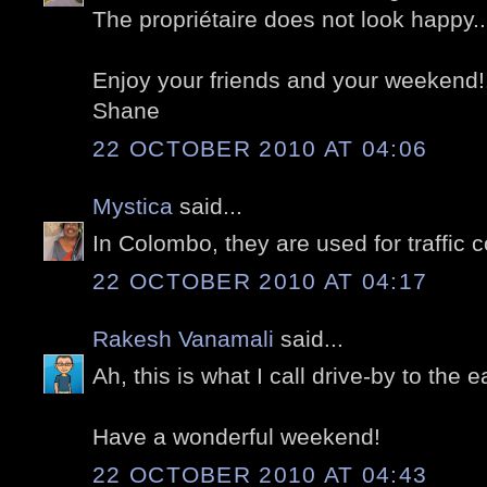
The propriétaire does not look happy...
Enjoy your friends and your weekend!
Shane
22 OCTOBER 2010 AT 04:06
Mystica
said...
In Colombo, they are used for traffic c
22 OCTOBER 2010 AT 04:17
Rakesh Vanamali
said...
Ah, this is what I call drive-by to the e
Have a wonderful weekend!
22 OCTOBER 2010 AT 04:43