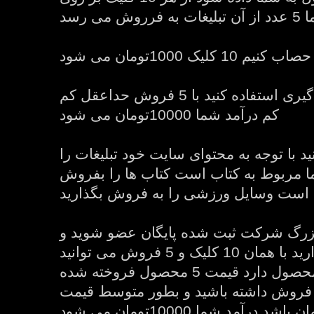
تبلیغات 
اما اگر از سیستم پورسانت گیری استفاده کنید با 5 فروش حداعقل کم
کم درآمد شما 10000تومان می شود
در ضمن شما می توانید با توجه به محتوای
انتخاب کنید اگر سایت شما مربوط به کت
بگذارید اگر وسایل ورزشی است وسایل و
ولی اگر در سیستم بزرگ شرکت ثبت شده
تبلیغات آنها را به نمایش بگذارید با همان 10 کلیک و 5 فروش می توانید
40 تا 60 درصد بستگی به محصول دارد قیمت 5 محصول فروخته شده
را بدست بیاورید اگر شما 5 فروش داشته باشید و بطور متوسط قیم