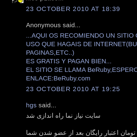
23 OCTOBER 2010 AT 18:39
Anonymous said...
...AQUI OS RECOMIENDO UN SITIO
USO QUE HAGAIS DE INTERNET(B
PAGINAS,ETC..)
ES GRATIS Y PAGAN BIEN...
EL SITIO SE LLAMA BeRuby,ESPER
ENLACE:BeRuby.com
23 OCTOBER 2010 AT 19:25
hgs
said...
سایت نیاز نما راه اندازی شد
هدیه هفت هزار تومان اعتبار رایگان بعد