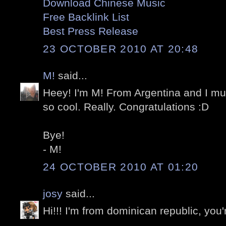
Download Chinese Music
Free Backlink List
Best Press Release
23 OCTOBER 2010 AT 20:48
M!
said...
Heey! I'm M! From Argentina and I mus
so cool. Really. Congratulations :D
Bye!
- M!
24 OCTOBER 2010 AT 01:20
josy
said...
Hi!!! I'm from dominican republic, you'r