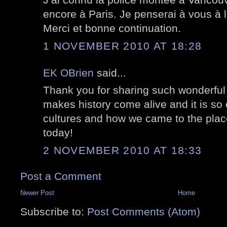
encore à Paris. Je penserai à vous à 
Merci et bonne continuation.
1 NOVEMBER 2010 AT 18:28
EK OBrien
said...
Thank you for sharing such wonderful
makes history come alive and it is so 
cultures and how we came to the pla
today!
2 NOVEMBER 2010 AT 18:33
Post a Comment
Newer Post
Home
Subscribe to:
Post Comments (Atom)