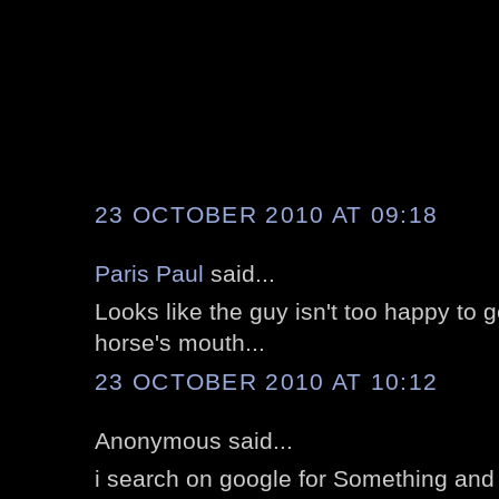
23 OCTOBER 2010 AT 09:18
Paris Paul
said...
Looks like the guy isn't too happy to ge
horse's mouth...
23 OCTOBER 2010 AT 10:12
Anonymous said...
i search on google for Something and i