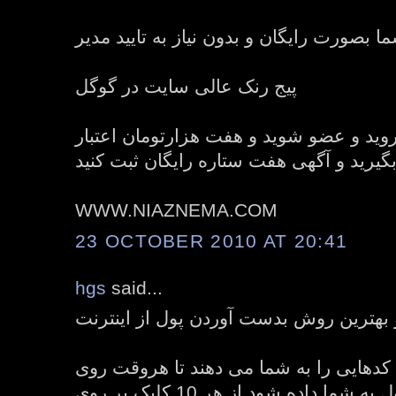
ثبت نامحدود آگهی های شما بصورت رایگان و
پیج رنک عالی سایت در گوگل
برای ثبت نام به سایت بروید و عضو شوید 
رایگان هدیه بگیرید و آگهی هفت ستاره رای
WWW.NIAZNEMA.COM
23 OCTOBER 2010 AT 20:41
hgs
said...
منطقی ترین و بهترین روش بدست آوردن پ
امروزه سیستم های کلیکی کدهایی را به 
آن کلیک شود مقداری پول به شما داده شود از هر 10 کلیک بر روی