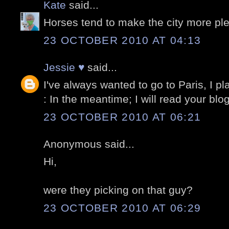
Kate
said...
Horses tend to make the city more pl
23 OCTOBER 2010 AT 04:13
Jessie ♥
said...
I've always wanted to go to Paris, I pla
: In the meantime; I will read your bl
23 OCTOBER 2010 AT 06:21
Anonymous said...
Hi,
were they picking on that guy?
23 OCTOBER 2010 AT 06:29