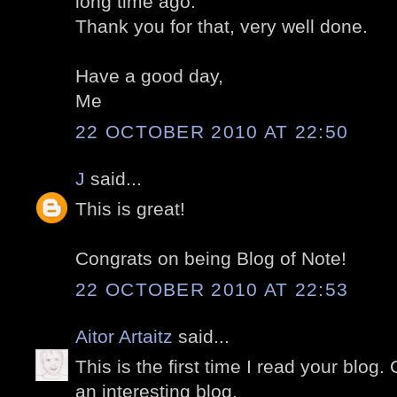
long time ago.
Thank you for that, very well done.
Have a good day,
Me
22 OCTOBER 2010 AT 22:50
J
said...
This is great!
Congrats on being Blog of Note!
22 OCTOBER 2010 AT 22:53
Aitor Artaitz
said...
This is the first time I read your blog.
an interesting blog.