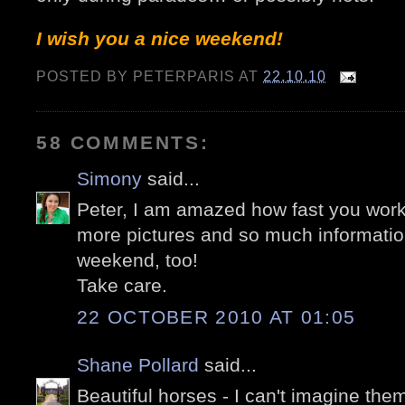
I wish you a nice weekend!
POSTED BY
PETERPARIS
AT
22.10.10
58 COMMENTS:
Simony
said...
Peter, I am amazed how fast you work
more pictures and so much informatio
weekend, too!
Take care.
22 OCTOBER 2010 AT 01:05
Shane Pollard
said...
Beautiful horses - I can't imagine them