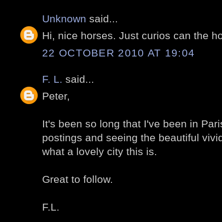
Unknown
said...
Hi, nice horses. Just curios can the h
22 OCTOBER 2010 AT 19:04
F. L.
said...
Peter,
It's been so long that I've been in Par
postings and seeing the beautiful viv
what a lovely city this is.
Great to follow.
F.L.