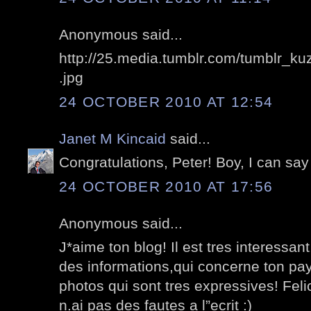
Anonymous said...
http://25.media.tumblr.com/tumblr_
.jpg
24 OCTOBER 2010 AT 12:54
Janet M Kincaid
said...
Congratulations, Peter! Boy, I can say
24 OCTOBER 2010 AT 17:56
Anonymous said...
J*aime ton blog! Il est tres interessa
des informations,qui concerne ton pa
photos qui sont tres expressives! Feli
n.ai pas des fautes a l”ecrit :)