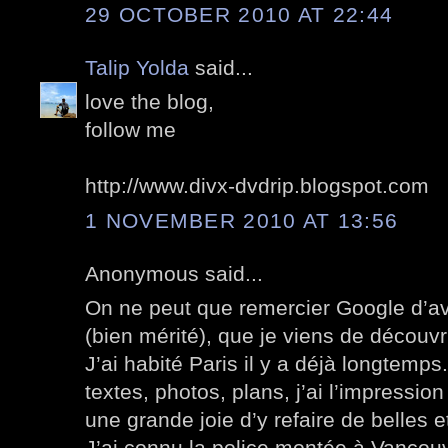
29 OCTOBER 2010 AT 22:44
Talip Yolda
said...
love the blog,
follow me
http://www.divx-dvdrip.blogspot.com
1 NOVEMBER 2010 AT 13:56
Anonymous said...
On ne peut que remercier Google d’av
(bien mérité), que je viens de découvri
J’ai habité Paris il y a déjà longtemp
textes, photos, plans, j’ai l’impression
une grande joie d’y refaire de belles
J’ai connu la police montée à Vancou