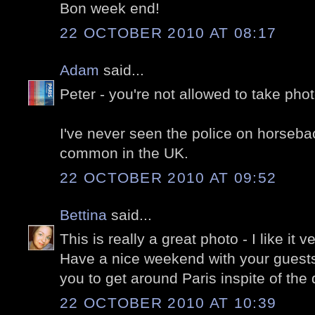
Bon week end!
22 OCTOBER 2010 AT 08:17
Adam
said...
Peter - you're not allowed to take photo
I've never seen the police on horseback
common in the UK.
22 OCTOBER 2010 AT 09:52
Bettina
said...
This is really a great photo - I like it 
Have a nice weekend with your guests, 
you to get around Paris inspite of the
22 OCTOBER 2010 AT 10:39