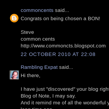
commoncents
said...
Congrats on being chosen a BON!
Steve
common cents
http://www.commoncts.blogspot.com
22 OCTOBER 2010 AT 22:08
Rambling Expat
said...
Hi there,
I have just "discovered" your blog righ
Blog of Note, I may say.
And it remind me of all the wonderful y