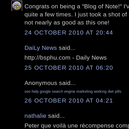
Congrats on being a "Blog of Note!" I
quite a few times. I just took a shot of
not nearly as good as this one!
24 OCTOBER 2010 AT 20:44
DaiLy News
said...
http://bsphu.com - Daily News
25 OCTOBER 2010 AT 06:20
Anonymous said...
seo help
google search engine marketing
working diet pills
26 OCTOBER 2010 AT 04:21
nathalie
said...
Peter que voilà une récompense comp