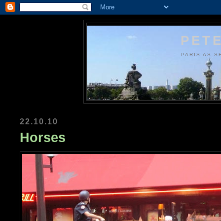
PETE
PARIS AS S
22.10.10
Horses