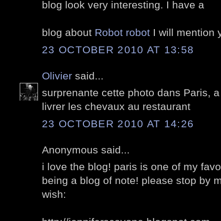
blog look very interesting. I have a
blog about
Robot robot
I will mention y
23 OCTOBER 2010 AT 13:58
Olivier
said...
surprenante cette photo dans Paris, a
livrer les chevaux au restaurant
23 OCTOBER 2010 AT 14:26
Anonymous said...
i love the blog! paris is one of my fav
being a blog of note! please stop by m
wish: