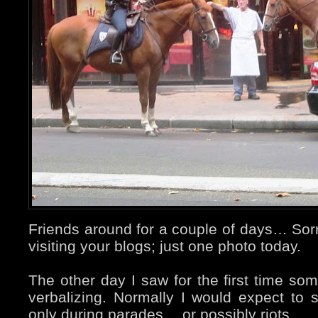
Friends around for a couple of days… Sorry
visiting your blogs; just one photo today.
The other day I saw for the first time so
verbalizing. Normally I would expect to
only during parades… or possibly riots.