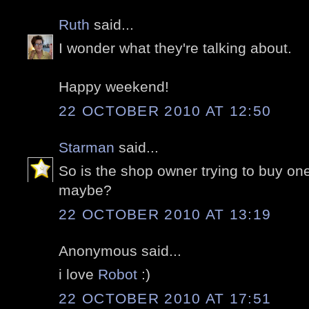
Ruth
said...
I wonder what they're talking about.
Happy weekend!
22 OCTOBER 2010 AT 12:50
Starman
said...
So is the shop owner trying to buy on
maybe?
22 OCTOBER 2010 AT 13:19
Anonymous said...
i love
Robot
:)
22 OCTOBER 2010 AT 17:51