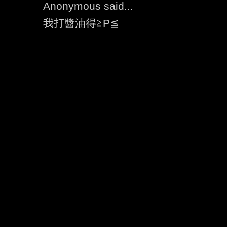
Anonymous said...
我打醬油得≧P≦