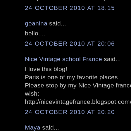
24 OCTOBER 2010 AT 18:15
geanina
said...
bello....
24 OCTOBER 2010 AT 20:06
Nice Vintage school France
said...
I love this blog!
Paris is one of my favorite places.
Please stop by my Nice Vintage france'
wish:
http://nicevintagefrance.blogspot.com
24 OCTOBER 2010 AT 20:20
Maya
said...