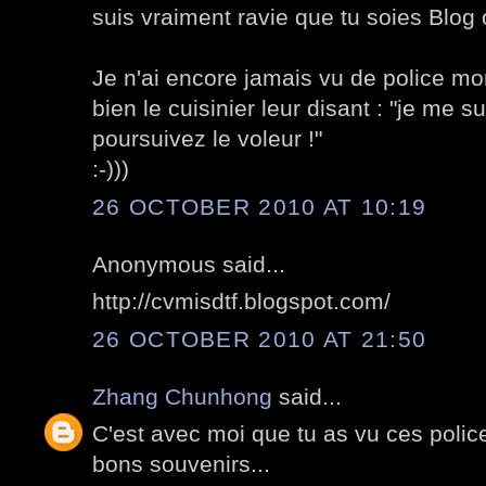
suis vraiment ravie que tu soies Blog o
Je n'ai encore jamais vu de police mo
bien le cuisinier leur disant : "je me su
poursuivez le voleur !"
:-)))
26 OCTOBER 2010 AT 10:19
Anonymous said...
http://cvmisdtf.blogspot.com/
26 OCTOBER 2010 AT 21:50
Zhang Chunhong
said...
C'est avec moi que tu as vu ces poli
bons souvenirs...