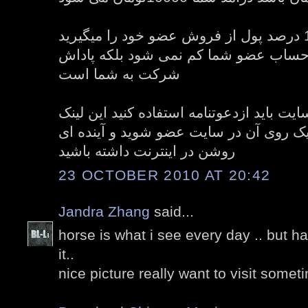
شما با پیدا کردن عضو 10 درصد پول از فروش عضو خود را میگیرید
این 10 درصد پول از حساب عضو شما کم نمی 
شرکت به شما است
و برای عضویت در سایت باید ازدعوتنامه اس
دعوتنامه در زیر است با کلیک روی آن در 
روشن در اینترنت داشته باشید
23 OCTOBER 2010 AT 20:42
Jandra Zhang
said...
horse is what i see every day .. but h
it..
nice picture really want to visit somet