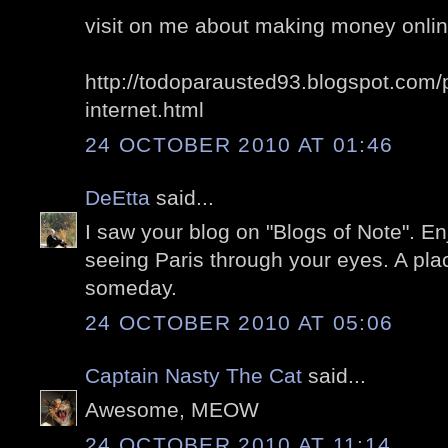
visit on me about making money online,
http://todoparausted93.blogspot.com/
internet.html
24 OCTOBER 2010 AT 01:46
DeEtta
said...
I saw your blog on "Blogs of Note". En
seeing Paris through your eyes. A plac
someday.
24 OCTOBER 2010 AT 05:06
Captain Nasty The Cat
said...
Awesome, MEOW
24 OCTOBER 2010 AT 11:14