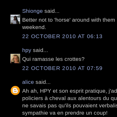
Shionge
said...
Better not to 'horse' around with them 
weekend.
22 OCTOBER 2010 AT 06:13
hpy
said...
Qui ramasse les crottes?
22 OCTOBER 2010 AT 07:59
alice
said...
Ah ah, HPY et son esprit pratique, j'a
policiers à cheval aux alentours du q
ne savais pas qu'ils pouvaient verbalis
sympathie va en prendre un coup!