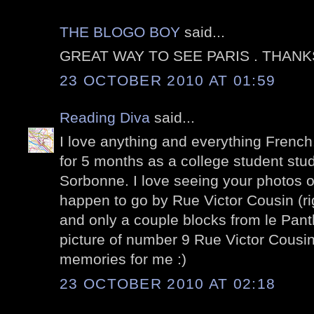
THE BLOGO BOY
said...
GREAT WAY TO SEE PARIS . THANK
23 OCTOBER 2010 AT 01:59
Reading Diva
said...
I love anything and everything French. 
for 5 months as a college student stu
Sorbonne. I love seeing your photos of
happen to go by Rue Victor Cousin (ri
and only a couple blocks from le Panth
picture of number 9 Rue Victor Cousin
memories for me :)
23 OCTOBER 2010 AT 02:18