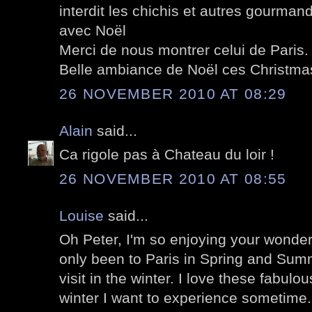
interdit les chichis et autres gourmand
avec Noël
Merci de nous montrer celui de Paris.
Belle ambiance de Noël ces Christma
26 NOVEMBER 2010 AT 08:29
Alain
said...
Ca rigole pas à Chateau du loir !
26 NOVEMBER 2010 AT 08:55
Louise
said...
Oh Peter, I'm so enjoying your wonder
only been to Paris in Spring and Summ
visit in the winter. I love these fabulo
winter I want to experience sometime.