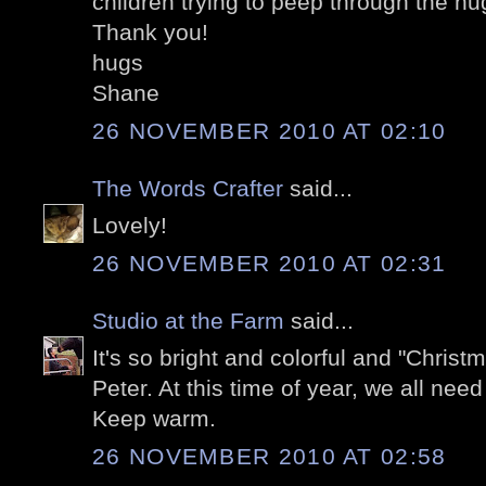
children trying to peep through the huge
Thank you!
hugs
Shane
26 NOVEMBER 2010 AT 02:10
The Words Crafter
said...
Lovely!
26 NOVEMBER 2010 AT 02:31
Studio at the Farm
said...
It's so bright and colorful and "Chris
Peter. At this time of year, we all nee
Keep warm.
26 NOVEMBER 2010 AT 02:58