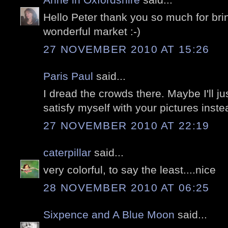
Hello Peter thank you so much for bri
wonderful market :-)
27 NOVEMBER 2010 AT 15:26
Paris Paul
said...
I dread the crowds there. Maybe I'll ju
satisfy myself with your pictures inste
27 NOVEMBER 2010 AT 22:19
caterpillar
said...
very colorful, to say the least....nice
28 NOVEMBER 2010 AT 06:25
Sixpence and A Blue Moon
said...