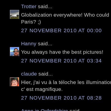
Trotter
said...
Globalization everywhere! Who could 
Paris? ;)
27 NOVEMBER 2010 AT 00:00
Hanny
said...
You always have the best pictures!
27 NOVEMBER 2010 AT 03:34
claude
said...
Hier, j'ai vu à la téloche les illuminat
c' est magnifique.
27 NOVEMBER 2010 AT 08:28
Anne in Oxfordshire
said...