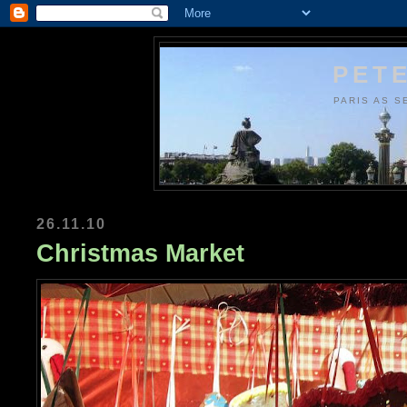
PETE
PARIS AS S
26.11.10
Christmas Market