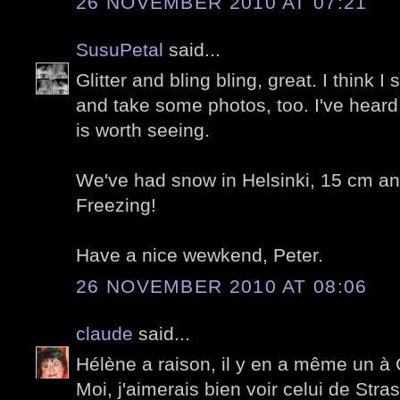
26 NOVEMBER 2010 AT 07:21
SusuPetal
said...
Glitter and bling bling, great. I think
and take some photos, too. I've heard
is worth seeing.
We've had snow in Helsinki, 15 cm an
Freezing!
Have a nice wewkend, Peter.
26 NOVEMBER 2010 AT 08:06
claude
said...
Hélène a raison, il y en a même un à 
Moi, j'aimerais bien voir celui de Stra