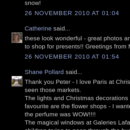
snow!
26 NOVEMBER 2010 AT 01:04
Catherine
said...
these look wonderful - great photos a
to shop for presents!! Greetings from
26 NOVEMBER 2010 AT 01:54
Shane Pollard
said...
Thank you Peter - I love Paris at Chri
seen those markets.
The lights and Christmas decorations
favourite are the flower shops - I wan
the perfume was WOW!!!!
The magical windows at Galeries Lafaye