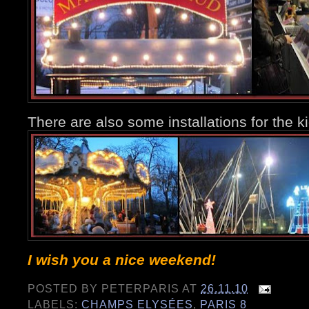
There are also some installations for the k
I wish you a nice weekend!
POSTED BY
PETERPARIS
AT
26.11.10
LABELS:
CHAMPS ELYSÉES
,
PARIS 8