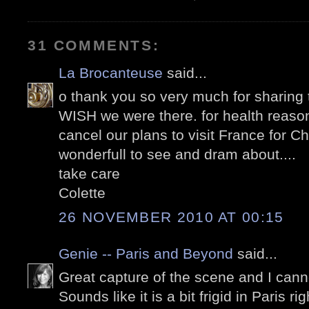
31 COMMENTS:
La Brocanteuse
said...
o thank you so very much for sharing t
WISH we were there. for health reas
cancel our plans to visit France for Ch
wonderfull to see and dram about....
take care
Colette
26 NOVEMBER 2010 AT 00:15
Genie -- Paris and Beyond
said...
Great capture of the scene and I cannot 
Sounds like it is a bit frigid in Paris