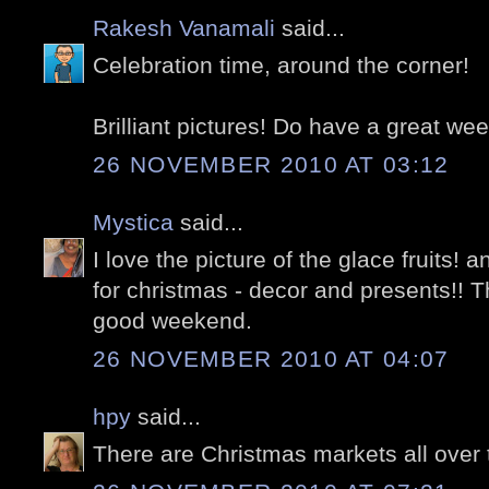
Rakesh Vanamali
said...
Celebration time, around the corner!
Brilliant pictures! Do have a great we
26 NOVEMBER 2010 AT 03:12
Mystica
said...
I love the picture of the glace fruits! 
for christmas - decor and presents!! 
good weekend.
26 NOVEMBER 2010 AT 04:07
hpy
said...
There are Christmas markets all over 