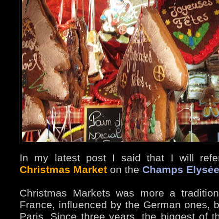
In my latest post I said that I will ref
Christmas Market
on the
Champs Elysé
Christmas Markets was more a tradition
France, influenced by the German ones, bu
Paris. Since three years, the biggest of