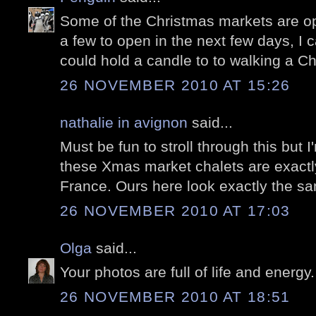
Some of the Christmas markets are o
a few to open in the next few days, I 
could hold a candle to to walking a Ch
26 NOVEMBER 2010 AT 15:26
nathalie in avignon
said...
Must be fun to stroll through this but I
these Xmas market chalets are exactl
France. Ours here look exactly the s
26 NOVEMBER 2010 AT 17:03
Olga
said...
Your photos are full of life and energy
26 NOVEMBER 2010 AT 18:51