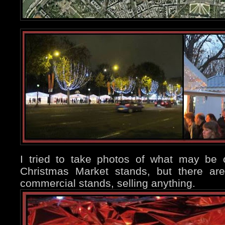
I tried to take photos of what may be c
Christmas Market stands, but there ar
commercial stands, selling anything.