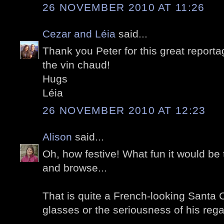
26 NOVEMBER 2010 AT 11:26
Cezar and Léia
said...
Thank you Peter for this great reporta
the vin chaud!
Hugs
Léia
26 NOVEMBER 2010 AT 12:23
Alison
said...
Oh, how festive! What fun it would be
and browse...
That is quite a French-looking Santa Cl
glasses or the seriousness of his reg