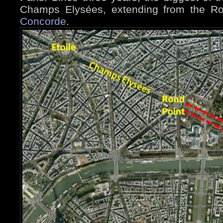
Champs Elysées, extending from the R
Concorde
.