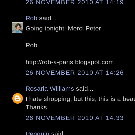
26 NOVEMBER 2010 AT 14:19
Rob
said...
Going tonight! Merci Peter
Rob
http://rob-a-paris.blogspot.com
26 NOVEMBER 2010 AT 14:26
Rosaria Williams
said...
I hate shopping; but this, this is a bea
Thanks.
26 NOVEMBER 2010 AT 14:33
Penguin
said...