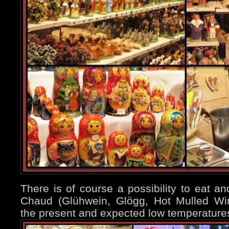
There is of course a possibility to eat an
Chaud (Glühwein, Glögg, Hot Mulled Wi
the present and expected low temperatures 