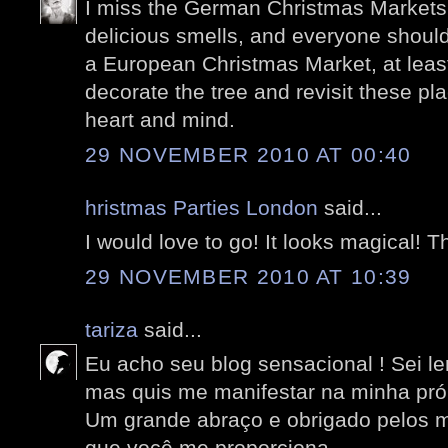
I miss the German Christmas Markets 
delicious smells, and everyone shoul
a European Christmas Market, at least 
decorate the tree and revisit these pla
heart and mind.
29 NOVEMBER 2010 AT 00:40
hristmas Parties London
said...
I would love to go! It looks magical! T
29 NOVEMBER 2010 AT 10:39
tariza
said...
Eu acho seu blog sensacional ! Sei le
mas quis me manifestar na minha próp
Um grande abraço e obrigado pelos 
que você me proporciona.