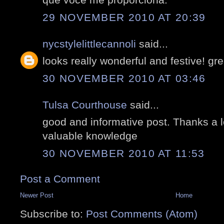
29 NOVEMBER 2010 AT 20:39
nycstylelittlecannoli
said...
looks really wonderful and festive! gre
30 NOVEMBER 2010 AT 03:46
Tulsa Courthouse
said...
good and informative post. Thanks a l
valuable knowledge
30 NOVEMBER 2010 AT 11:53
Post a Comment
Newer Post
Home
Subscribe to:
Post Comments (Atom)