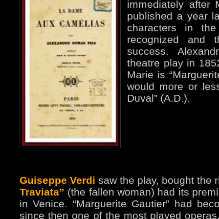
immediately after 
published a year la
characters in th
recognized and 
success. Alexand
theatre play in 185
Marie is “Margueri
would more or les
Duval” (A.D.).
Guiseppe Verdi
saw the play, bought the r
Traviata”
(the fallen woman) had its premi
in Venice. “Marguerite Gautier” had becom
since then one of the most played operas. 