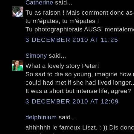
Catherine
said...
Tu as raison ! Mais comment donc as-
tu m'épates, tu m'épates !
Tu photographierais AUSSI mentalem
3 DECEMBER 2010 AT 11:25
Simony
said...
What a lovely story Peter!
So sad to die so young, imagine ho
could had met if she had lived longer..
It was a short but intense life, agree?
3 DECEMBER 2010 AT 12:09
delphinium
said...
ahhhhhh le fameux Liszt. :-)) Dis don