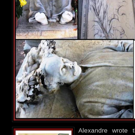
Alexandre wrote 