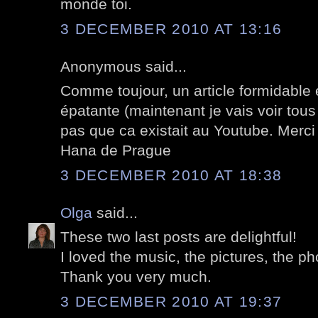
monde toi.
3 DECEMBER 2010 AT 13:16
Anonymous said...
Comme toujour, un article formidable 
épatante (maintenant je vais voir tous
pas que ca existait au Youtube. Merci
Hana de Prague
3 DECEMBER 2010 AT 18:38
Olga
said...
These two last posts are delightful!
I loved the music, the pictures, the ph
Thank you very much.
3 DECEMBER 2010 AT 19:37