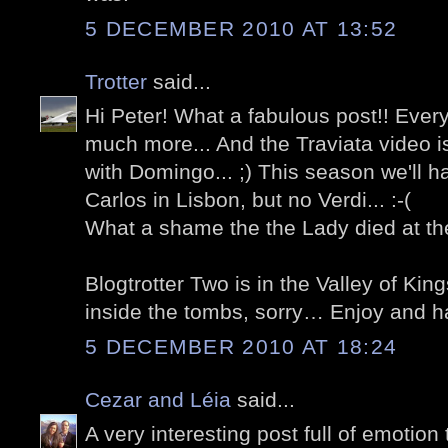
5 DECEMBER 2010 AT 13:52
Trotter
said...
Hi Peter! What a fabulous post!! Ever
much more... And the Traviata video i
with Domingo... ;) This season we'll 
Carlos in Lisbon, but no Verdi... :-(
What a shame the the Lady died at the
Blogtrotter Two is in the Valley of Ki
inside the tombs, sorry… Enjoy and h
5 DECEMBER 2010 AT 18:24
Cezar and Léia
said...
A very interesting post full of emoti