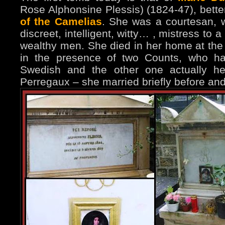
Rose Alphonsine Plessis) (1824-47), bett
of the Camelias
. She was a courtesan, w
discreet, intelligent, witty… , mistress to
wealthy men. She died in her home at the 
in the presence of two Counts, who ha
Swedish and the other one actually h
Perregaux – she married briefly before a