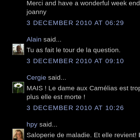
Merci and have a wonderful week end;
joanny
3 DECEMBER 2010 AT 06:29
Alain
said...
Tu as fait le tour de la question.
3 DECEMBER 2010 AT 09:10
Cergie
said...
MAIS ! Le dame aux Camélias est trop v
plus elle est morte !
3 DECEMBER 2010 AT 10:26
hpy
said...
Saloperie de maladie. Et elle revient!