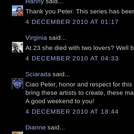
Hanny
said...
Thank you Peter. This series has bee
4 DECEMBER 2010 AT 01:17
Virginia
said...
At 23 she died with two lovers? Well bl
4 DECEMBER 2010 AT 04:33
Sciarada
said...
Ciao Peter, honor and respect for th
bring these artists to create, these m
A good weekend to you!
4 DECEMBER 2010 AT 18:44
Dianne
said...