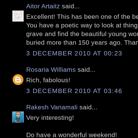
Aitor Artaitz
said...
Excellent! This has been one of the be
You have a poetic way to look at things
grave and find the beautiful young wom
buried more than 150 years ago. Thank
3 DECEMBER 2010 AT 00:23
Rosaria Williams
said...
Rich, fabolous!
3 DECEMBER 2010 AT 03:46
Rakesh Vanamali
said...
Very interesting!
Do have a wonderful weekend!