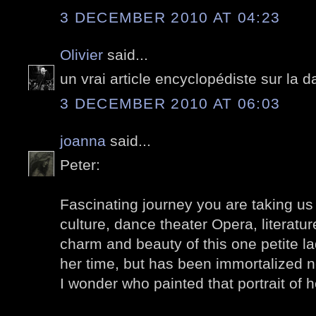
3 DECEMBER 2010 AT 04:23
Olivier
said...
un vrai article encyclopédiste sur la
3 DECEMBER 2010 AT 06:03
joanna
said...
Peter:
Fascinating journey you are taking us
culture, dance theater Opera, literature
charm and beauty of this one petite l
her time, but has been immortalized n
I wonder who painted that portrait of 