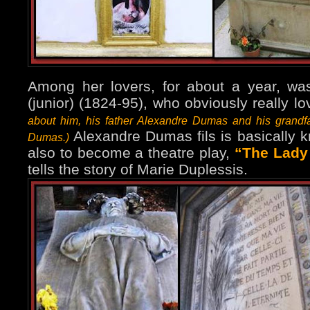
Among her lovers, for about a year, w
(junior) (1824-95), who obviously really l
about him, his father Alexandre Dumas and his grandf
Alexandre Dumas fils is basically 
Dumas.)
also to become a theatre play,
“The Lady 
tells the story of Marie Duplessis.