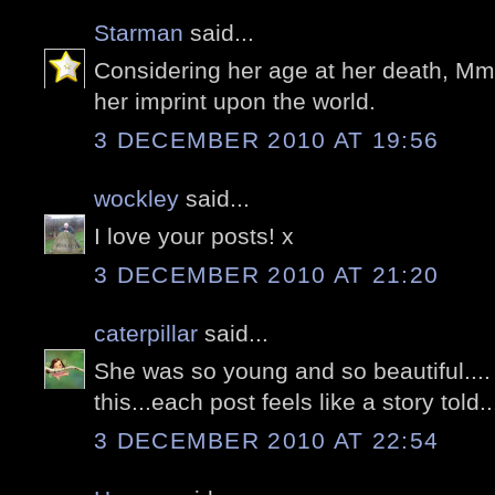
Starman
said...
Considering her age at her death, Mme
her imprint upon the world.
3 DECEMBER 2010 AT 19:56
wockley
said...
I love your posts! x
3 DECEMBER 2010 AT 21:20
caterpillar
said...
She was so young and so beautiful....
this...each post feels like a story told..
3 DECEMBER 2010 AT 22:54