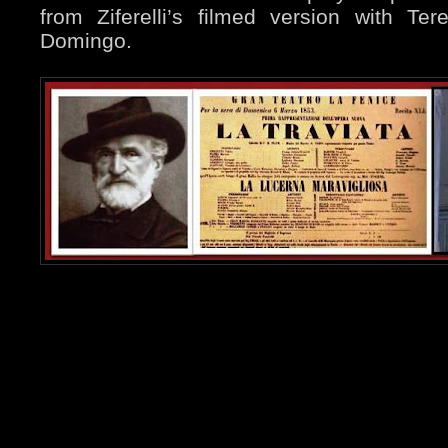
from Ziferelli’s filmed version with Te
Domingo.