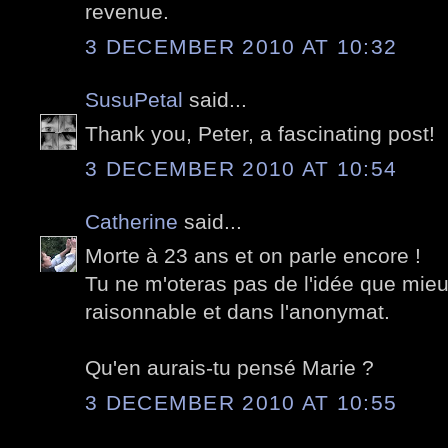
revenue.
3 DECEMBER 2010 AT 10:32
SusuPetal
said...
Thank you, Peter, a fascinating post!
3 DECEMBER 2010 AT 10:54
Catherine
said...
Morte à 23 ans et on parle encore !
Tu ne m'oteras pas de l'idée que mie
raisonnable et dans l'anonymat.
Qu'en aurais-tu pensé Marie ?
3 DECEMBER 2010 AT 10:55