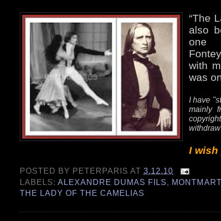
“The L
also b
one e
Fonte
with m
was on
I have "s
mainly f
copyrig
withdraw
I wish
POSTED BY
PETERPARIS
AT
3.12.10
LABELS:
ALEXANDRE DUMAS FILS
,
MONTMART
THE LADY OF THE CAMELIAS