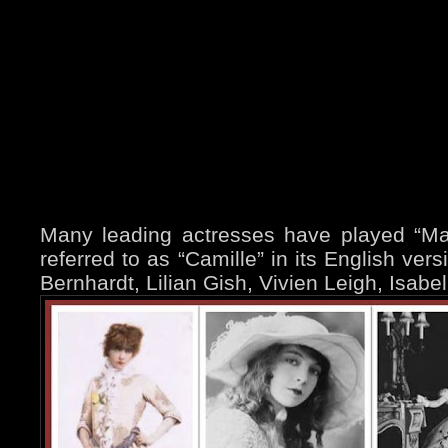
Many leading actresses have played “Marg
referred to as “Camille” in its English ver
Bernhardt, Lilian Gish, Vivien Leigh, Isabe