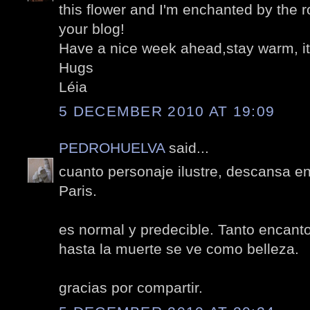
this flower and I'm enchanted by the r
your blog!
Have a nice week ahead,stay warm, it
Hugs
Léia
5 DECEMBER 2010 AT 19:09
PEDROHUELVA
said...
cuanto personaje ilustre, descansa e
Paris.
es normal y predecible. Tanto encanto
hasta la muerte se ve como belleza.
gracias por compartir.