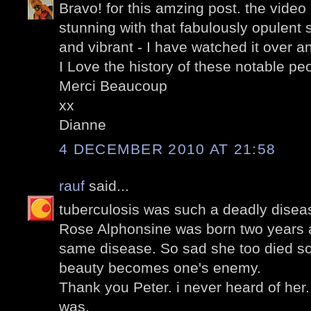
Bravo! for this amzing post. the video c
stunning with that fabulously opulent
and vibrant - I have watched it over a
I Love the history of these notable pe
Merci Beaucoup
xx
Dianne
4 DECEMBER 2010 AT 21:58
rauf
said...
tuberculosis was such a deadly diseas
Rose Alphonsine was born two years a
same disease. So sad she too died s
beauty becomes one's enemy.
Thank you Peter. i never heard of her.
was.