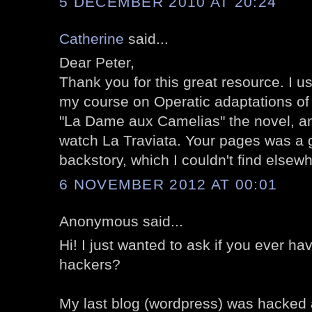
5 DECEMBER 2010 AT 20:24
Catherine
said...
Dear Peter,
Thank you for this great resource. I u
my course on Operatic adaptations of l
"La Dame aux Camelias" the novel, an
watch La Traviata. Your pages was a g
backstory, which I couldn't find elsew
6 NOVEMBER 2012 AT 00:01
Anonymous said...
Hi! I just wanted to ask if you ever h
hackers?
My last blog (wordpress) was hacked 