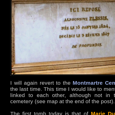
I will again revert to the
Montmartre Cem
the last time. This time I would like to m
linked to each other, although not in
cemetery (see map at the end of the post).
The first tomb today is that of
Marie Du