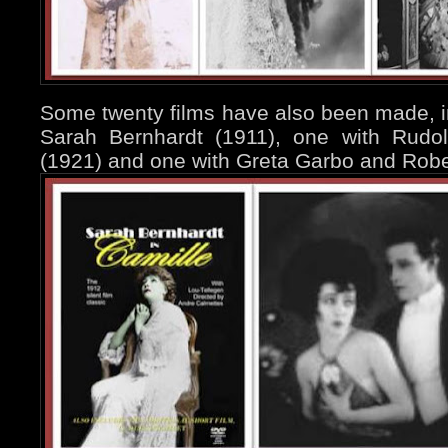
Some twenty films have also been made, i
Sarah Bernhardt (1911), one with Rudol
(1921) and one with Greta Garbo and Rober