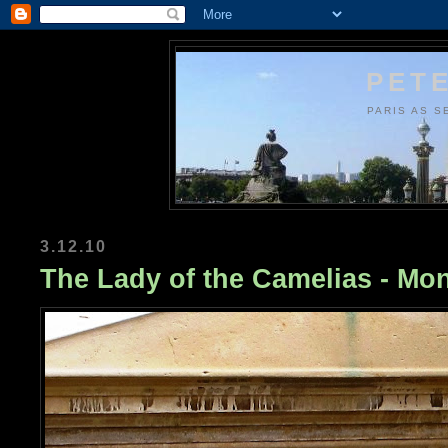
PETE
PARIS AS S
3.12.10
The Lady of the Camelias - Mo