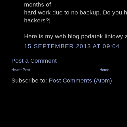
months of
hard work due to no backup. Do you h
hackers?|
Here is my web blog podatek liniowy 
15 SEPTEMBER 2013 AT 09:04
Post a Comment
Newer Post
Home
Subscribe to:
Post Comments (Atom)