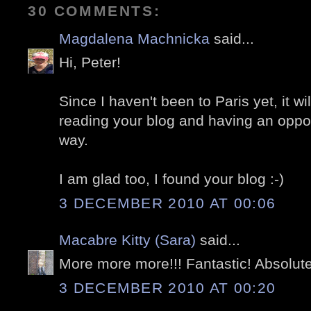
30 COMMENTS:
Magdalena Machnicka
said...
Hi, Peter!
Since I haven't been to Paris yet, it w
reading your blog and having an opportu
way.
I am glad too, I found your blog :-)
3 DECEMBER 2010 AT 00:06
Macabre Kitty (Sara)
said...
More more more!!! Fantastic! Absolute
3 DECEMBER 2010 AT 00:20