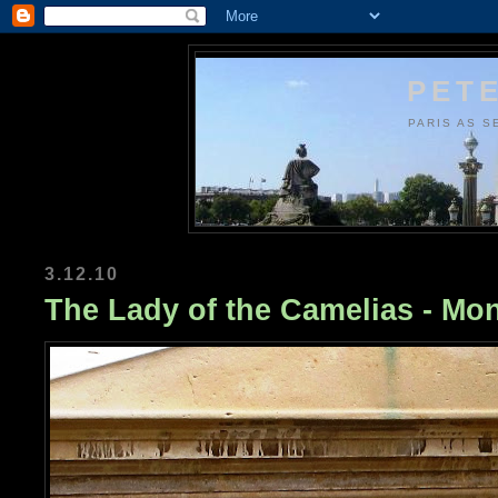
PETE
PARIS AS S
3.12.10
The Lady of the Camelias - Mo