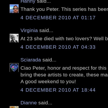
Hanny
said...
Thank you Peter. This series has bee
4 DECEMBER 2010 AT 01:17
Virginia
said...
At 23 she died with two lovers? Well bl
4 DECEMBER 2010 AT 04:33
Sciarada
said...
Ciao Peter, honor and respect for th
bring these artists to create, these m
A good weekend to you!
4 DECEMBER 2010 AT 18:44
Dianne
said...