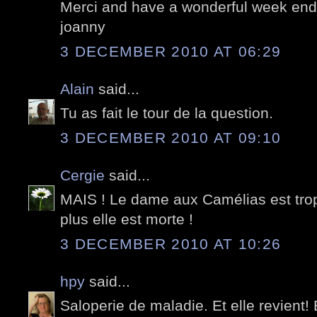
Merci and have a wonderful week end;
joanny
3 DECEMBER 2010 AT 06:29
Alain
said...
Tu as fait le tour de la question.
3 DECEMBER 2010 AT 09:10
Cergie
said...
MAIS ! Le dame aux Camélias est trop v
plus elle est morte !
3 DECEMBER 2010 AT 10:26
hpy
said...
Saloperie de maladie. Et elle revient!