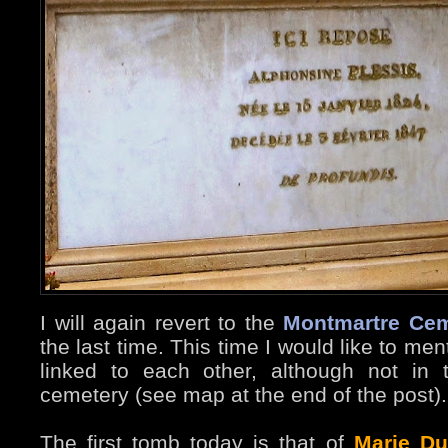
I will again revert to the
Montmartre Cem
the last time. This time I would like to m
linked to each other, although not in
cemetery (see map at the end of the post).
The first tomb today is that of
Marie Du