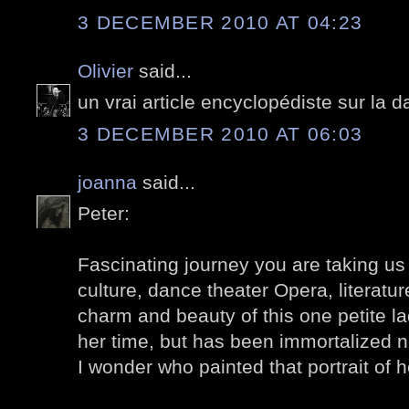
3 DECEMBER 2010 AT 04:23
Olivier
said...
un vrai article encyclopédiste sur la
3 DECEMBER 2010 AT 06:03
joanna
said...
Peter:
Fascinating journey you are taking us
culture, dance theater Opera, literature
charm and beauty of this one petite l
her time, but has been immortalized n
I wonder who painted that portrait of 