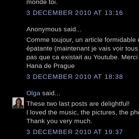
monde toi.
3 DECEMBER 2010 AT 13:16
Anonymous said...
Comme toujour, un article formidable 
épatante (maintenant je vais voir tous
pas que ca existait au Youtube. Merci
Hana de Prague
3 DECEMBER 2010 AT 18:38
Olga
said...
These two last posts are delightful!
I loved the music, the pictures, the ph
Thank you very much.
3 DECEMBER 2010 AT 19:37