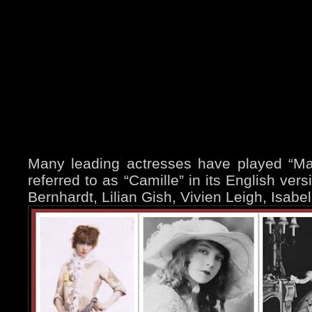
Many leading actresses have played “Marg
referred to as “Camille” in its English ver
Bernhardt, Lilian Gish, Vivien Leigh, Isabe