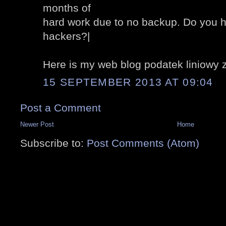
months of
hard work due to no backup. Do you h
hackers?|
Here is my web blog podatek liniowy 
15 SEPTEMBER 2013 AT 09:04
Post a Comment
Newer Post
Home
Subscribe to:
Post Comments (Atom)