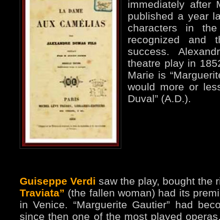
immediately after 
published a year la
characters in th
recognized and 
success. Alexand
theatre play in 185
Marie is “Margueri
would more or les
Duval” (A.D.).
Guiseppe Verdi
saw the play, bought the r
Traviata”
(the fallen woman) had its premi
in Venice. “Marguerite Gautier” had becom
since then one of the most played operas. 