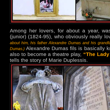
Among her lovers, for about a year, w
(junior) (1824-95), who obviously really l
about him, his father Alexandre Dumas and his grandf
Alexandre Dumas fils is basically 
Dumas.)
also to become a theatre play,
“The Lady 
tells the story of Marie Duplessis.