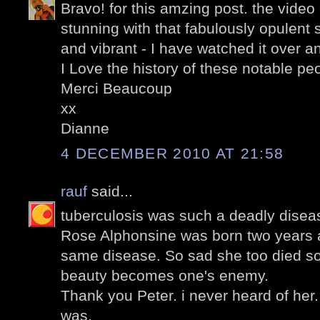
Bravo! for this amzing post. the video c
stunning with that fabulously opulent
and vibrant - I have watched it over a
I Love the history of these notable pe
Merci Beaucoup
xx
Dianne
4 DECEMBER 2010 AT 21:58
rauf
said...
tuberculosis was such a deadly diseas
Rose Alphonsine was born two years a
same disease. So sad she too died s
beauty becomes one's enemy.
Thank you Peter. i never heard of her.
was.