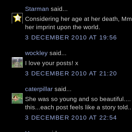
Starman
said...
Considering her age at her death, Mme
her imprint upon the world.
3 DECEMBER 2010 AT 19:56
wockley
said...
I love your posts! x
3 DECEMBER 2010 AT 21:20
caterpillar
said...
She was so young and so beautiful....
this...each post feels like a story told..
3 DECEMBER 2010 AT 22:54