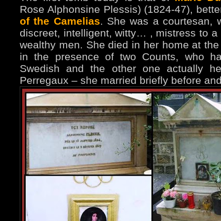
Rose Alphonsine Plessis) (1824-47), bett
of the Camelias
. She was a courtesan, w
discreet, intelligent, witty… , mistress to
wealthy men. She died in her home at the 
in the presence of two Counts, who ha
Swedish and the other one actually h
Perregaux – she married briefly before a