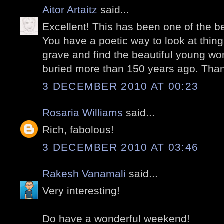
Aitor Artaitz
said...
Excellent! This has been one of the be
You have a poetic way to look at things
grave and find the beautiful young wom
buried more than 150 years ago. Thank
3 DECEMBER 2010 AT 00:23
Rosaria Williams
said...
Rich, fabolous!
3 DECEMBER 2010 AT 03:46
Rakesh Vanamali
said...
Very interesting!
Do have a wonderful weekend!