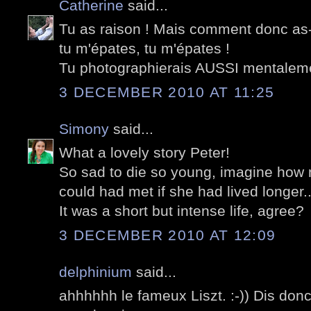
Catherine
said...
Tu as raison ! Mais comment donc as-
tu m'épates, tu m'épates !
Tu photographierais AUSSI mentalem
3 DECEMBER 2010 AT 11:25
Simony
said...
What a lovely story Peter!
So sad to die so young, imagine ho
could had met if she had lived longer..
It was a short but intense life, agree?
3 DECEMBER 2010 AT 12:09
delphinium
said...
ahhhhhh le fameux Liszt. :-)) Dis don