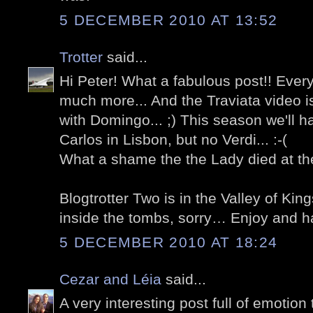
5 DECEMBER 2010 AT 13:52
Trotter
said...
Hi Peter! What a fabulous post!! Ever
much more... And the Traviata video i
with Domingo... ;) This season we'll 
Carlos in Lisbon, but no Verdi... :-(
What a shame the the Lady died at the
Blogtrotter Two is in the Valley of Ki
inside the tombs, sorry… Enjoy and h
5 DECEMBER 2010 AT 18:24
Cezar and Léia
said...
A very interesting post full of emoti