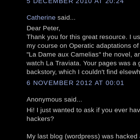
5 DECEMBER 2010 AT 20:24
Catherine
said...
Dear Peter,
Thank you for this great resource. I u
my course on Operatic adaptations of l
"La Dame aux Camelias" the novel, an
watch La Traviata. Your pages was a g
backstory, which I couldn't find elsew
6 NOVEMBER 2012 AT 00:01
Anonymous said...
Hi! I just wanted to ask if you ever h
hackers?
My last blog (wordpress) was hacked 