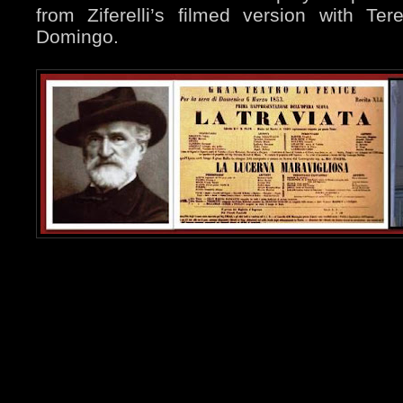
from Ziferelli’s filmed version with Te
Domingo.