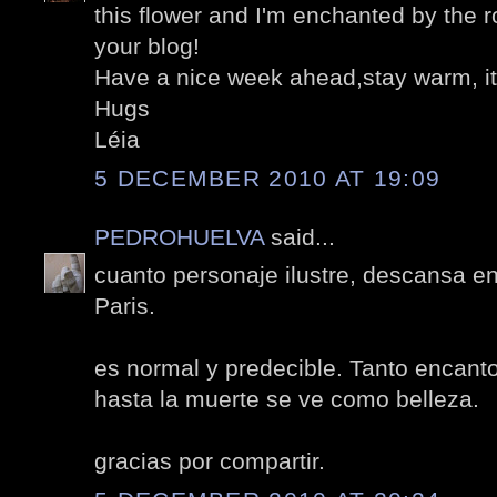
this flower and I'm enchanted by the r
your blog!
Have a nice week ahead,stay warm, it
Hugs
Léia
5 DECEMBER 2010 AT 19:09
PEDROHUELVA
said...
cuanto personaje ilustre, descansa e
Paris.
es normal y predecible. Tanto encanto
hasta la muerte se ve como belleza.
gracias por compartir.