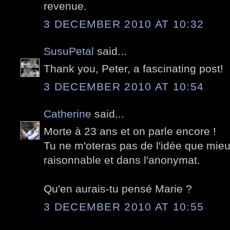
revenue.
3 DECEMBER 2010 AT 10:32
SusuPetal
said...
Thank you, Peter, a fascinating post!
3 DECEMBER 2010 AT 10:54
Catherine
said...
Morte à 23 ans et on parle encore !
Tu ne m'oteras pas de l'idée que mie
raisonnable et dans l'anonymat.
Qu'en aurais-tu pensé Marie ?
3 DECEMBER 2010 AT 10:55