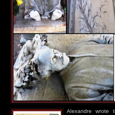
Alexandre wrote 