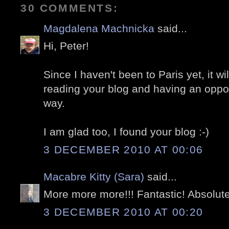
30 COMMENTS:
Magdalena Machnicka
said...
Hi, Peter!
Since I haven't been to Paris yet, it w
reading your blog and having an opportu
way.
I am glad too, I found your blog :-)
3 DECEMBER 2010 AT 00:06
Macabre Kitty (Sara)
said...
More more more!!! Fantastic! Absolute
3 DECEMBER 2010 AT 00:20