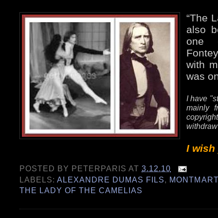
“The L
also b
one e
Fonte
with m
was on
I have "s
mainly f
copyrig
withdraw
I wish
POSTED BY
PETERPARIS
AT
3.12.10
LABELS:
ALEXANDRE DUMAS FILS
,
MONTMART
THE LADY OF THE CAMELIAS