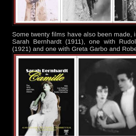
Some twenty films have also been made, i
Sarah Bernhardt (1911), one with Rudol
(1921) and one with Greta Garbo and Rober