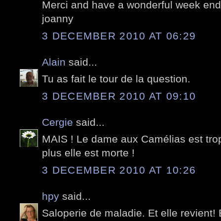
Merci and have a wonderful week end;
joanny
3 DECEMBER 2010 AT 06:29
Alain
said...
Tu as fait le tour de la question.
3 DECEMBER 2010 AT 09:10
Cergie
said...
MAIS ! Le dame aux Camélias est trop v
plus elle est morte !
3 DECEMBER 2010 AT 10:26
hpy
said...
Saloperie de maladie. Et elle revient!