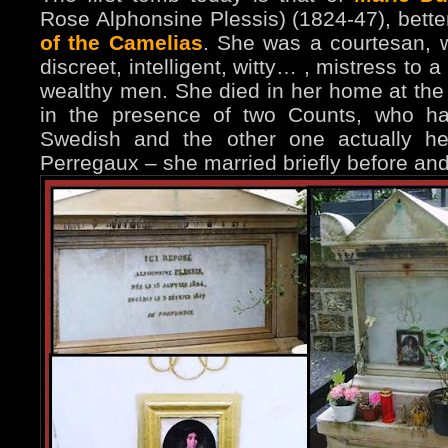
Rose Alphonsine Plessis) (1824-47), bett
of the Camelias
. She was a courtesan, w
discreet, intelligent, witty… , mistress to
wealthy men. She died in her home at the 
in the presence of two Counts, who ha
Swedish and the other one actually h
Perregaux – she married briefly before a