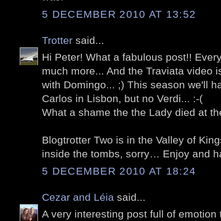
5 DECEMBER 2010 AT 13:52
Trotter
said...
Hi Peter! What a fabulous post!! Ever
much more... And the Traviata video i
with Domingo... ;) This season we'll 
Carlos in Lisbon, but no Verdi... :-(
What a shame the the Lady died at the
Blogtrotter Two is in the Valley of Ki
inside the tombs, sorry… Enjoy and h
5 DECEMBER 2010 AT 18:24
Cezar and Léia
said...
A very interesting post full of emoti