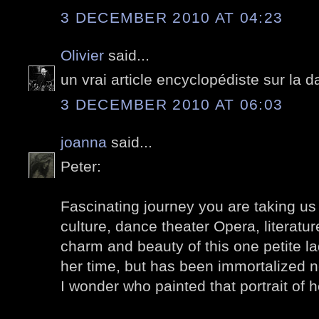
3 DECEMBER 2010 AT 04:23
Olivier
said...
un vrai article encyclopédiste sur la
3 DECEMBER 2010 AT 06:03
joanna
said...
Peter:
Fascinating journey you are taking us
culture, dance theater Opera, literature
charm and beauty of this one petite l
her time, but has been immortalized n
I wonder who painted that portrait of 