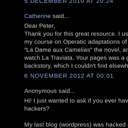
5 DECEMBER 2010 AT 20:24
Catherine
said...
Dear Peter,
Thank you for this great resource. I u
my course on Operatic adaptations of l
"La Dame aux Camelias" the novel, an
watch La Traviata. Your pages was a g
backstory, which I couldn't find elsew
6 NOVEMBER 2012 AT 00:01
Anonymous said...
Hi! I just wanted to ask if you ever h
hackers?
My last blog (wordpress) was hacked 