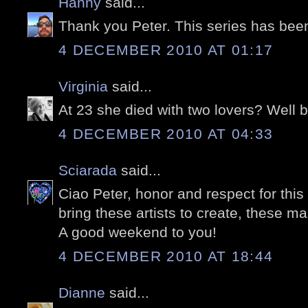
Hanny
said...
Thank you Peter. This series has bee
4 DECEMBER 2010 AT 01:17
Virginia
said...
At 23 she died with two lovers? Well bl
4 DECEMBER 2010 AT 04:33
Sciarada
said...
Ciao Peter, honor and respect for th
bring these artists to create, these m
A good weekend to you!
4 DECEMBER 2010 AT 18:44
Dianne
said...