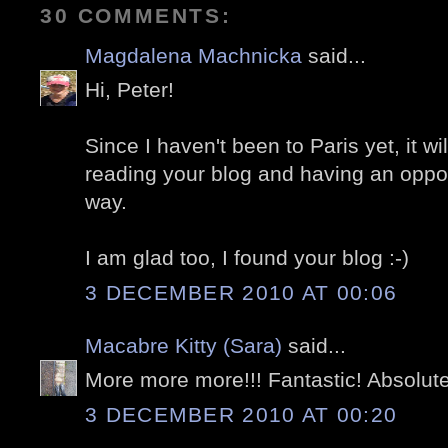
30 COMMENTS:
Magdalena Machnicka
said...
Hi, Peter!
Since I haven't been to Paris yet, it w
reading your blog and having an opportu
way.
I am glad too, I found your blog :-)
3 DECEMBER 2010 AT 00:06
Macabre Kitty (Sara)
said...
More more more!!! Fantastic! Absolute
3 DECEMBER 2010 AT 00:20