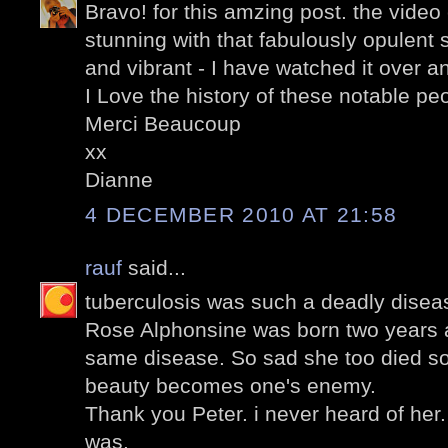
Bravo! for this amzing post. the video c
stunning with that fabulously opulent
and vibrant - I have watched it over a
I Love the history of these notable pe
Merci Beaucoup
xx
Dianne
4 DECEMBER 2010 AT 21:58
rauf
said...
tuberculosis was such a deadly diseas
Rose Alphonsine was born two years a
same disease. So sad she too died s
beauty becomes one's enemy.
Thank you Peter. i never heard of her.
was.