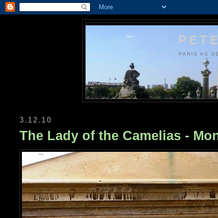
PETE
PARIS AS S
3.12.10
The Lady of the Camelias - Mo