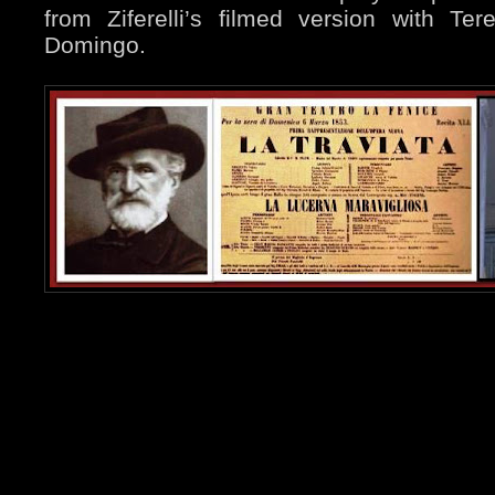
from Ziferelli’s filmed version with Te
Domingo.