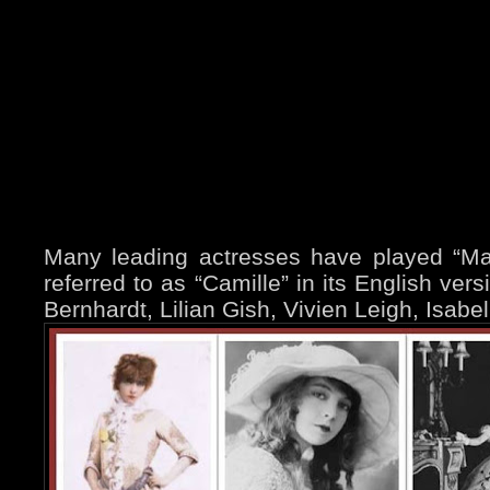
Many leading actresses have played “Marg
referred to as “Camille” in its English ver
Bernhardt, Lilian Gish, Vivien Leigh, Isabe