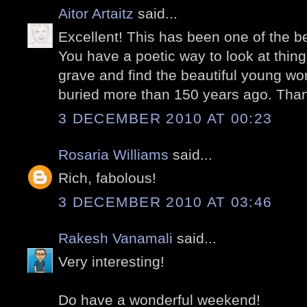
Aitor Artaitz
said...
Excellent! This has been one of the be
You have a poetic way to look at things
grave and find the beautiful young wom
buried more than 150 years ago. Thank
3 DECEMBER 2010 AT 00:23
Rosaria Williams
said...
Rich, fabolous!
3 DECEMBER 2010 AT 03:46
Rakesh Vanamali
said...
Very interesting!
Do have a wonderful weekend!