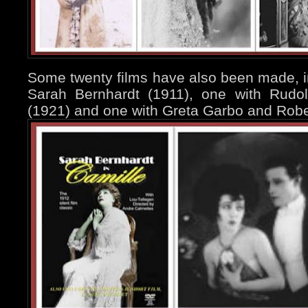
Some twenty films have also been made, i
Sarah Bernhardt (1911), one with Rudol
(1921) and one with Greta Garbo and Rober