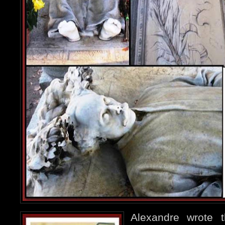
Alexandre wrote 