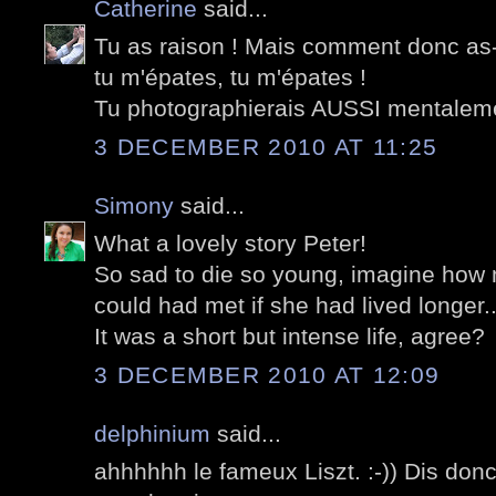
Catherine
said...
Tu as raison ! Mais comment donc as-
tu m'épates, tu m'épates !
Tu photographierais AUSSI mentalem
3 DECEMBER 2010 AT 11:25
Simony
said...
What a lovely story Peter!
So sad to die so young, imagine ho
could had met if she had lived longer..
It was a short but intense life, agree?
3 DECEMBER 2010 AT 12:09
delphinium
said...
ahhhhhh le fameux Liszt. :-)) Dis don