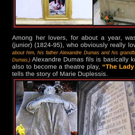
Among her lovers, for about a year, w
(junior) (1824-95), who obviously really l
about him, his father Alexandre Dumas and his grandf
Alexandre Dumas fils is basically 
Dumas.)
also to become a theatre play,
“The Lady 
tells the story of Marie Duplessis.