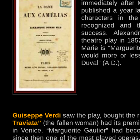
immediately after 
published a year la
characters in th
recognized and 
success. Alexand
theatre play in 185
Marie is “Margueri
would more or les
Duval” (A.D.).
Guiseppe Verdi
saw the play, bought the r
Traviata”
(the fallen woman) had its premi
in Venice. “Marguerite Gautier” had becom
since then one of the most played operas. 