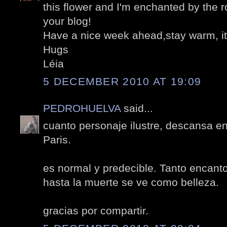
this flower and I'm enchanted by the r
your blog!
Have a nice week ahead,stay warm, it
Hugs
Léia
5 DECEMBER 2010 AT 19:09
PEDROHUELVA
said...
cuanto personaje ilustre, descansa e
Paris.
es normal y predecible. Tanto encanto
hasta la muerte se ve como belleza.
gracias por compartir.