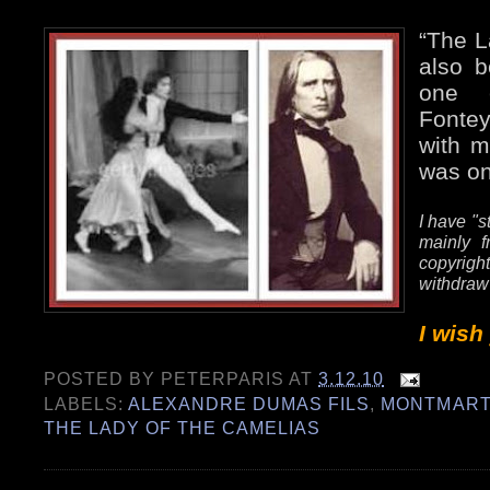
“The L
also b
one e
Fonte
with m
was on
I have "s
mainly f
copyrig
withdraw
I wish
POSTED BY
PETERPARIS
AT
3.12.10
LABELS:
ALEXANDRE DUMAS FILS
,
MONTMART
THE LADY OF THE CAMELIAS