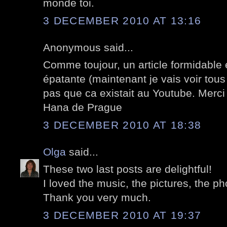
monde toi.
3 DECEMBER 2010 AT 13:16
Anonymous said...
Comme toujour, un article formidable 
épatante (maintenant je vais voir tous
pas que ca existait au Youtube. Merci
Hana de Prague
3 DECEMBER 2010 AT 18:38
Olga
said...
These two last posts are delightful!
I loved the music, the pictures, the ph
Thank you very much.
3 DECEMBER 2010 AT 19:37