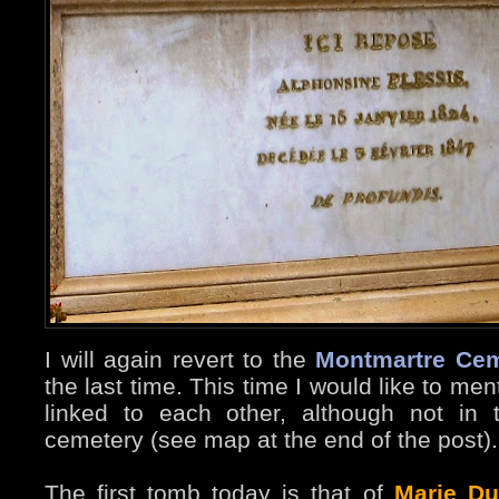
I will again revert to the
Montmartre Cem
the last time. This time I would like to m
linked to each other, although not in
cemetery (see map at the end of the post).
The first tomb today is that of
Marie Du