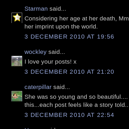
Starman
said...
Considering her age at her death, Mme
her imprint upon the world.
3 DECEMBER 2010 AT 19:56
wockley
said...
I love your posts! x
3 DECEMBER 2010 AT 21:20
caterpillar
said...
She was so young and so beautiful....
this...each post feels like a story told..
3 DECEMBER 2010 AT 22:54