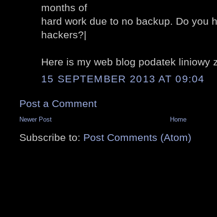
months of
hard work due to no backup. Do you h
hackers?|
Here is my web blog podatek liniowy 
15 SEPTEMBER 2013 AT 09:04
Post a Comment
Newer Post
Home
Subscribe to:
Post Comments (Atom)