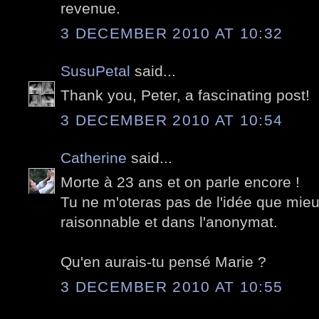
revenue.
3 DECEMBER 2010 AT 10:32
SusuPetal
said...
Thank you, Peter, a fascinating post!
3 DECEMBER 2010 AT 10:54
Catherine
said...
Morte à 23 ans et on parle encore !
Tu ne m'oteras pas de l'idée que mie
raisonnable et dans l'anonymat.
Qu'en aurais-tu pensé Marie ?
3 DECEMBER 2010 AT 10:55