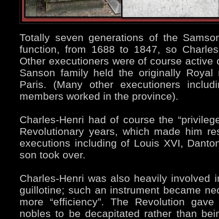
Totally seven generations of the Samson 
function, from 1688 to 1847, so Charle
Other executioners were of course active d
Sanson family held the originally Royal 
Paris. (Many other executioners includ
members worked in the province).
Charles-Henri had of course the “privilege
Revolutionary years, which made him re
executions including of Louis XVI, Danto
son took over.
Charles-Henri was also heavily involved 
guillotine; such an instrument became ne
more “efficiency”. The Revolution gave 
nobles to be decapitated rather than bei