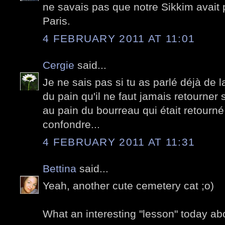
ne savais pas que notre Sikkim avait p
Paris.
4 FEBRUARY 2011 AT 11:01
Cergie
said...
Je ne sais pas si tu as parlé déjà de l
du pain qu'il ne faut jamais retourner s
au pain du bourreau qui était retourné
confondre...
4 FEBRUARY 2011 AT 11:31
Bettina
said...
Yeah, another cute cemetery cat ;o)
What an interesting "lesson" today a