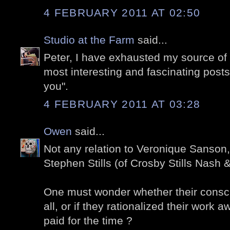
4 FEBRUARY 2011 AT 02:50
Studio at the Farm
said...
Peter, I have exhausted my source of
most interesting and fascinating posts.
you".
4 FEBRUARY 2011 AT 03:28
Owen
said...
Not any relation to Veronique Sanson
Stephen Stills (of Crosby Stills Nash
One must wonder whether their consc
all, or if they rationalized their work 
paid for the time ?