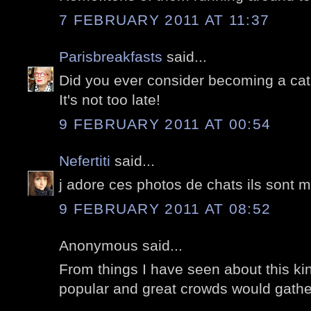
7 FEBRUARY 2011 AT 11:37
Parisbreakfasts
said...
Did you ever consider becoming a cat 
It's not too late!
9 FEBRUARY 2011 AT 00:54
Nefertiti
said...
j adore ces photos de chats ils sont m
9 FEBRUARY 2011 AT 08:52
Anonymous said...
From things I have seen about this kind
popular and great crowds would gather