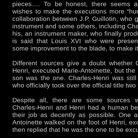
pieces…. To be honest, there seems 
wishes to make the executions more “hu
collaboration between J.P. Guillotin, who
instrument and some others, including Char
his, an instrument maker, who finally produc
is said that Louis XVI who were presen
some improvement to the blade, to make it
Different sources give a doubt whether C
Henri, executed Marie-Antoinette, but the 
son was the one. Charles-Henri was still 
who officially took over the official title two
Despite all, there are some sources w
Charles-Henri and Henri had a human be
their job as decently as possible. One a
Antoinette walked on the foot of Henri, ex
then replied that he was the one to be exc