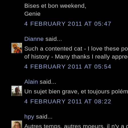
Bises et bon weekend,
Genie
4 FEBRUARY 2011 AT 05:47
Dianne
said...
Such a contented cat - I love these po
of history - Many thanks I really appr
4 FEBRUARY 2011 AT 05:54
Alain
said...
Un sujet bien grave, et toujours polé
4 FEBRUARY 2011 AT 08:22
hpy
said...
Autres temps, autres moeurs, il n'y a 