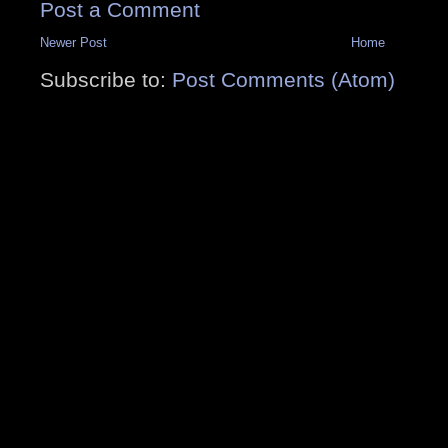
Post a Comment
Newer Post
Home
Subscribe to:
Post Comments (Atom)