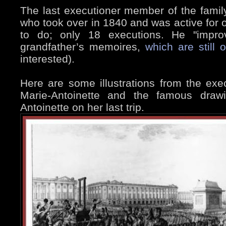
The last executioner member of the famil
who took over in 1840 and was active for 
to do; only 18 executions. He "impro
grandfather’s memoires,
which are still 
interested).
Here are some illustrations from the exe
Marie-Antoinette and the famous draw
Antoinette on her last trip.