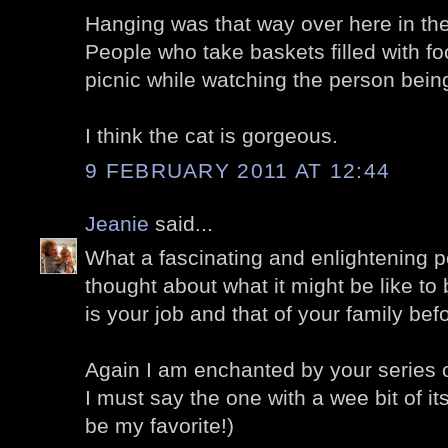
Hanging was that way over here in the
People who take baskets filled with fo
picnic while watching the person bei
I think the cat is gorgeous.
9 FEBRUARY 2011 AT 12:44
Jeanie
said...
What a fascinating and enlightening po
thought about what it might be like to 
is your job and that of your family bef
Again I am enchanted by your series 
I must say the one with a wee bit of i
be my favorite!)