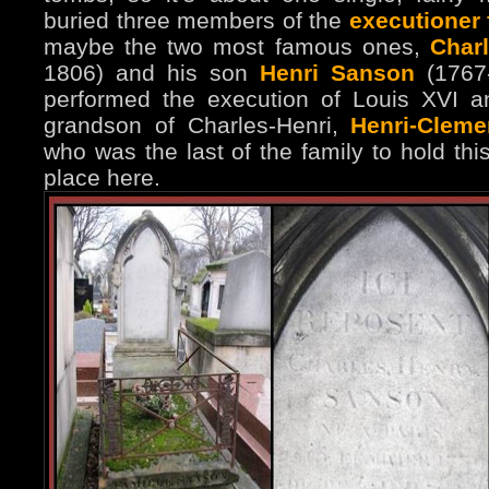
buried three members of the
executioner
maybe the two most famous ones,
Char
1806) and his son
Henri Sanson
(1767-
performed the execution of Louis XVI a
grandson of Charles-Henri,
Henri-Clem
who was the last of the family to hold thi
place here.