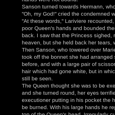
Sanson turned towards Hermann, who 
"Oh, my God!" cried the condemned wo
"At these words," Lariviere recounted, 
poor Queen's hands and bounded them
back. I saw that the Princess sighed, 
heaven, but she held back her tears, 
Then Sanson, who towered over Marie
took off the bonnet she had arranged s
before, and with a large pair of scisso
hair which had gone white, but in whi
still be seen.
The Queen thought she was to be exe
and she turned round, her eyes terrif
executioner putting in his pocket the h
be burned. With his large hands he re
top of the Queen's head. Irregularly c