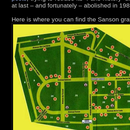
at last – and fortunately – abolished in 198
Here is where you can find the Sanson gra