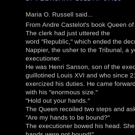
Maria O. Russell said...
From Andre Castelot's book Queen of 
The clerk had just uttered the
word "Republic," which ended the dec
Nappier, the usher to the Tribunal, a
executioner.
He was Henri Sanson, son of the exe
guillotined Louis XVI and who since 2
exercized his duties. He came forward, 
with his "enormous size."
"Hold out your hands."
The Queen recoiled two steps and aske
"Are my hands to be bound?"
The executioner bowed his head. She 
hands were not bound!"