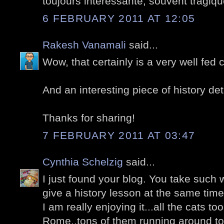
toujours intéressante, souvent tragiqu
6 FEBRUARY 2011 AT 12:05
Rakesh Vanamali
said...
Wow, that certainly is a very well fed c
And an interesting piece of history det
Thanks for sharing!
7 FEBRUARY 2011 AT 03:47
Cynthia Schelzig
said...
I just found your blog. You take such
give a history lesson at the same time
I am really enjoying it...all the cats too.
Rome..tons of them running around to