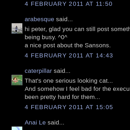
4 FEBRUARY 2011 AT 11:50
arabesque
said...
hi peter, glad you can still post somet
being busy. ^0^
a nice post about the Sansons.
4 FEBRUARY 2011 AT 14:43
caterpillar
said...
That's one serious looking cat...
And somehow I feel bad for the execut
been pretty hard for them...
4 FEBRUARY 2011 AT 15:05
Anai Le
said...