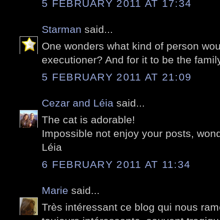
5 FEBRUARY 2011 AT 17:34
Starman
said...
One wonders what kind of person wo
executioner? And for it to be the famil
5 FEBRUARY 2011 AT 21:09
Cezar and Léia
said...
The cat is adorable!
Impossible not enjoy your posts, wond
Léia
6 FEBRUARY 2011 AT 11:34
Marie
said...
Très intéressant ce blog qui nous ramè