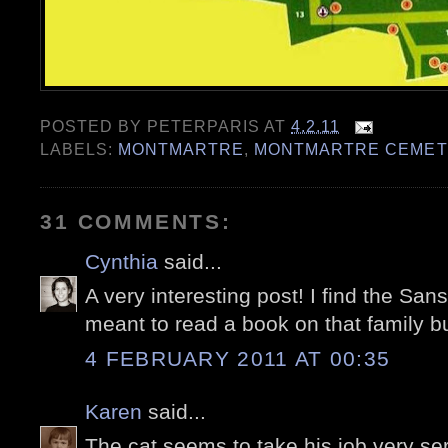
POSTED BY
PETERPARIS
AT
4.2.11
LABELS:
MONTMARTRE
,
MONTMARTRE CEMET
31 COMMENTS:
Cynthia
said...
A very interesting post! I find the Sans
meant to read a book on that family but
4 FEBRUARY 2011 AT 00:35
Karen
said...
The cat seems to take his job very ser