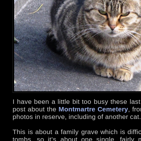
I have been a little bit too busy these las
post about the
Montmartre Cemetery
, fr
photos in reserve, including of another cat.
This is about a family grave which is diffi
tombs, so it’s about one single, fairl