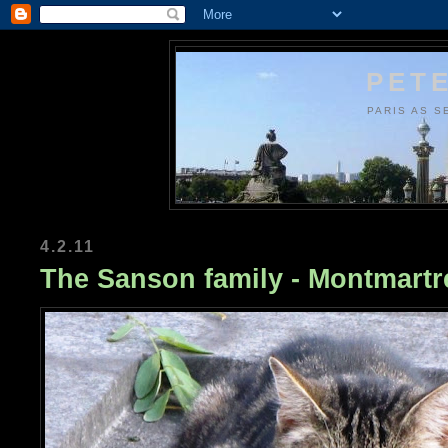
PETE
PARIS AS S
4.2.11
The Sanson family - Montmart