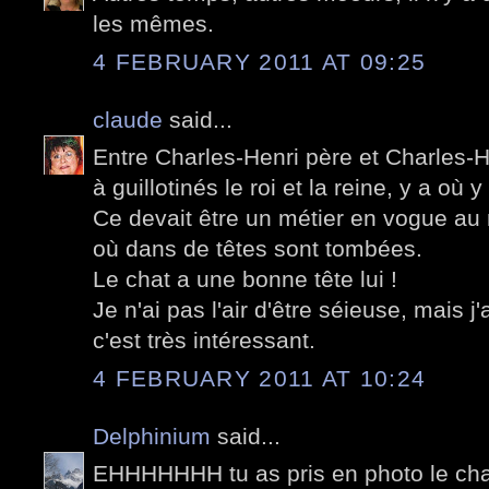
les mêmes.
4 FEBRUARY 2011 AT 09:25
claude
said...
Entre Charles-Henri père et Charles-He
à guillotinés le roi et la reine, y a où y
Ce devait être un métier en vogue au
où dans de têtes sont tombées.
Le chat a une bonne tête lui !
Je n'ai pas l'air d'être séieuse, mais j'
c'est très intéressant.
4 FEBRUARY 2011 AT 10:24
Delphinium
said...
EHHHHHHH tu as pris en photo le chat