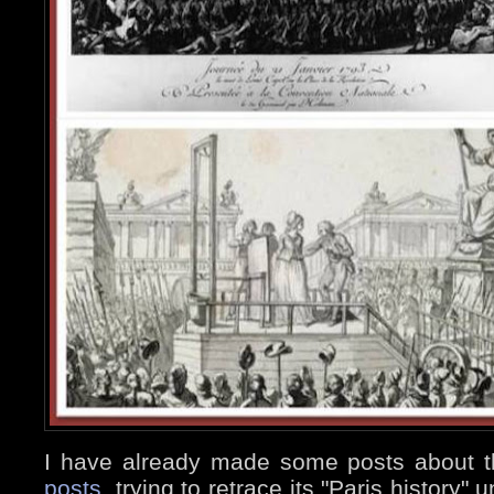
I have already made some posts about 
posts
, trying to retrace its "Paris history"