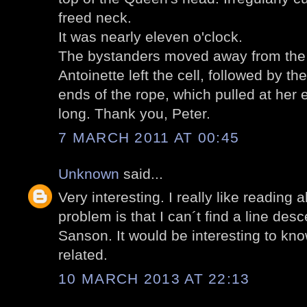
freed neck.
It was nearly eleven o'clock.
The bystanders moved away from the d
Antoinette left the cell, followed by t
ends of the rope, which pulled at her e
long. Thank you, Peter.
7 MARCH 2011 AT 00:45
Unknown
said...
Very interesting. I really like reading
problem is that I can´t find a line de
Sanson. It would be interesting to kno
related.
10 MARCH 2013 AT 22:13