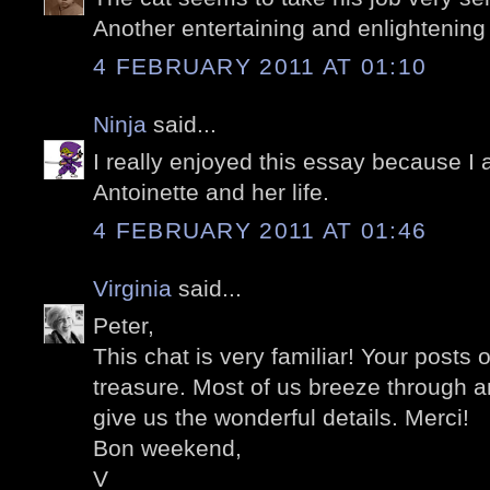
Another entertaining and enlightening
4 FEBRUARY 2011 AT 01:10
Ninja
said...
I really enjoyed this essay because I 
Antoinette and her life.
4 FEBRUARY 2011 AT 01:46
Virginia
said...
Peter,
This chat is very familiar! Your posts 
treasure. Most of us breeze through 
give us the wonderful details. Merci!
Bon weekend,
V