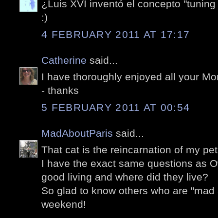
¿Luis XVI inventó el concepto "tuning
:)
4 FEBRUARY 2011 AT 17:17
Catherine
said...
I have thoroughly enjoyed all your M
- thanks
5 FEBRUARY 2011 AT 00:54
MadAboutParis
said...
That cat is the reincarnation of my pe
I have the exact same questions as O
good living and where did they live?
So glad to know others who are "mad 
weekend!