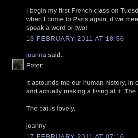
I begin my first French class on Tues
when I come to Paris again, if we mee
speak a word or two!
13 FEBRUARY 2011 AT 18:56
joanna
said...
Peter:
It astounds me our human history, in c
and actually making a living at it. The
The cat is lovely.
joanny
17 FEBRUARY 2011 AT 07:16