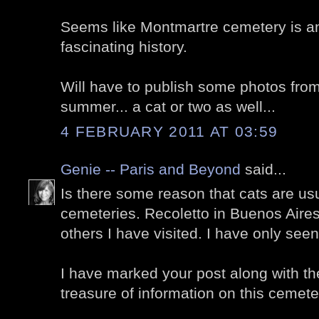
Seems like Montmartre cemetery is a
fascinating history.
Will have to publish some photos from
summer... a cat or two as well...
4 FEBRUARY 2011 AT 03:59
Genie -- Paris and Beyond
said...
Is there some reason that cats are us
cemeteries. Recoletto in Buenos Air
others I have visited. I have only seen
I have marked your post along with th
treasure of information on this cemete