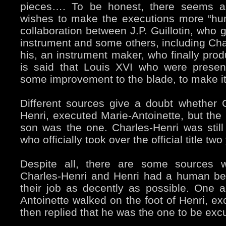
pieces…. To be honest, there seems 
wishes to make the executions more “hu
collaboration between J.P. Guillotin, who
instrument and some others, including Char
his, an instrument maker, who finally produc
is said that Louis XVI who were presen
some improvement to the blade, to make it
Different sources give a doubt whether C
Henri, executed Marie-Antoinette, but the 
son was the one. Charles-Henri was still 
who officially took over the official title two
Despite all, there are some sources w
Charles-Henri and Henri had a human be
their job as decently as possible. One a
Antoinette walked on the foot of Henri, ex
then replied that he was the one to be exc