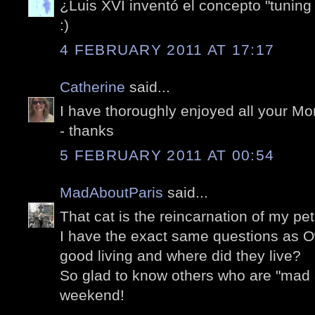
¿Luis XVI inventó el concepto "tuning
:)
4 FEBRUARY 2011 AT 17:17
Catherine
said...
I have thoroughly enjoyed all your M
- thanks
5 FEBRUARY 2011 AT 00:54
MadAboutParis
said...
That cat is the reincarnation of my pe
I have the exact same questions as O
good living and where did they live?
So glad to know others who are "mad 
weekend!