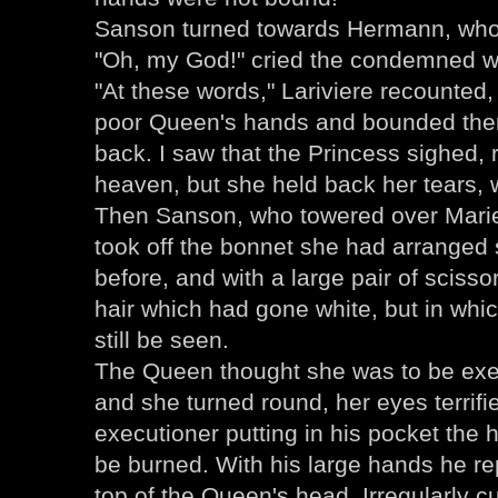
Sanson turned towards Hermann, who 
"Oh, my God!" cried the condemned wo
"At these words," Lariviere recounted, 
poor Queen's hands and bounded them
back. I saw that the Princess sighed, 
heaven, but she held back her tears, 
Then Sanson, who towered over Marie
took off the bonnet she had arranged s
before, and with a large pair of scisso
hair which had gone white, but in whi
still be seen.
The Queen thought she was to be exe
and she turned round, her eyes terrif
executioner putting in his pocket the h
be burned. With his large hands he re
top of the Queen's head. Irregularly c