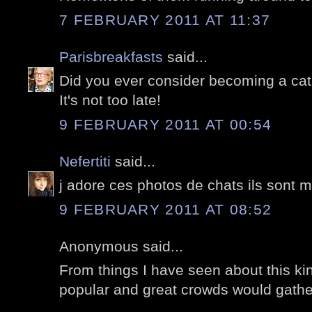
7 FEBRUARY 2011 AT 11:37
Parisbreakfasts
said...
Did you ever consider becoming a cat 
It's not too late!
9 FEBRUARY 2011 AT 00:54
Nefertiti
said...
j adore ces photos de chats ils sont m
9 FEBRUARY 2011 AT 08:52
Anonymous said...
From things I have seen about this kind
popular and great crowds would gather