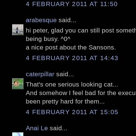
4 FEBRUARY 2011 AT 11:50
arabesque
said...
hi peter, glad you can still post somet
being busy. ^0^
a nice post about the Sansons.
4 FEBRUARY 2011 AT 14:43
caterpillar
said...
That's one serious looking cat...
And somehow I feel bad for the execut
been pretty hard for them...
4 FEBRUARY 2011 AT 15:05
Anai Le
said...