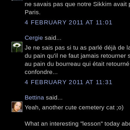
ne savais pas que notre Sikkim avait p
Paris.
4 FEBRUARY 2011 AT 11:01
Cergie
said...
Je ne sais pas si tu as parlé déjà de l
du pain qu'il ne faut jamais retourner s
au pain du bourreau qui était retourné
confondre...
4 FEBRUARY 2011 AT 11:31
Bettina
said...
Yeah, another cute cemetery cat ;o)
What an interesting "lesson" today a