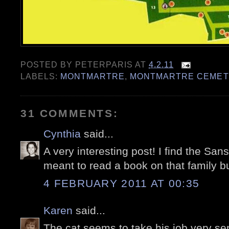
POSTED BY
PETERPARIS
AT
4.2.11
LABELS:
MONTMARTRE
,
MONTMARTRE CEMET
31 COMMENTS:
Cynthia
said...
A very interesting post! I find the Sans
meant to read a book on that family but
4 FEBRUARY 2011 AT 00:35
Karen
said...
The cat seems to take his job very ser