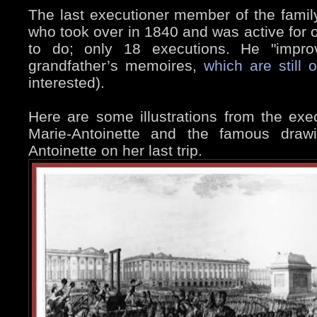
The last executioner member of the famil
who took over in 1840 and was active for 
to do; only 18 executions. He "impro
grandfather’s memoires,
which are still 
interested).
Here are some illustrations from the exe
Marie-Antoinette and the famous draw
Antoinette on her last trip.