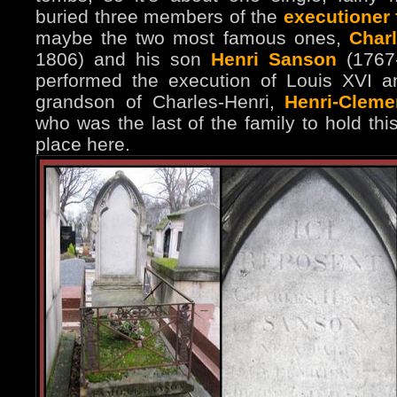
buried three members of the
executioner
maybe the two most famous ones,
Char
1806) and his son
Henri Sanson
(1767-
performed the execution of Louis XVI a
grandson of Charles-Henri,
Henri-Clem
who was the last of the family to hold thi
place here.