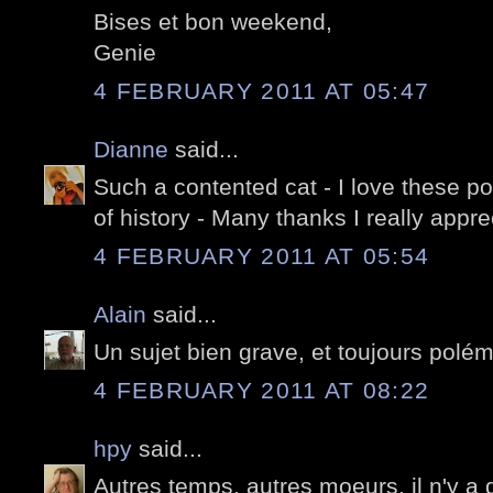
Bises et bon weekend,
Genie
4 FEBRUARY 2011 AT 05:47
Dianne
said...
Such a contented cat - I love these po
of history - Many thanks I really appr
4 FEBRUARY 2011 AT 05:54
Alain
said...
Un sujet bien grave, et toujours polé
4 FEBRUARY 2011 AT 08:22
hpy
said...
Autres temps, autres moeurs, il n'y a 