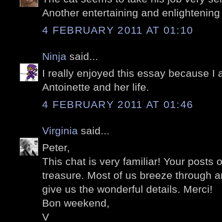
Another entertaining and enlightening
4 FEBRUARY 2011 AT 01:10
Ninja
said...
I really enjoyed this essay because I 
Antoinette and her life.
4 FEBRUARY 2011 AT 01:46
Virginia
said...
Peter,
This chat is very familiar! Your posts 
treasure. Most of us breeze through 
give us the wonderful details. Merci!
Bon weekend,
V