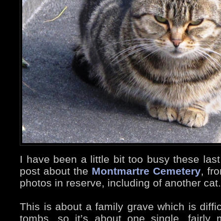
I have been a little bit too busy these las
post about the
Montmartre Cemetery
, fr
photos in reserve, including of another cat.
This is about a family grave which is diffi
tombs, so it’s about one single, fairl