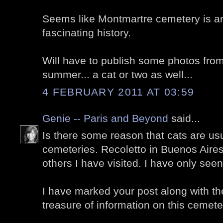
Seems like Montmartre cemetery is a
fascinating history.
Will have to publish some photos from
summer... a cat or two as well...
4 FEBRUARY 2011 AT 03:59
Genie -- Paris and Beyond
said...
Is there some reason that cats are us
cemeteries. Recoletto in Buenos Air
others I have visited. I have only seen
I have marked your post along with th
treasure of information on this cemete