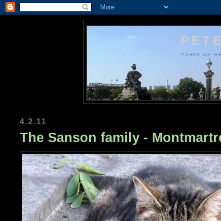
PETE
PARIS AS S
4.2.11
The Sanson family - Montmart