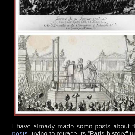
I have already made some posts about 
posts
, trying to retrace its "Paris history"