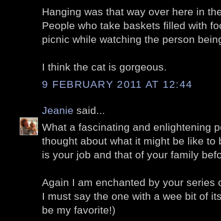
Hanging was that way over here in the
People who take baskets filled with fo
picnic while watching the person bei
I think the cat is gorgeous.
9 FEBRUARY 2011 AT 12:44
Jeanie
said...
What a fascinating and enlightening po
thought about what it might be like to 
is your job and that of your family bef
Again I am enchanted by your series 
I must say the one with a wee bit of i
be my favorite!)