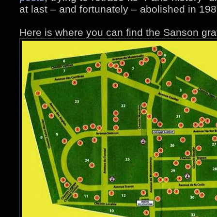
at last – and fortunately – abolished in 198
Here is where you can find the Sanson gra