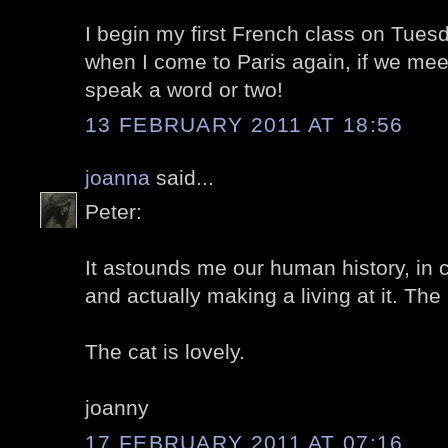
I begin my first French class on Tues
when I come to Paris again, if we mee
speak a word or two!
13 FEBRUARY 2011 AT 18:56
joanna
said...
Peter:
It astounds me our human history, in c
and actually making a living at it. The
The cat is lovely.
joanny
17 FEBRUARY 2011 AT 07:16