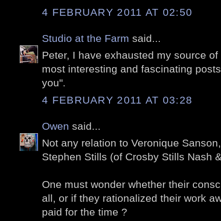
4 FEBRUARY 2011 AT 02:50
Studio at the Farm
said...
Peter, I have exhausted my source of
most interesting and fascinating posts.
you".
4 FEBRUARY 2011 AT 03:28
Owen
said...
Not any relation to Veronique Sanson
Stephen Stills (of Crosby Stills Nash
One must wonder whether their consc
all, or if they rationalized their work 
paid for the time ?