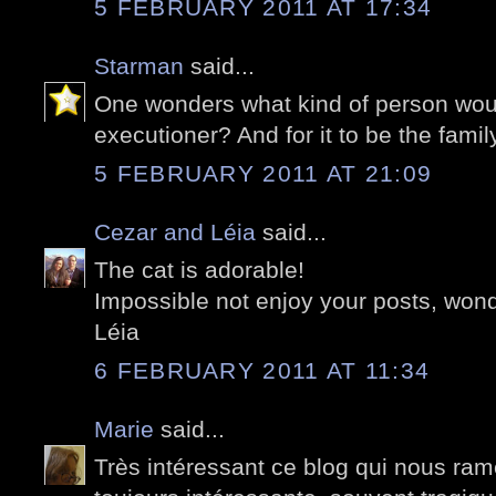
5 FEBRUARY 2011 AT 17:34
Starman
said...
One wonders what kind of person wo
executioner? And for it to be the famil
5 FEBRUARY 2011 AT 21:09
Cezar and Léia
said...
The cat is adorable!
Impossible not enjoy your posts, wond
Léia
6 FEBRUARY 2011 AT 11:34
Marie
said...
Très intéressant ce blog qui nous ramè