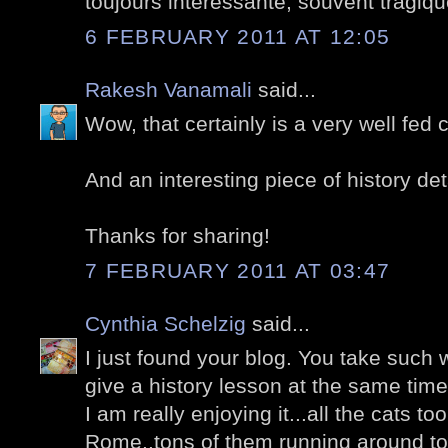
toujours intéressante, souvent tragiqu
6 FEBRUARY 2011 AT 12:05
Rakesh Vanamali
said...
Wow, that certainly is a very well fed c
And an interesting piece of history det
Thanks for sharing!
7 FEBRUARY 2011 AT 03:47
Cynthia Schelzig
said...
I just found your blog. You take such
give a history lesson at the same time
I am really enjoying it...all the cats too.
Rome..tons of them running around to