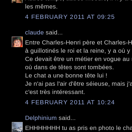
les mêmes.
4 FEBRUARY 2011 AT 09:25
claude
said...
Entre Charles-Henri père et Charles-He
à guillotinés le roi et la reine, y a où y
Ce devait être un métier en vogue au
où dans de têtes sont tombées.
Le chat a une bonne tête lui !
Je n'ai pas l'air d'être séieuse, mais j'
c'est très intéressant.
4 FEBRUARY 2011 AT 10:24
Delphinium
said...
EHHHHHHH tu as pris en photo le chat