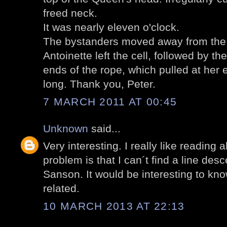
freed neck.
It was nearly eleven o'clock.
The bystanders moved away from the d
Antoinette left the cell, followed by t
ends of the rope, which pulled at her e
long. Thank you, Peter.
7 MARCH 2011 AT 00:45
Unknown
said...
Very interesting. I really like reading
problem is that I can´t find a line de
Sanson. It would be interesting to kno
related.
10 MARCH 2013 AT 22:13