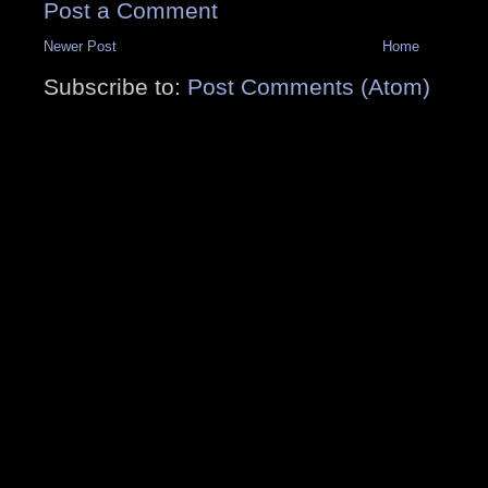
Post a Comment
Newer Post
Home
Subscribe to:
Post Comments (Atom)