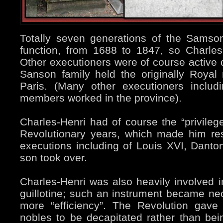
Totally seven generations of the Samson 
function, from 1688 to 1847, so Charle
Other executioners were of course active d
Sanson family held the originally Royal 
Paris. (Many other executioners includ
members worked in the province).
Charles-Henri had of course the “privilege
Revolutionary years, which made him re
executions including of Louis XVI, Danto
son took over.
Charles-Henri was also heavily involved 
guillotine; such an instrument became ne
more “efficiency”. The Revolution gave 
nobles to be decapitated rather than bei