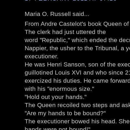
Maria O. Russell said...
From Andre Castelot's book Queen of 
The clerk had just uttered the
word "Republic," which ended the dec
Nappier, the usher to the Tribunal, a
executioner.
He was Henri Sanson, son of the exe
guillotined Louis XVI and who since 2
exercized his duties. He came forward, 
with his "enormous size."
"Hold out your hands."
The Queen recoiled two steps and aske
"Are my hands to be bound?"
The executioner bowed his head. She 
hands were not bound!"