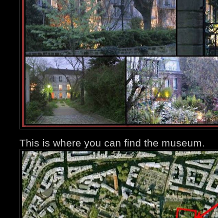
This is where you can find the museum.