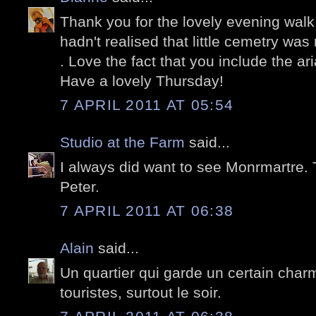
Thank you for the lovely evening walk
hadn't realised that little cemetry was 
. Love the fact that you include the ari
Have a lovely Thursday!
7 APRIL 2011 AT 05:54
Studio at the Farm
said...
I always did want to see Monrmartre. T
Peter.
7 APRIL 2011 AT 06:38
Alain
said...
Un quartier qui garde un certain char
touristes, surtout le soir.