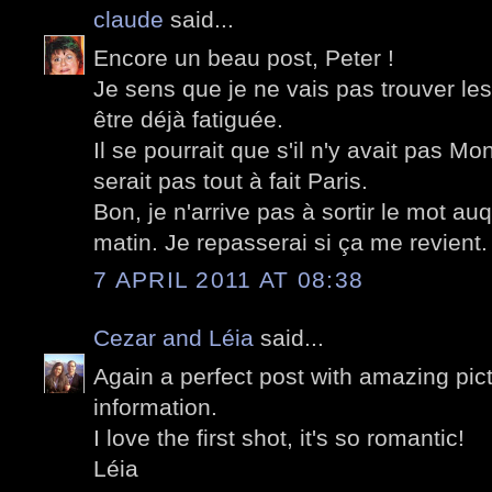
claude
said...
Encore un beau post, Peter !
Je sens que je ne vais pas trouver le
être déjà fatiguée.
Il se pourrait que s'il n'y avait pas Mo
serait pas tout à fait Paris.
Bon, je n'arrive pas à sortir le mot au
matin. Je repasserai si ça me revient.
7 APRIL 2011 AT 08:38
Cezar and Léia
said...
Again a perfect post with amazing pict
information.
I love the first shot, it's so romantic!
Léia