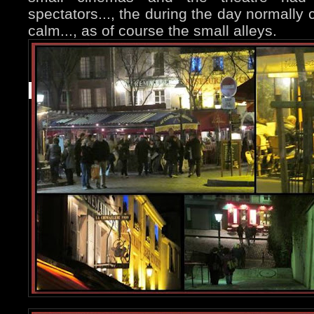
spectators..., the during the day normally
calm..., as of course the small alleys.