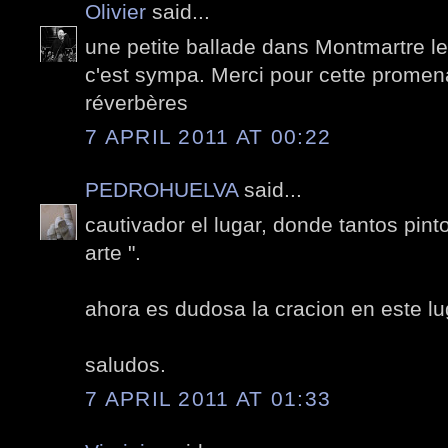
Olivier
said...
une petite ballade dans Montmartre le 
c'est sympa. Merci pour cette promen
réverbères
7 APRIL 2011 AT 00:22
PEDROHUELVA
said...
cautivador el lugar, donde tantos pint
arte ".
ahora es dudosa la cracion en este lu
saludos.
7 APRIL 2011 AT 01:33