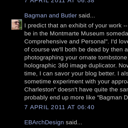
7 APRIL 2011 AT 06:38
Bagman and Butler
said...
I predict that an exhibit of your work -
be in the Montmarte Museum someday.
Comprehensive and Personal". I'd love
of course we'll both be dead by then 
photographing your ornate tombstone wi
holographic 360 image duplicator. Now 
time, I can savor your blog better. I al
sometime experiment with your approa
Charleston" doesn't have quite the s
probably end up more like "Bagman D
7 APRIL 2011 AT 06:40
EBArchDesign
said...