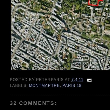
POSTED BY
PETERPARIS
AT
7.4.11
LABELS:
MONTMARTRE
,
PARIS 18
32 COMMENTS: