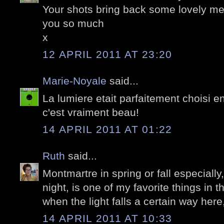
Your shots bring back some lovely m
you so much
x
12 APRIL 2011 AT 23:20
Marie-Noyale
said...
La lumiere etait parfaitement choisi e
c'est vraiment beau!
14 APRIL 2011 AT 01:22
Ruth
said...
Montmartre in spring or fall especially,
night, is one of my favorite things in th
when the light falls a certain way here
14 APRIL 2011 AT 10:33