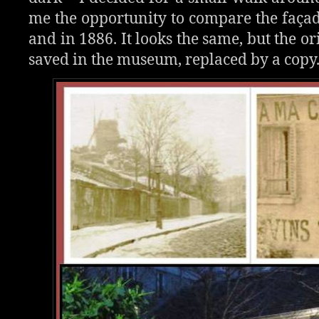
me the opportunity to compare the façad
and in 1886. It looks the same, but the or
saved in the museum, replaced by a copy