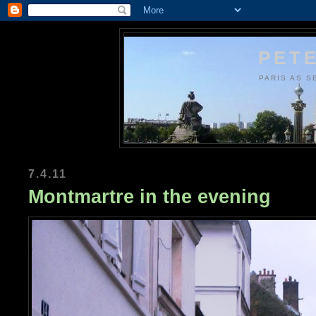
PETE
PARIS AS S
7.4.11
Montmartre in the evening