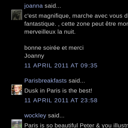
joanna
said...
c'est magnifique, marche avec vous d
fantastique. , cette zone peut être mon
merveilleux la nuit.
bonne soirée et merci
Joanny
11 APRIL 2011 AT 09:35
Parisbreakfasts
said...
Dusk in Paris is the best!
11 APRIL 2011 AT 23:58
wockley
said...
Paris is so beautiful Peter & you illustr