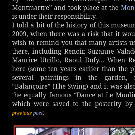
Montmartre” and took place at the
Mon
is under their responsibility.
I told a bit of the history of this muse
2009, when there was a risk that it woul
wish to remind you that many artists us
there, including Renoir, Suzanne Valad
Maurice Utrillo, Raoul Dufy… When R
here (some ten years earlier than the 
several paintings in the garden, 
“Balançoire” (The Swing) and it was als
the equally famous “Dance at Le Moulin
which were saved to the posterity by
previous
post
)
.