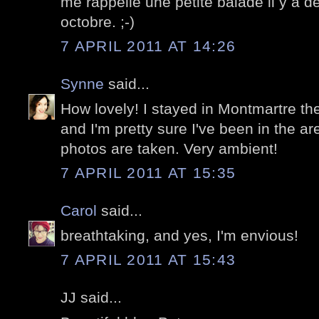
me rappelle une petite balade il y a 
octobre. ;-)
7 APRIL 2011 AT 14:26
Synne
said...
How lovely! I stayed in Montmartre the 
and I'm pretty sure I've been in the a
photos are taken. Very ambient!
7 APRIL 2011 AT 15:35
Carol
said...
breathtaking, and yes, I'm envious!
7 APRIL 2011 AT 15:43
JJ said...