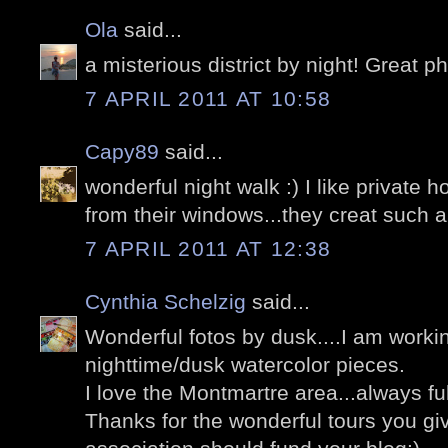
Ola
said...
a misterious district by night! Great p
7 APRIL 2011 AT 10:58
Capy89
said...
wonderful night walk :) I like private 
from their windows...they creat such
7 APRIL 2011 AT 12:38
Cynthia Schelzig
said...
Wonderful fotos by dusk....I am workin
nighttime/dusk watercolor pieces.
I love the Montmartre area...always full
Thanks for the wonderful tours you give