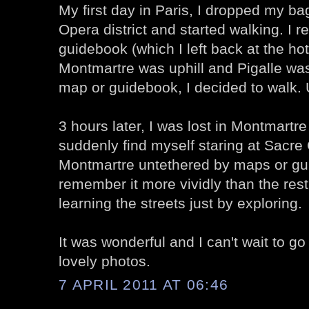
My first day in Paris, I dropped my bag
Opera district and started walking. I
guidebook (which I left back at the ho
Montmartre was uphill and Pigalle was
map or guidebook, I decided to walk. 
3 hours later, I was lost in Montmartr
suddenly find myself staring at Sacre
Montmartre untethered by maps or gu
remember it more vividly than the res
learning the streets just by exploring.
It was wonderful and I can't wait to g
lovely photos.
7 APRIL 2011 AT 06:46