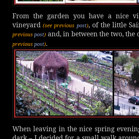
From the garden you have a nice v
vineyard
, of the little 
(see previous
post
)
and, in between the two, the
previous
post
)
.
previous
post
)
When leaving in the nice spring evening
dark – I decided for a small walk arou