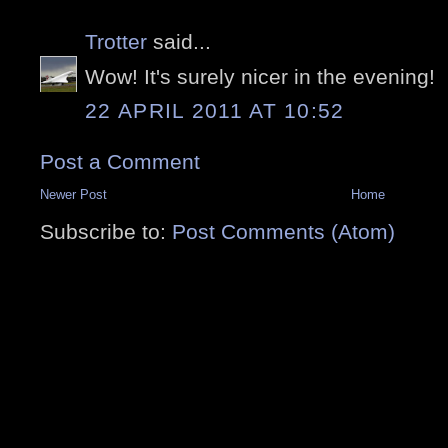
Trotter
said...
Wow! It's surely nicer in the evening!
22 APRIL 2011 AT 10:52
Post a Comment
Newer Post
Home
Subscribe to:
Post Comments (Atom)