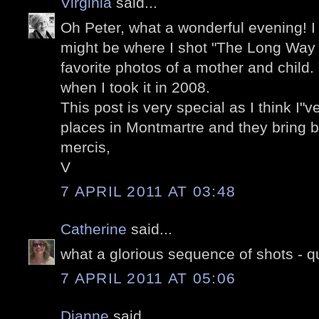
Virginia
said...
Oh Peter, what a wonderful evening! I 
might be where I shot "The Long Way
favorite photos of a mother and child
when I took it in 2008.
This post is very special as I think I"
places in Montmartre and they bring 
mercis,
V
7 APRIL 2011 AT 03:48
Catherine
said...
what a glorious sequence of shots - q
7 APRIL 2011 AT 05:06
Dianne
said...