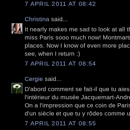
7 APRIL 2011 AT 08:42
Christina
said...
It nearly makes me sad to look at all 
miss Paris sooo much now! Montmartr
places. Now I know of even more place
see, when I return :)
7 APRIL 2011 AT 08:54
Cergie
said...
D'abord comment se fait-il que tu aie
l'intérieur du musée Jacquemart-Andr
On a l'impression que ce coin de Pari
d'un siècle et que tu y rôdes comme 
7 APRIL 2011 AT 08:55