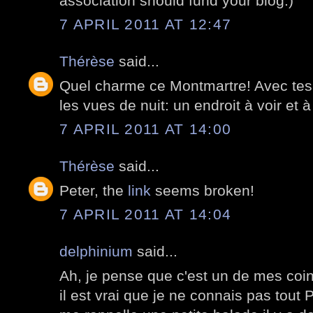
association should fund your blog:)
7 APRIL 2011 AT 12:47
Thérèse
said...
Quel charme ce Montmartre! Avec tes 
les vues de nuit: un endroit à voir et à
7 APRIL 2011 AT 14:00
Thérèse
said...
Peter, the
link
seems broken!
7 APRIL 2011 AT 14:04
delphinium
said...
Ah, je pense que c'est un de mes coin
il est vrai que je ne connais pas tout 