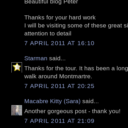
Beautiful blog Peter
Thanks for your hard work
I will be visiting some of these great 
attention to detail
7 APRIL 2011 AT 16:10
Starman
said...
Thanks for the tour. It has been a long
walk around Montmartre.
7 APRIL 2011 AT 20:25
Macabre Kitty (Sara)
said...
Another gorgeous post - thank you!
7 APRIL 2011 AT 21:09