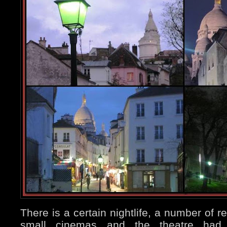
There is a certain nightlife, a number of r
small cinemas and the theatre had a