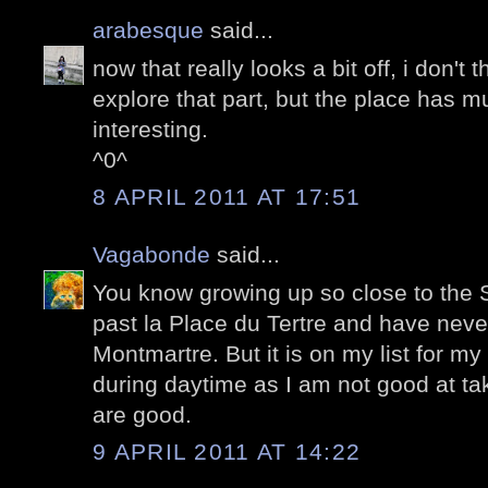
arabesque
said...
now that really looks a bit off, i don't 
explore that part, but the place has mu
interesting.
^0^
8 APRIL 2011 AT 17:51
Vagabonde
said...
You know growing up so close to the S
past la Place du Tertre and have nev
Montmartre. But it is on my list for m
during daytime as I am not good at tak
are good.
9 APRIL 2011 AT 14:22