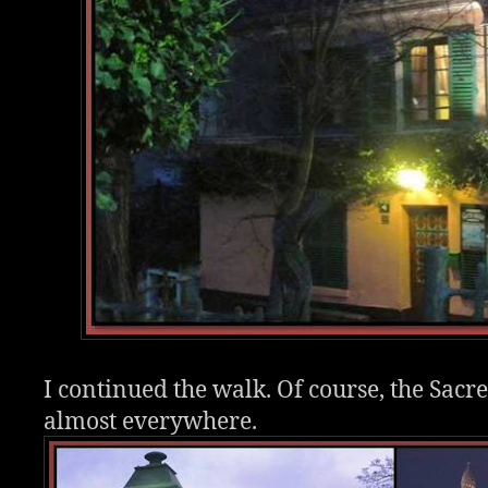
I continued the walk. Of course, the Sacre
almost everywhere.