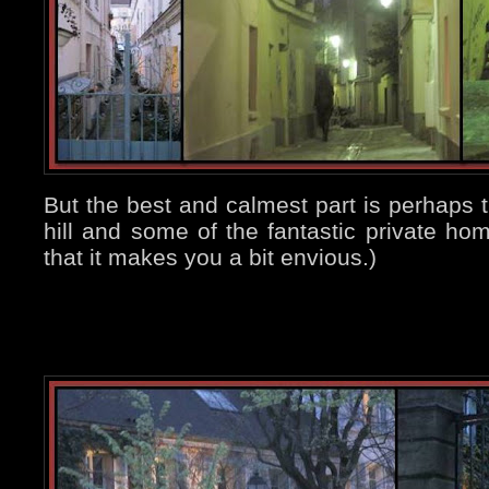
But the best and calmest part is perhaps t
hill and some of the fantastic private ho
that it makes you a bit envious.)