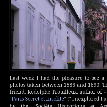
Last week I had the pleasure to see 
photos taken between 1886 and 1890. T
friend, Rodolphe Trouilleux, author of – 
"Paris Secret et Insolite"
(
Unexplored Par
“
by the “Société Histrorique et Ar