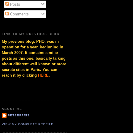
Posts
Comments
LINK TO MY PREVIOUS BLOG
My previous blog, PHO, was in
operation for a year, beginning in
March 2007. It contains similar
posts as this one, basically talking
about different well known or more
secrete sites in Paris. You can
reach it by clicking
HERE
.
ABOUT ME
PETERPARIS
VIEW MY COMPLETE PROFILE