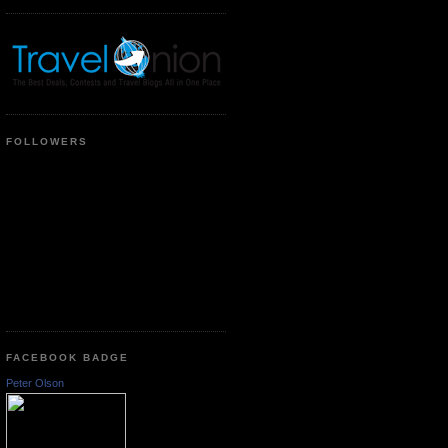
FOLLOWERS
FACEBOOK BADGE
Peter Olson