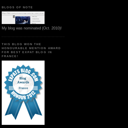
BLOGS OF NOTE
My blog was nominated (Oct. 2010)!
THIS BLOG WON THE
HONOURABLE MENTION AWARD
FOR BEST EXPAT BLOG IN
FRANCE!