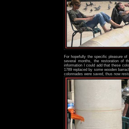
For hopefully the specific pleasure of
several months, the restoration of t
information I could add that these co
1789 replaced by some wooden barracks.
colonnades were saved, thus now rest