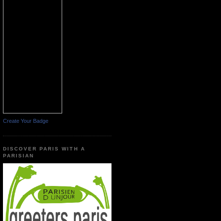
Create Your Badge
DISCOVER PARIS WITH A
PARISIAN