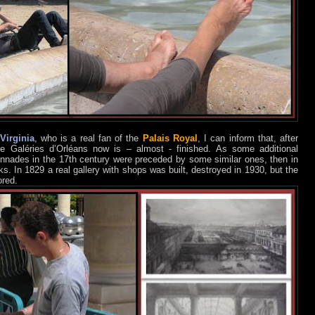
Virginia
, who is a real fan of the
Palais Royal
, I can inform that, after
he Galéries d’Orléans now is – almost - finished. As some additional
lonnades in the 17th century were preceded by some similar ones, then in
 In 1829 a real gallery with shops was built, destroyed in 1930, but the
ored.