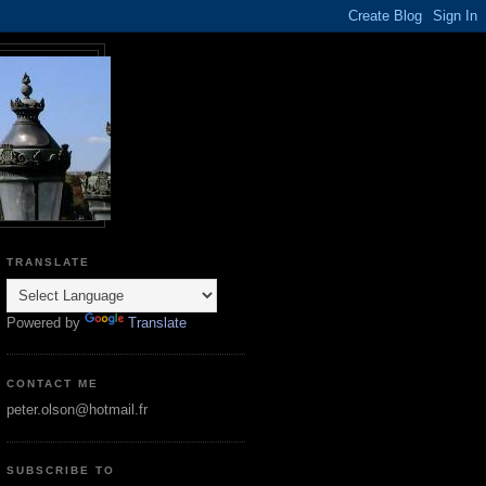
TRANSLATE
Powered by
Translate
CONTACT ME
peter.olson@hotmail.fr
SUBSCRIBE TO