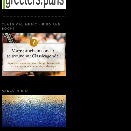
CLASSICAL MUSIC - FIND AND
BOOK!
ANNCO MIURA