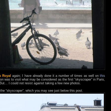
s Royal
again; I have already done it a number of times as well on
this
ion was to visit what may be considered as the first “skyscraper” in Paris,
 But… I could not resist against taking a few new photos.
 the “skyscraper”, which you may see just below this post.