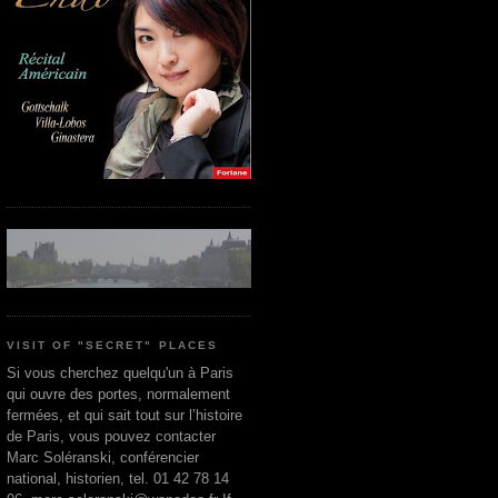
VISIT OF "SECRET" PLACES
Si vous cherchez quelqu'un à Paris
qui ouvre des portes, normalement
fermées, et qui sait tout sur l’histoire
de Paris, vous pouvez contacter
Marc Soléranski, conférencier
national, historien, tel. 01 42 78 14