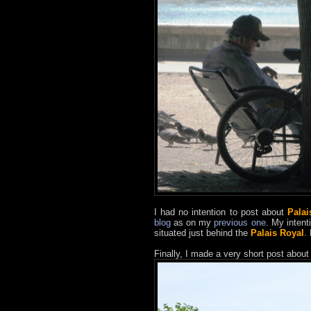
I had no intention to post about
Palai
blog
as on my
previous one
. My intent
situated just behind the
Palais Royal
.
Finally, I made a very short post about