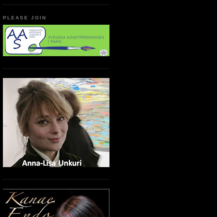
PLEASE JOIN