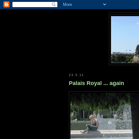
23.5.11
Palais Royal ... again