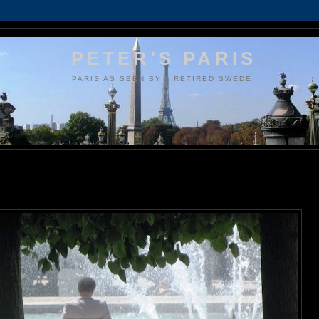
PETER'S PARIS
PARIS AS SEEN BY A RETIRED SWEDE.