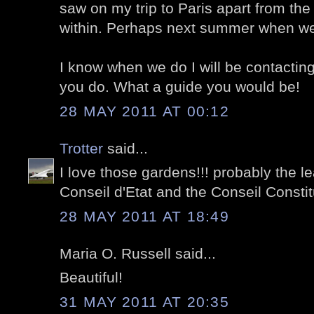
saw on my trip to Paris apart from the
within. Perhaps next summer when w
I know when we do I will be contactin
you do. What a guide you would be!
28 MAY 2011 AT 00:12
Trotter
said...
I love those gardens!!! probably the le
Conseil d'Etat and the Conseil Constitu
28 MAY 2011 AT 18:49
Maria O. Russell said...
Beautiful!
31 MAY 2011 AT 20:35