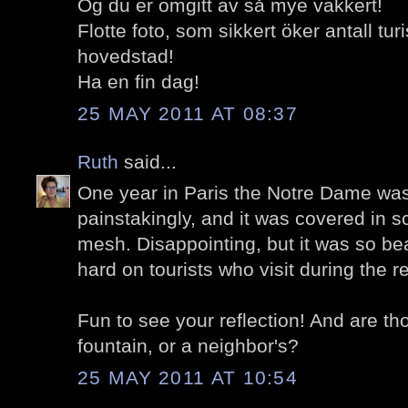
Og du er omgitt av så mye vakkert!
Flotte foto, som sikkert öker antall tur
hovedstad!
Ha en fin dag!
25 MAY 2011 AT 08:37
Ruth
said...
One year in Paris the Notre Dame was
painstakingly, and it was covered in s
mesh. Disappointing, but it was so beaut
hard on tourists who visit during the re
Fun to see your reflection! And are th
fountain, or a neighbor's?
25 MAY 2011 AT 10:54