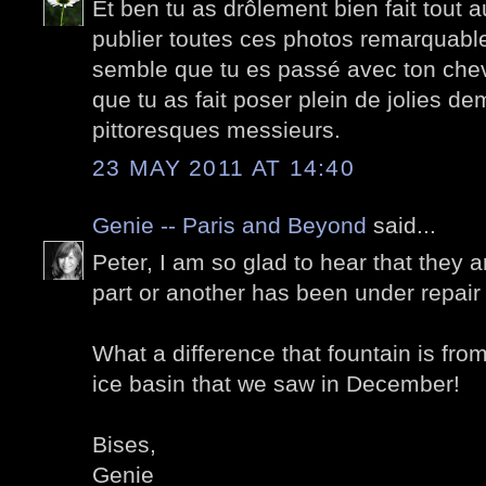
Et ben tu as drôlement bien fait tout 
publier toutes ces photos remarquable
semble que tu es passé avec ton chev
que tu as fait poser plein de jolies de
pittoresques messieurs.
23 MAY 2011 AT 14:40
Genie -- Paris and Beyond
said...
Peter, I am so glad to hear that they 
part or another has been under repair 
What a difference that fountain is from
ice basin that we saw in December!
Bises,
Genie