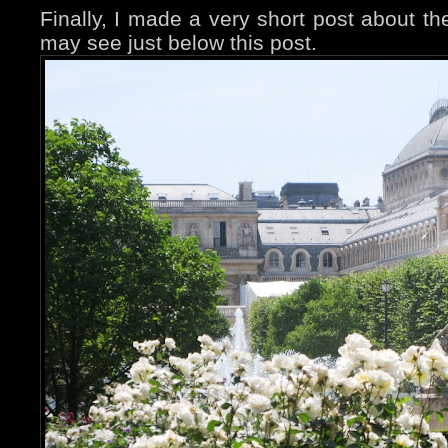
Finally, I made a very short post about th
may see just below this post.