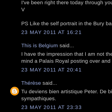
I've been right there today through yo
V
PS Like the self portrait in the Bury bal
23 MAY 2011 AT 16:21
This is Belgium
said...
I have the impression that I am not t
mind a Palais Royal posting over and 
23 MAY 2011 AT 20:41
Thérèse
said...
Tu deviens bien artistique Peter. De b
sympathiques.
23 MAY 2011 AT 23:33