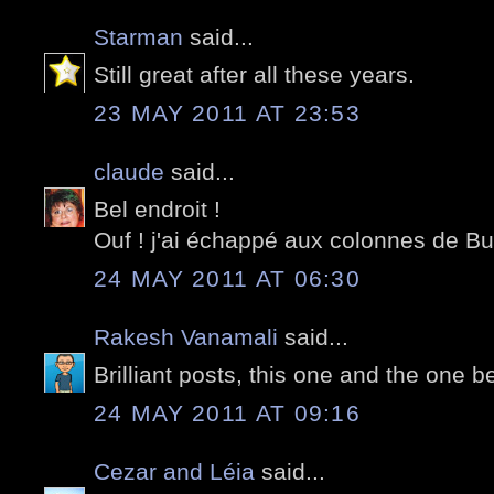
Starman
said...
Still great after all these years.
23 MAY 2011 AT 23:53
claude
said...
Bel endroit !
Ouf ! j'ai échappé aux colonnes de Bur
24 MAY 2011 AT 06:30
Rakesh Vanamali
said...
Brilliant posts, this one and the one 
24 MAY 2011 AT 09:16
Cezar and Léia
said...