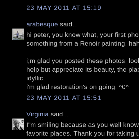
23 MAY 2011 AT 15:19
arabesque
said...
hi peter, you know what, your first phot
something from a Renoir painting. ha
i;m glad you posted these photos, loo
help but appreciate its beauty, the pla
idyllic.
i'm glad restoration's on going. ^0^
23 MAY 2011 AT 15:51
Virginia
said...
I"m smiling because as you well know,
favorite places. Thank you for taking u