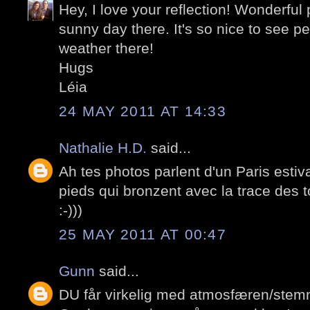
Hey, I love your reflection! Wonderfu
sunny day there. It's so nice to see pe
weather there!
Hugs
Léia
24 MAY 2011 AT 14:33
Nathalie H.D.
said...
Ah tes photos parlent d'un Paris estiv
pieds qui bronzent avec la trace des to
:-)))
25 MAY 2011 AT 00:47
Gunn
said...
DU får virkelig med atmosfæren/stemn