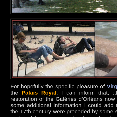
For hopefully the specific pleasure of
Virg
the
Palais Royal
, I can inform that, a
restoration of the Galéries d’Orléans now 
some additional information I could add 
the 17th century were preceded by some s