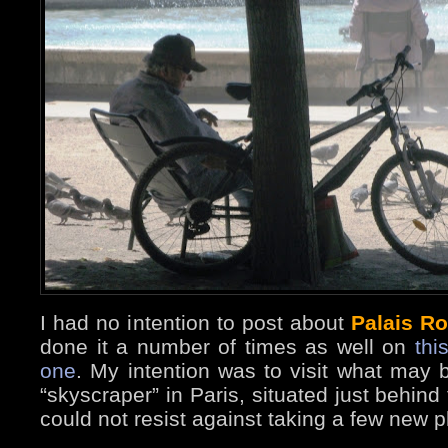
I had no intention to post about
Palais Ro
done it a number of times as well on
thi
one
. My intention was to visit what may b
“skyscraper” in Paris, situated just behind
could not resist against taking a few new 