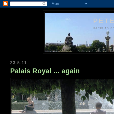
PETE
PARIS AS S
23.5.11
Palais Royal ... again