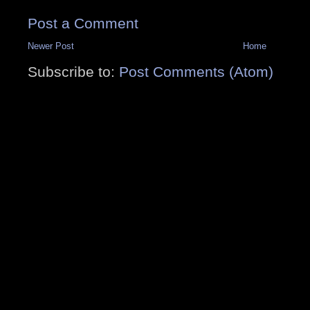
Post a Comment
Newer Post
Home
Subscribe to:
Post Comments (Atom)