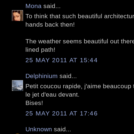
Mona
said...
To think that such beautiful architectu
hands back then!
The weather seems beautiful out there,
lined path!
25 MAY 2011 AT 15:44
Delphinium
said...
Petit coucou rapide, j'aime beaucoup
le jet d'eau devant.
Bises!
25 MAY 2011 AT 17:46
Unknown
said...