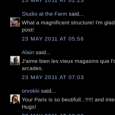
23 MAY 2011 AT 02:23
Studio at the Farm
said...
What a magnificent structure! I'm glad
post!
23 MAY 2011 AT 05:56
Alain
said...
J'aime bien les vieux magasins que l'
arcades.
23 MAY 2011 AT 07:03
orvokki
said...
Your Paris is so beutifull..:!!!!! and in
Hugs!