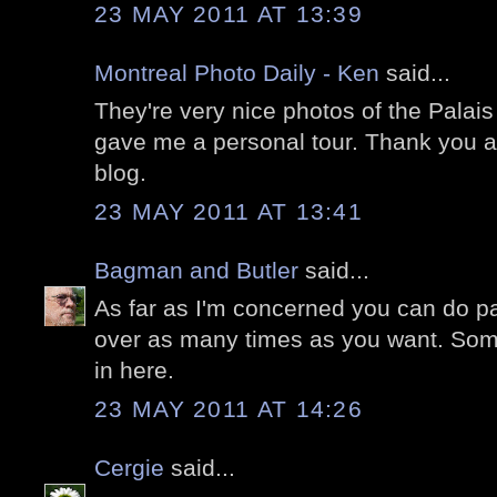
23 MAY 2011 AT 13:39
Montreal Photo Daily - Ken
said...
They're very nice photos of the Palais R
gave me a personal tour. Thank you a
blog.
23 MAY 2011 AT 13:41
Bagman and Butler
said...
As far as I'm concerned you can do pa
over as many times as you want. Som
in here.
23 MAY 2011 AT 14:26
Cergie
said...