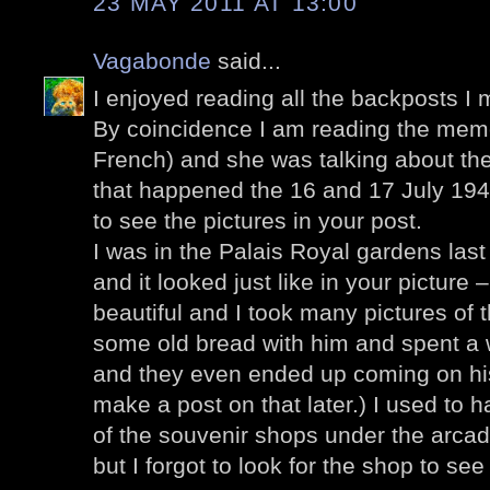
23 MAY 2011 AT 13:00
Vagabonde
said...
I enjoyed reading all the backposts I 
By coincidence I am reading the memo
French) and she was talking about the 
that happened the 16 and 17 July 1942
to see the pictures in your post.
I was in the Palais Royal gardens la
and it looked just like in your picture
beautiful and I took many pictures o
some old bread with him and spent a 
and they even ended up coming on his
make a post on that later.) I used to
of the souvenir shops under the arca
but I forgot to look for the shop to see i