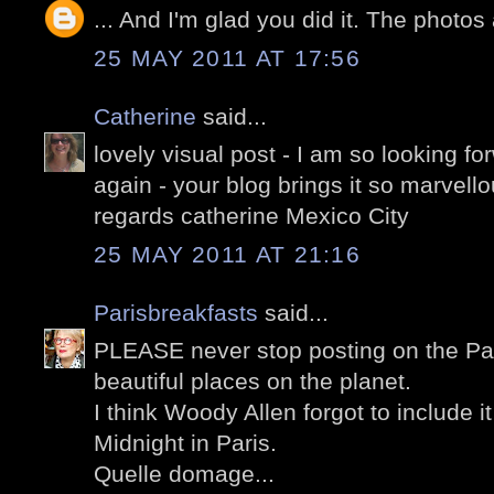
... And I'm glad you did it. The photos
25 MAY 2011 AT 17:56
Catherine
said...
lovely visual post - I am so looking for
again - your blog brings it so marvello
regards catherine Mexico City
25 MAY 2011 AT 21:16
Parisbreakfasts
said...
PLEASE never stop posting on the Pal
beautiful places on the planet.
I think Woody Allen forgot to include it
Midnight in Paris.
Quelle domage...