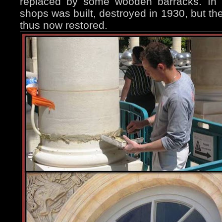
replaced by some wooden barracks. In 1
shops was built, destroyed in 1930, but t
thus now restored.