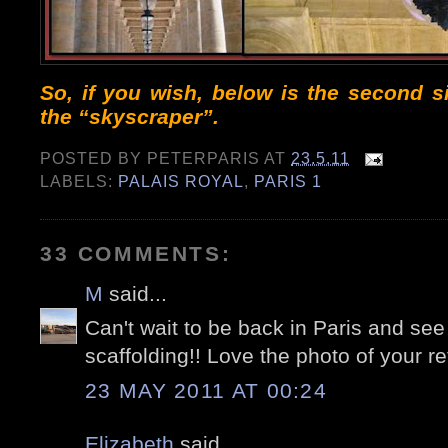
So, if you wish, below is the second 
the “skyscraper”.
POSTED BY
PETERPARIS
AT
23.5.11
LABELS:
PALAIS ROYAL
,
PARIS 1
33 COMMENTS:
M
said...
Can't wait to be back in Paris and see 
scaffolding!! Love the photo of your re
23 MAY 2011 AT 00:24
Elizabeth
said...