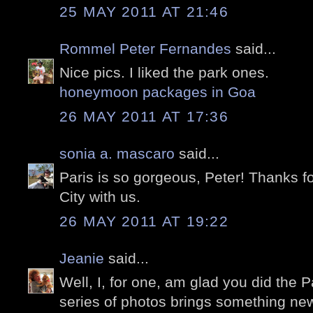
25 MAY 2011 AT 21:46
Rommel Peter Fernandes
said...
Nice pics. I liked the park ones.
honeymoon packages in Goa
26 MAY 2011 AT 17:36
sonia a. mascaro
said...
Paris is so gorgeous, Peter! Thanks f
City with us.
26 MAY 2011 AT 19:22
Jeanie
said...
Well, I, for one, am glad you did the P
series of photos brings something new