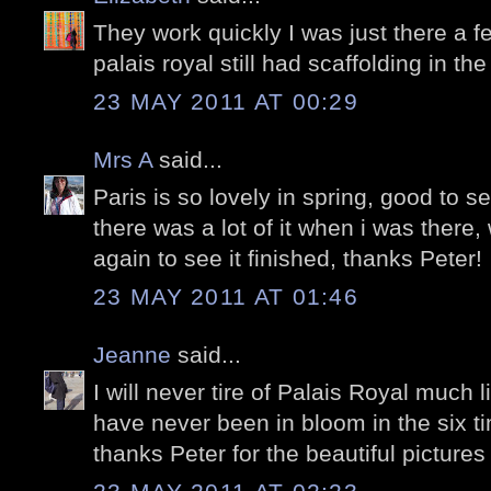
They work quickly I was just there a 
palais royal still had scaffolding in th
23 MAY 2011 AT 00:29
Mrs A
said...
Paris is so lovely in spring, good to se
there was a lot of it when i was there
again to see it finished, thanks Peter!
23 MAY 2011 AT 01:46
Jeanne
said...
I will never tire of Palais Royal much l
have never been in bloom in the six t
thanks Peter for the beautiful pictures