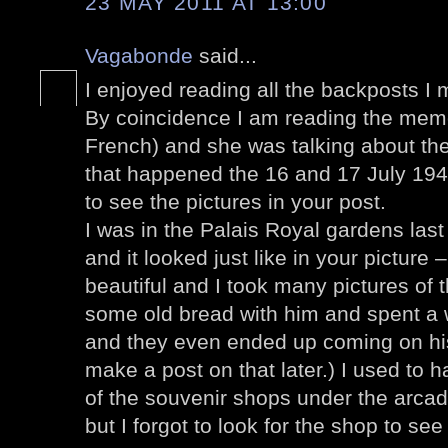
23 MAY 2011 AT 13:00
Vagabonde
said...
I enjoyed reading all the backposts I 
By coincidence I am reading the memo
French) and she was talking about the 
that happened the 16 and 17 July 1942
to see the pictures in your post.
I was in the Palais Royal gardens la
and it looked just like in your picture
beautiful and I took many pictures o
some old bread with him and spent a 
and they even ended up coming on his
make a post on that later.) I used to
of the souvenir shops under the arca
but I forgot to look for the shop to see i