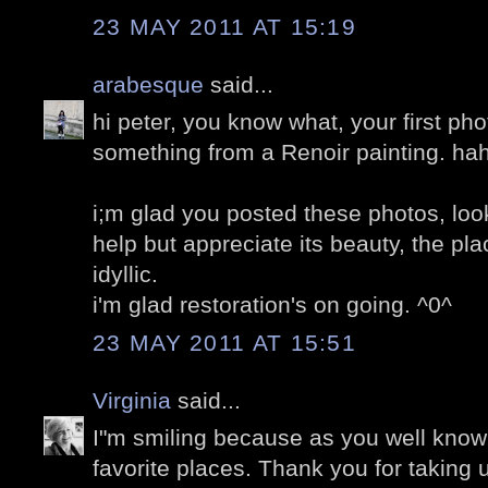
23 MAY 2011 AT 15:19
arabesque
said...
hi peter, you know what, your first phot
something from a Renoir painting. ha
i;m glad you posted these photos, loo
help but appreciate its beauty, the pla
idyllic.
i'm glad restoration's on going. ^0^
23 MAY 2011 AT 15:51
Virginia
said...
I"m smiling because as you well know,
favorite places. Thank you for taking u