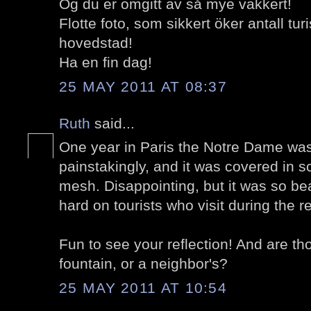
Og du er omgitt av så mye vakkert!
Flotte foto, som sikkert öker antall tur
hovedstad!
Ha en fin dag!
25 MAY 2011 AT 08:37
Ruth
said...
One year in Paris the Notre Dame was
painstakingly, and it was covered in s
mesh. Disappointing, but it was so beaut
hard on tourists who visit during the re
Fun to see your reflection! And are th
fountain, or a neighbor's?
25 MAY 2011 AT 10:54