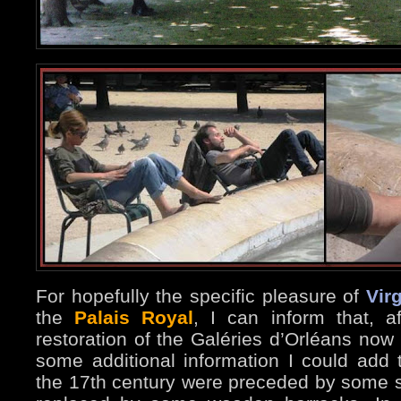
For hopefully the specific pleasure of
Virg
the
Palais Royal
, I can inform that, a
restoration of the Galéries d’Orléans now 
some additional information I could add 
the 17th century were preceded by some s