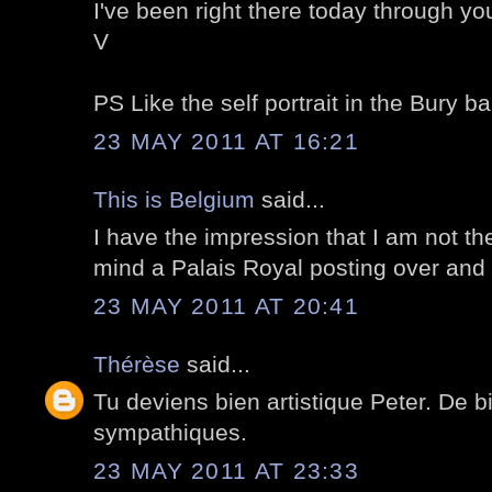
I've been right there today through yo
V
PS Like the self portrait in the Bury bal
23 MAY 2011 AT 16:21
This is Belgium
said...
I have the impression that I am not t
mind a Palais Royal posting over and 
23 MAY 2011 AT 20:41
Thérèse
said...
Tu deviens bien artistique Peter. De b
sympathiques.
23 MAY 2011 AT 23:33