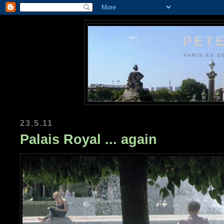
PETE
PARIS AS S
23.5.11
Palais Royal ... again