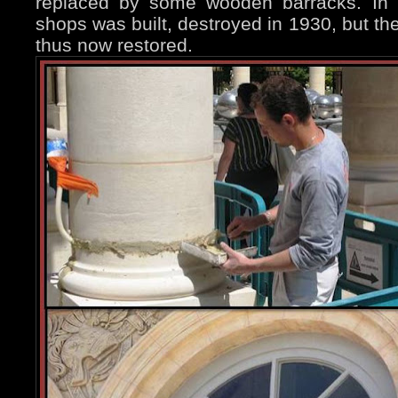
replaced by some wooden barracks. In 1
shops was built, destroyed in 1930, but t
thus now restored.