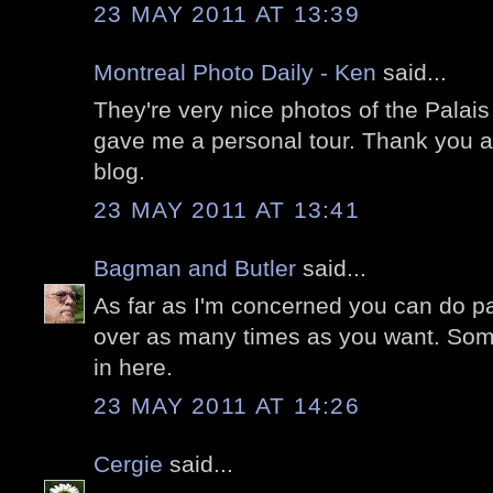
23 MAY 2011 AT 13:39
Montreal Photo Daily - Ken
said...
They're very nice photos of the Palais R
gave me a personal tour. Thank you a
blog.
23 MAY 2011 AT 13:41
Bagman and Butler
said...
As far as I'm concerned you can do pa
over as many times as you want. Som
in here.
23 MAY 2011 AT 14:26
Cergie
said...