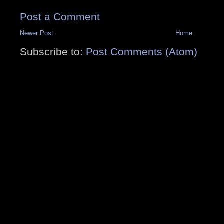
Post a Comment
Newer Post
Home
Subscribe to:
Post Comments (Atom)