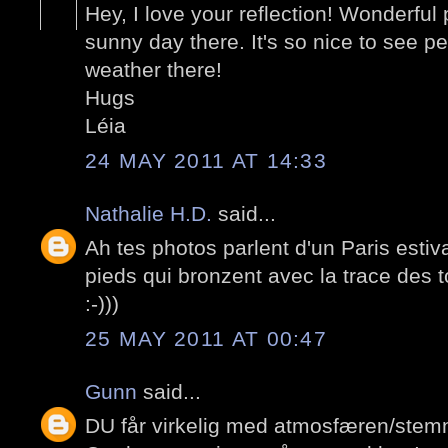
Hey, I love your reflection! Wonderfu
sunny day there. It's so nice to see pe
weather there!
Hugs
Léia
24 MAY 2011 AT 14:33
Nathalie H.D.
said...
Ah tes photos parlent d'un Paris estiv
pieds qui bronzent avec la trace des to
:-)))
25 MAY 2011 AT 00:47
Gunn
said...
DU får virkelig med atmosfæren/stemn