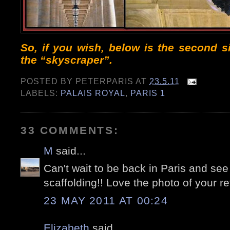
So, if you wish, below is the second 
the “skyscraper”.
POSTED BY
PETERPARIS
AT
23.5.11
LABELS:
PALAIS ROYAL
,
PARIS 1
33 COMMENTS:
M
said...
Can't wait to be back in Paris and see 
scaffolding!! Love the photo of your re
23 MAY 2011 AT 00:24
Elizabeth
said...