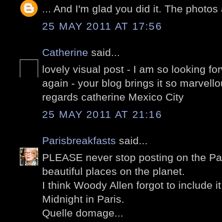
... And I'm glad you did it. The photos
25 MAY 2011 AT 17:56
Catherine
said...
lovely visual post - I am so looking for
again - your blog brings it so marvello
regards catherine Mexico City
25 MAY 2011 AT 21:16
Parisbreakfasts
said...
PLEASE never stop posting on the Pal
beautiful places on the planet.
I think Woody Allen forgot to include it
Midnight in Paris.
Quelle domage...