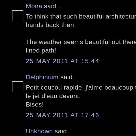
Mona
said...
To think that such beautiful architectu
hands back then!
The weather seems beautiful out there,
lined path!
25 MAY 2011 AT 15:44
Delphinium
said...
Petit coucou rapide, j'aime beaucoup
le jet d'eau devant.
Bises!
25 MAY 2011 AT 17:46
Unknown
said...