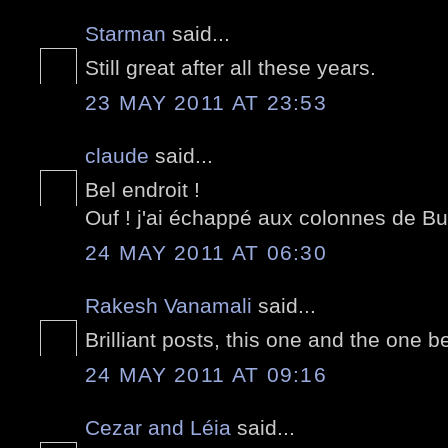
Starman
said...
Still great after all these years.
23 MAY 2011 AT 23:53
claude
said...
Bel endroit !
Ouf ! j'ai échappé aux colonnes de Bur
24 MAY 2011 AT 06:30
Rakesh Vanamali
said...
Brilliant posts, this one and the one 
24 MAY 2011 AT 09:16
Cezar and Léia
said...