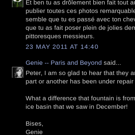
Et ben tu as drôlement bien fait tout 
publier toutes ces photos remarquable
semble que tu es passé avec ton chev
que tu as fait poser plein de jolies de
pittoresques messieurs.
23 MAY 2011 AT 14:40
Genie -- Paris and Beyond
said...
Peter, I am so glad to hear that they 
part or another has been under repair 
What a difference that fountain is from
ice basin that we saw in December!
Bises,
Genie