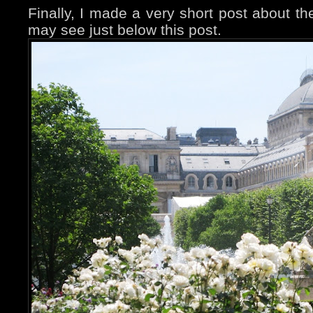
Finally, I made a very short post about th
may see just below this post.