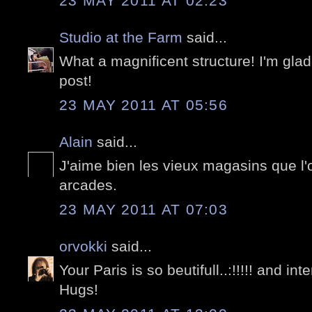
23 MAY 2011 AT 02:23
Studio at the Farm
said...
What a magnificent structure! I'm glad
post!
23 MAY 2011 AT 05:56
Alain
said...
J'aime bien les vieux magasins que l'
arcades.
23 MAY 2011 AT 07:03
orvokki
said...
Your Paris is so beutifull..:!!!!! and in
Hugs!