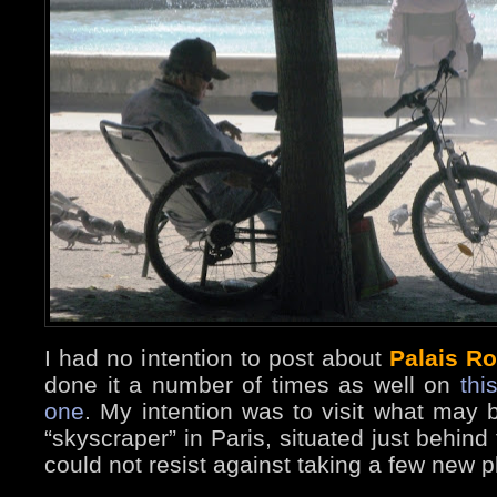
I had no intention to post about
Palais Ro
done it a number of times as well on
thi
one
. My intention was to visit what may b
“skyscraper” in Paris, situated just behind
could not resist against taking a few new 