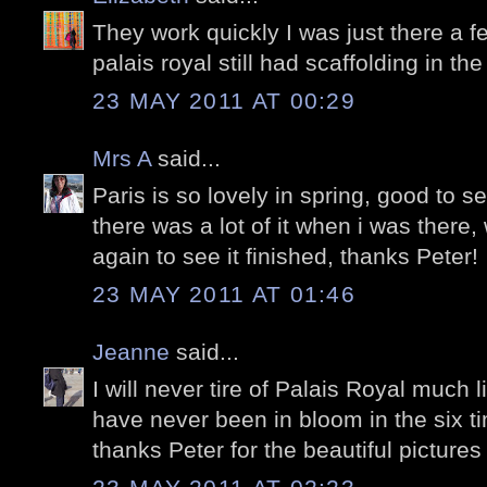
They work quickly I was just there a 
palais royal still had scaffolding in th
23 MAY 2011 AT 00:29
Mrs A
said...
Paris is so lovely in spring, good to se
there was a lot of it when i was there
again to see it finished, thanks Peter!
23 MAY 2011 AT 01:46
Jeanne
said...
I will never tire of Palais Royal much l
have never been in bloom in the six t
thanks Peter for the beautiful pictures