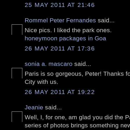
25 MAY 2011 AT 21:46
Rommel Peter Fernandes
said...
Nice pics. I liked the park ones.
honeymoon packages in Goa
26 MAY 2011 AT 17:36
sonia a. mascaro
said...
Paris is so gorgeous, Peter! Thanks f
City with us.
26 MAY 2011 AT 19:22
Jeanie
said...
Well, I, for one, am glad you did the P
series of photos brings something new