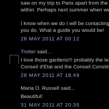
saw on my trip to Paris apart from the
within. Perhaps next summer when w
I know when we do I will be contactin
you do. What a guide you would be!
28 MAY 2011 AT 00:12
Trotter
said...
I love those gardens!!! probably the le
Conseil d'Etat and the Conseil Constitu
28 MAY 2011 AT 18:49
Maria O. Russell said...
Beautiful!
31 MAY 2011 AT 20:35