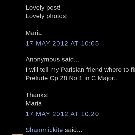
Lovely post!
Lovely photos!
Maria
17 MAY 2012 AT 10:05
Anonymous said...
I will tell my Parisian friend where to 
Prelude Op.28 No.1 in C Major...
Thanks!
Maria
17 MAY 2012 AT 10:20
Shammickite
said...