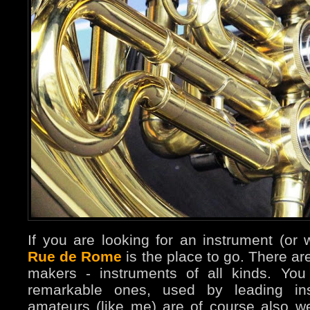
If you are looking for an instrument (or w
Rue de Rome
is the place to go. There ar
makers - instruments of all kinds. Yo
remarkable ones, used by leading inst
amateurs (like me) are of course also 