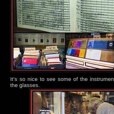
It’s so nice to see some of the instrume
the glasses.