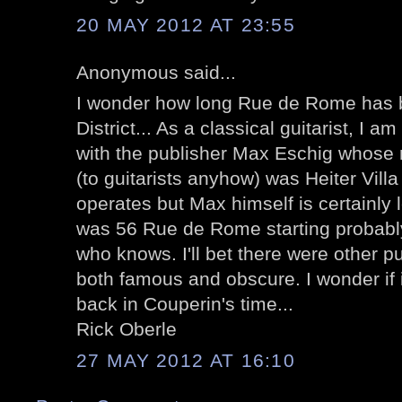
20 MAY 2012 AT 23:55
Anonymous said...
I wonder how long Rue de Rome has 
District... As a classical guitarist, I 
with the publisher Max Eschig whos
(to guitarists anyhow) was Heiter Vill
operates but Max himself is certainly
was 56 Rue de Rome starting probably 
who knows. I'll bet there were other p
both famous and obscure. I wonder if i
back in Couperin's time...
Rick Oberle
27 MAY 2012 AT 16:10