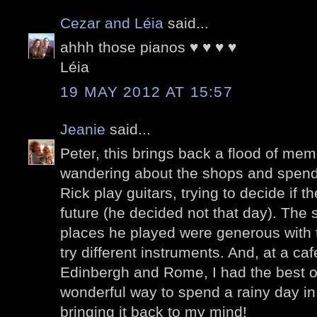
Cezar and Léia
said...
ahhh those pianos ♥ ♥ ♥ ♥
Léia
19 MAY 2012 AT 15:57
Jeanie
said...
Peter, this brings back a flood of mem
wandering about the shops and spendi
Rick play guitars, trying to decide if 
future (he decided not that day). The 
places he played were generous with t
try different instruments. And, at a caf
Edinbergh and Rome, I had the best o
wonderful way to spend a rainy day in
bringing it back to my mind!