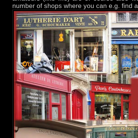
number of shops where you can e.g. find 