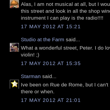
Alas, I am not musical at all, but I w
this street and look in all the shop w
instrument I can play is the radio!!!!
17 MAY 2012 AT 15:21
Studio at the Farm
said...
What a wonderful street, Peter. I do l
violin! ;)
17 MAY 2012 AT 15:35
Starman
said...
Ive been on Rue de Rome, but I can'
there or when.
17 MAY 2012 AT 21:01