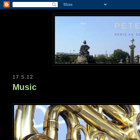
PETE
PARIS AS S
17.5.12
Music