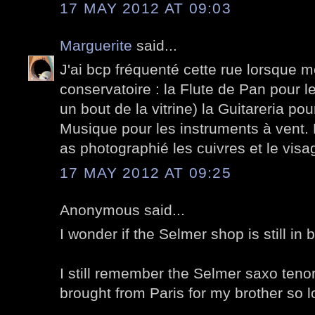
17 MAY 2012 AT 09:03
Marguerite
said...
J'ai bcp fréquenté cette rue lorsque m
conservatoire : la Flute de Pan pour le
un bout de la vitrine) la Guitareria pou
Musique pour les instruments à vent. P
as photographié les cuivres et le vis
17 MAY 2012 AT 09:25
Anonymous said...
I wonder if the Selmer shop is still in 
I still remember the Selmer saxo tenor
brought from Paris for my brother so l