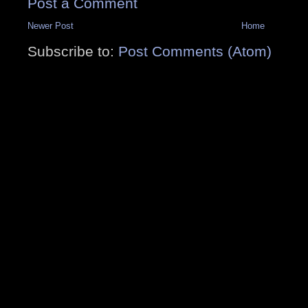
Post a Comment
Newer Post
Home
Subscribe to:
Post Comments (Atom)