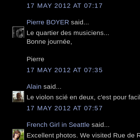
17 MAY 2012 AT 07:17
Pierre BOYER
said...
Le quartier des musiciens...
Bonne journée,
Pierre
17 MAY 2012 AT 07:35
Alain
said...
Le violon scié en deux, c'est pour facil
17 MAY 2012 AT 07:57
French Girl in Seattle
said...
Excellent photos. We visited Rue de