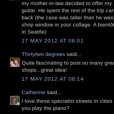
my mother-in-law decided to offer my 1
guitar. He spent the rest of the trip car
back (the case was taller than he was!)
shop window in your collage. A bientô
in Seattle)
17 MAY 2012 AT 08:01
Thirtytwo degrees
said...
Quite fascinating to post so many gre
shops...great idea!
17 MAY 2012 AT 08:14
Catherine
said...
I love these specialist streets in cities
you play the piano?