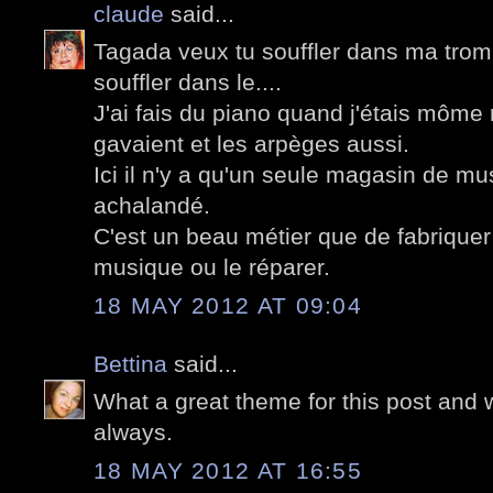
claude
said...
Tagada veux tu souffler dans ma trom
souffler dans le....
J'ai fais du piano quand j'étais mô
gavaient et les arpèges aussi.
Ici il n'y a qu'un seule magasin de mus
achalandé.
C'est un beau métier que de fabriquer
musique ou le réparer.
18 MAY 2012 AT 09:04
Bettina
said...
What a great theme for this post and 
always.
18 MAY 2012 AT 16:55