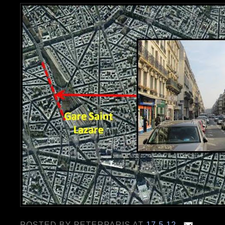
POSTED BY
PETERPARIS
AT
17.5.12