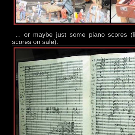
... or maybe just some piano scores (
scores on sale).