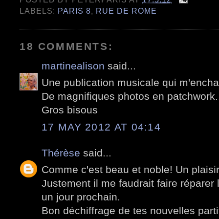
LABELS:
PARIS 8
,
RUE DE ROME
18 COMMENTS:
martinealison
said...
Une publication musicale qui m'enchan
De magnifiques photos en patchwork..
Gros bisous
17 MAY 2012 AT 04:14
Thérèse
said...
Comme c'est beau et noble! Un plaisir
Justement il me faudrait faire réparer
un jour prochain.
Bon déchiffrage de tes nouvelles parti