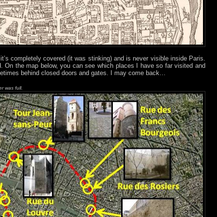
 it’s completely covered (it was stinking) and is never visible inside Paris.
und. On the map below, you can see which places I have so far visited and
ometimes behind closed doors and gates. I may come back…
er was full.