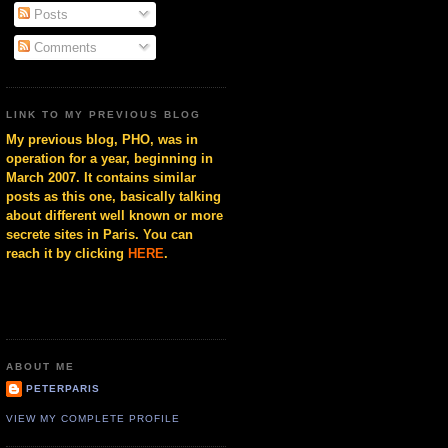
Posts
Comments
LINK TO MY PREVIOUS BLOG
My previous blog, PHO, was in
operation for a year, beginning in
March 2007. It contains similar
posts as this one, basically talking
about different well known or more
secrete sites in Paris. You can
reach it by clicking
HERE
.
ABOUT ME
PETERPARIS
VIEW MY COMPLETE PROFILE