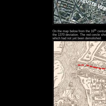
th
On the map below from the 16
century
the 1370 deviation. The red cercle sho
which had not yet been demolished.