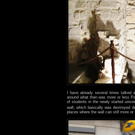
I have already several times talked
around what then was more or less Pa
of students in the newly started univers
wall, which basically was destroyed dur
places where the wall can still more o