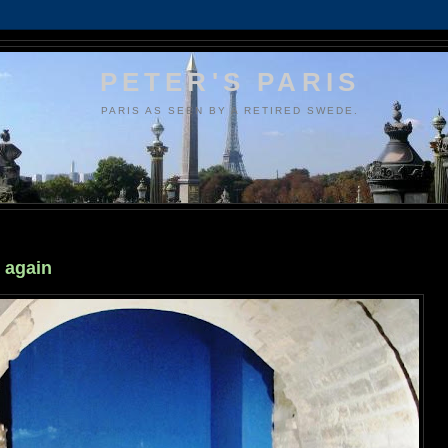
PETER'S PARIS
PARIS AS SEEN BY A RETIRED SWEDE.
 again