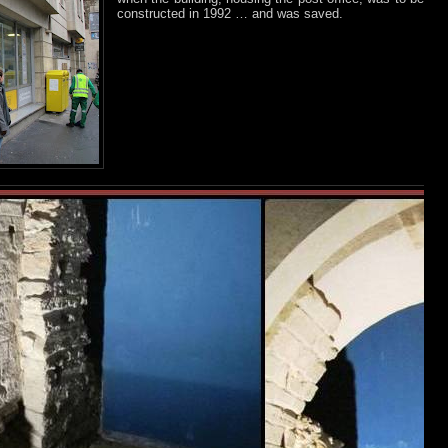
constructed in 1992 … and was saved.