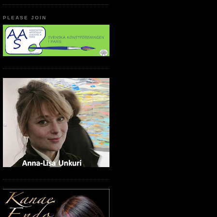
PLEASE JOIN