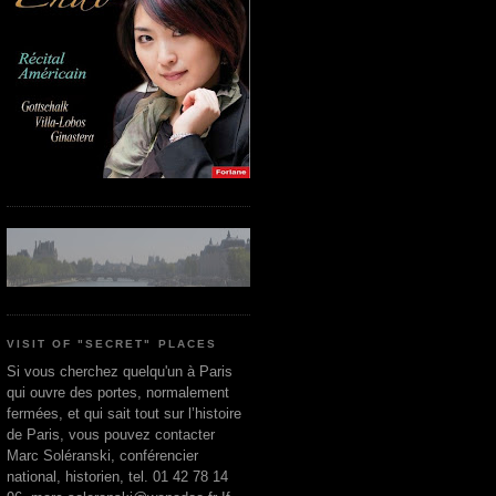
VISIT OF "SECRET" PLACES
Si vous cherchez quelqu'un à Paris
qui ouvre des portes, normalement
fermées, et qui sait tout sur l’histoire
de Paris, vous pouvez contacter
Marc Soléranski, conférencier
national, historien, tel. 01 42 78 14