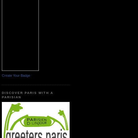
Create Your Badge
DISCOVER PARIS WITH A
PARISIAN