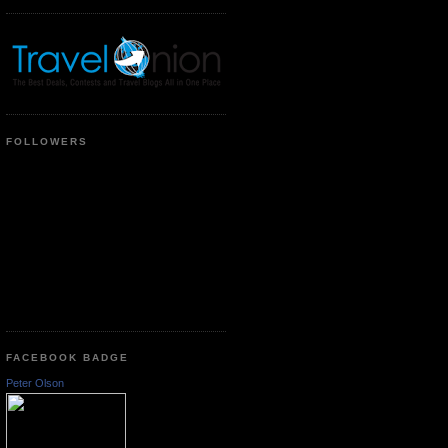
FOLLOWERS
FACEBOOK BADGE
Peter Olson