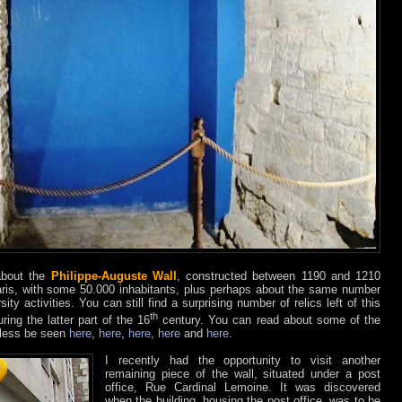
 about the
Philippe-Auguste Wall
, constructed between 1190 and 1210
ris, with some 50.000 inhabitants, plus perhaps about the same number
ity activities. You can still find a surprising number of relics left of this
th
ing the latter part of the 16
century. You can read about some of the
r less be seen
here
,
here
,
here
,
here
and
here
.
I recently had the opportunity to visit another
remaining piece of the wall, situated under a post
office, Rue Cardinal Lemoine. It was discovered
when the building, housing the post office, was to be