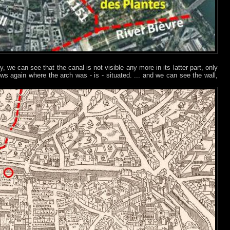
, we can see that the canal is not visible any more in its latter part, only
ws again where the arch was - is - situated. ... and we can see the wall,