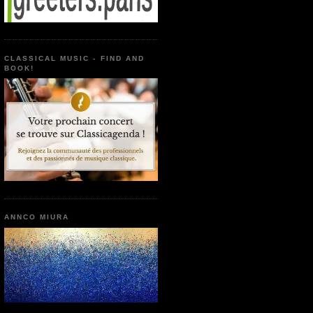
CLASSICAL MUSIC - FIND AND
BOOK!
ANNCO MIURA