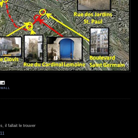
 WALL
, il fallait le trouver
11