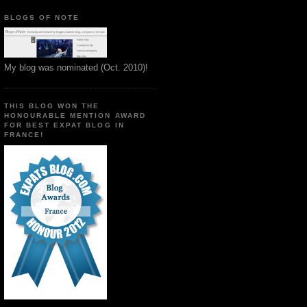
BLOGS OF NOTE
My blog was nominated (Oct. 2010)!
THIS BLOG WON THE
HONOURABLE MENTION AWARD
FOR BEST EXPAT BLOG IN
FRANCE!