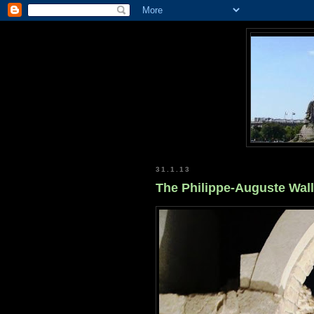
31.1.13
The Philippe-Auguste Wall