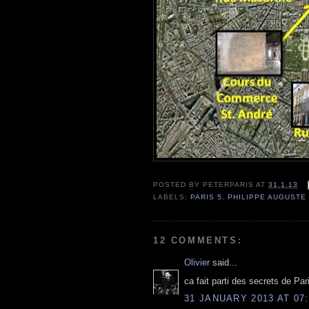
POSTED BY
PETERPARIS
AT
31.1.13
LABELS:
PARIS 5
,
PHILIPPE AUGUSTE
12 COMMENTS:
Olivier
said...
ca fait parti des secrets de Paris
31 JANUARY 2013 AT 07: