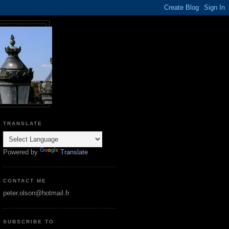
TRANSLATE
Powered by
Translate
CONTACT ME
peter.olson@hotmail.fr
SUBSCRIBE TO