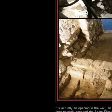
It’s actually an opening in the wall, a
river normally reached the Seine River