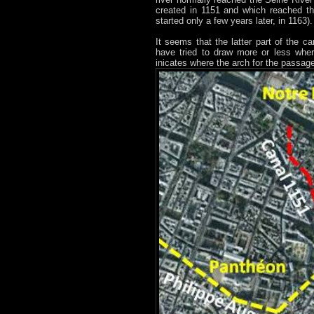
created in 1151 and which reached the
started only a few years later, in 1163).
It seems that the latter part of the 
have tried to draw more or less where
inicates where the arch for the passage 