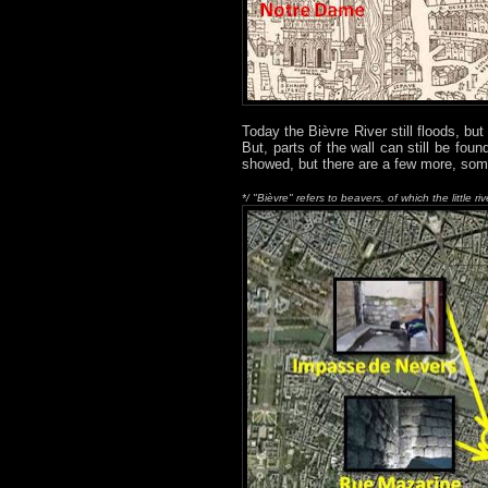
Today the Bièvre River still floods, but
But, parts of the wall can still be fo
showed, but there are a few more, s
*/ "Bièvre" refers to beavers, of which the little riv