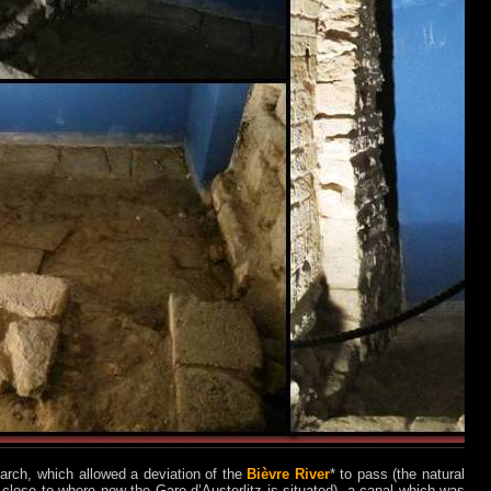
n arch, which allowed a deviation of the
Bièvre River
* to pass (the natural
 close to where now the Gare d’Austerlitz is situated), a canal which was