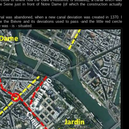
 Seine just in front of Notre Dame (of which the construction actually
canal was abandoned, when a new canal deviation was created in 1370. I
 the Bièvre and its deviations used to pass -and the little red cercle
was - is - situated.