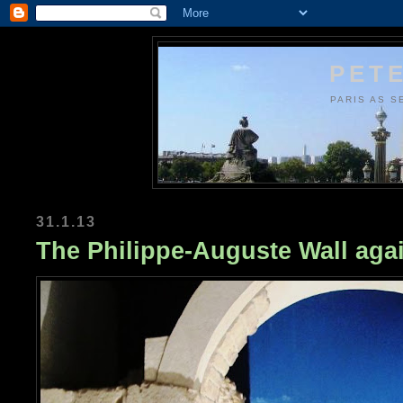
PETE
PARIS AS S
31.1.13
The Philippe-Auguste Wall aga