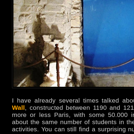
I have already several times talked ab
Wall
, constructed between 1190 and 12
more or less Paris, with some 50.000 i
about the same number of students in the
activities. You can still find a surprising n