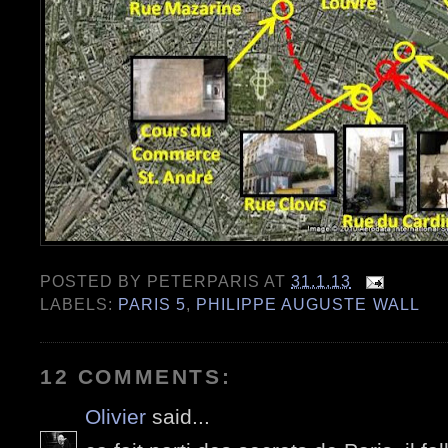
POSTED BY
PETERPARIS
AT
31.1.13
LABELS:
PARIS 5
,
PHILIPPE AUGUSTE WALL
12 COMMENTS:
Olivier
said...