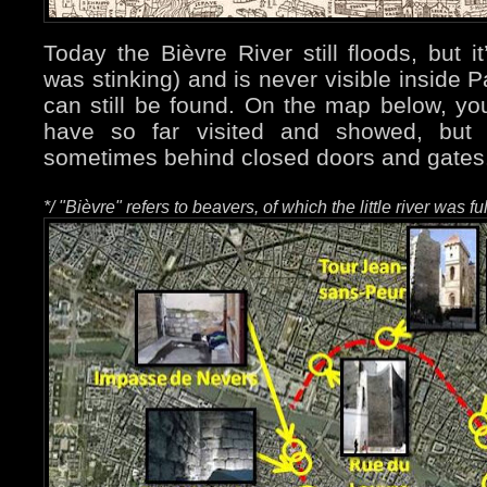
Today the Bièvre River still floods, but i
was stinking) and is never visible inside Pa
can still be found. On the map below, yo
have so far visited and showed, but
sometimes behind closed doors and gate
*/ "Bièvre" refers to beavers, of which the little river was fu