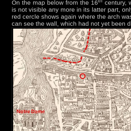
th
On the map below from the 16
century, 
is not visible any more in its latter part, o
red cercle shows again where the arch was -
can see the wall, which had not yet been 