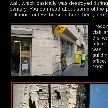
wall, which basically was destroyed during 
century. You can read about some of the 
still more or less be seen
here
,
here
,
here
I rece
visit 
the wa
office
was 
build
office
1992 