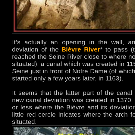
It’s actually an opening in the wall, 
deviation of the
Bièvre River
* to pass (
reached the Seine River close to where now
situated), a canal which was created in 1
Seine just in front of Notre Dame (of which
started only a few years later, in 1163).
It seems that the latter part of the can
new canal deviation was created in 1370. 
or less where the Bièvre and its deviati
little red cercle inicates where the arch 
situated.