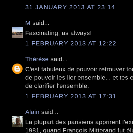
31 JANUARY 2013 AT 23:14
M
said...
Fascinating, as always!
1 FEBRUARY 2013 AT 12:22
Thérèse
said...
C'est fabuleux de pouvoir retrouver to
de pouvoir les lier ensemble... et tes 
de clarifier l'ensemble.
1 FEBRUARY 2013 AT 17:31
Alain
said...
La plupart des parisiens apprirent l'e
1981, quand François Mitterand fut él