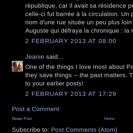
république, car il avait sa résidence p
celle-ci fut barrée à la circulation. Un 
nom d'une rue située un peu plus loin 
Auguste qui défraya la chronique : la
2 FEBRUARY 2013 AT 08:00
Jeanie
said...
One of the things I love most about Par
they save things -- the past matters. 
to your earlier posts!
2 FEBRUARY 2013 AT 17:29
Post a Comment
Newer Post
Home
Subscribe to:
Post Comments (Atom)