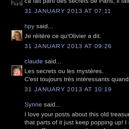
ca fait parti des secrets de Paris, il fal
31 JANUARY 2013 AT 07:11
hpy
said...
Je réitère ce qu'Olivier a dit.
31 JANUARY 2013 AT 09:26
claude
said...
Les secrets ou les mystères.
C'est toujours très intéressants quand
31 JANUARY 2013 AT 10:19
Synne
said...
I love your posts about this old treasur
that parts of it just keep popping up! I