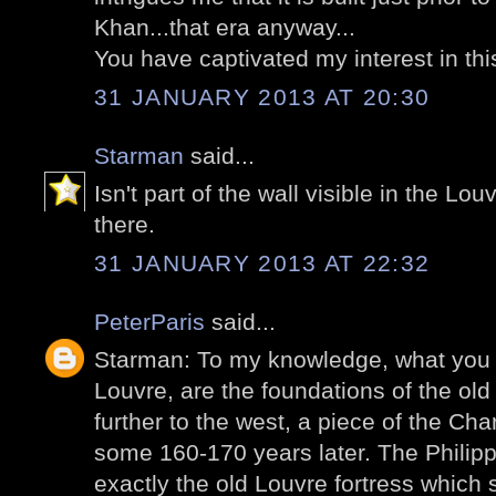
Khan...that era anyway...
You have captivated my interest in thi
31 JANUARY 2013 AT 20:30
Starman
said...
Isn't part of the wall visible in the Lou
there.
31 JANUARY 2013 AT 22:32
PeterParis
said...
Starman: To my knowledge, what you 
Louvre, are the foundations of the old f
further to the west, a piece of the Cha
some 160-170 years later. The Philip
exactly the old Louvre fortress which 