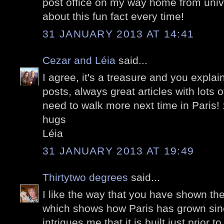
post office on my way home from univer
about this fun fact every time!
31 JANUARY 2013 AT 14:41
Cezar and Léia
said...
I agree, it's a treasure and you explain
posts, always great articles with lots o
need to walk more next time in Paris! 
hugs
Léia
31 JANUARY 2013 AT 19:49
Thirtytwo degrees
said...
I like the way that you have shown the
which shows how Paris has grown since
intrigues me that it is built just prior 