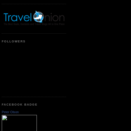
FOLLOWERS
FACEBOOK BADGE
Peter Olson