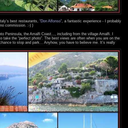
 Italy’s best restaurants,
“Don Alfonso”
, a fantastic experience - I probably
 no commission. :-)
)
to Peninsula, the Amalfi Coast…, including from the village Amalfi. I
to take the “perfect photo”. The best views are often when you are on the
 chance to stop and park… Anyhow, you have to believe me. It’s really