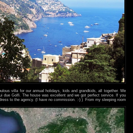
ulous villa for our annual holidays, kids and grandkids, all together. We
 sui due Golfi. The house was excellent and we got perfect service. If you
ddress to the agency. (I have no commission. :-)
) From my sleeping room