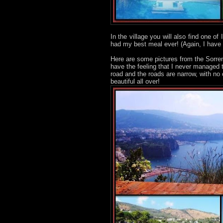
In the village you will also find one of
had my best meal ever! (Again, I have
Here are some pictures from the Sorren
have the feeling that I never managed 
road and the roads are narrow, with no
beautiful all over!