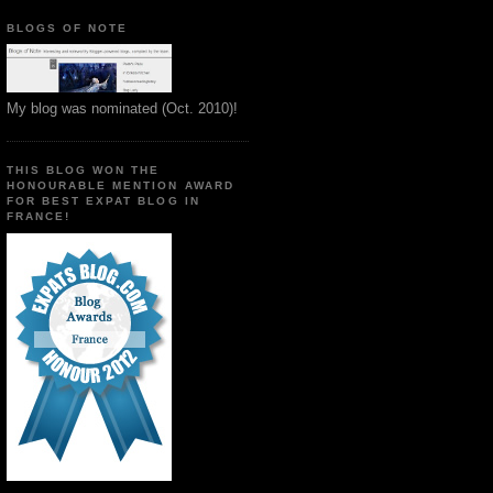
BLOGS OF NOTE
My blog was nominated (Oct. 2010)!
THIS BLOG WON THE
HONOURABLE MENTION AWARD
FOR BEST EXPAT BLOG IN
FRANCE!