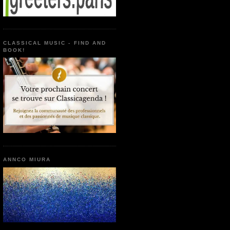
CLASSICAL MUSIC - FIND AND
BOOK!
ANNCO MIURA