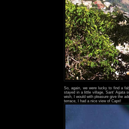
So, again, we were lucky to find a fab
stayed in a little village, Sant’ Agata
wish, I would with pleasure give the a
terrace, I had a nice view of Capri!