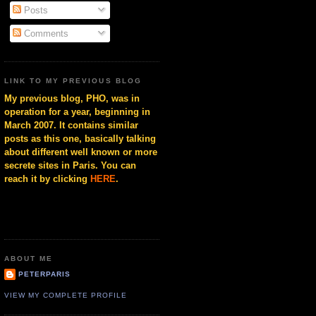
Posts
Comments
LINK TO MY PREVIOUS BLOG
My previous blog, PHO, was in
operation for a year, beginning in
March 2007. It contains similar
posts as this one, basically talking
about different well known or more
secrete sites in Paris. You can
reach it by clicking
HERE
.
ABOUT ME
PETERPARIS
VIEW MY COMPLETE PROFILE