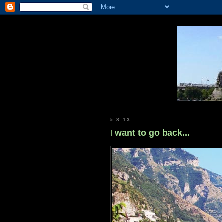
5.8.13
I want to go back...