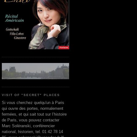
VISIT OF "SECRET" PLACES
Si vous cherchez quelqu'un à Paris
qui ouvre des portes, normalement
fermées, et qui sait tout sur l’histoire
de Paris, vous pouvez contacter
Marc Soléranski, conférencier
national, historien, tel. 01 42 78 14