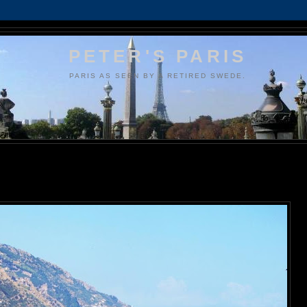
PETER'S PARIS
PARIS AS SEEN BY A RETIRED SWEDE.