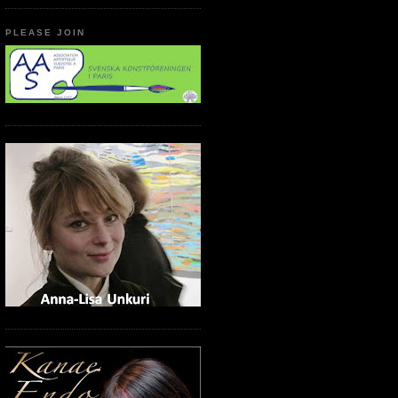
PLEASE JOIN