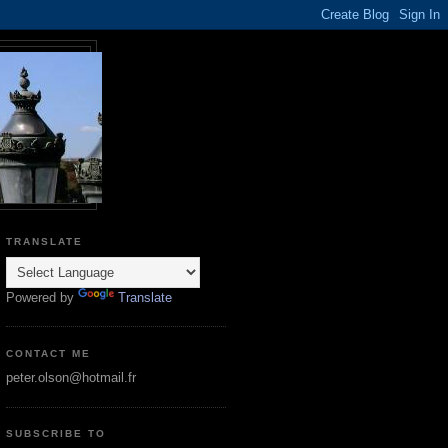
TRANSLATE
Powered by
Translate
CONTACT ME
peter.olson@hotmail.fr
SUBSCRIBE TO