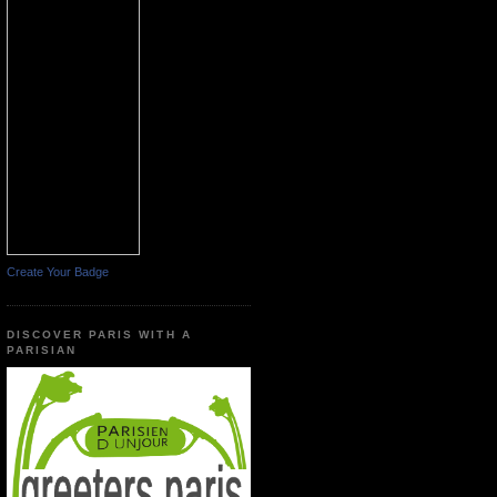
Create Your Badge
DISCOVER PARIS WITH A
PARISIAN