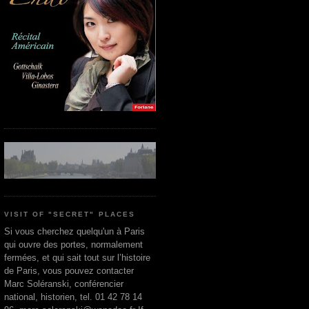
VISIT OF "SECRET" PLACES
Si vous cherchez quelqu'un à Paris
qui ouvre des portes, normalement
fermées, et qui sait tout sur l’histoire
de Paris, vous pouvez contacter
Marc Soléranski, conférencier
national, historien, tel. 01 42 78 14