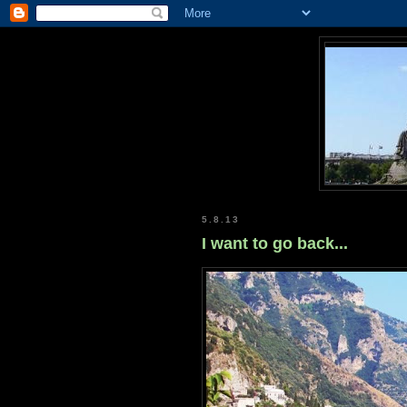
5.8.13
I want to go back...