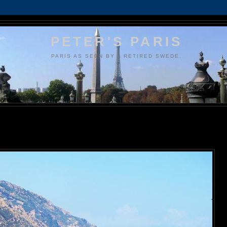
PETER'S PARIS
PARIS AS SEEN BY A RETIRED SWEDE.