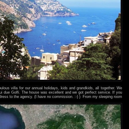
ulous villa for our annual holidays, kids and grandkids, all together. We
 sui due Golfi. The house was excellent and we got perfect service. If you
ddress to the agency. (I have no commission. :-)
) From my sleeping room