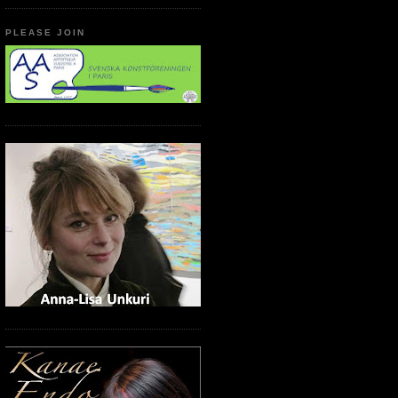
PLEASE JOIN