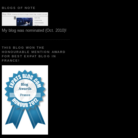
BLOGS OF NOTE
My blog was nominated (Oct. 2010)!
THIS BLOG WON THE
HONOURABLE MENTION AWARD
FOR BEST EXPAT BLOG IN
FRANCE!