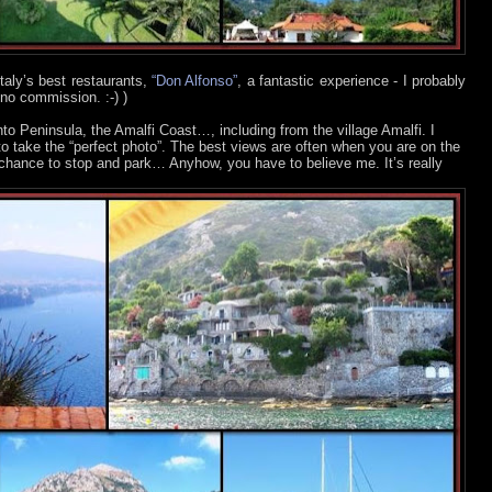
 Italy’s best restaurants,
“Don Alfonso”
, a fantastic experience - I probably
 no commission. :-)
)
to Peninsula, the Amalfi Coast…, including from the village Amalfi. I
to take the “perfect photo”. The best views are often when you are on the
 chance to stop and park… Anyhow, you have to believe me. It’s really