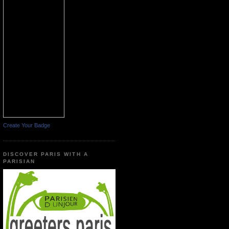
Create Your Badge
DISCOVER PARIS WITH A
PARISIAN