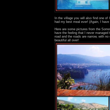
In the village you will also find one of
had my best meal ever! (Again, I have
Here are some pictures from the Sorren
have the feeling that I never managed 
road and the roads are narrow, with no
beautiful all over!