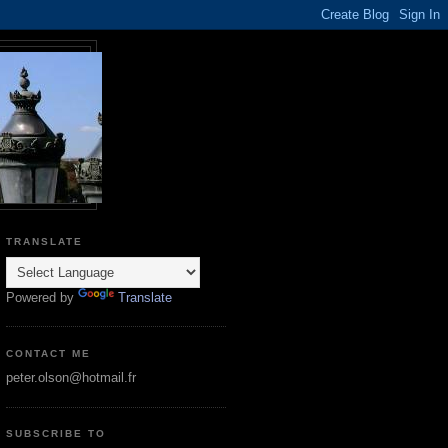
TRANSLATE
Powered by
Translate
CONTACT ME
peter.olson@hotmail.fr
SUBSCRIBE TO