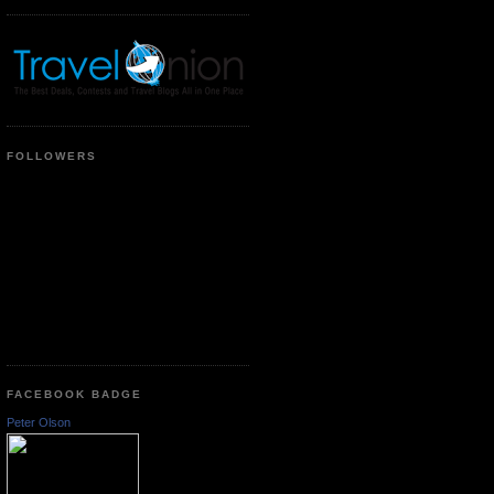
FOLLOWERS
FACEBOOK BADGE
Peter Olson