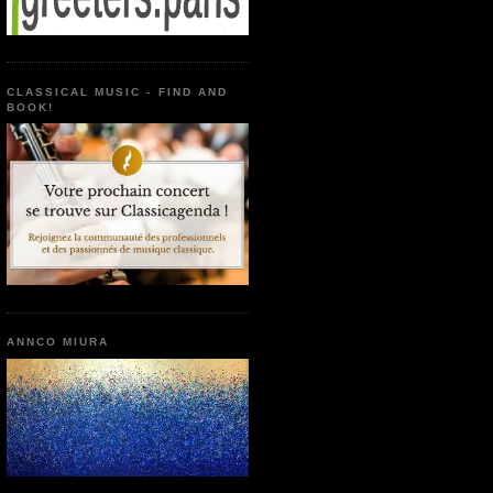
CLASSICAL MUSIC - FIND AND
BOOK!
ANNCO MIURA