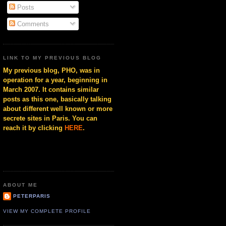
Posts
Comments
LINK TO MY PREVIOUS BLOG
My previous blog, PHO, was in
operation for a year, beginning in
March 2007. It contains similar
posts as this one, basically talking
about different well known or more
secrete sites in Paris. You can
reach it by clicking
HERE
.
ABOUT ME
PETERPARIS
VIEW MY COMPLETE PROFILE