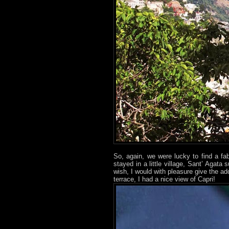
So, again, we were lucky to find a fab
stayed in a little village, Sant’ Agata
wish, I would with pleasure give the a
terrace, I had a nice view of Capri!