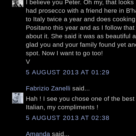
I believe you Peter. Oh my, that looks
had prosecco with a friend here in B'
to Italy twice a year and does cooking
Positano this year and as I follow that 
about it. She said it was as beautiful
glad you and your family found yet an
spot. Now I want to go too!
V
5 AUGUST 2013 AT 01:29
Fabrizio Zanelli
said...
Hah ! I see you chose one of the best p
Italian, my compliments !
5 AUGUST 2013 AT 02:38
Amanda
said...