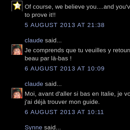
Of course, we believe you....and you'
to prove it!!
5 AUGUST 2013 AT 21:38
claude
said...
Je comprends que tu veuilles y retour
beau par là-bas !
6 AUGUST 2013 AT 10:09
claude
said...
Moi, avant d'aller si bas en Italie, je 
j'ai déjà trouver mon guide.
6 AUGUST 2013 AT 10:11
Synne
said...