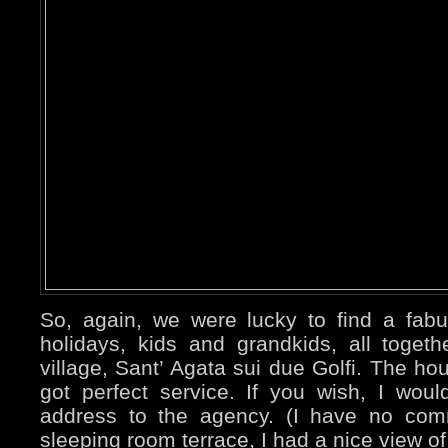
So, again, we were lucky to find a fabul
holidays, kids and grandkids, all togeth
village, Sant’ Agata sui due Golfi. The h
got perfect service. If you wish, I woul
address to the agency. (I have no com
sleeping room terrace, I had a nice view of