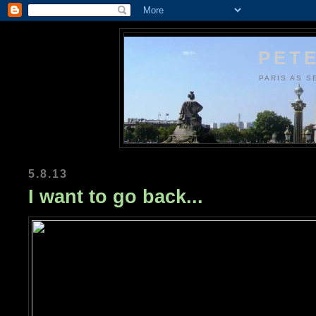
PETE
PARIS AS S
5.8.13
I want to go back...