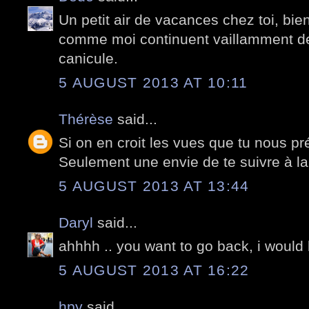
Un petit air de vacances chez toi, bi
comme moi continuent vaillamment de
canicule.
5 AUGUST 2013 AT 10:11
Thérèse
said...
Si on en croit les vues que tu nous pr
Seulement une envie de te suivre à la t
5 AUGUST 2013 AT 13:44
Daryl
said...
ahhhh .. you want to go back, i would 
5 AUGUST 2013 AT 16:22
hpy
said...