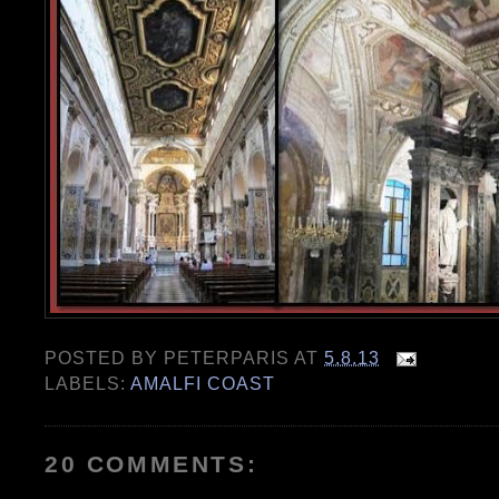
POSTED BY
PETERPARIS
AT
5.8.13
LABELS:
AMALFI COAST
20 COMMENTS: