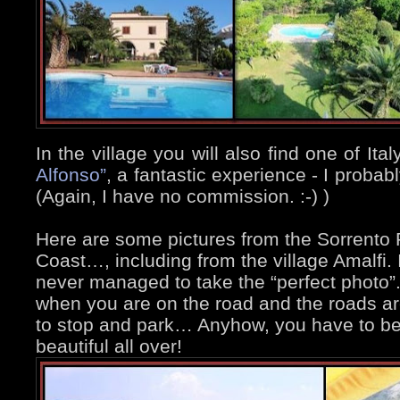
In the village you will also find one of Ita
Alfonso”
, a fantastic experience - I proba
(Again, I have no commission. :-)
)
Here are some pictures from the Sorrento 
Coast…, including from the village Amalfi. I
never managed to take the “perfect photo”.
when you are on the road and the roads ar
to stop and park… Anyhow, you have to beli
beautiful all over!