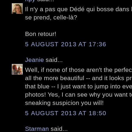
Il n'y a pas que Dédé qui bosse dans l
se prend, celle-là?
Bon retour!
5 AUGUST 2013 AT 17:36
Jeanie
said...
Well, if none of those aren't the perfe
all the more beautiful -- and it looks p
that blue -- I just want to jump into ev
photos! Yes, I can see why you want t
sneaking suspicion you will!
5 AUGUST 2013 AT 18:50
Starman
said...