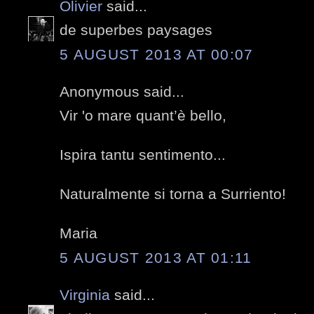
Olivier
said...
de superbes paysages
5 AUGUST 2013 AT 00:07
Anonymous said...
Vir 'o mare quant’è bello,
Ispira tantu sentimento...
Naturalmente si torna a Surriento!
Maria
5 AUGUST 2013 AT 01:11
Virginia
said...