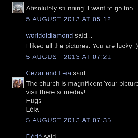
Absolutely stunning! I want to go too!
5 AUGUST 2013 AT 05:12
worldofdiamond
said...
I liked all the pictures. You are lucky :)
5 AUGUST 2013 AT 07:21
Cezar and Léia
said...
The church is magnificent!Your picture
visit there someday!
Hugs
Léia
5 AUGUST 2013 AT 07:35
Dédé
said...