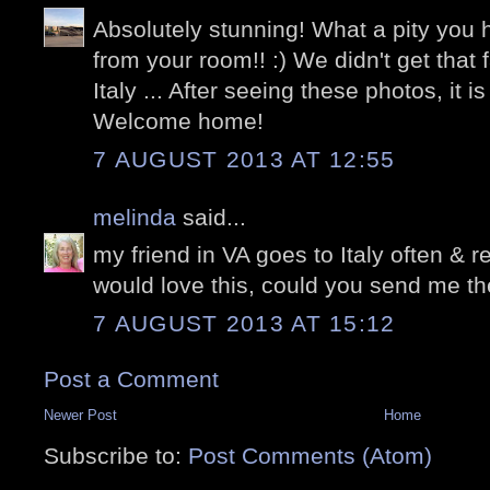
Absolutely stunning! What a pity you h
from your room!! :) We didn't get that f
Italy ... After seeing these photos, it i
Welcome home!
7 AUGUST 2013 AT 12:55
melinda
said...
my friend in VA goes to Italy often & r
would love this, could you send me th
7 AUGUST 2013 AT 15:12
Post a Comment
Newer Post
Home
Subscribe to:
Post Comments (Atom)