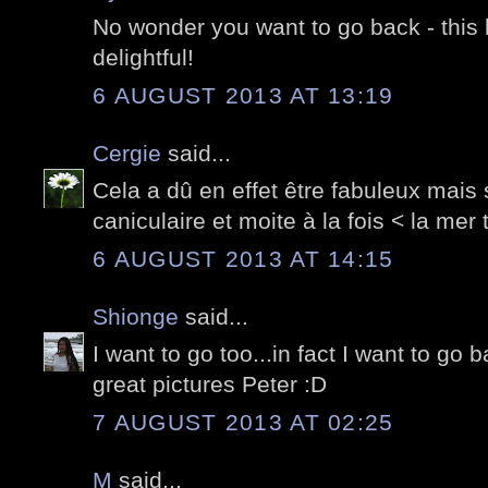
No wonder you want to go back - this
delightful!
6 AUGUST 2013 AT 13:19
Cergie
said...
Cela a dû en effet être fabuleux mais
caniculaire et moite à la fois < la mer 
6 AUGUST 2013 AT 14:15
Shionge
said...
I want to go too...in fact I want to go b
great pictures Peter :D
7 AUGUST 2013 AT 02:25
M
said...