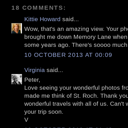
18 COMMENTS:
Kittie Howard
said...
Wow, that's an amazing view. Your p
brought me down Memory Lane when we
some years ago. There's soooo much o
10 OCTOBER 2013 AT 00:09
Virginia
said...
Peter,
Love seeing your wonderful photos fr
made me think of St. Roch. Thank you
wonderful travels with all of us. Can't 
your trip soon.
V