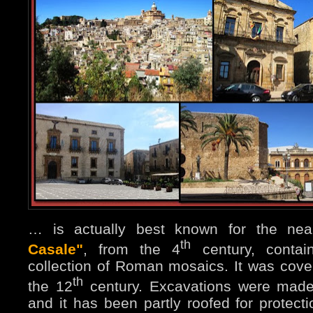
… is actually best known for the ne
th
Casale"
, from the 4
century, contain
collection of Roman mosaics. It was cove
th
the 12
century. Excavations were made
and it has been partly roofed for protect