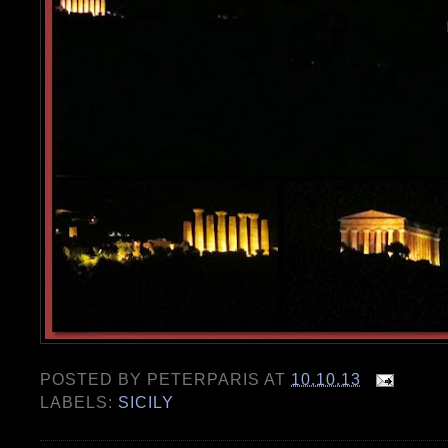
POSTED BY
PETERPARIS
AT
10.10.13
LABELS:
SICILY