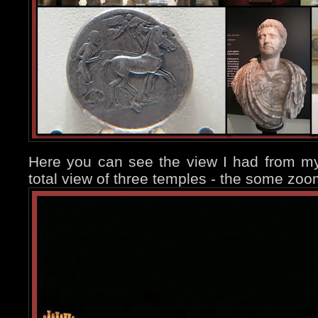
Here you can see the view I had from my
total view of three temples - the some zoo