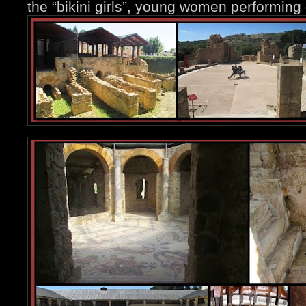
the “bikini girls”, young women performing d