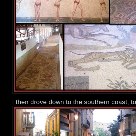
I then drove down to the southern coast, t