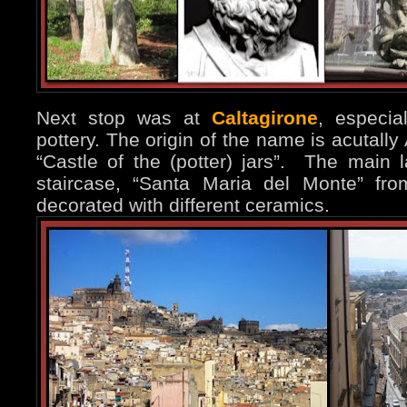
Next stop was at
Caltagirone
, especi
pottery. The origin of the name is acutally A
“Castle of the (potter) jars”. The main 
staircase, “Santa Maria del Monte” fr
decorated with different ceramics.