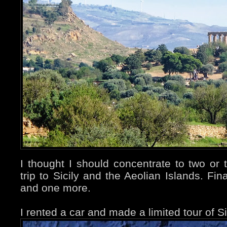
I thought I should concentrate to two or
trip to Sicily and the Aeolian Islands. Fina
and one more.
I rented a car and made a limited tour of Si