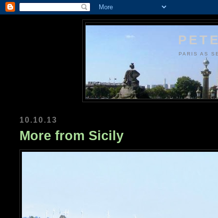
PETE
PARIS AS S
10.10.13
More from Sicily