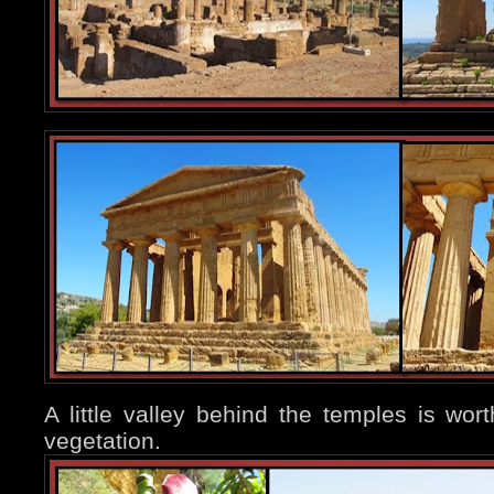
A little valley behind the temples is worth
vegetation.