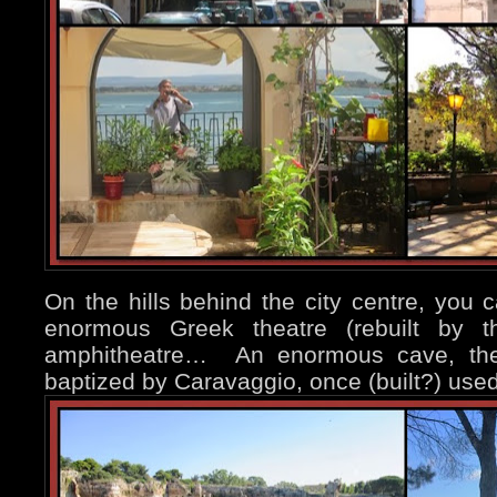
On the hills behind the city centre, you c
enormous Greek theatre (rebuilt by
amphitheatre… An enormous cave, the 
baptized by Caravaggio, once (built?) used