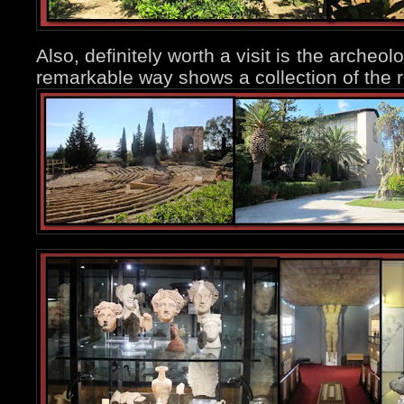
Also, definitely worth a visit is the arche
remarkable way shows a collection of the ri