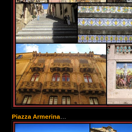
Piazza Armerina
…