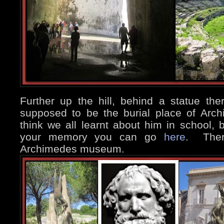
Further up the hill, behind a statue th
supposed to be the burial place of Arc
think we all learnt about him in school, b
your memory you can go
here
. There
Archimedes museum.