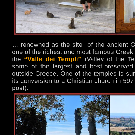
… renowned as the site of the ancient Gr
one of the richest and most famous Greek
the
“Valle dei Templi”
(Valley of the T
some of the largest and best-preserved
outside Greece. One of the temples is surp
its conversion to a Christian church in 597
post).