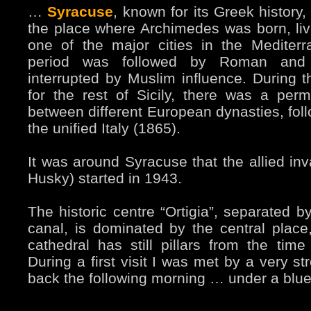
…
Syracuse
, known for its Greek history
the place where Archimedes was born, liv
one of the major cities in the Mediter
period was followed by Roman and 
interrupted by Muslim influence. During t
for the rest of Sicily, there was a perm
between different European dynasties, foll
the unified Italy (1865).
It was around Syracuse that the allied inv
Husky) started in 1943.
The historic centre “Ortigia”, separated by
canal, is dominated by the central pla
cathedral has still pillars from the tim
During a first visit I was met by a very s
back the following morning … under a blue