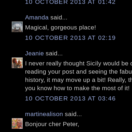
10 OCTOBER 2013 AT 01:42
Amanda
said...
Magical, gorgeous place!
10 OCTOBER 2013 AT 02:19
Jeanie
said...
I never really thought Sicily would be o
reading your post and seeing the fabu
history, it may move up a bit! Really, t
you know how to make the most of it!
10 OCTOBER 2013 AT 03:46
martinealison
said...
Bonjour cher Peter,